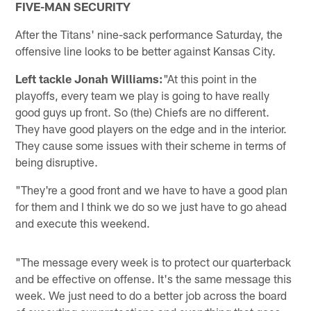
FIVE-MAN SECURITY
After the Titans' nine-sack performance Saturday, the
offensive line looks to be better against Kansas City.
Left tackle Jonah Williams:
"At this point in the
playoffs, every team we play is going to have really
good guys up front. So (the) Chiefs are no different.
They have good players on the edge and in the interior.
They cause some issues with their scheme in terms of
being disruptive.
"They're a good front and we have to have a good plan
for them and I think we do so we just have to go ahead
and execute this weekend.
"The message every week is to protect our quarterback
and be effective on offense. It's the same message this
week. We just need to do a better job across the board