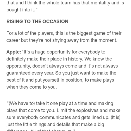
that and I think the whole team has that mentality and is
bought into it."
RISING TO THE OCCASION
For a lot of the players, this is the biggest game of their
career but they're not shying away from the moment.
Apple:
"It's a huge opportunity for everybody to
definitely make their place in history. We know the
opportunity, doesn't always come and it's not always
guaranteed every year. So you just want to make the
best of it and put yourself in position, to make plays
when they come to you.
"(We have to) take it one play at a time and making
plays that come to you. Limit the explosives and make
sure everybody communicates and gets lined up. (It is)
just the little things and details that make a big
difference. All of that shows up."