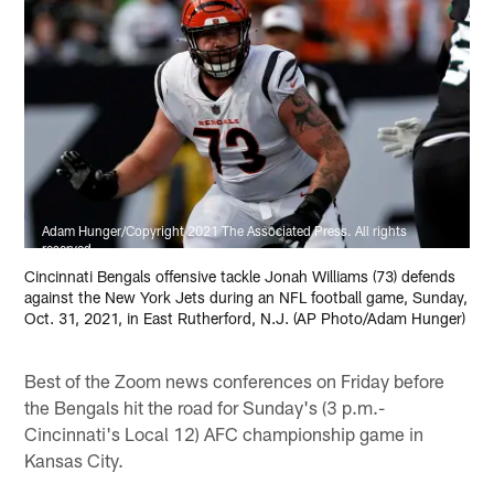
Adam Hunger/Copyright 2021 The Associated Press. All rights
reserved.
Cincinnati Bengals offensive tackle Jonah Williams (73) defends
against the New York Jets during an NFL football game, Sunday,
Oct. 31, 2021, in East Rutherford, N.J. (AP Photo/Adam Hunger)
Best of the Zoom news conferences on Friday before
the Bengals hit the road for Sunday's (3 p.m.-
Cincinnati's Local 12) AFC championship game in
Kansas City.