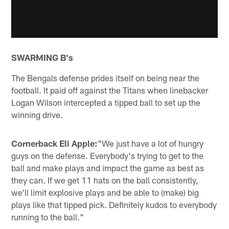
SWARMING B's
The Bengals defense prides itself on being near the
football. It paid off against the Titans when linebacker
Logan Wilson intercepted a tipped ball to set up the
winning drive.
Cornerback Eli Apple:
"We just have a lot of hungry
guys on the defense. Everybody's trying to get to the
ball and make plays and impact the game as best as
they can. If we get 11 hats on the ball consistently,
we'll limit explosive plays and be able to (make) big
plays like that tipped pick. Definitely kudos to everybody
running to the ball."