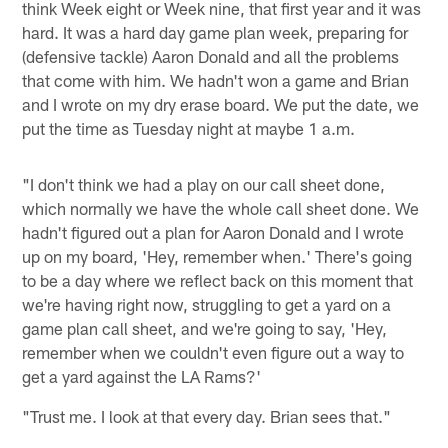
think Week eight or Week nine, that first year and it was
hard. It was a hard day game plan week, preparing for
(defensive tackle) Aaron Donald and all the problems
that come with him. We hadn't won a game and Brian
and I wrote on my dry erase board. We put the date, we
put the time as Tuesday night at maybe 1 a.m.
"I don't think we had a play on our call sheet done,
which normally we have the whole call sheet done. We
hadn't figured out a plan for Aaron Donald and I wrote
up on my board, 'Hey, remember when.' There's going
to be a day where we reflect back on this moment that
we're having right now, struggling to get a yard on a
game plan call sheet, and we're going to say, 'Hey,
remember when we couldn't even figure out a way to
get a yard against the LA Rams?'
"Trust me. I look at that every day. Brian sees that."