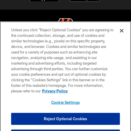
Unless you click “Reject Optional Cookies” you are agreeing to
the continued collection, storage, and use of cookies and
similar technologies (e.g., pixels) on this specific property,
© 2026 The Cincinnati Bengals. All rights reserved
device, and browser. Cookies and similar technologies are
used for a variety of purposes such as enhancing site
PRIVACY POLICY
navigation, analyzing site usage, and assisting in our
ACCESSIBILITY
marketing and advertising efforts, including targeted
advertising through third parties. You can further customize
CONTACT US
your cookie preferences and opt out of optional cookies by
clicking the “Cookies Settings” link in this banner or in the
TERMS OF USE
footer of this website’s homepage. For more information,
SITE MAP
please refer to our
Privacy Policy
AD CHOICES
Cookie Settings
YOUR PRIVACY CHOICES
COOKIE SETTINGS
Reject Optional Cookies
PREFERENCE CENTER