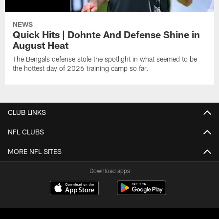
NEWS
Quick Hits | Dohnte And Defense Shine in
August Heat
The Bengals defense stole the spotlight in what seemed to be
the hottest day of 2026 training camp so far.
CLUB LINKS
NFL CLUBS
MORE NFL SITES
Download apps