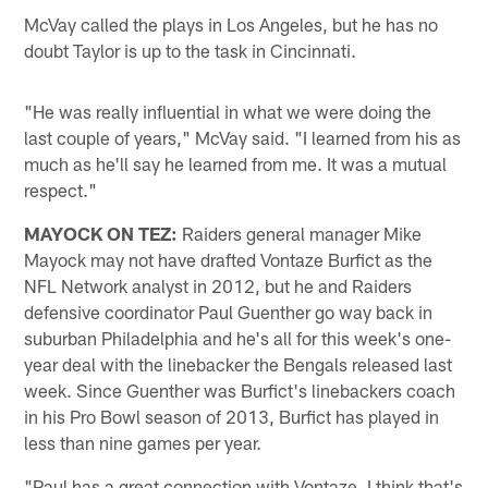
McVay called the plays in Los Angeles, but he has no
doubt Taylor is up to the task in Cincinnati.
"He was really influential in what we were doing the
last couple of years," McVay said. "I learned from his as
much as he'll say he learned from me. It was a mutual
respect."
MAYOCK ON TEZ:
Raiders general manager Mike
Mayock may not have drafted Vontaze Burfict as the
NFL Network analyst in 2012, but he and Raiders
defensive coordinator Paul Guenther go way back in
suburban Philadelphia and he's all for this week's one-
year deal with the linebacker the Bengals released last
week. Since Guenther was Burfict's linebackers coach
in his Pro Bowl season of 2013, Burfict has played in
less than nine games per year.
"Paul has a great connection with Vontaze. I think that's