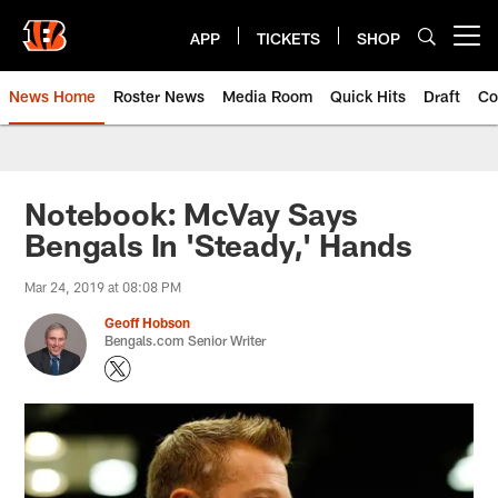
Skip
to
APP
TICKETS
SHOP
Open menu button
main
content
News Home
Roster News
Media Room
Quick Hits
Draft
Co
Notebook: McVay Says
Bengals In 'Steady,' Hands
Mar 24, 2019 at 08:08 PM
Geoff Hobson
Bengals.com Senior Writer