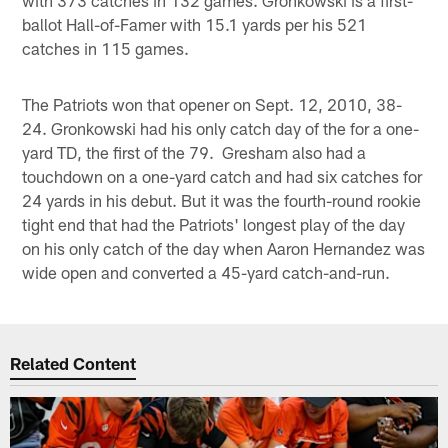
ballot Hall-of-Famer with 15.1 yards per his 521
catches in 115 games.
The Patriots won that opener on Sept. 12, 2010, 38-
24. Gronkowski had his only catch day of the for a one-
yard TD, the first of the 79. Gresham also had a
touchdown on a one-yard catch and had six catches for
24 yards in his debut. But it was the fourth-round rookie
tight end that had the Patriots' longest play of the day
on his only catch of the day when Aaron Hernandez was
wide open and converted a 45-yard catch-and-run.
Related Content