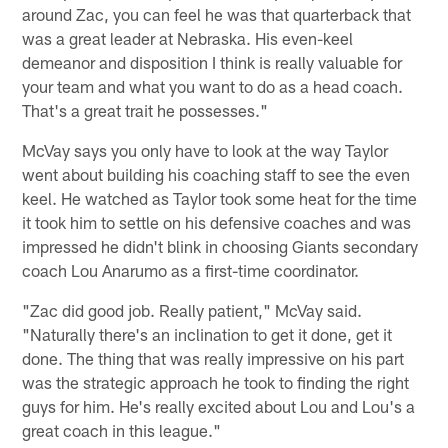
around Zac, you can feel he was that quarterback that
was a great leader at Nebraska. His even-keel
demeanor and disposition I think is really valuable for
your team and what you want to do as a head coach.
That's a great trait he possesses."
McVay says you only have to look at the way Taylor
went about building his coaching staff to see the even
keel. He watched as Taylor took some heat for the time
it took him to settle on his defensive coaches and was
impressed he didn't blink in choosing Giants secondary
coach Lou Anarumo as a first-time coordinator.
"Zac did good job. Really patient," McVay said.
"Naturally there's an inclination to get it done, get it
done. The thing that was really impressive on his part
was the strategic approach he took to finding the right
guys for him. He's really excited about Lou and Lou's a
great coach in this league."