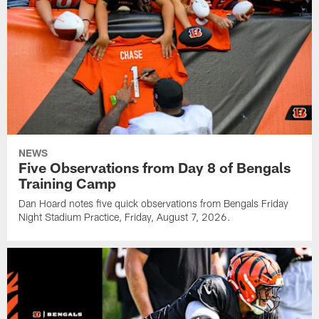
NEWS
Five Observations from Day 8 of Bengals
Training Camp
Dan Hoard notes five quick observations from Bengals Friday
Night Stadium Practice, Friday, August 7, 2026.