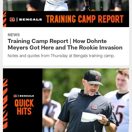
NEWS
Training Camp Report | How Dohnte
Meyers Got Here and The Rookie Invasion
Notes and quotes from Thursday at Bengals training camp.