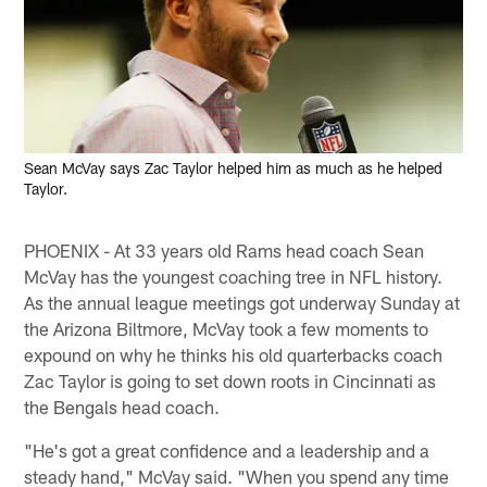
Sean McVay says Zac Taylor helped him as much as he helped
Taylor.
PHOENIX - At 33 years old Rams head coach Sean
McVay has the youngest coaching tree in NFL history.
As the annual league meetings got underway Sunday at
the Arizona Biltmore, McVay took a few moments to
expound on why he thinks his old quarterbacks coach
Zac Taylor is going to set down roots in Cincinnati as
the Bengals head coach.
"He's got a great confidence and a leadership and a
steady hand," McVay said. "When you spend any time