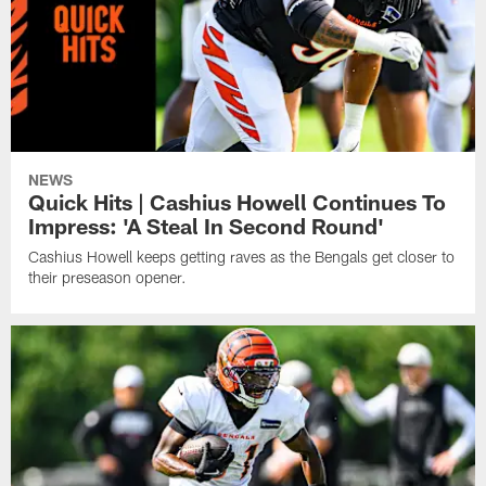
NEWS
Quick Hits | Cashius Howell Continues To
Impress: 'A Steal In Second Round'
Cashius Howell keeps getting raves as the Bengals get closer to
their preseason opener.