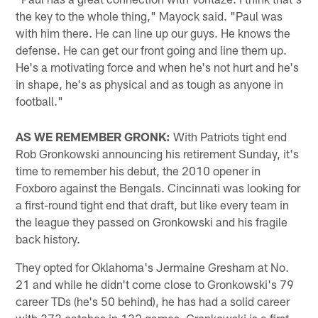
the key to the whole thing," Mayock said. "Paul was
with him there. He can line up our guys. He knows the
defense. He can get our front going and line them up.
He's a motivating force and when he's not hurt and he's
in shape, he's as physical and as tough as anyone in
football."
AS WE REMEMBER GRONK:
With Patriots tight end
Rob Gronkowski announcing his retirement Sunday, it's
time to remember his debut, the 2010 opener in
Foxboro against the Bengals. Cincinnati was looking for
a first-round tight end that draft, but like every team in
the league they passed on Gronkowski and his fragile
back history.
They opted for Oklahoma's Jermaine Gresham at No.
21 and while he didn't come close to Gronkowski's 79
career TDs (he's 50 behind), he has had a solid career
with 373 catches in 132 games. Gronkowski is a first-