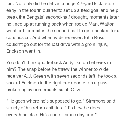
fan. Not only did he deliver a huge 47-yard kick return
early in the fourth quarter to set up a field goal and help
break the Bengals' second-half drought, moments later
he lined up at running back when rookie Mark Walton
went out for a bit in the second half to get checked for a
concussion. And when wide receiver John Ross
couldn't go out for the last drive with a groin injury,
Erickson went in.
You don't think quarterback Andy Dalton believes in
him? The snap before he threw the winner to wide
receiver A.J. Green with seven seconds left, he took a
shot at Erickson in the right back corner on a pass
broken up by cornerback Isaiah Oliver.
"He goes where he's supposed to go," Simmons said
simply of his return abilities. "It's how he does
everything else. He's done it since day one."