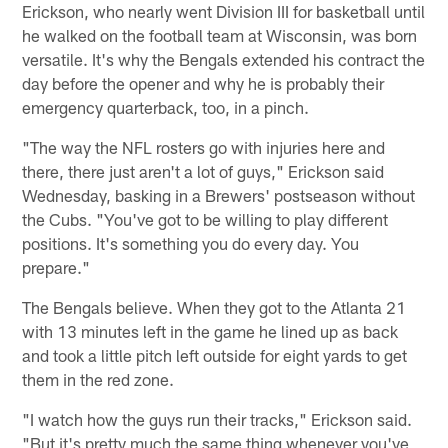
Erickson, who nearly went Division III for basketball until
he walked on the football team at Wisconsin, was born
versatile. It's why the Bengals extended his contract the
day before the opener and why he is probably their
emergency quarterback, too, in a pinch.
"The way the NFL rosters go with injuries here and
there, there just aren't a lot of guys," Erickson said
Wednesday, basking in a Brewers' postseason without
the Cubs. "You've got to be willing to play different
positions. It's something you do every day. You
prepare."
The Bengals believe. When they got to the Atlanta 21
with 13 minutes left in the game he lined up as back
and took a little pitch left outside for eight yards to get
them in the red zone.
"I watch how the guys run their tracks," Erickson said.
"But it's pretty much the same thing whenever you've