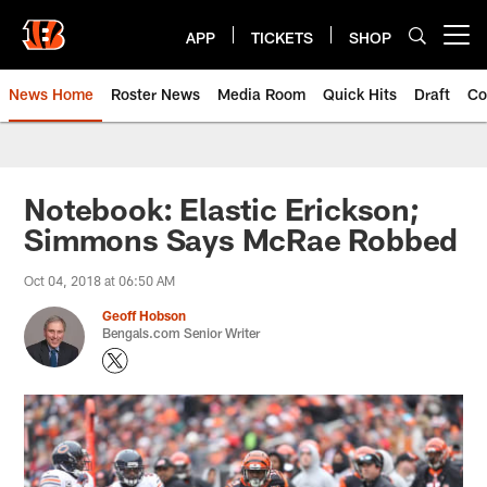
Skip
to
APP
TICKETS
SHOP
Open menu button
main
content
News Home
Roster News
Media Room
Quick Hits
Draft
Co
Notebook: Elastic Erickson;
Simmons Says McRae Robbed
Oct 04, 2018 at 06:50 AM
Geoff Hobson
Bengals.com Senior Writer