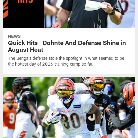
NEWS
Quick Hits | Dohnte And Defense Shine in
August Heat
The Bengals defense stole the spotlight in what seemed to be
the hottest day of 2026 training camp so far.