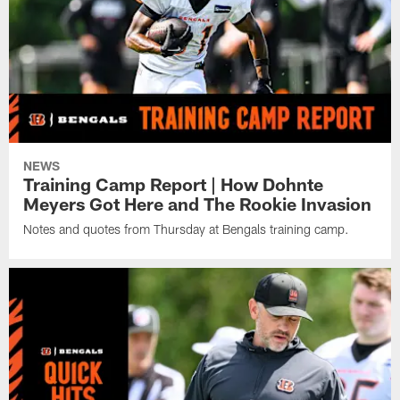
NEWS
Training Camp Report | How Dohnte
Meyers Got Here and The Rookie Invasion
Notes and quotes from Thursday at Bengals training camp.