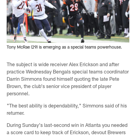
Tony McRae (29) is emerging as a special teams powerhouse.
The subject is wide receiver Alex Erickson and after
practice Wednesday Bengals special teams coordinator
Darrin Simmons found himself quoting the late Pete
Brown, the club's senior vice president of player
personnel.
"The best ability is dependability," Simmons said of his
returner.
During Sunday's last-second win in Atlanta you needed
a score card to keep track of Erickson, devout Brewers