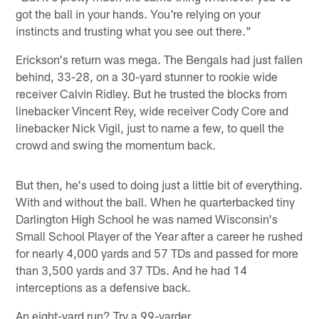
got the ball in your hands. You're relying on your
instincts and trusting what you see out there."
Erickson's return was mega. The Bengals had just fallen
behind, 33-28, on a 30-yard stunner to rookie wide
receiver Calvin Ridley. But he trusted the blocks from
linebacker Vincent Rey, wide receiver Cody Core and
linebacker Nick Vigil, just to name a few, to quell the
crowd and swing the momentum back.
But then, he's used to doing just a little bit of everything.
With and without the ball. When he quarterbacked tiny
Darlington High School he was named Wisconsin's
Small School Player of the Year after a career he rushed
for nearly 4,000 yards and 57 TDs and passed for more
than 3,500 yards and 37 TDs. And he had 14
interceptions as a defensive back.
An eight-yard run? Try a 99-yarder.