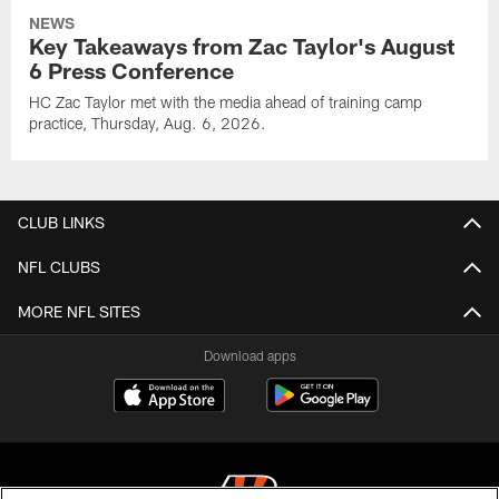
NEWS
Key Takeaways from Zac Taylor's August
6 Press Conference
HC Zac Taylor met with the media ahead of training camp
practice, Thursday, Aug. 6, 2026.
CLUB LINKS
NFL CLUBS
MORE NFL SITES
Download apps