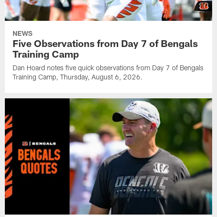
NEWS
Five Observations from Day 7 of Bengals
Training Camp
Dan Hoard notes five quick observations from Day 7 of Bengals
Training Camp, Thursday, August 6, 2026.