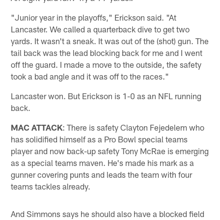
"Junior year in the playoffs," Erickson said. "At
Lancaster. We called a quarterback dive to get two
yards. It wasn't a sneak. It was out of the (shot) gun. The
tail back was the lead blocking back for me and I went
off the guard. I made a move to the outside, the safety
took a bad angle and it was off to the races."
Lancaster won. But Erickson is 1-0 as an NFL running
back.
MAC ATTACK
: There is safety Clayton Fejedelem who
has solidified himself as a Pro Bowl special teams
player and now back-up safety Tony McRae is emerging
as a special teams maven. He's made his mark as a
gunner covering punts and leads the team with four
teams tackles already.
And Simmons says he should also have a blocked field