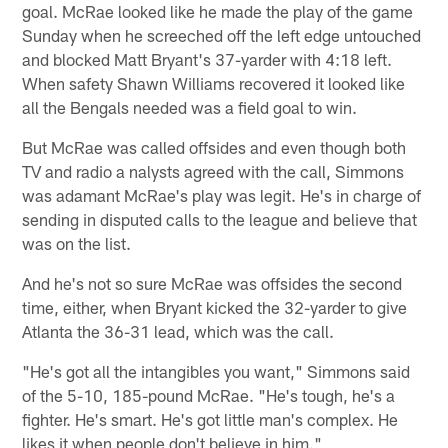
goal. McRae looked like he made the play of the game
Sunday when he screeched off the left edge untouched
and blocked Matt Bryant's 37-yarder with 4:18 left.
When safety Shawn Williams recovered it looked like
all the Bengals needed was a field goal to win.
But McRae was called offsides and even though both
TV and radio a nalysts agreed with the call, Simmons
was adamant McRae's play was legit. He's in charge of
sending in disputed calls to the league and believe that
was on the list.
And he's not so sure McRae was offsides the second
time, either, when Bryant kicked the 32-yarder to give
Atlanta the 36-31 lead, which was the call.
"He's got all the intangibles you want," Simmons said
of the 5-10, 185-pound McRae. "He's tough, he's a
fighter. He's smart. He's got little man's complex. He
likes it when people don't believe in him."