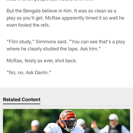
But the Bengals believe in him. It was as clean as a
play as you'll get. McRae apparently timed it so well he
even fooled the refs.
"Film study," Simmons said. "You can see that's a play
where he clearly studied the tape. Ask him."
McRae, feisty as ever, shot back.
"No, no. Ask Darrin."
Related Content