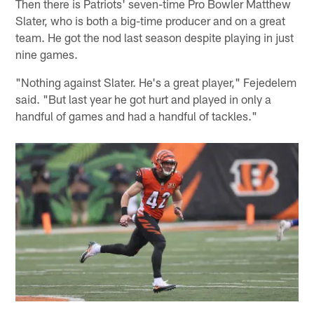
Then there is Patriots' seven-time Pro Bowler Matthew
Slater, who is both a big-time producer and on a great
team. He got the nod last season despite playing in just
nine games.
"Nothing against Slater. He's a great player," Fejedelem
said. "But last year he got hurt and played in only a
handful of games and had a handful of tackles."