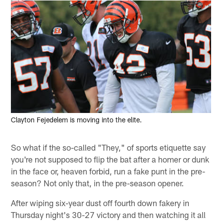
Clayton Fejedelem is moving into the elite.
So what if the so-called "They," of sports etiquette say
you're not supposed to flip the bat after a homer or dunk
in the face or, heaven forbid, run a fake punt in the pre-
season? Not only that, in the pre-season opener.
After wiping six-year dust off fourth down fakery in
Thursday night's 30-27 victory and then watching it all