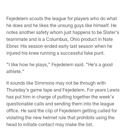
Fejedelem scouts the league for players who do what
he does and he likes the unsung guys like himself. He
notes another safety whom just happens to be Slater's
teammate and is a Columbus, Ohio product in Nate
Ebner. His season ended early last season when he
injured his knee running a successful fake punt.
"I like how he plays," Fejedelem said. "He's a good
athlete."
It sounds like Simmons may not be through with
Thursday's game tape and Fejedelem. For years Lewis
has put him in charge of putting together the week's
questionable calls and sending them into the league
office. He said the clip of Fejedelem getting called for
violating the new helmet rule that prohibits using the
head to initiate contact may make the list.