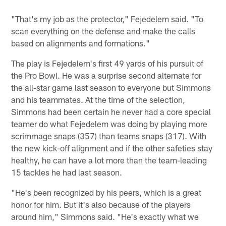
"That's my job as the protector," Fejedelem said. "To
scan everything on the defense and make the calls
based on alignments and formations."
The play is Fejedelem's first 49 yards of his pursuit of
the Pro Bowl. He was a surprise second alternate for
the all-star game last season to everyone but Simmons
and his teammates. At the time of the selection,
Simmons had been certain he never had a core special
teamer do what Fejedelem was doing by playing more
scrimmage snaps (357) than teams snaps (317). With
the new kick-off alignment and if the other safeties stay
healthy, he can have a lot more than the team-leading
15 tackles he had last season.
"He's been recognized by his peers, which is a great
honor for him. But it's also because of the players
around him," Simmons said. "He's exactly what we