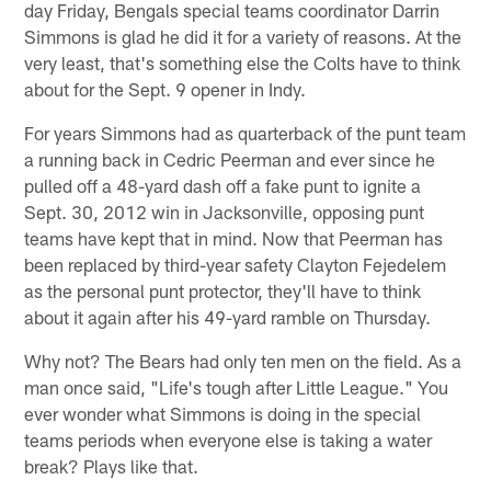
day Friday, Bengals special teams coordinator Darrin
Simmons is glad he did it for a variety of reasons. At the
very least, that's something else the Colts have to think
about for the Sept. 9 opener in Indy.
For years Simmons had as quarterback of the punt team
a running back in Cedric Peerman and ever since he
pulled off a 48-yard dash off a fake punt to ignite a
Sept. 30, 2012 win in Jacksonville, opposing punt
teams have kept that in mind. Now that Peerman has
been replaced by third-year safety Clayton Fejedelem
as the personal punt protector, they'll have to think
about it again after his 49-yard ramble on Thursday.
Why not? The Bears had only ten men on the field. As a
man once said, "Life's tough after Little League." You
ever wonder what Simmons is doing in the special
teams periods when everyone else is taking a water
break? Plays like that.