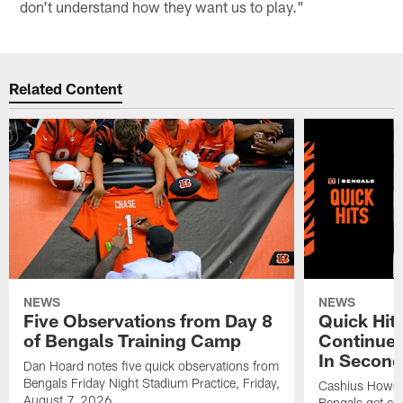
don't understand how they want us to play."
Related Content
NEWS
NEWS
Five Observations from Day 8
Quick Hit
of Bengals Training Camp
Continues
In Second
Dan Hoard notes five quick observations from
Bengals Friday Night Stadium Practice, Friday,
Cashius Howell
August 7, 2026.
Bengals get clo