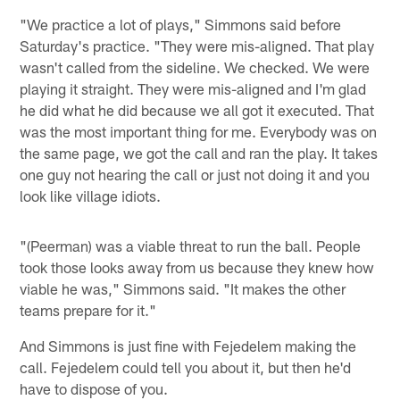
"We practice a lot of plays," Simmons said before
Saturday's practice. "They were mis-aligned. That play
wasn't called from the sideline. We checked. We were
playing it straight. They were mis-aligned and I'm glad
he did what he did because we all got it executed. That
was the most important thing for me. Everybody was on
the same page, we got the call and ran the play. It takes
one guy not hearing the call or just not doing it and you
look like village idiots.
"(Peerman) was a viable threat to run the ball. People
took those looks away from us because they knew how
viable he was," Simmons said. "It makes the other
teams prepare for it."
And Simmons is just fine with Fejedelem making the
call. Fejedelem could tell you about it, but then he'd
have to dispose of you.