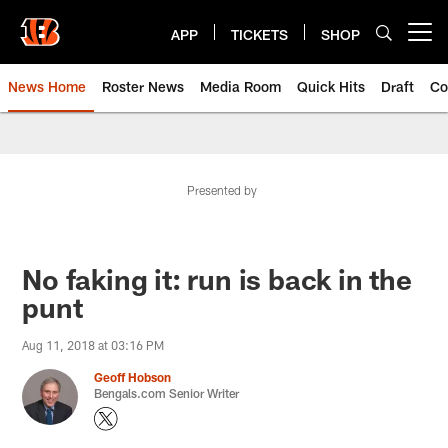
Skip
to
APP
TICKETS
SHOP
Open menu button
main
content
News Home
Roster News
Media Room
Quick Hits
Draft
Co
Presented by
No faking it: run is back in the
punt
Aug 11, 2018 at 03:16 PM
Geoff Hobson
Bengals.com Senior Writer