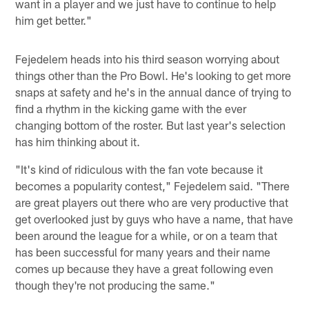
want in a player and we just have to continue to help
him get better."
Fejedelem heads into his third season worrying about
things other than the Pro Bowl. He's looking to get more
snaps at safety and he's in the annual dance of trying to
find a rhythm in the kicking game with the ever
changing bottom of the roster. But last year's selection
has him thinking about it.
"It's kind of ridiculous with the fan vote because it
becomes a popularity contest," Fejedelem said. "There
are great players out there who are very productive that
get overlooked just by guys who have a name, that have
been around the league for a while, or on a team that
has been successful for many years and their name
comes up because they have a great following even
though they're not producing the same."