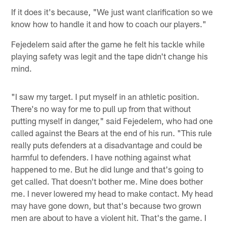
If it does it's because, "We just want clarification so we
know how to handle it and how to coach our players."
Fejedelem said after the game he felt his tackle while
playing safety was legit and the tape didn't change his
mind.
"I saw my target. I put myself in an athletic position.
There's no way for me to pull up from that without
putting myself in danger," said Fejedelem, who had one
called against the Bears at the end of his run. "This rule
really puts defenders at a disadvantage and could be
harmful to defenders. I have nothing against what
happened to me. But he did lunge and that's going to
get called. That doesn't bother me. Mine does bother
me. I never lowered my head to make contact. My head
may have gone down, but that's because two grown
men are about to have a violent hit. That's the game. I