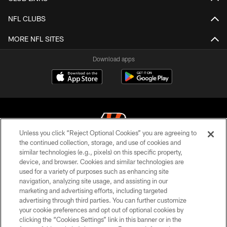
NFL CLUBS
MORE NFL SITES
Download apps
Unless you click “Reject Optional Cookies” you are agreeing to
the continued collection, storage, and use of cookies and
similar technologies (e.g., pixels) on this specific property,
© 2026 The Cincinnati Bengals. All rights reserved
device, and browser. Cookies and similar technologies are
used for a variety of purposes such as enhancing site
PRIVACY POLICY
navigation, analyzing site usage, and assisting in our
ACCESSIBILITY
marketing and advertising efforts, including targeted
advertising through third parties. You can further customize
CONTACT US
your cookie preferences and opt out of optional cookies by
clicking the “Cookies Settings” link in this banner or in the
TERMS OF USE