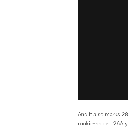
And it also marks 28
rookie-record 266 ya