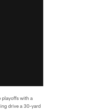
 playoffs with a
ning drive a 30-yard