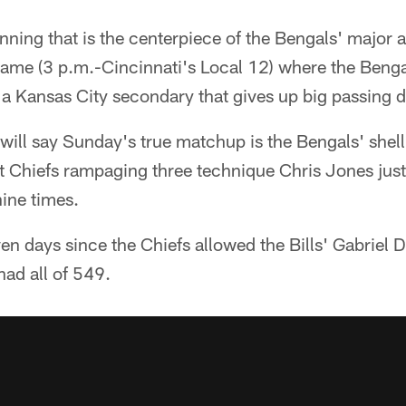
running that is the centerpiece of the Bengals' major 
game (3 p.m.-Cincinnati's Local 12) where the Benga
 a Kansas City secondary that gives up big passing 
 will say Sunday's true matchup is the Bengals' shel
st Chiefs rampaging three technique Chris Jones just
ine times.
even days since the Chiefs allowed the Bills' Gabriel 
had all of 549.