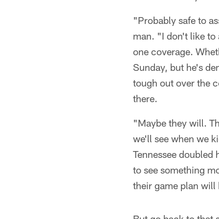
"Probably safe to as
man. "I don't like t
one coverage. Whethe
Sunday, but he's dem
tough out over the c
there.
"Maybe they will. Th
we'll see when we ki
Tennessee doubled hi
to see something mo
their game plan will
But go back to that