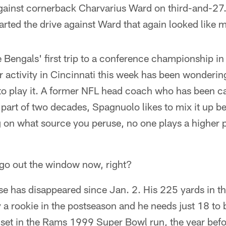
ainst cornerback Charvarius Ward on third-and-27. 
rted the drive against Ward that again looked like 
he Bengals' first trip to a conference championship in
 activity in Cincinnati this week has been wonderin
o play it. A former NFL head coach who has been cal
r part of two decades, Spagnuolo likes to mix it up
 on what source you peruse, no one plays a higher
go out the window now, right?
ase has disappeared since Jan. 2. His 225 yards in t
y a rookie in the postseason and he needs just 18 to 
 set in the Rams 1999 Super Bowl run, the year bef