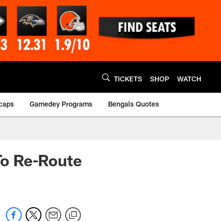
TICKETS
SHOP
WATCH
caps
Gamedey Programs
Bengals Quotes
To Re-Route