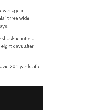
advantage in
ls' three wide
days.
l-shocked interior
 eight days after
Davis 201 yards after