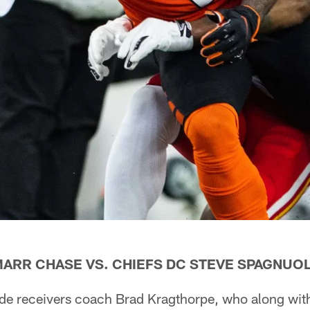
MARR CHASE VS. CHIEFS DC STEVE SPAGNUO
ide receivers coach Brad Kragthorpe, who along with