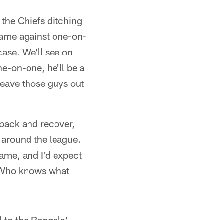
 the Chiefs ditching
 game against one-on-
ase. We'll see on
e-on-one, he'll be a
 leave those guys out
 back and recover,
s around the league.
game, and I'd expect
. Who knows what
 to the Bengals'