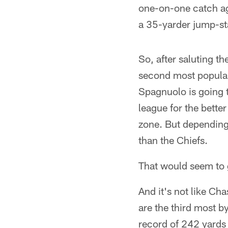
one-on-one catch ag
a 35-yarder jump-sta
So, after saluting t
second most popular
Spagnuolo is going t
league for the bette
zone. But depending
than the Chiefs.
That would seem to 
And it's not like Ch
are the third most b
record of 242 yards