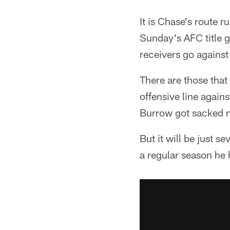
It is Chase's route 
Sunday's AFC title 
receivers go against
There are those that
offensive line again
Burrow got sacked n
But it will be just s
a regular season he 