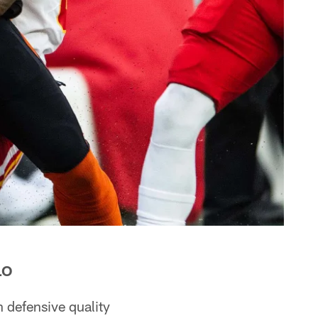
LO
 defensive quality