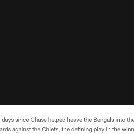
 days since Chase helped heave the Bengals into the
rds against the Chiefs, the defining play in the win