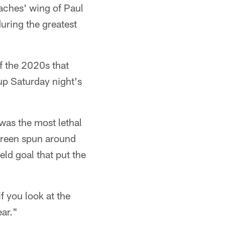
aches' wing of Paul
uring the greatest
f the 2020s that
up Saturday night's
 was the most lethal
 Green spun around
eld goal that put the
f you look at the
ear."