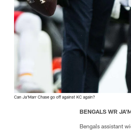
Can Ja'Marr Chase go off against KC again?
BENGALS WR JA'
Bengals assistant w