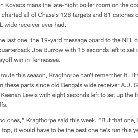
n Kovacs mans the late-night boiler room on the co
charted all of Chase's 128 targets and 81 catches d
L wide receiver ever had.
he last one, the 19-yard message board to the NFL o
uarterback Joe Burrow with 15 seconds left to set 
layoff win in Tennessee.
r route this season, Kragthorpe can't remember it. It
in these parts since old Bengals wide receiver A.J.
Keenan Lewis with eight seconds left to set up the fi
fs.
ood ones," Kragthorpe said this week. "But that one, i
e top, it would have to be the best one he's run this y