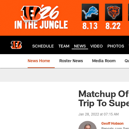
Skip
to
main
content
SCHEDULE
TEAM
NEWS
VIDEO
PHOTOS
News Home
Roster News
Media Room
Qu
Matchup Of
Trip To Sup
Jan 28, 2022 at 07:15 AM
Geoff Hobson
Bengals.com Seni