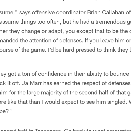
sume," says offensive coordinator Brian Callahan of
o assume things too often, but he had a tremendous
r they change or adapt, you except that to be the c
anded the attention of defenses. If you leave him on
ourse of the game. I'd be hard pressed to think they
ey got a ton of confidence in their ability to bounce
ck it off. Ja'Marr has earned the respect of defense
m for the large majority of the second half of that 
re like that than I would expect to see him singled
 be?"
 second half in Tennessee. Go back to what amounted