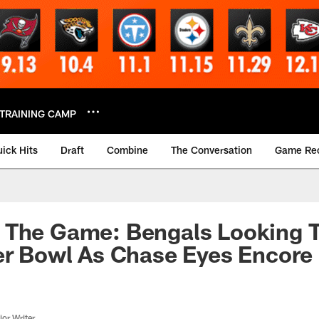
TRAINING CAMP
ick Hits
Draft
Combine
The Conversation
Game Re
 The Game: Bengals Looking 
er Bowl As Chase Eyes Encore
or Writer