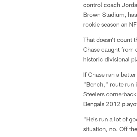
control coach Jorda
Brown Stadium, has 
rookie season an NF
That doesn't count t
Chase caught from q
historic divisional p
If Chase ran a bette
"Bench," route run 
Steelers cornerback 
Bengals 2012 playof
"He's run a lot of g
situation, no. Off th