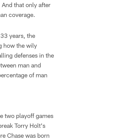
And that only after
man coverage.
 33 years, the
g how the wily
ling defenses in the
 between man and
 percentage of man
he two playoff games
break Torry Holt's
ore Chase was born