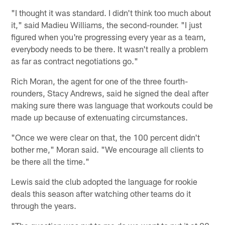
"I thought it was standard. I didn't think too much about
it," said Madieu Williams, the second-rounder. "I just
figured when you're progressing every year as a team,
everybody needs to be there. It wasn't really a problem
as far as contract negotiations go."
Rich Moran, the agent for one of the three fourth-
rounders, Stacy Andrews, said he signed the deal after
making sure there was language that workouts could be
made up because of extenuating circumstances.
"Once we were clear on that, the 100 percent didn't
bother me," Moran said. "We encourage all clients to
be there all the time."
Lewis said the club adopted the language for rookie
deals this season after watching other teams do it
through the years.