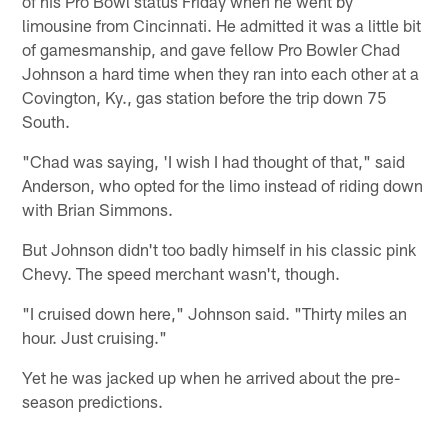
of his Pro Bowl status Friday when he went by
limousine from Cincinnati. He admitted it was a little bit
of gamesmanship, and gave fellow Pro Bowler Chad
Johnson a hard time when they ran into each other at a
Covington, Ky., gas station before the trip down 75
South.
"Chad was saying, 'I wish I had thought of that," said
Anderson, who opted for the limo instead of riding down
with Brian Simmons.
But Johnson didn't too badly himself in his classic pink
Chevy. The speed merchant wasn't, though.
"I cruised down here," Johnson said. "Thirty miles an
hour. Just cruising."
Yet he was jacked up when he arrived about the pre-
season predictions.