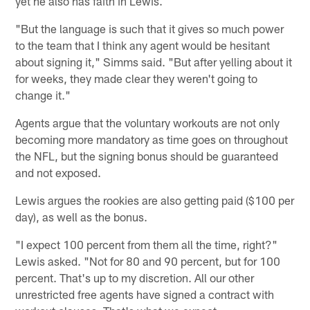
yet he also has faith in Lewis.
"But the language is such that it gives so much power
to the team that I think any agent would be hesitant
about signing it," Simms said. "But after yelling about it
for weeks, they made clear they weren't going to
change it."
Agents argue that the voluntary workouts are not only
becoming more mandatory as time goes on throughout
the NFL, but the signing bonus should be guaranteed
and not exposed.
Lewis argues the rookies are also getting paid ($100 per
day), as well as the bonus.
"I expect 100 percent from them all the time, right?"
Lewis asked. "Not for 80 and 90 percent, but for 100
percent. That's up to my discretion. All our other
unrestricted free agents have signed a contract with