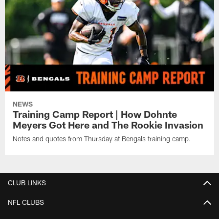
NEWS
Training Camp Report | How Dohnte
Meyers Got Here and The Rookie Invasion
Notes and quotes from Thursday at Bengals training camp.
CLUB LINKS
NFL CLUBS