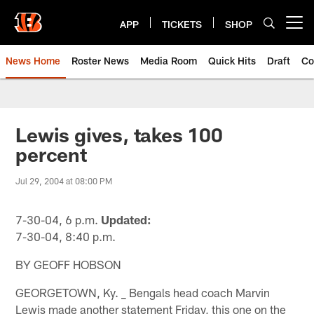
Skip
to
APP
TICKETS
SHOP
Open menu button
main
content
News Home
Roster News
Media Room
Quick Hits
Draft
Co
Lewis gives, takes 100
percent
Jul 29, 2004 at 08:00 PM
7-30-04, 6 p.m.
Updated:
7-30-04, 8:40 p.m.
BY GEOFF HOBSON
GEORGETOWN, Ky. _ Bengals head coach Marvin
Lewis made another statement Friday, this one on the