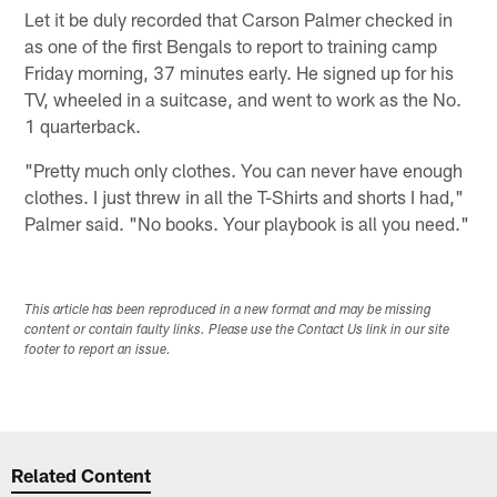
Let it be duly recorded that Carson Palmer checked in
as one of the first Bengals to report to training camp
Friday morning, 37 minutes early. He signed up for his
TV, wheeled in a suitcase, and went to work as the No.
1 quarterback.
"Pretty much only clothes. You can never have enough
clothes. I just threw in all the T-Shirts and shorts I had,"
Palmer said. "No books. Your playbook is all you need."
This article has been reproduced in a new format and may be missing
content or contain faulty links. Please use the Contact Us link in our site
footer to report an issue.
Related Content