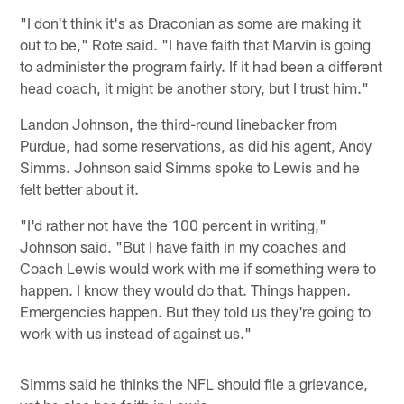
"I don't think it's as Draconian as some are making it
out to be," Rote said. "I have faith that Marvin is going
to administer the program fairly. If it had been a different
head coach, it might be another story, but I trust him."
Landon Johnson, the third-round linebacker from
Purdue, had some reservations, as did his agent, Andy
Simms. Johnson said Simms spoke to Lewis and he
felt better about it.
"I'd rather not have the 100 percent in writing,"
Johnson said. "But I have faith in my coaches and
Coach Lewis would work with me if something were to
happen. I know they would do that. Things happen.
Emergencies happen. But they told us they're going to
work with us instead of against us."
Simms said he thinks the NFL should file a grievance,