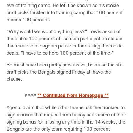
eve of training camp. He let it be known as his rookie
draft picks trickled into training camp that 100 percent
means 100 percent.
"Why would we want anything less?" Lewis asked of
the club's 100 percent off-season participation clause
that made some agents pause before taking the rookie
deals. "I have to be here 100 percent of the time."
He must have been pretty persuasive, because the six
draft picks the Bengals signed Friday all have the
clause.
####
** Continued from Homepage **
Agents claim that while other teams ask their rookies to
sign clauses that require them to pay back some of their
signing bonus for missing any time in the 14 weeks, the
Bengals are the only team requiring 100 percent