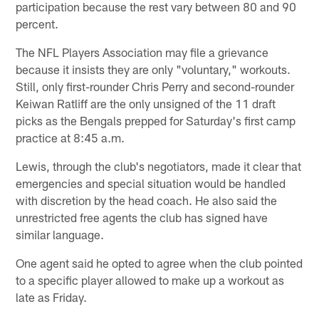
participation because the rest vary between 80 and 90
percent.
The NFL Players Association may file a grievance
because it insists they are only "voluntary," workouts.
Still, only first-rounder Chris Perry and second-rounder
Keiwan Ratliff are the only unsigned of the 11 draft
picks as the Bengals prepped for Saturday's first camp
practice at 8:45 a.m.
Lewis, through the club's negotiators, made it clear that
emergencies and special situation would be handled
with discretion by the head coach. He also said the
unrestricted free agents the club has signed have
similar language.
One agent said he opted to agree when the club pointed
to a specific player allowed to make up a workout as
late as Friday.