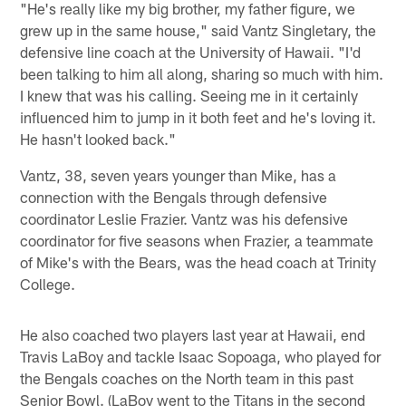
"He's really like my big brother, my father figure, we
grew up in the same house," said Vantz Singletary, the
defensive line coach at the University of Hawaii. "I'd
been talking to him all along, sharing so much with him.
I knew that was his calling. Seeing me in it certainly
influenced him to jump in it both feet and he's loving it.
He hasn't looked back."
Vantz, 38, seven years younger than Mike, has a
connection with the Bengals through defensive
coordinator Leslie Frazier. Vantz was his defensive
coordinator for five seasons when Frazier, a teammate
of Mike's with the Bears, was the head coach at Trinity
College.
He also coached two players last year at Hawaii, end
Travis LaBoy and tackle Isaac Sopoaga, who played for
the Bengals coaches on the North team in this past
Senior Bowl. (LaBoy went to the Titans in the second