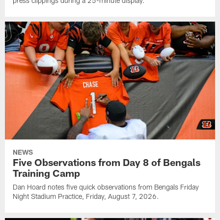
press clippings during a 25-minute display.
NEWS
Five Observations from Day 8 of Bengals
Training Camp
Dan Hoard notes five quick observations from Bengals Friday
Night Stadium Practice, Friday, August 7, 2026.