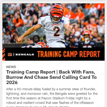
NEWS
Training Camp Report | Back With Fans,
Burrow And Chase Send Calling Card To
2026
After a 90-minute delay fueled by a summer stew of thunder,
lightning, and monsoon rain, the Bengals were greeted for the
first time this season at Paycor Stadium Friday night by a
robust and resilient crowd that saw flashes of the offseason