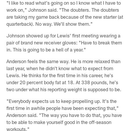
"I like to read what's going on so I know what I have to
work on," Johnson said. "The doubters. The doubters
are taking my game back because of the new starter (at
quarterback). No way. We'll show them."
Johnson showed up for Lewis' first meeting wearing a
pair of brand new receiver gloves: "Have to break them
in. This is going to be a hell of a year."
Anderson feels the same way. He is more relaxed than
last year, when he didn't know what to expect from
Lewis. He thinks for the first time in his career, he's
under 20 percent body fat at 18. At 338 pounds, he's
two under what his reporting weight is supposed to be.
"Everybody expects us to keep propelling up. It's the
first time in awhile people have been expecting that,"
Anderson said. "The way you have to do that, you have
to be able to make yourself good in the off-season
workouts."