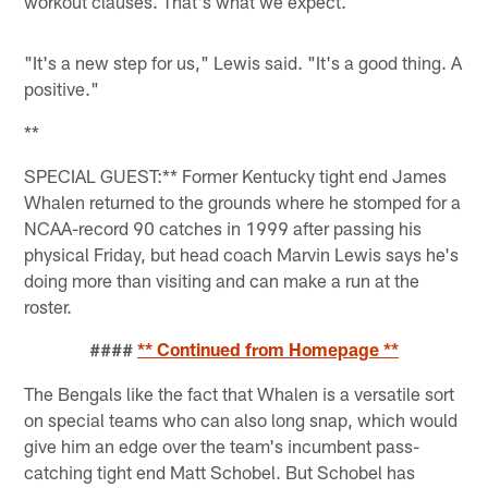
workout clauses. That's what we expect.
"It's a new step for us," Lewis said. "It's a good thing. A
positive."
**
SPECIAL GUEST:** Former Kentucky tight end James
Whalen returned to the grounds where he stomped for a
NCAA-record 90 catches in 1999 after passing his
physical Friday, but head coach Marvin Lewis says he's
doing more than visiting and can make a run at the
roster.
####
** Continued from Homepage **
The Bengals like the fact that Whalen is a versatile sort
on special teams who can also long snap, which would
give him an edge over the team's incumbent pass-
catching tight end Matt Schobel. But Schobel has