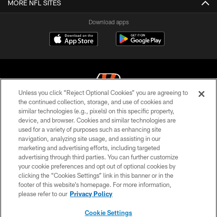
MORE NFL SITES
Download apps
Unless you click “Reject Optional Cookies” you are agreeing to
the continued collection, storage, and use of cookies and
similar technologies (e.g., pixels) on this specific property,
© 2026 The Cincinnati Bengals. All rights reserved
device, and browser. Cookies and similar technologies are
used for a variety of purposes such as enhancing site
PRIVACY POLICY
navigation, analyzing site usage, and assisting in our
ACCESSIBILITY
marketing and advertising efforts, including targeted
advertising through third parties. You can further customize
CONTACT US
your cookie preferences and opt out of optional cookies by
clicking the “Cookies Settings” link in this banner or in the
TERMS OF USE
footer of this website’s homepage. For more information,
SITE MAP
please refer to our
Privacy Policy
AD CHOICES
Cookie Settings