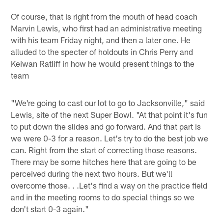
Of course, that is right from the mouth of head coach
Marvin Lewis, who first had an administrative meeting
with his team Friday night, and then a later one. He
alluded to the specter of holdouts in Chris Perry and
Keiwan Ratliff in how he would present things to the
team
"We're going to cast our lot to go to Jacksonville," said
Lewis, site of the next Super Bowl. "At that point it's fun
to put down the slides and go forward. And that part is
we were 0-3 for a reason. Let's try to do the best job we
can. Right from the start of correcting those reasons.
There may be some hitches here that are going to be
perceived during the next two hours. But we'll
overcome those. . .Let's find a way on the practice field
and in the meeting rooms to do special things so we
don't start 0-3 again."