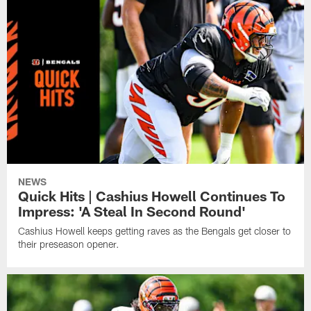
NEWS
Quick Hits | Cashius Howell Continues To
Impress: 'A Steal In Second Round'
Cashius Howell keeps getting raves as the Bengals get closer to
their preseason opener.