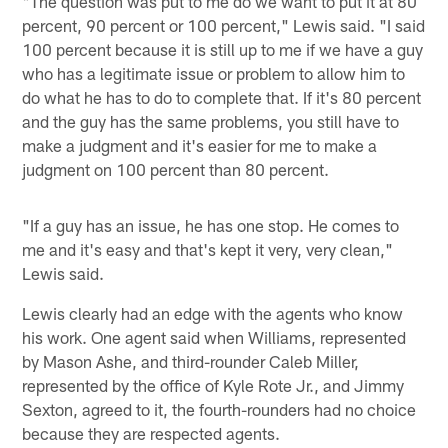
"The question was put to me do we want to put it at 80
percent, 90 percent or 100 percent," Lewis said. "I said
100 percent because it is still up to me if we have a guy
who has a legitimate issue or problem to allow him to
do what he has to do to complete that. If it's 80 percent
and the guy has the same problems, you still have to
make a judgment and it's easier for me to make a
judgment on 100 percent than 80 percent.
"If a guy has an issue, he has one stop. He comes to
me and it's easy and that's kept it very, very clean,"
Lewis said.
Lewis clearly had an edge with the agents who know
his work. One agent said when Williams, represented
by Mason Ashe, and third-rounder Caleb Miller,
represented by the office of Kyle Rote Jr., and Jimmy
Sexton, agreed to it, the fourth-rounders had no choice
because they are respected agents.