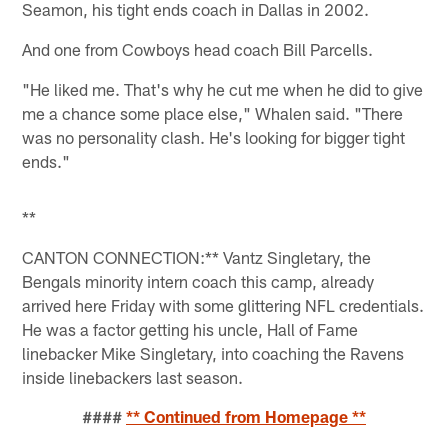
Seamon, his tight ends coach in Dallas in 2002.
And one from Cowboys head coach Bill Parcells.
"He liked me. That's why he cut me when he did to give
me a chance some place else," Whalen said. "There
was no personality clash. He's looking for bigger tight
ends."
**
CANTON CONNECTION:** Vantz Singletary, the
Bengals minority intern coach this camp, already
arrived here Friday with some glittering NFL credentials.
He was a factor getting his uncle, Hall of Fame
linebacker Mike Singletary, into coaching the Ravens
inside linebackers last season.
####
** Continued from Homepage **