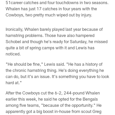
51career catches and four touchdowns in two seasons.
Whalen has just 17 catches in four years with the
Cowboys, two pretty much wiped out by injury.
Ironically, Whalen barely played last year because of
hamstring problems. Those have also hampered
Schobel and though he's ready for Saturday, he missed
quite a bit of spring camps with it and Lewis has
noticed.
"He should be fine," Lewis said. "He has a history of
the chronic hamstring thing. He's doing everything he
can do, but it's an issue. It's something you have to look
hard at."
After the Cowboys cut the 6-2, 244-pound Whalen
earlier this week, he said he opted for the Bengals
among five teams, "because of the opportunity." He
apparently got a big boost in-house from scout Greg