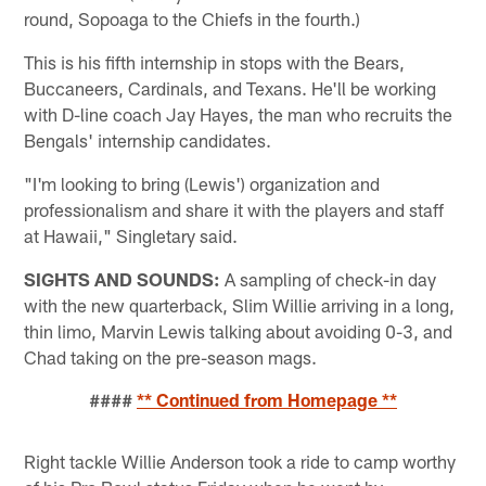
round, Sopoaga to the Chiefs in the fourth.)
This is his fifth internship in stops with the Bears,
Buccaneers, Cardinals, and Texans. He'll be working
with D-line coach Jay Hayes, the man who recruits the
Bengals' internship candidates.
"I'm looking to bring (Lewis') organization and
professionalism and share it with the players and staff
at Hawaii," Singletary said.
SIGHTS AND SOUNDS:
A sampling of check-in day
with the new quarterback, Slim Willie arriving in a long,
thin limo, Marvin Lewis talking about avoiding 0-3, and
Chad taking on the pre-season mags.
####
** Continued from Homepage **
Right tackle Willie Anderson took a ride to camp worthy