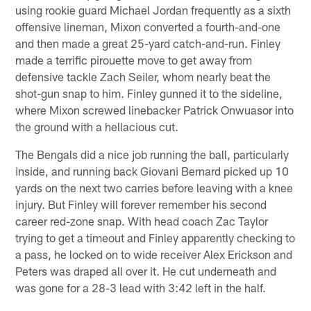
using rookie guard Michael Jordan frequently as a sixth
offensive lineman, Mixon converted a fourth-and-one
and then made a great 25-yard catch-and-run. Finley
made a terrific pirouette move to get away from
defensive tackle Zach Seiler, whom nearly beat the
shot-gun snap to him. Finley gunned it to the sideline,
where Mixon screwed linebacker Patrick Onwuasor into
the ground with a hellacious cut.
The Bengals did a nice job running the ball, particularly
inside, and running back Giovani Bernard picked up 10
yards on the next two carries before leaving with a knee
injury. But Finley will forever remember his second
career red-zone snap. With head coach Zac Taylor
trying to get a timeout and Finley apparently checking to
a pass, he locked on to wide receiver Alex Erickson and
Peters was draped all over it. He cut underneath and
was gone for a 28-3 lead with 3:42 left in the half.