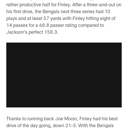
rather productive half for Finley. After a three-and-out on
his first drive, the Bengals next three series had 10
plays and at least 57 yards with Finley hitting eight of
14 passes for a 68.8 passer rating compared to
Jackson's perfect 158.3.
Thanks to running back Joe Mixon, Finley had his best
drive of the day going, down 21-3. With the Bengals