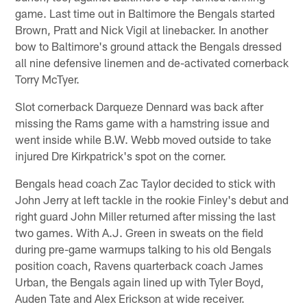
game. Last time out in Baltimore the Bengals started
Brown, Pratt and Nick Vigil at linebacker. In another
bow to Baltimore's ground attack the Bengals dressed
all nine defensive linemen and de-activated cornerback
Torry McTyer.
Slot cornerback Darqueze Dennard was back after
missing the Rams game with a hamstring issue and
went inside while B.W. Webb moved outside to take
injured Dre Kirkpatrick's spot on the corner.
Bengals head coach Zac Taylor decided to stick with
John Jerry at left tackle in the rookie Finley's debut and
right guard John Miller returned after missing the last
two games. With A.J. Green in sweats on the field
during pre-game warmups talking to his old Bengals
position coach, Ravens quarterback coach James
Urban, the Bengals again lined up with Tyler Boyd,
Auden Tate and Alex Erickson at wide receiver.