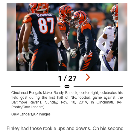
1 / 27
Cincinnati Bengals kicker Randy Bullock, center right, celebrates his
C
field goal during the first half of NFL football game against the
h
Baltimore Ravens, Sunday, Nov. 10, 2019, in Cincinnati. (AP
1
Photo/Gary Landers)
G
Gary Landers/AP Images
Pause
Play
Finley had those rookie ups and downs. On his second