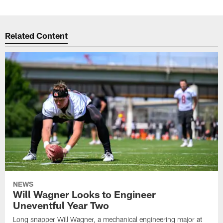
Related Content
NEWS
Will Wagner Looks to Engineer
Uneventful Year Two
Long snapper Will Wagner, a mechanical engineering major at