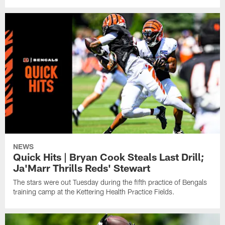
NEWS
Quick Hits | Bryan Cook Steals Last Drill;
Ja'Marr Thrills Reds' Stewart
The stars were out Tuesday during the fifth practice of Bengals
training camp at the Kettering Health Practice Fields.