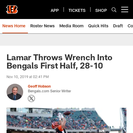
Skip
to
APP
TICKETS
SHOP
Open menu button
main
content
News Home
Roster News
Media Room
Quick Hits
Draft
Co
Lamar Throws Wrench Into
Bengals First Half, 28-10
Nov 10, 2019 at 02:41 PM
Geoff Hobson
Bengals.com Senior Writer