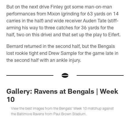
But on the next drive Finley got some man-on-man
performances from Mixon (grinding for 63 yards on 14
carries in the half) and wide receiver Auden Tate (stiff-
arming his way to three catches for 36 yards for the
half, two on this drive) and that set up the play to Eifert.
Bernard returned in the second half, but the Bengals
lost rookie tight end Drew Sample for the game late in
the second half with an ankle injury.
Gallery: Ravens at Bengals | Week
10
View the best images from the Bengals' Week 10 matchup against
the Baltimore Ravens from Paul Brown Stadium.