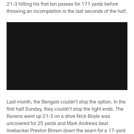
21-3 hitting his first ten passes for 171 yards before
throwing an incompletion in the last seconds of the half.
Last month, the Bengals couldn't stop the option. In the
first half Sunday, they couldn't stop the tight ends. The
Ravens went up 21-3 on a drive Nick Boyle was
uncovered for 25 yards and Mark Andrews beat
linebacker Preston Brown down the seam for a 17-yard