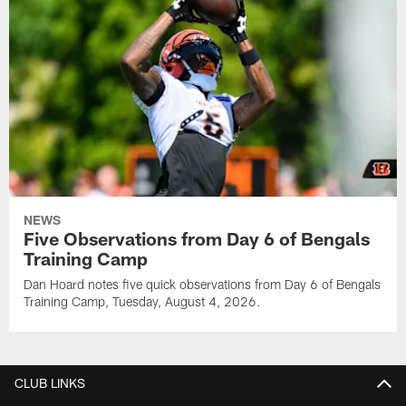
NEWS
Five Observations from Day 6 of Bengals
Training Camp
Dan Hoard notes five quick observations from Day 6 of Bengals
Training Camp, Tuesday, August 4, 2026.
CLUB LINKS