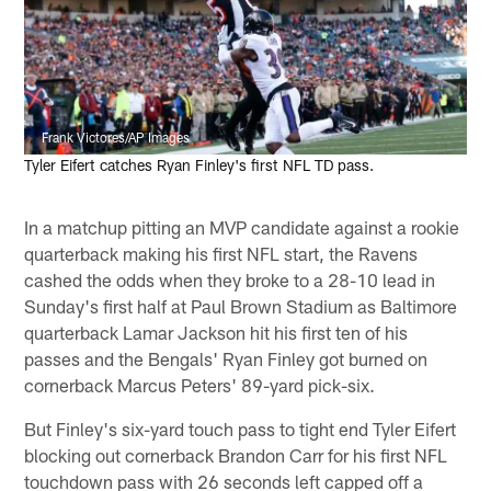
Frank Victores/AP Images
Tyler Eifert catches Ryan Finley's first NFL TD pass.
In a matchup pitting an MVP candidate against a rookie
quarterback making his first NFL start, the Ravens
cashed the odds when they broke to a 28-10 lead in
Sunday's first half at Paul Brown Stadium as Baltimore
quarterback Lamar Jackson hit his first ten of his
passes and the Bengals' Ryan Finley got burned on
cornerback Marcus Peters' 89-yard pick-six.
But Finley's six-yard touch pass to tight end Tyler Eifert
blocking out cornerback Brandon Carr for his first NFL
touchdown pass with 26 seconds left capped off a