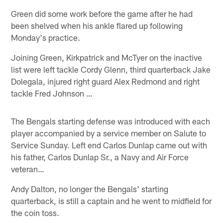
Green did some work before the game after he had
been shelved when his ankle flared up following
Monday's practice.
Joining Green, Kirkpatrick and McTyer on the inactive
list were left tackle Cordy Glenn, third quarterback Jake
Dolegala, injured right guard Alex Redmond and right
tackle Fred Johnson …
The Bengals starting defense was introduced with each
player accompanied by a service member on Salute to
Service Sunday. Left end Carlos Dunlap came out with
his father, Carlos Dunlap Sr., a Navy and Air Force
veteran…
Andy Dalton, no longer the Bengals' starting
quarterback, is still a captain and he went to midfield for
the coin toss.