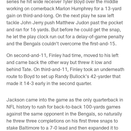
series he hit wide receiver Tyler Boyd over the middle
working on cornerback Marlon Humphrey for a 13-yard
gain on third-and-long. On the next play he saw left
tackle John Jerry push Matthew Judon past the pocket
and ran for 16 yards. But before he could get the snap,
he let the play clock run out for a delay-of-game penalty
and the Bengals couldn't overcome the first-and-15.
On second-and-11, Finley had time, moved to his left
and came back the other way but threw it low and
behind Tate. On third-and-11, Finley took an underneath
route to Boyd to set up Randy Bullock's 42-yarder that
made it 14-3 early in the second quarter.
Jackson came into the game as the only quarterback in
NFL history to rush for back-to-back 100-yards games
against the same opponent in the Bengals, so naturally
he threw three completions on his first three snaps to
stake Baltimore to a 7-0 lead and then expanded it to