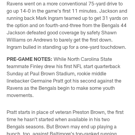
Ravens went on a more conventional 75-yard drive to
go up 14-0 in the game's first 11 minutes. Jackson and
running back Mark Ingram teamed up to get 31 yards on
the option and on fourth-and-three from the Bengals 44
Jackson defeated good coverage by safety Shawn
Williams on Andrews to barely get the first down.
Ingram bulled in standing up for a one-yard touchdown.
PRE-GAME NOTES:
While North Carolina State
teammate Finley drew his first NFL start quarterback
Sunday at Paul Brown Stadium, rookie middle
linebacker Germaine Pratt got his second against the
Ravens as the Bengals begin to make some youth
movements.
Pratt starts in place of veteran Preston Brown, the first
time he hasn't started when available in his two
Bengals seasons. But Brown may end up playing a
bunch, too, against Baltimore's top-ranked running