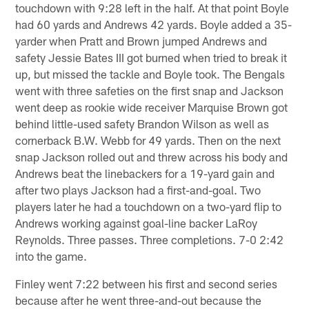
touchdown with 9:28 left in the half. At that point Boyle
had 60 yards and Andrews 42 yards. Boyle added a 35-
yarder when Pratt and Brown jumped Andrews and
safety Jessie Bates III got burned when tried to break it
up, but missed the tackle and Boyle took. The Bengals
went with three safeties on the first snap and Jackson
went deep as rookie wide receiver Marquise Brown got
behind little-used safety Brandon Wilson as well as
cornerback B.W. Webb for 49 yards. Then on the next
snap Jackson rolled out and threw across his body and
Andrews beat the linebackers for a 19-yard gain and
after two plays Jackson had a first-and-goal. Two
players later he had a touchdown on a two-yard flip to
Andrews working against goal-line backer LaRoy
Reynolds. Three passes. Three completions. 7-0 2:42
into the game.
Finley went 7:22 between his first and second series
because after he went three-and-out because the