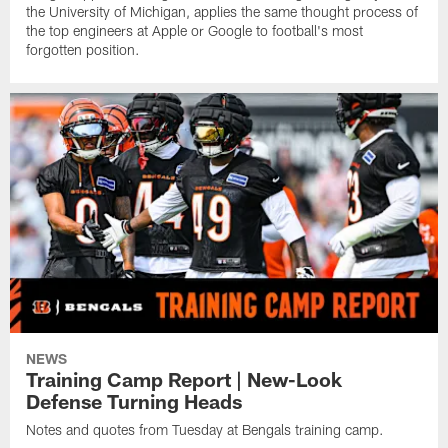
the University of Michigan, applies the same thought process of
the top engineers at Apple or Google to football's most
forgotten position.
NEWS
Training Camp Report | New-Look
Defense Turning Heads
Notes and quotes from Tuesday at Bengals training camp.