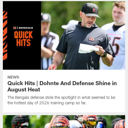
NEWS
Quick Hits | Dohnte And Defense Shine in
August Heat
The Bengals defense stole the spotlight in what seemed to be
the hottest day of 2026 training camp so far.