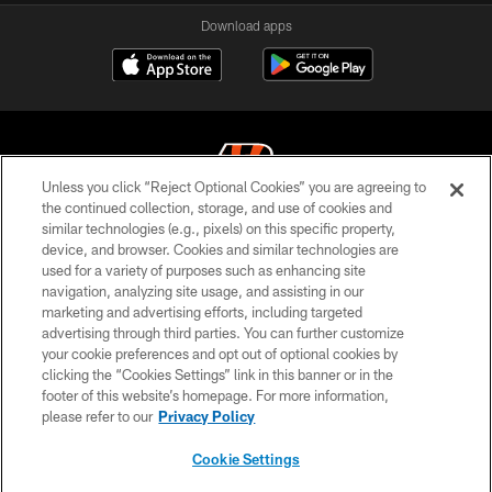
Download apps
Unless you click “Reject Optional Cookies” you are agreeing to
the continued collection, storage, and use of cookies and
similar technologies (e.g., pixels) on this specific property,
© 2026 The Cincinnati Bengals. All rights reserved
device, and browser. Cookies and similar technologies are
used for a variety of purposes such as enhancing site
PRIVACY POLICY
navigation, analyzing site usage, and assisting in our
ACCESSIBILITY
marketing and advertising efforts, including targeted
advertising through third parties. You can further customize
CONTACT US
your cookie preferences and opt out of optional cookies by
clicking the “Cookies Settings” link in this banner or in the
TERMS OF USE
footer of this website’s homepage. For more information,
SITE MAP
please refer to our
Privacy Policy
AD CHOICES
Cookie Settings
YOUR PRIVACY CHOICES