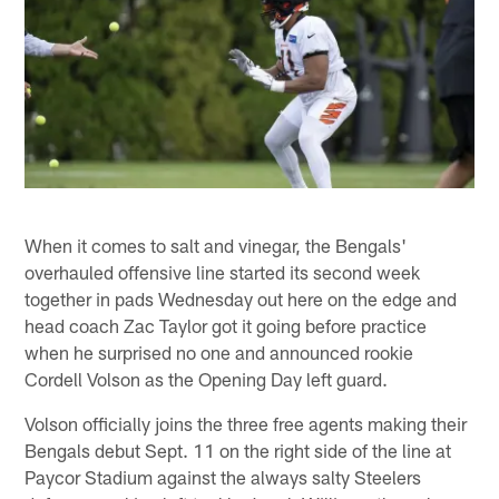
When it comes to salt and vinegar, the Bengals'
overhauled offensive line started its second week
together in pads Wednesday out here on the edge and
head coach Zac Taylor got it going before practice
when he surprised no one and announced rookie
Cordell Volson as the Opening Day left guard.
Volson officially joins the three free agents making their
Bengals debut Sept. 11 on the right side of the line at
Paycor Stadium against the always salty Steelers