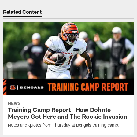
Related Content
NEWS
Training Camp Report | How Dohnte
Meyers Got Here and The Rookie Invasion
Notes and quotes from Thursday at Bengals training camp.