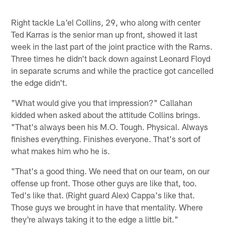
Right tackle La'el Collins, 29, who along with center
Ted Karras is the senior man up front, showed it last
week in the last part of the joint practice with the Rams.
Three times he didn't back down against Leonard Floyd
in separate scrums and while the practice got cancelled
the edge didn't.
"What would give you that impression?" Callahan
kidded when asked about the attitude Collins brings.
"That's always been his M.O. Tough. Physical. Always
finishes everything. Finishes everyone. That's sort of
what makes him who he is.
"That's a good thing. We need that on our team, on our
offense up front. Those other guys are like that, too.
Ted's like that. (Right guard Alex) Cappa's like that.
Those guys we brought in have that mentality. Where
they're always taking it to the edge a little bit."