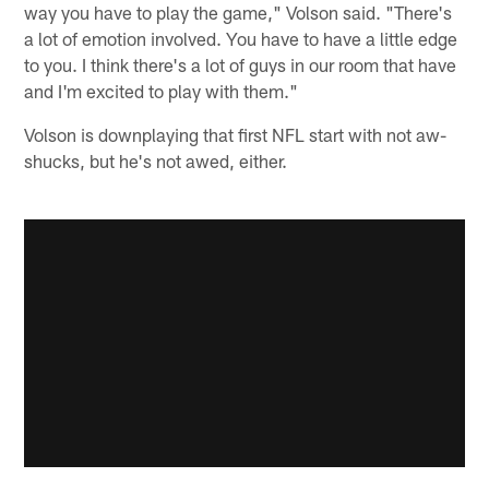
way you have to play the game," Volson said. "There's
a lot of emotion involved. You have to have a little edge
to you. I think there's a lot of guys in our room that have
and I'm excited to play with them."
Volson is downplaying that first NFL start with not aw-
shucks, but he's not awed, either.