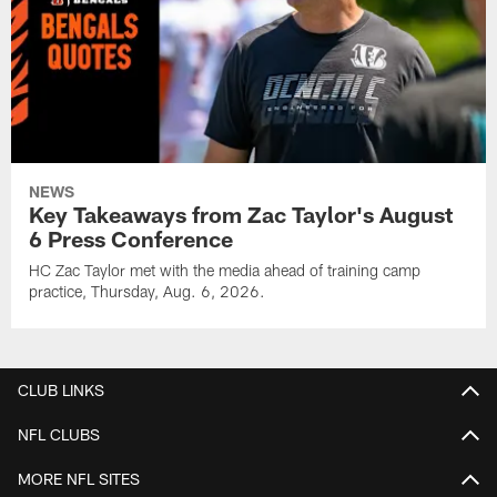
NEWS
Key Takeaways from Zac Taylor's August
6 Press Conference
HC Zac Taylor met with the media ahead of training camp
practice, Thursday, Aug. 6, 2026.
CLUB LINKS
NFL CLUBS
MORE NFL SITES