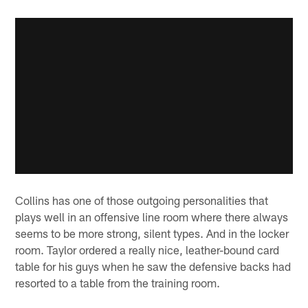
Collins has one of those outgoing personalities that
plays well in an offensive line room where there always
seems to be more strong, silent types. And in the locker
room. Taylor ordered a really nice, leather-bound card
table for his guys when he saw the defensive backs had
resorted to a table from the training room.