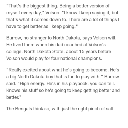
"That's the biggest thing. Being a better version of
myself every day," Volson. "I know I keep saying it, but
that's what it comes down to. There are a lot of things I
have to get better as I keep going."
Burrow, no stranger to North Dakota, says Volson will.
He lived there when his dad coached at Volson's
college, North Dakota State, about 15 years before
Volson would play for four national champions.
"Really excited about what he's going to become. He's
a big North Dakota boy that is fun to play with," Burrow
said. "High energy. He's in his playbook, you can tell.
Knows his stuff so he's going to keep getting better and
better."
The Bengals think so, with just the right pinch of salt.