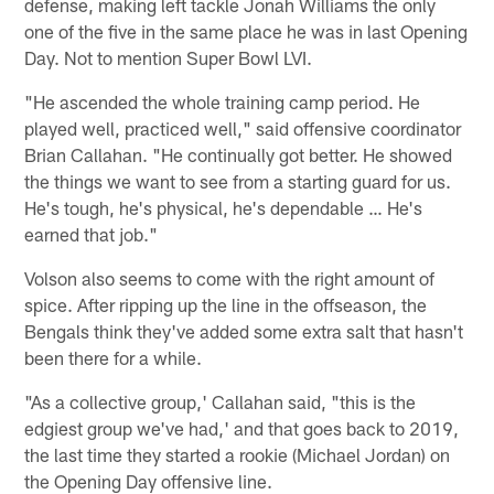
defense, making left tackle Jonah Williams the only
one of the five in the same place he was in last Opening
Day. Not to mention Super Bowl LVI.
"He ascended the whole training camp period. He
played well, practiced well," said offensive coordinator
Brian Callahan. "He continually got better. He showed
the things we want to see from a starting guard for us.
He's tough, he's physical, he's dependable … He's
earned that job."
Volson also seems to come with the right amount of
spice. After ripping up the line in the offseason, the
Bengals think they've added some extra salt that hasn't
been there for a while.
"As a collective group,' Callahan said, "this is the
edgiest group we've had,' and that goes back to 2019,
the last time they started a rookie (Michael Jordan) on
the Opening Day offensive line.