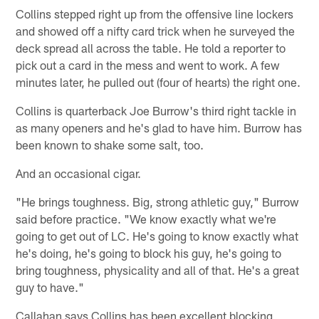
Collins stepped right up from the offensive line lockers
and showed off a nifty card trick when he surveyed the
deck spread all across the table. He told a reporter to
pick out a card in the mess and went to work. A few
minutes later, he pulled out (four of hearts) the right one.
Collins is quarterback Joe Burrow's third right tackle in
as many openers and he's glad to have him. Burrow has
been known to shake some salt, too.
And an occasional cigar.
"He brings toughness. Big, strong athletic guy," Burrow
said before practice. "We know exactly what we're
going to get out of LC. He's going to know exactly what
he's doing, he's going to block his guy, he's going to
bring toughness, physicality and all of that. He's a great
guy to have."
Callahan says Collins has been excellent blocking