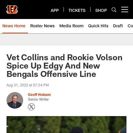
Skip
to
APP
TICKETS
SHOP
Open menu button
main
content
News Home
Roster News
Media Room
Quick Hits
Draft
Co
Vet Collins and Rookie Volson
Spice Up Edgy And New
Bengals Offensive Line
Aug 31, 2022 at 07:54 PM
Geoff Hobson
Senior Writer