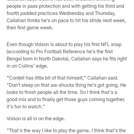
people in pass protection and with getting his third and
fourth padded practices Wednesday and Thursday,
Callahan thinks he's on pace to hit his stride next week,
their first game week.
Even though Volson is about to play his first NFL snap
(according to Pro Football Reference he's the first
Bengal born in North Dakota), Callahan says he fits right
in on Collins' edge.
"Cordell has little bit of that himself," Callahan said.
"Don't sleep on that aw-shucks thing he's got going. He
looks to finish people all the time. So I think that's a
good mix and to finally get those guys coming together,
it's fun to watch."
Volson is all in on the edge.
"That's the way I like to play the game. I think that's the