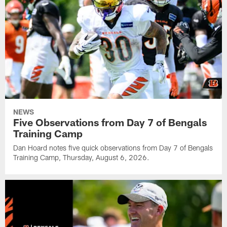
NEWS
Five Observations from Day 7 of Bengals
Training Camp
Dan Hoard notes five quick observations from Day 7 of Bengals
Training Camp, Thursday, August 6, 2026.