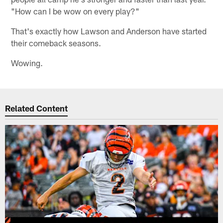
"How can I be wow on every play?"
That's exactly how Lawson and Anderson have started
their comeback seasons.
Wowing.
Related Content