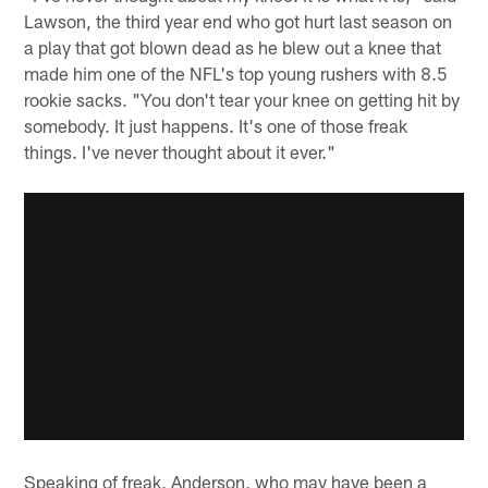
Lawson, the third year end who got hurt last season on
a play that got blown dead as he blew out a knee that
made him one of the NFL's top young rushers with 8.5
rookie sacks. "You don't tear your knee on getting hit by
somebody. It just happens. It's one of those freak
things. I've never thought about it ever."
Speaking of freak, Anderson, who may have been a