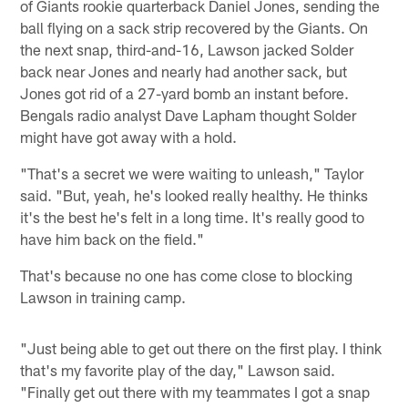
of Giants rookie quarterback Daniel Jones, sending the
ball flying on a sack strip recovered by the Giants. On
the next snap, third-and-16, Lawson jacked Solder
back near Jones and nearly had another sack, but
Jones got rid of a 27-yard bomb an instant before.
Bengals radio analyst Dave Lapham thought Solder
might have got away with a hold.
"That's a secret we were waiting to unleash," Taylor
said. "But, yeah, he's looked really healthy. He thinks
it's the best he's felt in a long time. It's really good to
have him back on the field."
That's because no one has come close to blocking
Lawson in training camp.
"Just being able to get out there on the first play. I think
that's my favorite play of the day," Lawson said.
"Finally get out there with my teammates I got a snap