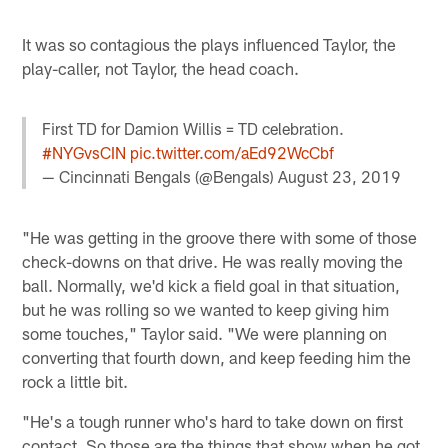
It was so contagious the plays influenced Taylor, the
play-caller, not Taylor, the head coach.
First TD for Damion Willis = TD celebration.
#NYGvsCIN
pic.twitter.com/aEd92WcCbf
— Cincinnati Bengals (@Bengals)
August 23, 2019
"He was getting in the groove there with some of those
check-downs on that drive. He was really moving the
ball. Normally, we'd kick a field goal in that situation,
but he was rolling so we wanted to keep giving him
some touches," Taylor said. "We were planning on
converting that fourth down, and keep feeding him the
rock a little bit.
"He's a tough runner who's hard to take down on first
contact. So those are the things that show when he got