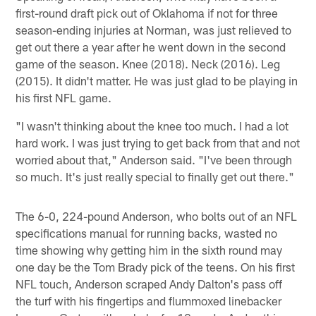
first-round draft pick out of Oklahoma if not for three
season-ending injuries at Norman, was just relieved to
get out there a year after he went down in the second
game of the season. Knee (2018). Neck (2016). Leg
(2015). It didn't matter. He was just glad to be playing in
his first NFL game.
"I wasn't thinking about the knee too much. I had a lot
hard work. I was just trying to get back from that and not
worried about that," Anderson said. "I've been through
so much. It's just really special to finally get out there."
The 6-0, 224-pound Anderson, who bolts out of an NFL
specifications manual for running backs, wasted no
time showing why getting him in the sixth round may
one day be the Tom Brady pick of the teens. On his first
NFL touch, Anderson scraped Andy Dalton's pass off
the turf with his fingertips and flummoxed linebacker