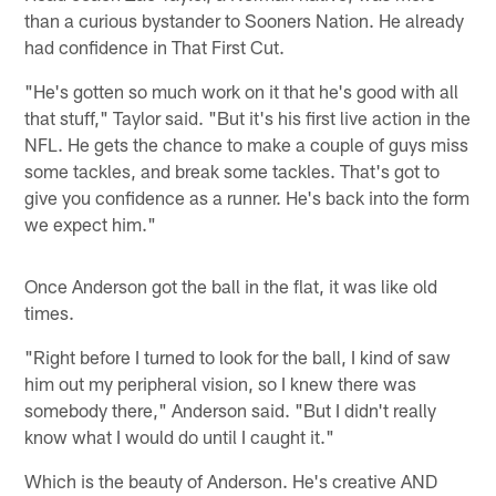
than a curious bystander to Sooners Nation. He already
had confidence in That First Cut.
"He's gotten so much work on it that he's good with all
that stuff," Taylor said. "But it's his first live action in the
NFL. He gets the chance to make a couple of guys miss
some tackles, and break some tackles. That's got to
give you confidence as a runner. He's back into the form
we expect him."
Once Anderson got the ball in the flat, it was like old
times.
"Right before I turned to look for the ball, I kind of saw
him out my peripheral vision, so I knew there was
somebody there," Anderson said. "But I didn't really
know what I would do until I caught it."
Which is the beauty of Anderson. He's creative AND