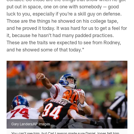
put out in space, one on one with somebody — good
luck to you, especially if you're a skill guy on defense.
Those are the things he showed on his college tape,
and he proved it today. It was hard for us to get a feel for
it, because he hasn't had many padded practices.
These are the traits we expected to see from Rodney,
and he showed some of that today."
Gary Landers/AP Images
You can't see him, but Carl Lawson made sure Daniel Jones felt him