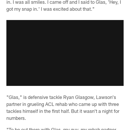
in. I was all smiles. I came off and I said to Glas, 'Hey, I
got my snap in.' I was excited about that."
"Glas," is defensive tackle Ryan Glasgow, Lawson's
partner in grueling ACL rehab who came up with three
tackles himself in the first half. But it wasn't a night for
numbers.
"To be out there with Glas, my guy, my rehab partner.