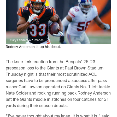
Gary Landers/AP Images
Rodney Anderson lit up his debut.
The knee-jerk reaction from the Bengals' 25-23
preseason loss to the Giants at Paul Brown Stadium
Thursday night is that their most scrutinized ACL
surgeries have to be pronounced a success after pass
rusher Carl Lawson operated on Giants No. 1 left tackle
Nate Solder and rooking running back Rodney Anderson
left the Giants middle in stitches on four catches for 51
yards during their season debuts.
"I've never thought about my knee. It is what it is," said