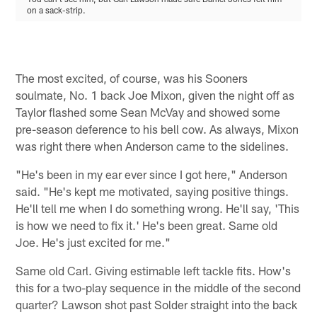
on a sack-strip.
The most excited, of course, was his Sooners
soulmate, No. 1 back Joe Mixon, given the night off as
Taylor flashed some Sean McVay and showed some
pre-season deference to his bell cow. As always, Mixon
was right there when Anderson came to the sidelines.
"He's been in my ear ever since I got here," Anderson
said. "He's kept me motivated, saying positive things.
He'll tell me when I do something wrong. He'll say, 'This
is how we need to fix it.' He's been great. Same old
Joe. He's just excited for me."
Same old Carl. Giving estimable left tackle fits. How's
this for a two-play sequence in the middle of the second
quarter? Lawson shot past Solder straight into the back