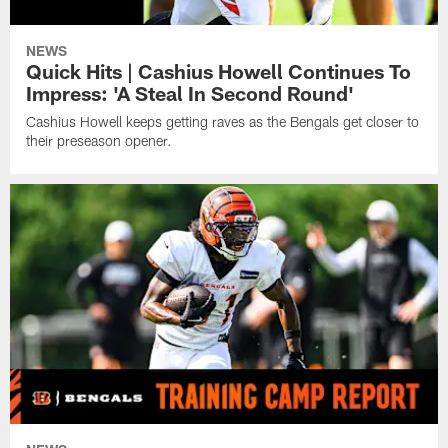
NEWS
Quick Hits | Cashius Howell Continues To
Impress: 'A Steal In Second Round'
Cashius Howell keeps getting raves as the Bengals get closer to
their preseason opener.