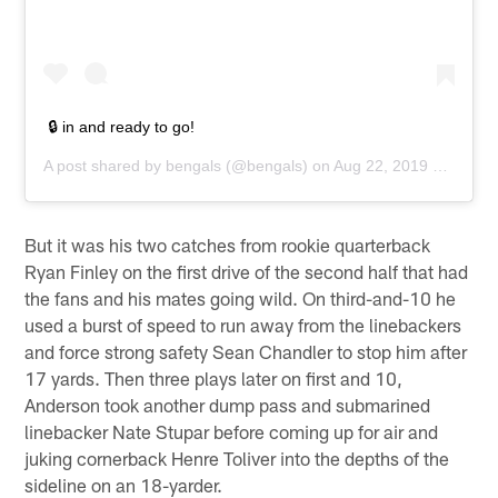
🔒 in and ready to go!
A post shared by
bengals
(@bengals) on
Aug 22, 2019 at 2:51pm PDT
But it was his two catches from rookie quarterback
Ryan Finley on the first drive of the second half that had
the fans and his mates going wild. On third-and-10 he
used a burst of speed to run away from the linebackers
and force strong safety Sean Chandler to stop him after
17 yards. Then three plays later on first and 10,
Anderson took another dump pass and submarined
linebacker Nate Stupar before coming up for air and
juking cornerback Henre Toliver into the depths of the
sideline on an 18-yarder.