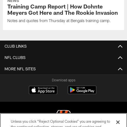
NEWS
Training Camp Report | How Dohnte
Meyers Got Here and The Rookie Invasion
Notes and quotes from Thursday at Bengals training camp.
CLUB LINKS
NFL CLUBS
MORE NFL SITES
Download apps
Unless you click “Reject Optional Cookies” you are agreeing to
the continued collection, storage, and use of cookies and