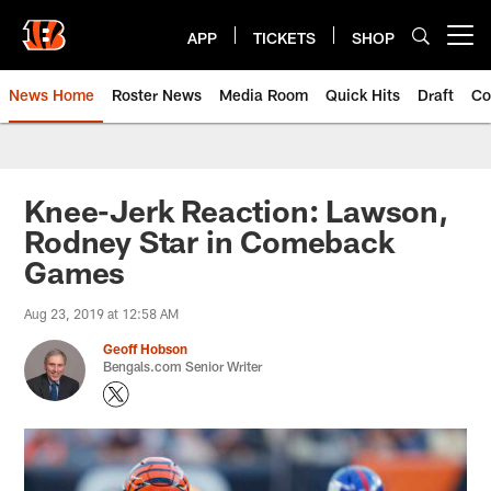
Skip
to
APP
TICKETS
SHOP
Open menu button
main
content
News Home
Roster News
Media Room
Quick Hits
Draft
Co
Knee-Jerk Reaction: Lawson,
Rodney Star in Comeback
Games
Aug 23, 2019 at 12:58 AM
Geoff Hobson
Bengals.com Senior Writer