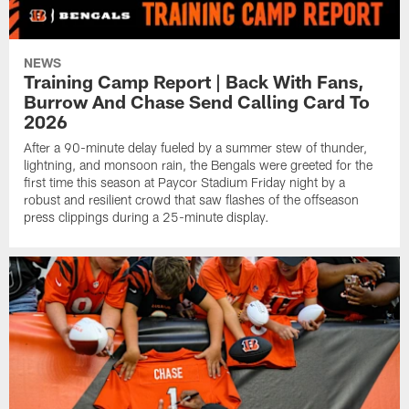
NEWS
Training Camp Report | Back With Fans,
Burrow And Chase Send Calling Card To
2026
After a 90-minute delay fueled by a summer stew of thunder,
lightning, and monsoon rain, the Bengals were greeted for the
first time this season at Paycor Stadium Friday night by a
robust and resilient crowd that saw flashes of the offseason
press clippings during a 25-minute display.