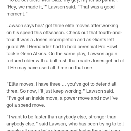
'Hey, we made it,'" Lawson said. "That was a good
moment."
Lawson says hes' got three elite moves after working
on his speed this offseason. Check out that fourth-and-
four. It was a Jones incompletion and as Giants left
guard Will Hernandez had to hold perennial Pro Bowl
tackle Geno Atkins. On the same play, Lawson again
tortured older with a bull rush that made Jones get rid of
it He may have used all three on that one.
"Elite moves, I have three ... you've got to defend all
three. So now, I'll just keep working," Lawson said.
"I've got an inside move, a power move and now I've
got a speed move.
"I want to be faster than anybody else, stronger than
anybody else," said Lawson, who has been trying to tell
people all camp he's stronger and faster than last year.