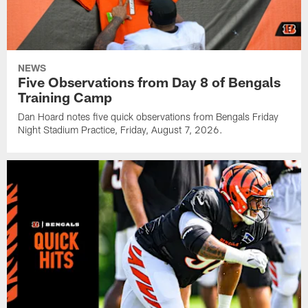
NEWS
Five Observations from Day 8 of Bengals
Training Camp
Dan Hoard notes five quick observations from Bengals Friday
Night Stadium Practice, Friday, August 7, 2026.