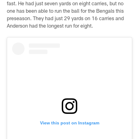
fast. He had just seven yards on eight carries, but no
one has been able to run the ball for the Bengals this
preseason. They had just 29 yards on 16 carries and
Anderson had the longest run for eight.
View this post on Instagram