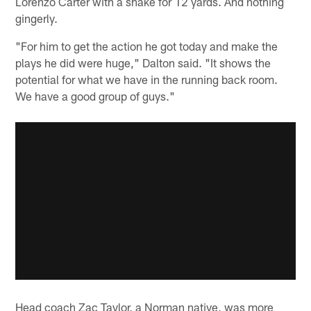
Lorenzo Carter with a shake for 12 yards. And nothing
gingerly.
"For him to get the action he got today and make the
plays he did were huge," Dalton said. "It shows the
potential for what we have in the running back room.
We have a good group of guys."
Head coach Zac Taylor, a Norman native, was more