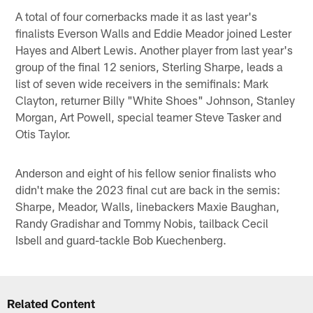
A total of four cornerbacks made it as last year's
finalists Everson Walls and Eddie Meador joined Lester
Hayes and Albert Lewis. Another player from last year's
group of the final 12 seniors, Sterling Sharpe, leads a
list of seven wide receivers in the semifinals: Mark
Clayton, returner Billy "White Shoes" Johnson, Stanley
Morgan, Art Powell, special teamer Steve Tasker and
Otis Taylor.
Anderson and eight of his fellow senior finalists who
didn't make the 2023 final cut are back in the semis:
Sharpe, Meador, Walls, linebackers Maxie Baughan,
Randy Gradishar and Tommy Nobis, tailback Cecil
Isbell and guard-tackle Bob Kuechenberg.
Related Content