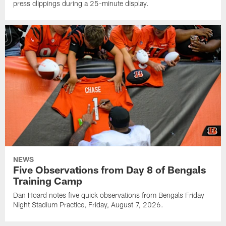
press clippings during a 25-minute display.
NEWS
Five Observations from Day 8 of Bengals
Training Camp
Dan Hoard notes five quick observations from Bengals Friday
Night Stadium Practice, Friday, August 7, 2026.