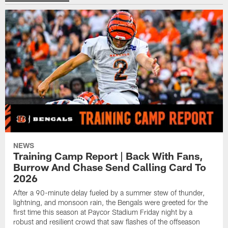
NEWS
Training Camp Report | Back With Fans,
Burrow And Chase Send Calling Card To
2026
After a 90-minute delay fueled by a summer stew of thunder,
lightning, and monsoon rain, the Bengals were greeted for the
first time this season at Paycor Stadium Friday night by a
robust and resilient crowd that saw flashes of the offseason