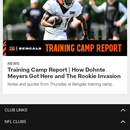
NEWS
Training Camp Report | How Dohnte
Meyers Got Here and The Rookie Invasion
Notes and quotes from Thursday at Bengals training camp.
CLUB LINKS
NFL CLUBS