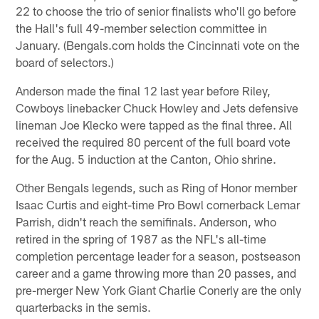
22 to choose the trio of senior finalists who'll go before
the Hall's full 49-member selection committee in
January. (Bengals.com holds the Cincinnati vote on the
board of selectors.)
Anderson made the final 12 last year before Riley,
Cowboys linebacker Chuck Howley and Jets defensive
lineman Joe Klecko were tapped as the final three. All
received the required 80 percent of the full board vote
for the Aug. 5 induction at the Canton, Ohio shrine.
Other Bengals legends, such as Ring of Honor member
Isaac Curtis and eight-time Pro Bowl cornerback Lemar
Parrish, didn't reach the semifinals. Anderson, who
retired in the spring of 1987 as the NFL's all-time
completion percentage leader for a season, postseason
career and a game throwing more than 20 passes, and
pre-merger New York Giant Charlie Conerly are the only
quarterbacks in the semis.