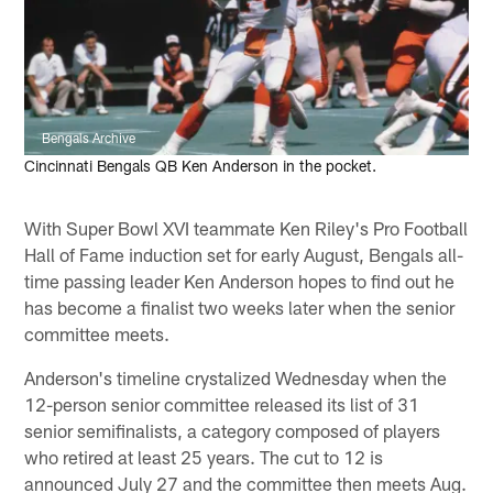
Bengals Archive
Cincinnati Bengals QB Ken Anderson in the pocket.
With Super Bowl XVI teammate Ken Riley's Pro Football
Hall of Fame induction set for early August, Bengals all-
time passing leader Ken Anderson hopes to find out he
has become a finalist two weeks later when the senior
committee meets.
Anderson's timeline crystalized Wednesday when the
12-person senior committee released its list of 31
senior semifinalists, a category composed of players
who retired at least 25 years. The cut to 12 is
announced July 27 and the committee then meets Aug.