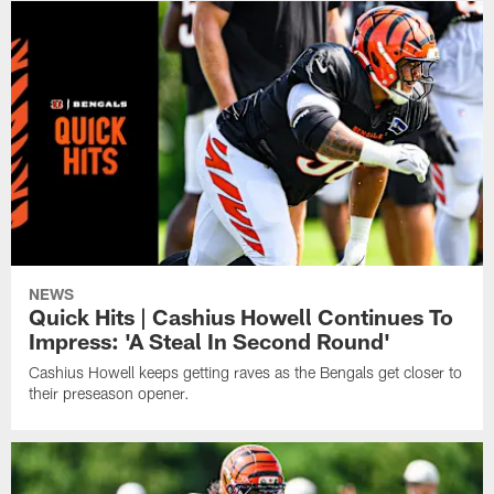
NEWS
Quick Hits | Cashius Howell Continues To
Impress: 'A Steal In Second Round'
Cashius Howell keeps getting raves as the Bengals get closer to
their preseason opener.