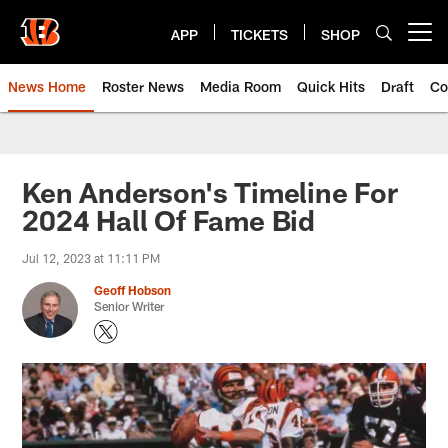
Skip
to
APP
TICKETS
SHOP
Open menu button
main
content
News Home
Roster News
Media Room
Quick Hits
Draft
Co
Ken Anderson's Timeline For
2024 Hall Of Fame Bid
Jul 12, 2023 at 11:11 PM
Geoff Hobson
Senior Writer