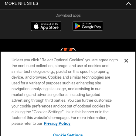
MORE NFL SITES
Download apps
Unless you click “Reject Optional Cookies” you are agreeing to
the continued collection, storage, and use of cookies and
similar technologies (e.g., pixels) on this specific property,
© 2026 The Cincinnati Bengals. All rights reserved
device, and browser. Cookies and similar technologies are
used for a variety of purposes such as enhancing site
PRIVACY POLICY
navigation, analyzing site usage, and assisting in our
ACCESSIBILITY
marketing and advertising efforts, including targeted
advertising through third parties. You can further customize
CONTACT US
your cookie preferences and opt out of optional cookies by
clicking the “Cookies Settings” link in this banner or in the
TERMS OF USE
footer of this website’s homepage. For more information,
SITE MAP
please refer to our
Privacy Policy
AD CHOICES
Cookie Settings