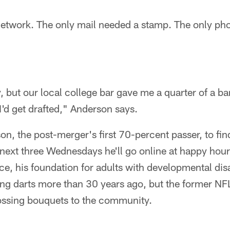
twork. The only mail needed a stamp. The only ph
, but our local college bar gave me a quarter of a bar
I'd get drafted," Anderson says.
son, the post-merger's first 70-percent passer, to fi
e next three Wednesdays he'll go online at happy hour
e, his foundation for adults with developmental disa
ng darts more than 30 years ago, but the former NF
ossing bouquets to the community.