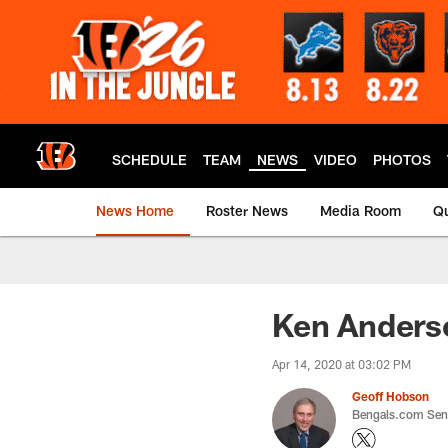
Skip
to
main
content
SCHEDULE
TEAM
NEWS
VIDEO
PHOTOS
News Home
Roster News
Media Room
Qu
Ken Anderso
Apr 14, 2020 at 03:02 PM
Geoff Hobson
Bengals.com Seni