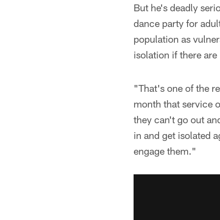
But he's deadly seri
dance party for adul
population as vulner
isolation if there ar
"That's one of the 
month that service o
they can't go out a
in and get isolated a
engage them."