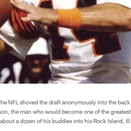
the NFL shoved the draft anonymously into the back 
on, the man who would become one of the greatest 
bout a dozen of his buddies into his Rock Island, Ill