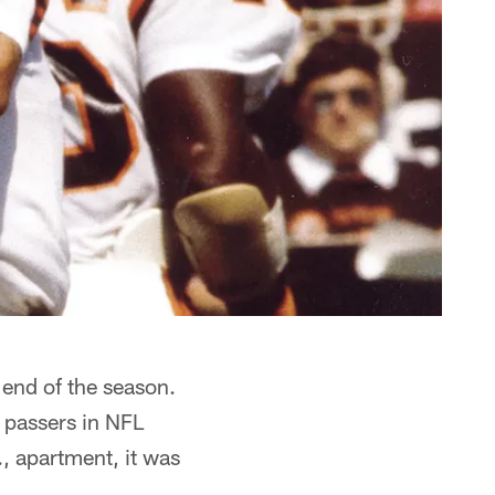
end of the season.
passers in NFL
., apartment, it was