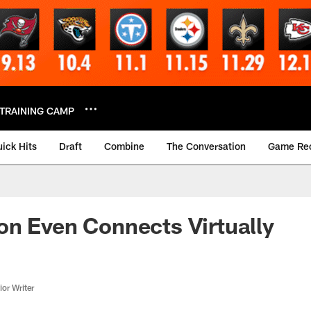
TRAINING CAMP
ick Hits
Draft
Combine
The Conversation
Game Re
n Even Connects Virtually
or Writer