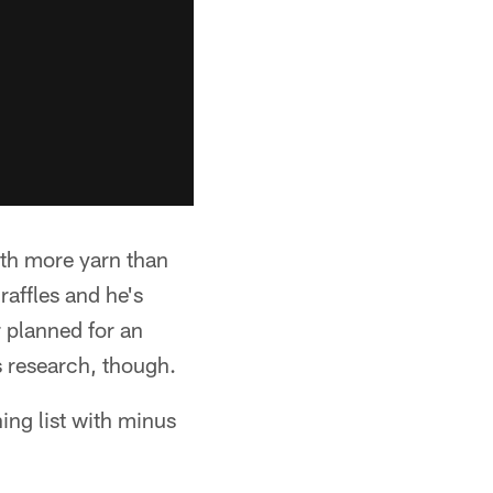
ith more yarn than
raffles and he's
 planned for an
s research, though.
ing list with minus