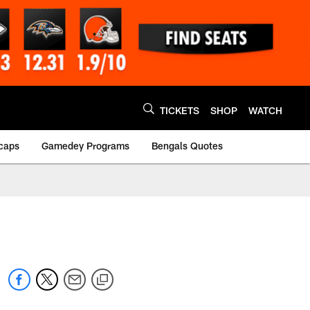
TICKETS
SHOP
WATCH
caps
Gamedey Programs
Bengals Quotes