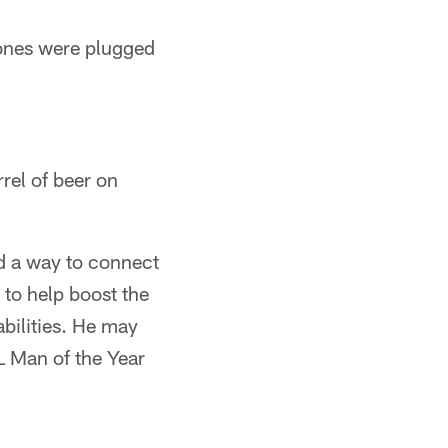
ones were plugged
rel of beer on
nd a way to connect
 to help boost the
bilities. He may
L Man of the Year