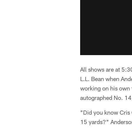
All shows are at 5:3
L.L. Bean when Anders
working on his own t
autographed No. 14, 
"Did you know Cris C
15 yards?" Anderson