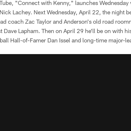
ouTube, "Connect with Kenny," launches Wednesday
 Nick Lachey. Next Wednesday, April 22, the night be
head coach Zac Taylor and Anderson's old road room
t Dave Lapham. Then on April 29 he'll be on with his o
ball Hall-of-Famer Dan Issel and long-time major-l