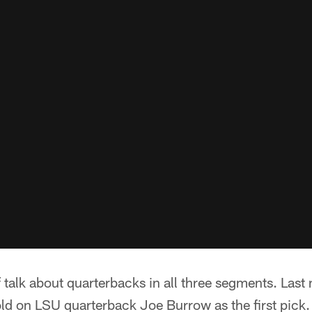
 talk about quarterbacks in all three segments. Las
ld on LSU quarterback Joe Burrow as the first pick.