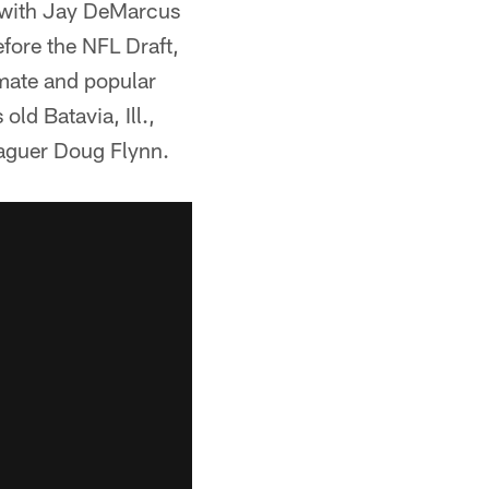
 with Jay DeMarcus
fore the NFL Draft,
mate and popular
ld Batavia, Ill.,
eaguer Doug Flynn.