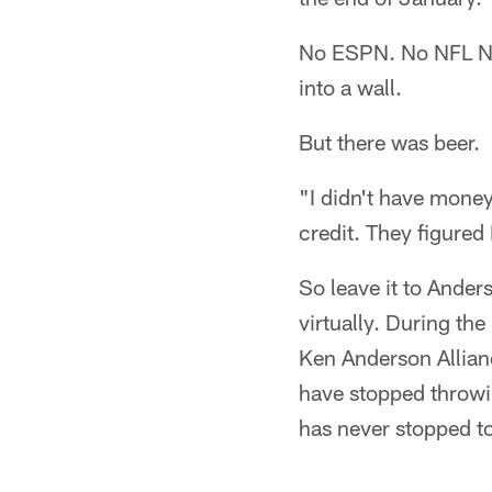
No ESPN. No NFL Ne
into a wall.
But there was beer.
"I didn't have money
credit. They figured 
So leave it to Ander
virtually. During th
Ken Anderson Allianc
have stopped throwi
has never stopped t