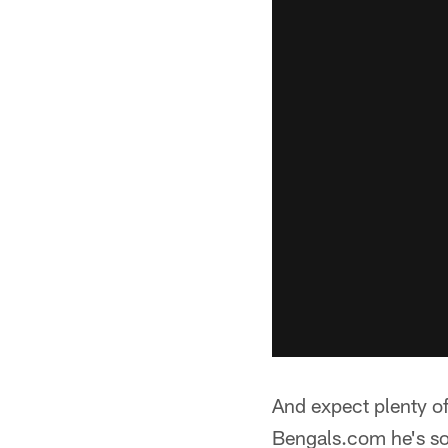
And expect plenty of
Bengals.com he's so