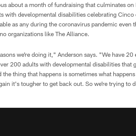
ous about a month of fundraising that culminates on 
ts with developmental disabilities celebrating Cinco 
able as any during the coronavirus pandemic even th
e no organizations like The Alliance.
reasons we're doing it," Anderson says. "We have 2
ver 200 adults with developmental disabilities that
nd the thing that happens is sometimes what happen
gain it's tougher to get back out. So we're trying to d