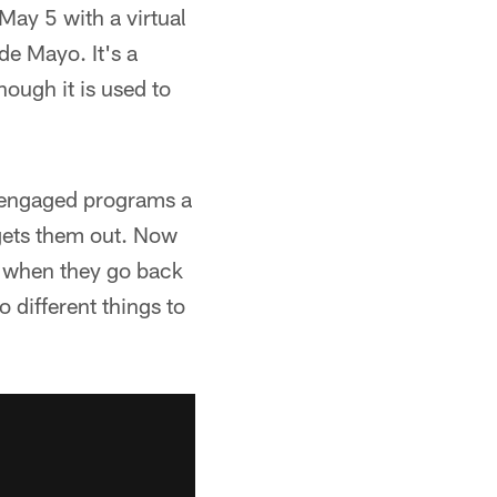
May 5 with a virtual
de Mayo. It's a
ough it is used to
0 engaged programs a
 gets them out. Now
s when they go back
o different things to