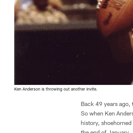
Ken Anderson is throwing out another invite.
Back 49 years ago, 
So when Ken Anders
history, shoehorned a
the end of January.