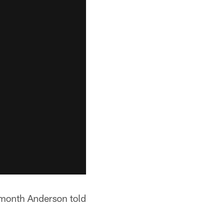
t month Anderson told