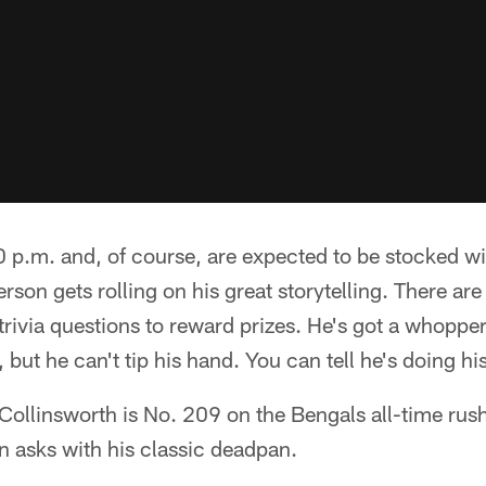
0 p.m. and, of course, are expected to be stocked w
on gets rolling on his great storytelling. There are 
rivia questions to reward prizes. He's got a whopper
but he can't tip his hand. You can tell he's doing hi
ollinsworth is No. 209 on the Bengals all-time rush
 asks with his classic deadpan.