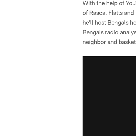
With the help of Y
of Rascal Flatts and
he'll host Bengals 
Bengals radio analys
neighbor and basket