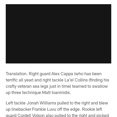
Translation. Right guard Alex Cappa (who has been
terrific all year) and right tackle La'el Collins (finding his
crafty veteran sea legs just in time) teamed to swallow
up three technique Matt Ioaninidis.
Left tackle Jonah Williams pulled to the right and blew
up linebacker Frankie Luvu off the edge. Rookie left
guard Cordell Volson also pulled to the right and picked