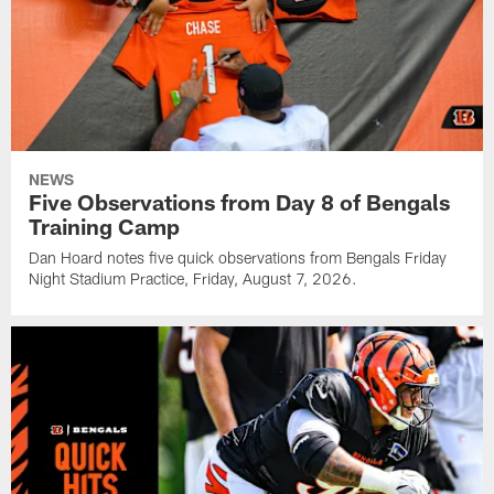
NEWS
Five Observations from Day 8 of Bengals
Training Camp
Dan Hoard notes five quick observations from Bengals Friday
Night Stadium Practice, Friday, August 7, 2026.