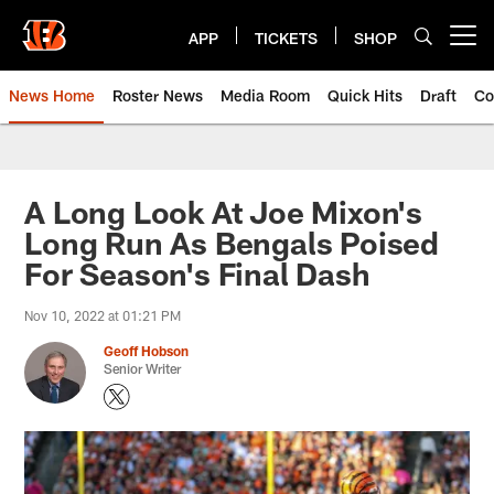
Skip
to
APP
TICKETS
SHOP
Open menu button
main
content
News Home
Roster News
Media Room
Quick Hits
Draft
Co
A Long Look At Joe Mixon's
Long Run As Bengals Poised
For Season's Final Dash
Nov 10, 2022 at 01:21 PM
Geoff Hobson
Senior Writer