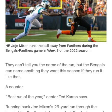
HB Joje Mixon runs the ball away from Panthers during the
Bengals-Panthers game in Week 9 of the 2022 season.
They can't tell you the name of the run, but the Bengals
can name anything they want this season if they run it
like that.
A counter.
"Best run of the year," center Ted Karras says.
Running back Joe Mixon's 29-yard run through the