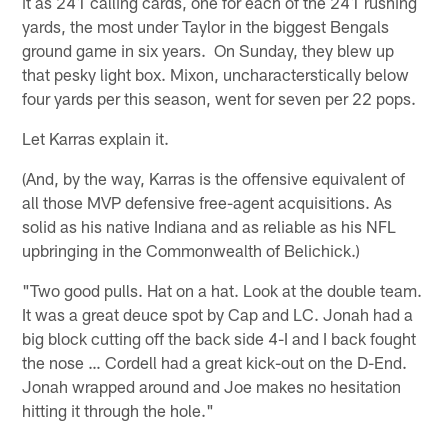
it as 241 calling cards, one for each of the 241 rushing
yards, the most under Taylor in the biggest Bengals
ground game in six years. On Sunday, they blew up
that pesky light box. Mixon, uncharacterstically below
four yards per this season, went for seven per 22 pops.
Let Karras explain it.
(And, by the way, Karras is the offensive equivalent of
all those MVP defensive free-agent acquisitions. As
solid as his native Indiana and as reliable as his NFL
upbringing in the Commonwealth of Belichick.)
"Two good pulls. Hat on a hat. Look at the double team.
It was a great deuce spot by Cap and LC. Jonah had a
big block cutting off the back side 4-I and I back fought
the nose … Cordell had a great kick-out on the D-End.
Jonah wrapped around and Joe makes no hesitation
hitting it through the hole."