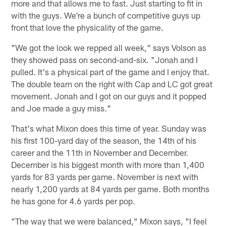
more and that allows me to fast. Just starting to fit in
with the guys. We're a bunch of competitive guys up
front that love the physicality of the game.
"We got the look we repped all week," says Volson as
they showed pass on second-and-six. "Jonah and I
pulled. It's a physical part of the game and I enjoy that.
The double team on the right with Cap and LC got great
movement. Jonah and I got on our guys and it popped
and Joe made a guy miss."
That's what Mixon does this time of year. Sunday was
his first 100-yard day of the season, the 14th of his
career and the 11th in November and December.
December is his biggest month with more than 1,400
yards for 83 yards per game. November is next with
nearly 1,200 yards at 84 yards per game. Both months
he has gone for 4.6 yards per pop.
"The way that we were balanced," Mixon says, "I feel