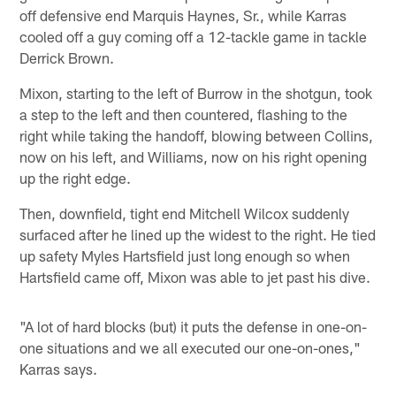
off defensive end Marquis Haynes, Sr., while Karras
cooled off a guy coming off a 12-tackle game in tackle
Derrick Brown.
Mixon, starting to the left of Burrow in the shotgun, took
a step to the left and then countered, flashing to the
right while taking the handoff, blowing between Collins,
now on his left, and Williams, now on his right opening
up the right edge.
Then, downfield, tight end Mitchell Wilcox suddenly
surfaced after he lined up the widest to the right. He tied
up safety Myles Hartsfield just long enough so when
Hartsfield came off, Mixon was able to jet past his dive.
"A lot of hard blocks (but) it puts the defense in one-on-
one situations and we all executed our one-on-ones,"
Karras says.