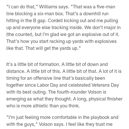
"I can do that," Williams says. "That was a five-man
line blocking a six-man box. That's a downhill run
hitting in the B gap. Cordell kicking out and me pulling
up and everyone else tracking inside. We don't major in
(the counter), but I'm glad we got an explosive out of it.
That's how you start racking up yards with explosives
like that. That will get the yards up."
It's a little bit of formation. A little bit of down and
distance. A little bit of this. A little bit of that. A lot of it is
timing for an offensive line that's basically been
together since Labor Day and celebrated Veterans Day
with its best outing. The fourth-rounder Volson is
emerging as what they thought. A long, physical finisher
who is more athletic than you think.
"I'm just feeling more comfortable in the playbook and
with the guys," Volson says. I feel like they trust me