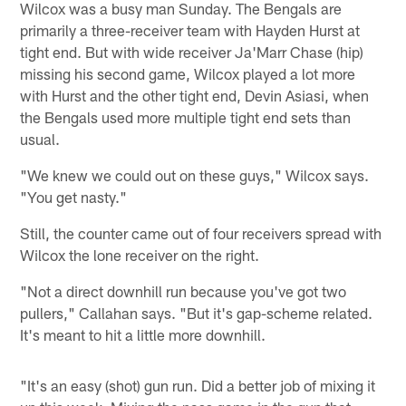
Wilcox was a busy man Sunday. The Bengals are
primarily a three-receiver team with Hayden Hurst at
tight end. But with wide receiver Ja'Marr Chase (hip)
missing his second game, Wilcox played a lot more
with Hurst and the other tight end, Devin Asiasi, when
the Bengals used more multiple tight end sets than
usual.
"We knew we could out on these guys," Wilcox says.
"You get nasty."
Still, the counter came out of four receivers spread with
Wilcox the lone receiver on the right.
"Not a direct downhill run because you've got two
pullers," Callahan says. "But it's gap-scheme related.
It's meant to hit a little more downhill.
"It's an easy (shot) gun run. Did a better job of mixing it