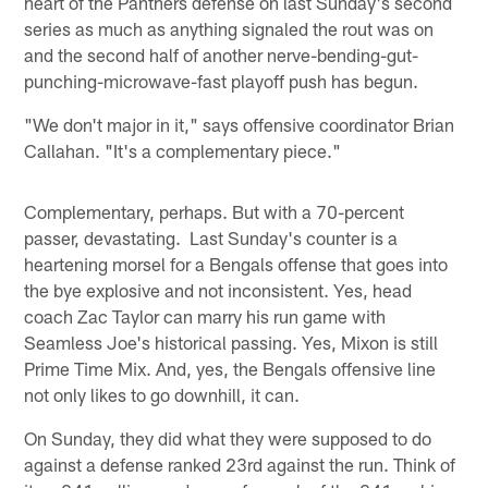
heart of the Panthers defense on last Sunday's second
series as much as anything signaled the rout was on
and the second half of another nerve-bending-gut-
punching-microwave-fast playoff push has begun.
"We don't major in it," says offensive coordinator Brian
Callahan. "It's a complementary piece."
Complementary, perhaps. But with a 70-percent
passer, devastating. Last Sunday's counter is a
heartening morsel for a Bengals offense that goes into
the bye explosive and not inconsistent. Yes, head
coach Zac Taylor can marry his run game with
Seamless Joe's historical passing. Yes, Mixon is still
Prime Time Mix. And, yes, the Bengals offensive line
not only likes to go downhill, it can.
On Sunday, they did what they were supposed to do
against a defense ranked 23rd against the run. Think of