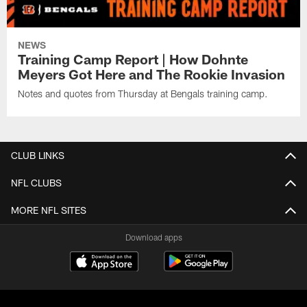
NEWS
Training Camp Report | How Dohnte
Meyers Got Here and The Rookie Invasion
Notes and quotes from Thursday at Bengals training camp.
CLUB LINKS
NFL CLUBS
MORE NFL SITES
Download apps