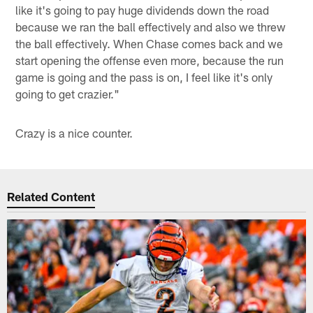
like it's going to pay huge dividends down the road
because we ran the ball effectively and also we threw
the ball effectively. When Chase comes back and we
start opening the offense even more, because the run
game is going and the pass is on, I feel like it's only
going to get crazier."
Crazy is a nice counter.
Related Content