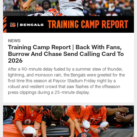
NEWS
Training Camp Report | Back With Fans,
Burrow And Chase Send Calling Card To
2026
After a 90-minute delay fueled by a summer stew of thunder,
lightning, and monsoon rain, the Bengals were greeted for the
first time this season at Paycor Stadium Friday night by a
robust and resilient crowd that saw flashes of the offseason
press clippings during a 25-minute display.