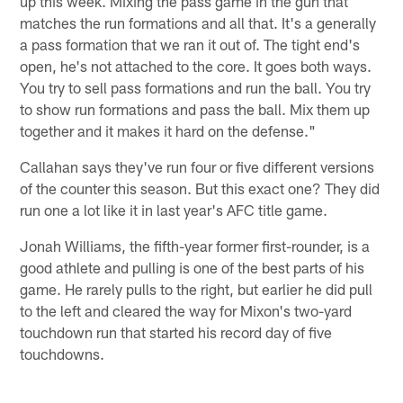
up this week. Mixing the pass game in the gun that
matches the run formations and all that. It's a generally
a pass formation that we ran it out of. The tight end's
open, he's not attached to the core. It goes both ways.
You try to sell pass formations and run the ball. You try
to show run formations and pass the ball. Mix them up
together and it makes it hard on the defense."
Callahan says they've run four or five different versions
of the counter this season. But this exact one? They did
run one a lot like it in last year's AFC title game.
Jonah Williams, the fifth-year former first-rounder, is a
good athlete and pulling is one of the best parts of his
game. He rarely pulls to the right, but earlier he did pull
to the left and cleared the way for Mixon's two-yard
touchdown run that started his record day of five
touchdowns.