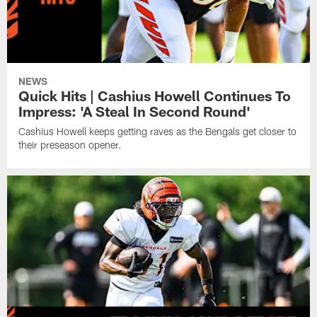
NEWS
Quick Hits | Cashius Howell Continues To
Impress: 'A Steal In Second Round'
Cashius Howell keeps getting raves as the Bengals get closer to
their preseason opener.