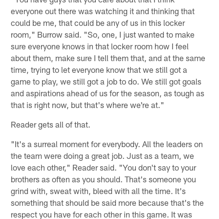
everyone out there was watching it and thinking that
could be me, that could be any of us in this locker
room," Burrow said. "So, one, I just wanted to make
sure everyone knows in that locker room how I feel
about them, make sure I tell them that, and at the same
time, trying to let everyone know that we still got a
game to play, we still got a job to do. We still got goals
and aspirations ahead of us for the season, as tough as
that is right now, but that's where we're at."
Reader gets all of that.
"It's a surreal moment for everybody. All the leaders on
the team were doing a great job. Just as a team, we
love each other," Reader said. "You don't say to your
brothers as often as you should. That's someone you
grind with, sweat with, bleed with all the time. It's
something that should be said more because that's the
respect you have for each other in this game. It was