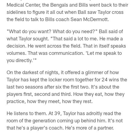
Medical Center, the Bengals and Bills went back to their
sidelines to figure it all out when Ball saw Taylor cross
the field to talk to Bills coach Sean McDermott.
"What do you want? What do you need?" Ball said of
what Taylor sought. "That said a lot to me. He made a
decision. He went across the field. That in itself speaks
volumes. That was communication. 'Let me speak to
you directly.'"
On the darkest of nights, it offered a glimmer of how
Taylor has kept the locker room together for 24 wins the
last two seasons after six the first two. It's about the
players first, second and third. How they eat, how they
practice, how they meet, how they rest.
He listens to them. At 39, Taylor has adroitly read the
room of the generation coming up behind him. It's not
that he's a player's coach. He's more of a partner.