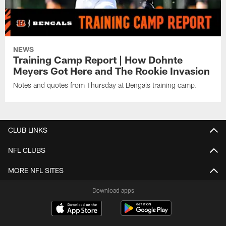
NEWS
Training Camp Report | How Dohnte
Meyers Got Here and The Rookie Invasion
Notes and quotes from Thursday at Bengals training camp.
CLUB LINKS
NFL CLUBS
MORE NFL SITES
Download apps