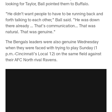
looking for Taylor, Ball pointed them to Buffalo.
"He didn't want people to have to be running back and
forth talking to each other," Ball said. "He was down
there already … That's communication… That was
natural. That was genuine."
The Bengals leaders were also genuine Wednesday
when they were faced with trying to play Sunday (1
p.m.-Cincinnati's Local 12) on the same field against
their AFC North rival Ravens.