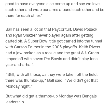
good to have everyone else come up and say we love
each other and wrap our arms around each other and be
there for each other."
Ball has seen a lot on that Paycor turf. David Pollack
and Ryan Shazier never played again after getting
carted off. A Super Bowl title got carried into the tunnel
with Carson Palmer in the 2005 playoffs. Keith Rivers
had a jaw broken as a rookie and the great AJ. Green
limped off with seven Pro Bowls and didn't play for a
year-and-a-half.
"Still, with all those, as they were taken off the field,
there was thumbs-up," Ball said. "We didn't get that
Monday night."
But what did get a thumbs-up Monday was Bengals
leadership.