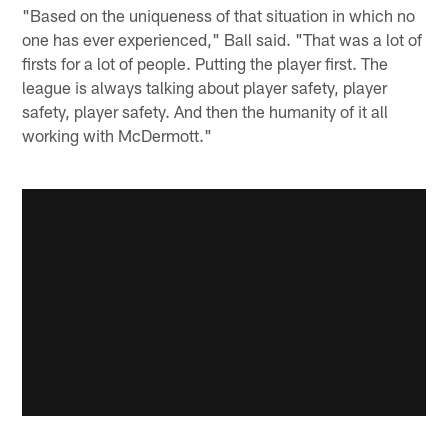
"Based on the uniqueness of that situation in which no
one has ever experienced," Ball said. "That was a lot of
firsts for a lot of people. Putting the player first. The
league is always talking about player safety, player
safety, player safety. And then the humanity of it all
working with McDermott."