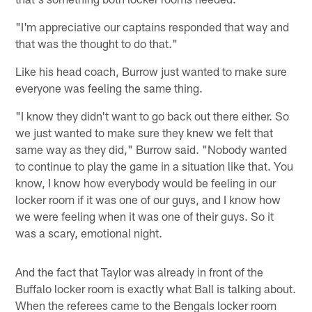
"I'm appreciative our captains responded that way and
that was the thought to do that."
Like his head coach, Burrow just wanted to make sure
everyone was feeling the same thing.
"I know they didn't want to go back out there either. So
we just wanted to make sure they knew we felt that
same way as they did," Burrow said. "Nobody wanted
to continue to play the game in a situation like that. You
know, I know how everybody would be feeling in our
locker room if it was one of our guys, and I know how
we were feeling when it was one of their guys. So it
was a scary, emotional night.
And the fact that Taylor was already in front of the
Buffalo locker room is exactly what Ball is talking about.
When the referees came to the Bengals locker room