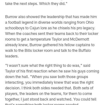
take the next steps. Which they did."
Burrow also showed the leadership that has made him
a football legend in diverse worlds ranging from Ohio
schoolboys to Cajun lore as he chisels his pro legacy.
When the coaches sent their teams back to their locker
rooms to get a temperature Taylor and McDermott
already knew, Burrow gathered his fellow captains to
walk to the Bills locker room and talk to the Buffalo
leaders.
"I wasn't sure what the right thing to do was," said
Taylor of his first reaction when he saw his guys coming
down the hall. "When you saw both those groups
interacting, you immediately knew that was the right
decision. I think both sides needed that. Both sets of
players, the leaders on the teams, for them to come
together, I just stood back and watched. You could tell
that's something both locker rooms needed.