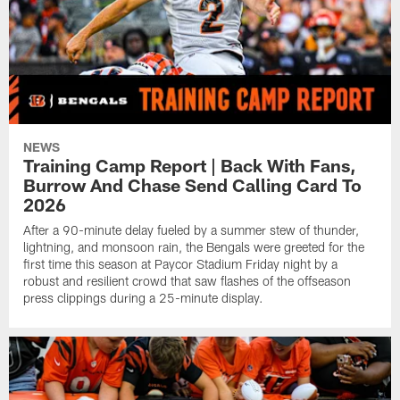
NEWS
Training Camp Report | Back With Fans,
Burrow And Chase Send Calling Card To
2026
After a 90-minute delay fueled by a summer stew of thunder,
lightning, and monsoon rain, the Bengals were greeted for the
first time this season at Paycor Stadium Friday night by a
robust and resilient crowd that saw flashes of the offseason
press clippings during a 25-minute display.