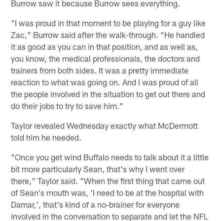
Burrow saw it because Burrow sees everything.
"I was proud in that moment to be playing for a guy like
Zac," Burrow said after the walk-through. "He handled
it as good as you can in that position, and as well as,
you know, the medical professionals, the doctors and
trainers from both sides. It was a pretty immediate
reaction to what was going on. And I was proud of all
the people involved in the situation to get out there and
do their jobs to try to save him."
Taylor revealed Wednesday exactly what McDermott
told him he needed.
"Once you get wind Buffalo needs to talk about it a little
bit more particularly Sean, that's why I went over
there," Taylor said. "When the first thing that came out
of Sean's mouth was, 'I need to be at the hospital with
Damar,', that's kind of a no-brainer for everyone
involved in the conversation to separate and let the NFL