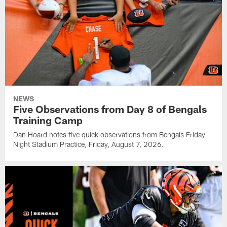
NEWS
Five Observations from Day 8 of Bengals
Training Camp
Dan Hoard notes five quick observations from Bengals Friday
Night Stadium Practice, Friday, August 7, 2026.