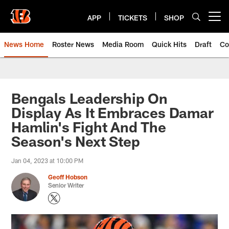
Skip
to
APP
TICKETS
SHOP
Open menu button
main
content
News Home
Roster News
Media Room
Quick Hits
Draft
Co
Bengals Leadership On
Display As It Embraces Damar
Hamlin's Fight And The
Season's Next Step
Jan 04, 2023 at 10:00 PM
Geoff Hobson
Senior Writer