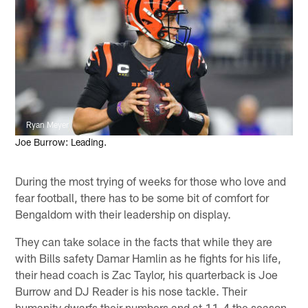
Ryan Meyer
Joe Burrow: Leading.
During the most trying of weeks for those who love and
fear football, there has to be some bit of comfort for
Bengaldom with their leadership on display.
They can take solace in the facts that while they are
with Bills safety Damar Hamlin as he fights for his life,
their head coach is Zac Taylor, his quarterback is Joe
Burrow and DJ Reader is his nose tackle. Their
humanity dwarfs their numbers and at 11-4 the season