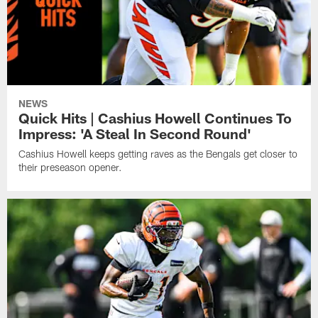
NEWS
Quick Hits | Cashius Howell Continues To
Impress: 'A Steal In Second Round'
Cashius Howell keeps getting raves as the Bengals get closer to
their preseason opener.