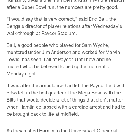
after a Super Bowl run, the numbers are pretty good.
"I would say that is very correct," said Eric Ball, the
Bengals director of player relations after Wednesday's
walk-through at Paycor Stadium.
Ball, a good people who played for Sam Wyche,
mentored under Jim Anderson and worked for Marvin
Lewis, has seen it all at Paycor. Until now and he
mulled what he believed to be big the moment of
Monday night.
It was after the ambulance had left the Paycor field with
5:56 left in the first quarter of the Mega Bowl with the
Bills that would decide a lot of things that didn't matter
when Hamlin collapsed with a cardiac arrest and had to
be brought back to life at midfield.
As they rushed Hamlin to the University of Cincinnati