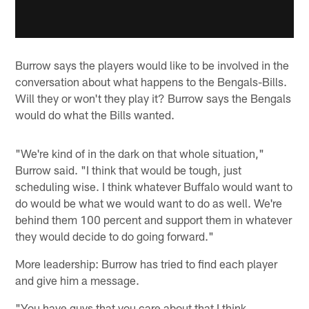
Burrow says the players would like to be involved in the
conversation about what happens to the Bengals-Bills.
Will they or won't they play it? Burrow says the Bengals
would do what the Bills wanted.
"We're kind of in the dark on that whole situation,"
Burrow said. "I think that would be tough, just
scheduling wise. I think whatever Buffalo would want to
do would be what we would want to do as well. We're
behind them 100 percent and support them in whatever
they would decide to do going forward."
More leadership: Burrow has tried to find each player
and give him a message.
"You have guys that you care about that I think