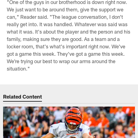
"One of the guys in our brotherhood is down right now.
We just want to be around them, give the support we
can," Reader said. "The league conversation, I don't
really get into. It was handled. Whatever was said was
what it was. It's about the player and the person and his
family, making sure they are good. As a team and a
locker room, that's what's important right now. We've
got a game this week. They've got a game this week.
We're trying our best to wrap our arms around the
situation."
Related Content