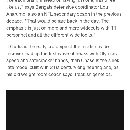
like us," says Bengals defensive coordinator Lou
Anarumo, also an NFL secondary coach in the previous
decade. "That would be rare back in the day. The
emphasis is just on more and more wideouts with 11
personnel and all the different wide looks."
If Curtis is the early prototype of the modern wide
receiver leading the first wave of freaks with Olympic
speed and safecracker hands, then Chase is the sleek
late model built with 21st century engineering and, as
his old weight room coach says, freakish genetics.