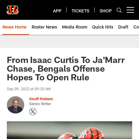
Skip
to
APP
TICKETS
SHOP
Open menu button
main
content
News Home
Roster News
Media Room
Quick Hits
Draft
Co
From Isaac Curtis To Ja'Marr
Chase, Bengals Offense
Hopes To Open Rule
Sep 09, 2022 at 09:20 AM
Geoff Hobson
Senior Writer