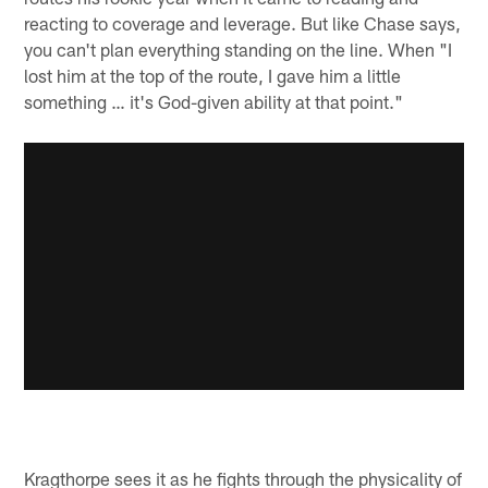
reacting to coverage and leverage. But like Chase says,
you can't plan everything standing on the line. When "I
lost him at the top of the route, I gave him a little
something … it's God-given ability at that point."
Kragthorpe sees it as he fights through the physicality of