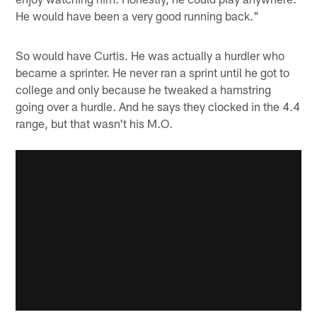
He would have been a very good running back."
So would have Curtis. He was actually a hurdler who
became a sprinter. He never ran a sprint until he got to
college and only because he tweaked a hamstring
going over a hurdle. And he says they clocked in the 4.4
range, but that wasn't his M.O.