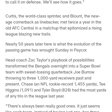
to call it on defense. We'll see how it goes."
Curtis, the world-class sprinter, and Blount, the new-
age cornerback as linebacker, met twice a year in the
old AFC Central in a matchup that epitomized a rising
league blazing new trails.
Nearly 50 years later here is what the evolution of the
passing game has wrought Sunday in Paycor.
Head coach Zac Taylor's playbook of possibilities
transformed the Bengals overnight into a Super Bowl
team with sweet-tossing quarterback Joe Burrow
throwing to three 1,000-yard receivers past and
present. Chase (an NFL rookie-record 1,455 yards), Tee
Higgins (1,091) and Tyler Boyd (828) had the most yards
of any trio in the league last year.
"There's always been really good ones. It just seems
like each team, instead of having just one, has three