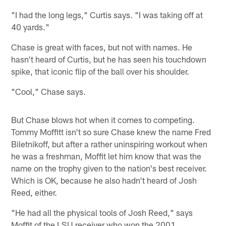
"I had the long legs," Curtis says. "I was taking off at
40 yards."
Chase is great with faces, but not with names. He
hasn't heard of Curtis, but he has seen his touchdown
spike, that iconic flip of the ball over his shoulder.
"Cool," Chase says.
But Chase blows hot when it comes to competing.
Tommy Moffitt isn't so sure Chase knew the name Fred
Biletnikoff, but after a rather uninspiring workout when
he was a freshman, Moffit let him know that was the
name on the trophy given to the nation's best receiver.
Which is OK, because he also hadn't heard of Josh
Reed, either.
"He had all the physical tools of Josh Reed," says
Moffit of the LSU receiver who won the 2001