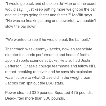
"I would go back and check on Ja'Marr and the coach
would say, 'I just keep putting more weight on the bar
and he keeps going faster and faster,''' Moffitt says.
"He was so freaking strong and powerful, we couldn't
slow the bar down.
"We wanted to see if he would break the bar bell."
That coach was Jeremy Jacobs, now an associate
director for sports performance and head of football
applied sports science at Duke. He also had Justin
Jefferson, Chase's college teammate and fellow NFL
record-breaking receiver, and he says his explosion
wasn't close to what Chase did in the weight room.
Jacobs can spit out the LSU stats.
Power cleaned 330 pounds. Squatted 475 pounds.
Dead-lifted more than 500 pounds.