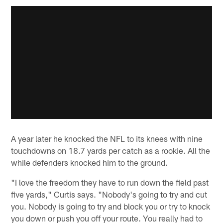
A year later he knocked the NFL to its knees with nine
touchdowns on 18.7 yards per catch as a rookie. All the
while defenders knocked him to the ground.
"I love the freedom they have to run down the field past
five yards," Curtis says. "Nobody's going to try and cut
you. Nobody is going to try and block you or try to knock
you down or push you off your route. You really had to