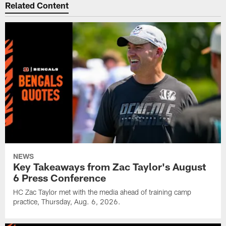
Related Content
NEWS
Key Takeaways from Zac Taylor's August
6 Press Conference
HC Zac Taylor met with the media ahead of training camp
practice, Thursday, Aug. 6, 2026.