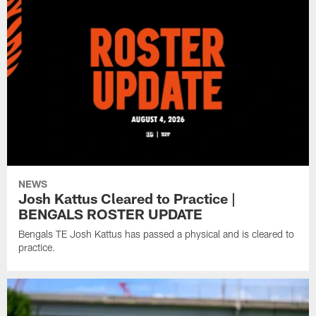
NEWS
Josh Kattus Cleared to Practice |
BENGALS ROSTER UPDATE
Bengals TE Josh Kattus has passed a physical and is cleared to
practice.