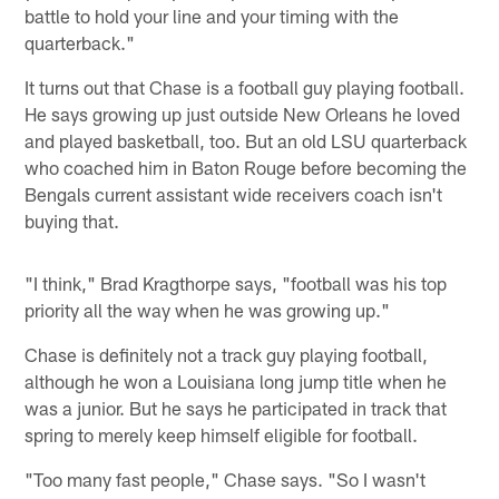
battle to hold your line and your timing with the
quarterback."
It turns out that Chase is a football guy playing football.
He says growing up just outside New Orleans he loved
and played basketball, too. But an old LSU quarterback
who coached him in Baton Rouge before becoming the
Bengals current assistant wide receivers coach isn't
buying that.
"I think," Brad Kragthorpe says, "football was his top
priority all the way when he was growing up."
Chase is definitely not a track guy playing football,
although he won a Louisiana long jump title when he
was a junior. But he says he participated in track that
spring to merely keep himself eligible for football.
"Too many fast people," Chase says. "So I wasn't