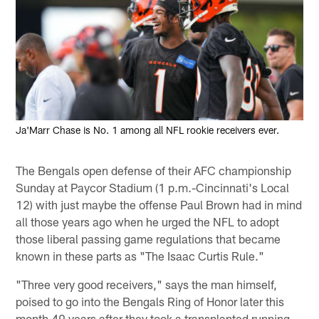
Ja'Marr Chase is No. 1 among all NFL rookie receivers ever.
The Bengals open defense of their AFC championship
Sunday at Paycor Stadium (1 p.m.-Cincinnati's Local
12) with just maybe the offense Paul Brown had in mind
all those years ago when he urged the NFL to adopt
those liberal passing game regulations that became
known in these parts as "The Isaac Curtis Rule."
"Three very good receivers," says the man himself,
poised to go into the Bengals Ring of Honor later this
month 49 years after they took a transplanted running