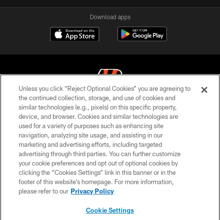
Download apps
Unless you click “Reject Optional Cookies” you are agreeing to
the continued collection, storage, and use of cookies and
similar technologies (e.g., pixels) on this specific property,
© 2026 The Cincinnati Bengals. All rights reserved
device, and browser. Cookies and similar technologies are
used for a variety of purposes such as enhancing site
PRIVACY POLICY
navigation, analyzing site usage, and assisting in our
ACCESSIBILITY
marketing and advertising efforts, including targeted
advertising through third parties. You can further customize
CONTACT US
your cookie preferences and opt out of optional cookies by
clicking the “Cookies Settings” link in this banner or in the
TERMS OF USE
footer of this website’s homepage. For more information,
SITE MAP
please refer to our
Privacy Policy
AD CHOICES
Cookie Settings