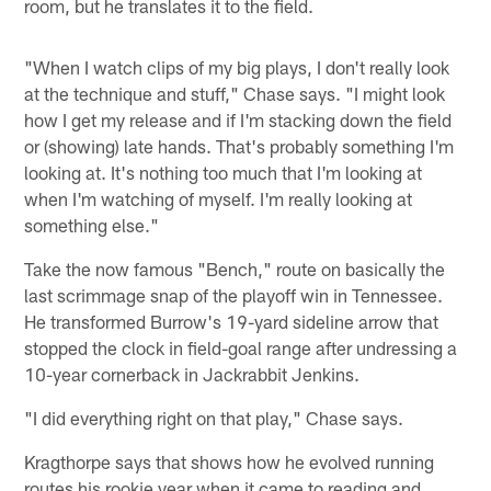
room, but he translates it to the field.
"When I watch clips of my big plays, I don't really look
at the technique and stuff," Chase says. "I might look
how I get my release and if I'm stacking down the field
or (showing) late hands. That's probably something I'm
looking at. It's nothing too much that I'm looking at
when I'm watching of myself. I'm really looking at
something else."
Take the now famous "Bench," route on basically the
last scrimmage snap of the playoff win in Tennessee.
He transformed Burrow's 19-yard sideline arrow that
stopped the clock in field-goal range after undressing a
10-year cornerback in Jackrabbit Jenkins.
"I did everything right on that play," Chase says.
Kragthorpe says that shows how he evolved running
routes his rookie year when it came to reading and