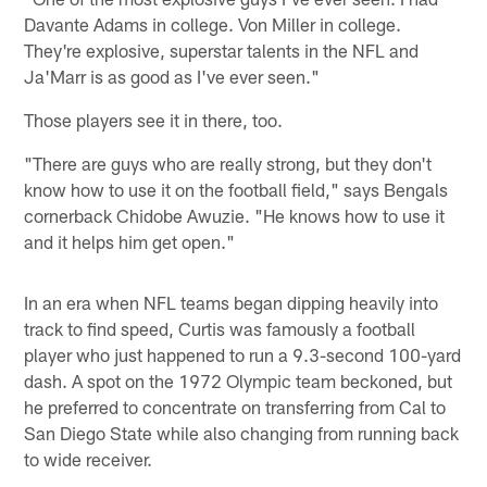
Davante Adams in college. Von Miller in college.
They're explosive, superstar talents in the NFL and
Ja'Marr is as good as I've ever seen."
Those players see it in there, too.
"There are guys who are really strong, but they don't
know how to use it on the football field," says Bengals
cornerback Chidobe Awuzie. "He knows how to use it
and it helps him get open."
In an era when NFL teams began dipping heavily into
track to find speed, Curtis was famously a football
player who just happened to run a 9.3-second 100-yard
dash. A spot on the 1972 Olympic team beckoned, but
he preferred to concentrate on transferring from Cal to
San Diego State while also changing from running back
to wide receiver.