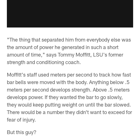
"The thing that separated him from everybody else was
the amount of power he generated in such a short
amount of time," says Tommy Moffitt, LSU's former
strength and conditioning coach.
Moffitt's staff used meters per second to track how fast
bar bells were moved with the body. Anything below .5
meters per second develops strength. Above .5 meters
develops power. If they wanted the bar to go slowly,
they would keep putting weight on until the bar slowed.
There would be a number they didn't want to exceed for
fear of injury.
But this guy?