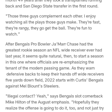
back and San Diego State transfer in the first round.
"Those three guys complement each other. I enjoy
watching all the plays those guys make. They're fast,
they're rangy, they go get the ball. They're fun to
watch."
After Bengals Pro Bowler Ja'Marr Chase had the
greatest rookie season an NFL wide receiver ever had
last year, it seems quite natural, then, to start a season
in this one where officials are re-emphasizing the
tenant of the modern passing game. As they warn
defensive backs to keep their hands off wide receivers
five yards down field, 2022 starts with Curtis' Bengals
against Mel Blount's Steelers.
"Illegal contact? Yeah," says Bengals slot cornerback
Mike Hilton of the August emphasis. "Hopefully they
realize the offense is going to do it, too, and not just try