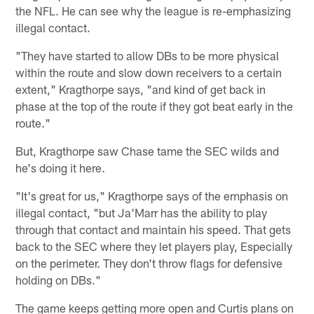
the NFL. He can see why the league is re-emphasizing
illegal contact.
"They have started to allow DBs to be more physical
within the route and slow down receivers to a certain
extent," Kragthorpe says, "and kind of get back in
phase at the top of the route if they got beat early in the
route."
But, Kragthorpe saw Chase tame the SEC wilds and
he's doing it here.
"It's great for us," Kragthorpe says of the emphasis on
illegal contact, "but Ja'Marr has the ability to play
through that contact and maintain his speed. That gets
back to the SEC where they let players play, Especially
on the perimeter. They don't throw flags for defensive
holding on DBs."
The game keeps getting more open and Curtis plans on