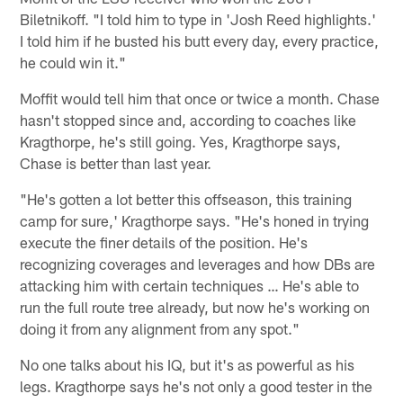
Biletnikoff. "I told him to type in 'Josh Reed highlights.'
I told him if he busted his butt every day, every practice,
he could win it."
Moffit would tell him that once or twice a month. Chase
hasn't stopped since and, according to coaches like
Kragthorpe, he's still going. Yes, Kragthorpe says,
Chase is better than last year.
"He's gotten a lot better this offseason, this training
camp for sure,' Kragthorpe says. "He's honed in trying
execute the finer details of the position. He's
recognizing coverages and leverages and how DBs are
attacking him with certain techniques … He's able to
run the full route tree already, but now he's working on
doing it from any alignment from any spot."
No one talks about his IQ, but it's as powerful as his
legs. Kragthorpe says he's not only a good tester in the