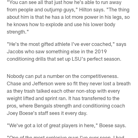
"You can see all that just how he's able to run away
from people and outjump guys," Hilton says. "The thing
about him is that he has a lot more power in his legs, so
he knows how to explode and use his lower body
strength."
"He's the most gifted athlete I've ever coached," says
Jacobs who saw something else in the 2019
conditioning drills that set up LSU's perfect season.
Nobody can put a number on the competitiveness.
Chase and Jefferson were so fit they never lost a breath
as they trash talked each other non-stop with every
weight lifted and sprint ran. It has transferred to the
pros, where Bengals strength and conditioning coach
Joey Boese's staff sees it every day.
"We've got a lot of great players in here," Boese says.
"One of the most explosive guys I've ever seen. I had