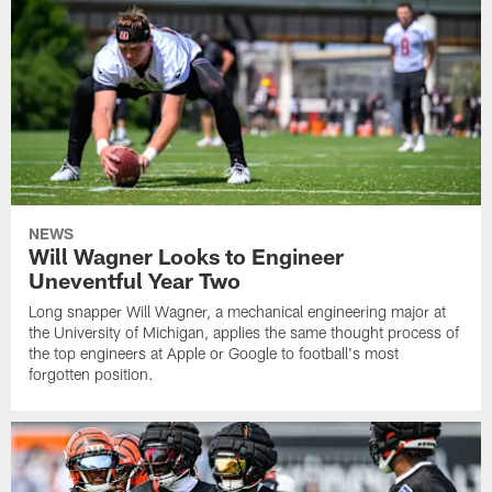
NEWS
Will Wagner Looks to Engineer
Uneventful Year Two
Long snapper Will Wagner, a mechanical engineering major at
the University of Michigan, applies the same thought process of
the top engineers at Apple or Google to football's most
forgotten position.