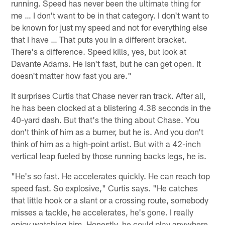
running. Speed has never been the ultimate thing for
me … I don't want to be in that category. I don't want to
be known for just my speed and not for everything else
that I have … That puts you in a different bracket.
There's a difference. Speed kills, yes, but look at
Davante Adams. He isn't fast, but he can get open. It
doesn't matter how fast you are."
It surprises Curtis that Chase never ran track. After all,
he has been clocked at a blistering 4.38 seconds in the
40-yard dash. But that's the thing about Chase. You
don't think of him as a burner, but he is. And you don't
think of him as a high-point artist. But with a 42-inch
vertical leap fueled by those running backs legs, he is.
"He's so fast. He accelerates quickly. He can reach top
speed fast. So explosive," Curtis says. "He catches
that little hook or a slant or a crossing route, somebody
misses a tackle, he accelerates, he's gone. I really
enjoy watching him. Honestly, he could play anywhere.