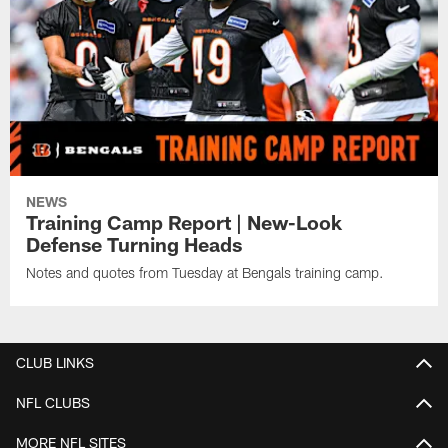
NEWS
Training Camp Report | New-Look
Defense Turning Heads
Notes and quotes from Tuesday at Bengals training camp.
CLUB LINKS
NFL CLUBS
MORE NFL SITES