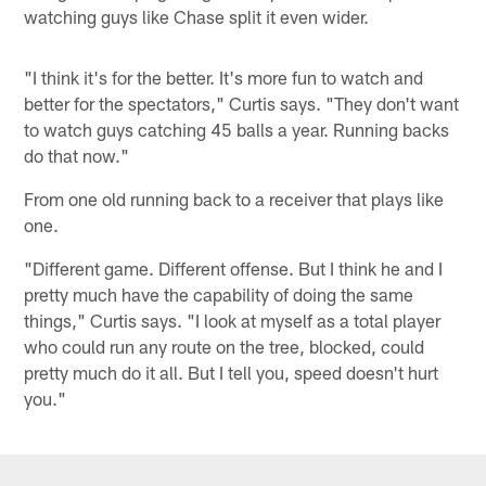
watching guys like Chase split it even wider.
"I think it's for the better. It's more fun to watch and
better for the spectators," Curtis says. "They don't want
to watch guys catching 45 balls a year. Running backs
do that now."
From one old running back to a receiver that plays like
one.
"Different game. Different offense. But I think he and I
pretty much have the capability of doing the same
things," Curtis says. "I look at myself as a total player
who could run any route on the tree, blocked, could
pretty much do it all. But I tell you, speed doesn't hurt
you."