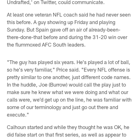
Undrafted,' on Twitter, could communicate.
At least one veteran NFL coach said he had never seen
this before. A guy showing up Friday and playing
Sunday. But Spain gave off an air of already-been-
there-done-that before and during the 31-20 win over
the flummoxed AFC South leaders.
"The guy has played six years. He's played a lot of ball,
so he's very familiar," Price said. "Every NFL offense is
pretty similar to one another, just different code names.
In the huddle, Joe (Burrow) would call the play just to
make sure he knew what we were doing and what our
calls were, we'd get up on the line, he was familiar with
some of our terminology and just go out there and
execute."
Calhoun started and while they thought he was OK, he
did false start on that first series, as well as appear to