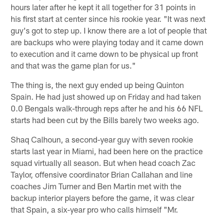
hours later after he kept it all together for 31 points in
his first start at center since his rookie year. "It was next
guy's got to step up. I know there are a lot of people that
are backups who were playing today and it came down
to execution and it came down to be physical up front
and that was the game plan for us."
The thing is, the next guy ended up being Quinton
Spain. He had just showed up on Friday and had taken
0.0 Bengals walk-through reps after he and his 66 NFL
starts had been cut by the Bills barely two weeks ago.
Shaq Calhoun, a second-year guy with seven rookie
starts last year in Miami, had been here on the practice
squad virtually all season. But when head coach Zac
Taylor, offensive coordinator Brian Callahan and line
coaches Jim Turner and Ben Martin met with the
backup interior players before the game, it was clear
that Spain, a six-year pro who calls himself "Mr.