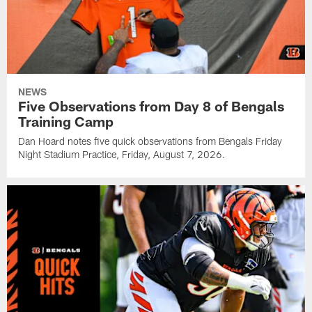
NEWS
Five Observations from Day 8 of Bengals
Training Camp
Dan Hoard notes five quick observations from Bengals Friday
Night Stadium Practice, Friday, August 7, 2026.