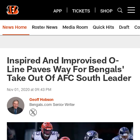
Skip
to
APP
TICKETS
SHOP
Open menu button
main
content
News Home
Roster News
Media Room
Quick Hits
Draft
Co
Inspired And Improvised O-
Line Paves Way For Bengals'
Take Out Of AFC South Leader
Nov 01, 2020 at 09:43 PM
Geoff Hobson
Bengals.com Senior Writer