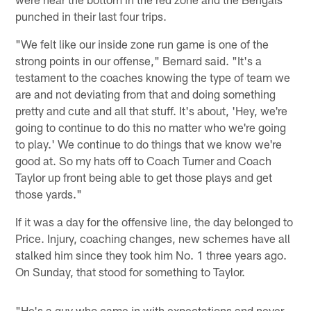
punched in their last four trips.
"We felt like our inside zone run game is one of the
strong points in our offense," Bernard said. "It's a
testament to the coaches knowing the type of team we
are and not deviating from that and doing something
pretty and cute and all that stuff. It's about, 'Hey, we're
going to continue to do this no matter who we're going
to play.' We continue to do things that we know we're
good at. So my hats off to Coach Turner and Coach
Taylor up front being able to get those plays and get
those yards."
If it was a day for the offensive line, the day belonged to
Price. Injury, coaching changes, new schemes have all
stalked him since they took him No. 1 three years ago.
On Sunday, that stood for something to Taylor.
"He's a guy who came in with expectations and never