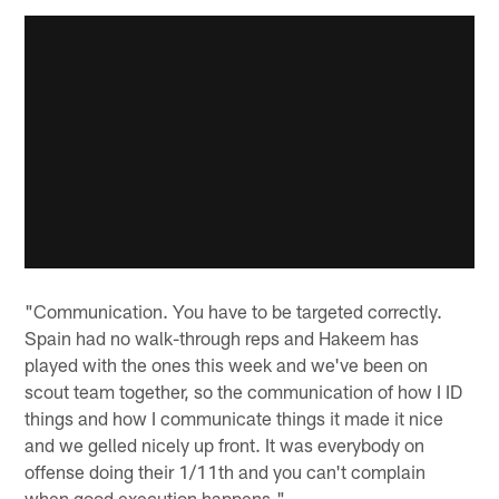
"Communication. You have to be targeted correctly.
Spain had no walk-through reps and Hakeem has
played with the ones this week and we've been on
scout team together, so the communication of how I ID
things and how I communicate things it made it nice
and we gelled nicely up front. It was everybody on
offense doing their 1/11th and you can't complain
when good execution happens."