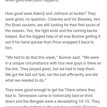
How good were Adeniji and Johnson at tackle? They
were good, no question. Clowney and Vic Beasley, two
Pro Bowl sackers, are still looking for their first sacks of
the season. Yes, the tight ends and the running backs
helped. But the biggest help of all was Burrow getting it
out if his hand quicker than Price snapped it back to
him.
"We had to do that this week," Burrow said. "We were
in a unique circumstance with four new guys in there on
the line. They played great, but we had to help them.
We got the ball out fast, ran the ball efficiently and did
what we needed to do."
They were good enough to get the Titans where they
had to. Tennessee came in historically bad on third
down and the Bengals were a devastating 10-15. They
were near the bottom in the red zone and the Bengals