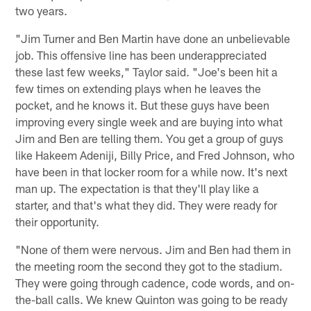
two years.
"Jim Turner and Ben Martin have done an unbelievable
job. This offensive line has been underappreciated
these last few weeks," Taylor said. "Joe's been hit a
few times on extending plays when he leaves the
pocket, and he knows it. But these guys have been
improving every single week and are buying into what
Jim and Ben are telling them. You get a group of guys
like Hakeem Adeniji, Billy Price, and Fred Johnson, who
have been in that locker room for a while now. It's next
man up. The expectation is that they'll play like a
starter, and that's what they did. They were ready for
their opportunity.
"None of them were nervous. Jim and Ben had them in
the meeting room the second they got to the stadium.
They were going through cadence, code words, and on-
the-ball calls. We knew Quinton was going to be ready