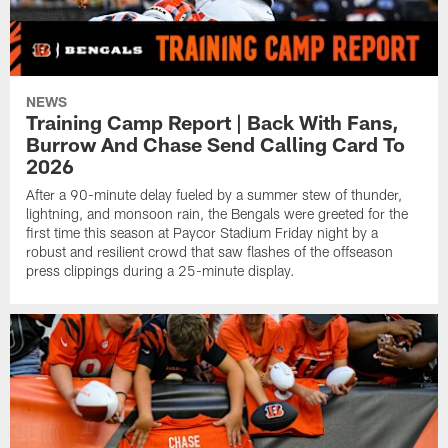
NEWS
Training Camp Report | Back With Fans,
Burrow And Chase Send Calling Card To
2026
After a 90-minute delay fueled by a summer stew of thunder,
lightning, and monsoon rain, the Bengals were greeted for the
first time this season at Paycor Stadium Friday night by a
robust and resilient crowd that saw flashes of the offseason
press clippings during a 25-minute display.