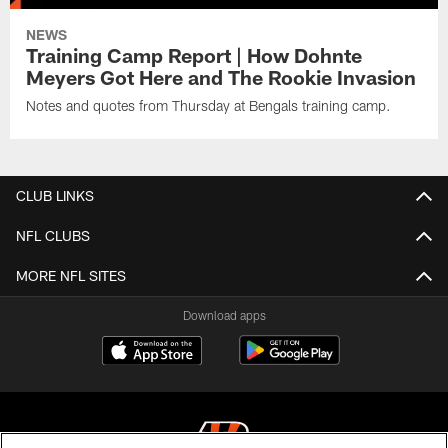
NEWS
Training Camp Report | How Dohnte
Meyers Got Here and The Rookie Invasion
Notes and quotes from Thursday at Bengals training camp.
CLUB LINKS
NFL CLUBS
MORE NFL SITES
Download apps