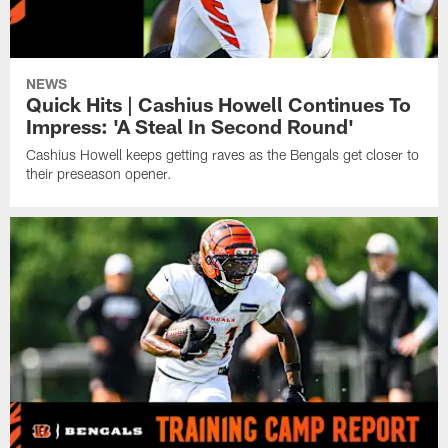
NEWS
Quick Hits | Cashius Howell Continues To
Impress: 'A Steal In Second Round'
Cashius Howell keeps getting raves as the Bengals get closer to
their preseason opener.