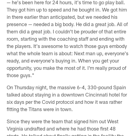
— he's been here for 24 hours, it's time to go play ball.
They got him up to speed and he bought in. We got him
in there earlier than anticipated, but we needed his
presence — needed a big body. He did a great job. All of
them did a great job. I couldn't be prouder of that entire
room, starting with the coaching staff and ending with
the players. It's awesome to watch those guys embody
what the whole team is about: Next man up, everyone's
ready, and everyone's buying in. When you get your
opportunity, you make the most of it. I'm really proud of
those guys."
On Thursday night, the massive 6-4, 330-pound Spain
talked about staying in a downtown Cincinnati hotel for
six days per the Covid protocol and how it was rather
fitting the Titans were in town.
Since they were the team that signed him out West
Virginia undrafted and where he had those first 48
starts. He talked about finally getting in the facility the