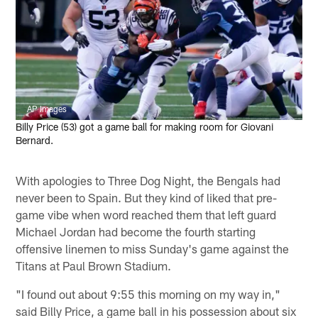
AP Images
Billy Price (53) got a game ball for making room for Giovani
Bernard.
With apologies to Three Dog Night, the Bengals had
never been to Spain. But they kind of liked that pre-
game vibe when word reached them that left guard
Michael Jordan had become the fourth starting
offensive linemen to miss Sunday's game against the
Titans at Paul Brown Stadium.
"I found out about 9:55 this morning on my way in,"
said Billy Price, a game ball in his possession about six