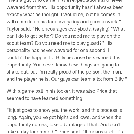
wavered from that. His opportunity hasn't always been
exactly what he thought it would be, but he comes in
with a smile on his face every day and goes to work,"
Taylor said. "He encourages everybody, (saying) "What
can I do to get better? Do you need me to play on the
scout team? Do you need me to play guard?" His
personality has never wavered for one second. I
couldn't be happier for Billy because he's earned this
opportunity. You never know how things are going to
shake out, but I'm really proud of the person, the man,
and the player he is. Our guys can learn a lot from Billy."
With a game ball in his locker, it was also Price that
seemed to have learned something.
"It just goes to show you the work, and this process is
long. Again, you've got highs and lows, and when the
opportunity comes, take advantage of that. And don't
take a day for granted," Price said. "It means a lot. It's