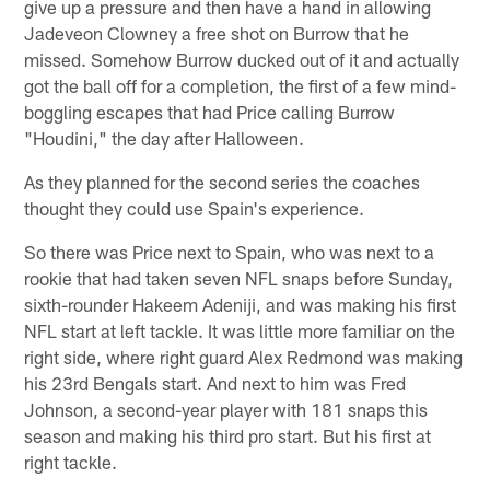
give up a pressure and then have a hand in allowing
Jadeveon Clowney a free shot on Burrow that he
missed. Somehow Burrow ducked out of it and actually
got the ball off for a completion, the first of a few mind-
boggling escapes that had Price calling Burrow
"Houdini," the day after Halloween.
As they planned for the second series the coaches
thought they could use Spain's experience.
So there was Price next to Spain, who was next to a
rookie that had taken seven NFL snaps before Sunday,
sixth-rounder Hakeem Adeniji, and was making his first
NFL start at left tackle. It was little more familiar on the
right side, where right guard Alex Redmond was making
his 23rd Bengals start. And next to him was Fred
Johnson, a second-year player with 181 snaps this
season and making his third pro start. But his first at
right tackle.