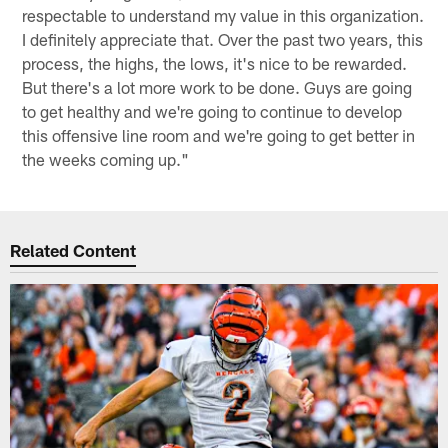
respectable to understand my value in this organization.
I definitely appreciate that. Over the past two years, this
process, the highs, the lows, it's nice to be rewarded.
But there's a lot more work to be done. Guys are going
to get healthy and we're going to continue to develop
this offensive line room and we're going to get better in
the weeks coming up."
Related Content