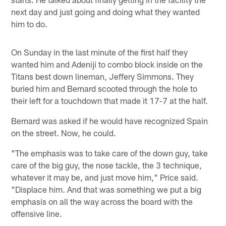
next day and just going and doing what they wanted
him to do.
On Sunday in the last minute of the first half they
wanted him and Adeniji to combo block inside on the
Titans best down lineman, Jeffery Simmons. They
buried him and Bernard scooted through the hole to
their left for a touchdown that made it 17-7 at the half.
Bernard was asked if he would have recognized Spain
on the street. Now, he could.
"The emphasis was to take care of the down guy, take
care of the big guy, the nose tackle, the 3 technique,
whatever it may be, and just move him," Price said.
"Displace him. And that was something we put a big
emphasis on all the way across the board with the
offensive line.