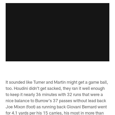
It sounded like Turner and Martin might get a game ball,
too. Houdini didn't get sacked, they ran it well enough
to keep it nearly 36 minutes with 32 runs that were a
nice balance to Burrow's 37 passes without lead back
Joe Mixon (foot) as running back Giovani Bernard went
for 4.1 yards per his 15 carries, his most in more than