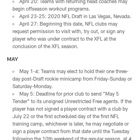
April 20: Teams with returning head coaches may
begin offseason workout programs.
April 23-25: 2020 NFL Draft in Las Vegas, Nevada.
April 27: Beginning this date, NFL clubs may
request permission to visit with, try out, or sign any
player who was under contract to the XFL at the
conclusion of the XFL season.
MAY
May 1-4: Teams may elect to hold their one three-
day post-Draft rookie minicamp from Friday-Sunday or
Saturday-Monday.
May 5: Deadline for prior club to send "May 5
Tender" to its unsigned Unrestricted Free agents. If the
player has not signed a player contract with a club by
July 22 or the first scheduled day of the first NFL
training camp, whichever is later, he may negotiate or
sign a player contract from that date until the Tuesday
following the 10th weekend of the regular season, at 4