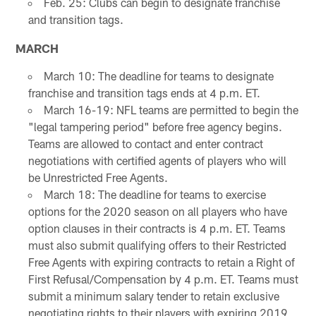
Feb. 25: Clubs can begin to designate franchise
and transition tags.
MARCH
March 10: The deadline for teams to designate
franchise and transition tags ends at 4 p.m. ET.
March 16-19: NFL teams are permitted to begin the
"legal tampering period" before free agency begins.
Teams are allowed to contact and enter contract
negotiations with certified agents of players who will
be Unrestricted Free Agents.
March 18: The deadline for teams to exercise
options for the 2020 season on all players who have
option clauses in their contracts is 4 p.m. ET. Teams
must also submit qualifying offers to their Restricted
Free Agents with expiring contracts to retain a Right of
First Refusal/Compensation by 4 p.m. ET. Teams must
submit a minimum salary tender to retain exclusive
negotiating rights to their players with expiring 2019