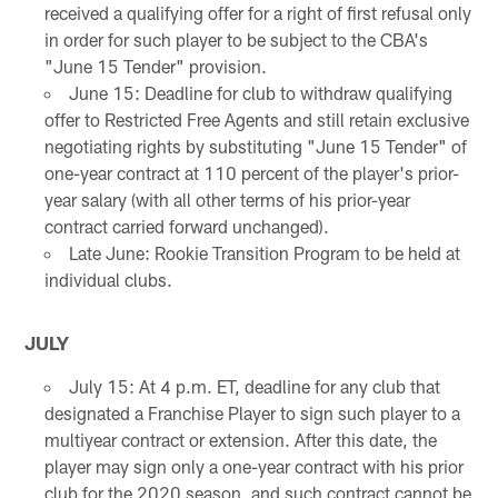
received a qualifying offer for a right of first refusal only
in order for such player to be subject to the CBA's
"June 15 Tender" provision.
June 15: Deadline for club to withdraw qualifying
offer to Restricted Free Agents and still retain exclusive
negotiating rights by substituting "June 15 Tender" of
one-year contract at 110 percent of the player's prior-
year salary (with all other terms of his prior-year
contract carried forward unchanged).
Late June: Rookie Transition Program to be held at
individual clubs.
JULY
July 15: At 4 p.m. ET, deadline for any club that
designated a Franchise Player to sign such player to a
multiyear contract or extension. After this date, the
player may sign only a one-year contract with his prior
club for the 2020 season, and such contract cannot be