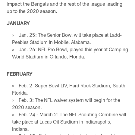
impact the Bengals and the rest of the league leading
up to the 2020 season.
JANUARY
Jan. 25: The Senior Bowl will take place at Ladd-
Peebles Stadium in Mobile, Alabama.
Jan. 26: NFL Pro Bowl, played this year at Camping
World Stadium in Orlando, Florida.
FEBRUARY
Feb. 2: Super Bowl LIV, Hard Rock Stadium, South
Florida.
Feb. 3: The NFL waiver system will begin for the
2020 season.
Feb. 24 - March 2: The NFL Scouting Combine will
take place at Lucas Oil Stadium in Indianapolis,
Indiana.