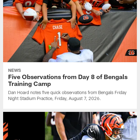
NEWS
Five Observations from Day 8 of Bengals
Training Camp
Dan Hoard notes five quick observations from Bengals Friday
Night Stadium Practice, Friday, August 7, 2026.