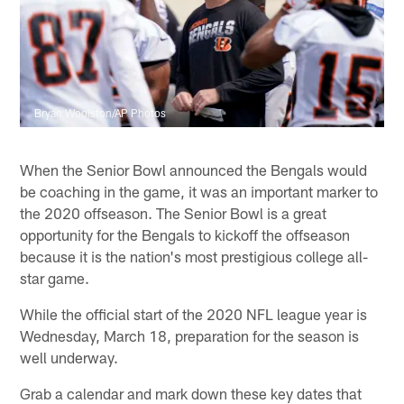
Bryan Woolston/AP Photos
When the Senior Bowl announced the Bengals would
be coaching in the game, it was an important marker to
the 2020 offseason. The Senior Bowl is a great
opportunity for the Bengals to kickoff the offseason
because it is the nation's most prestigious college all-
star game.
While the official start of the 2020 NFL league year is
Wednesday, March 18, preparation for the season is
well underway.
Grab a calendar and mark down these key dates that