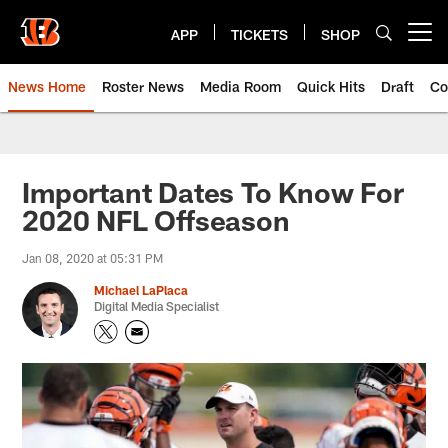
Skip
to
APP
TICKETS
SHOP
Open menu button
main
content
News Home
Roster News
Media Room
Quick Hits
Draft
Co
Important Dates To Know For
2020 NFL Offseason
Jan 08, 2020 at 05:31 PM
Michael LaPlaca
Digital Media Specialist