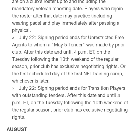
are on a club's roster up to and including the
mandatory veteran reporting date. Players who rejoin
the roster after that date may practice (including
wearing pads) and play immediately after passing a
physical.
July 22: Signing period ends for Unrestricted Free
Agents to whom a "May 5 Tender" was made by prior
club. After this date and until 4 p.m. ET, on the
Tuesday following the 10th weekend of the regular
season, prior club has exclusive negotiating rights. Or
the first scheduled day of the first NFL training camp,
whichever is later.
July 22: Signing period ends for Transition Players
with outstanding tenders. After this date and until 4
p.m. ET, on the Tuesday following the 10th weekend of
the regular season, prior club has exclusive negotiating
rights.
AUGUST