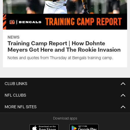
NEWS
Training Camp Report | How Dohnte
Meyers Got Here and The Rookie Invasion
Notes and quotes from Thursday at Bengals training camp.
CLUB LINKS
NFL CLUBS
MORE NFL SITES
Download apps