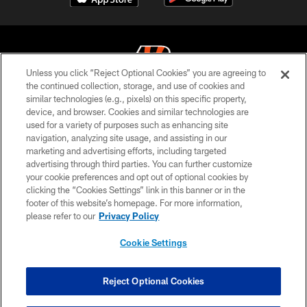
Unless you click “Reject Optional Cookies” you are agreeing to
the continued collection, storage, and use of cookies and
similar technologies (e.g., pixels) on this specific property,
© 2026 The Cincinnati Bengals. All rights reserved
device, and browser. Cookies and similar technologies are
used for a variety of purposes such as enhancing site
PRIVACY POLICY
navigation, analyzing site usage, and assisting in our
ACCESSIBILITY
marketing and advertising efforts, including targeted
advertising through third parties. You can further customize
CONTACT US
your cookie preferences and opt out of optional cookies by
clicking the “Cookies Settings” link in this banner or in the
TERMS OF USE
footer of this website’s homepage. For more information,
SITE MAP
please refer to our
Privacy Policy
AD CHOICES
Cookie Settings
YOUR PRIVACY CHOICES
COOKIE SETTINGS
Reject Optional Cookies
PREFERENCE CENTER