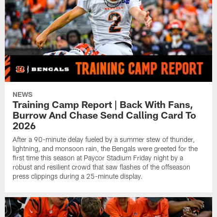
NEWS
Training Camp Report | Back With Fans,
Burrow And Chase Send Calling Card To
2026
After a 90-minute delay fueled by a summer stew of thunder,
lightning, and monsoon rain, the Bengals were greeted for the
first time this season at Paycor Stadium Friday night by a
robust and resilient crowd that saw flashes of the offseason
press clippings during a 25-minute display.