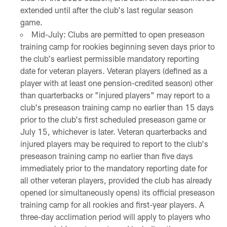
extended until after the club's last regular season
game.
Mid-July: Clubs are permitted to open preseason
training camp for rookies beginning seven days prior to
the club's earliest permissible mandatory reporting
date for veteran players. Veteran players (defined as a
player with at least one pension-credited season) other
than quarterbacks or "injured players" may report to a
club's preseason training camp no earlier than 15 days
prior to the club's first scheduled preseason game or
July 15, whichever is later. Veteran quarterbacks and
injured players may be required to report to the club's
preseason training camp no earlier than five days
immediately prior to the mandatory reporting date for
all other veteran players, provided the club has already
opened (or simultaneously opens) its official preseason
training camp for all rookies and first-year players. A
three-day acclimation period will apply to players who