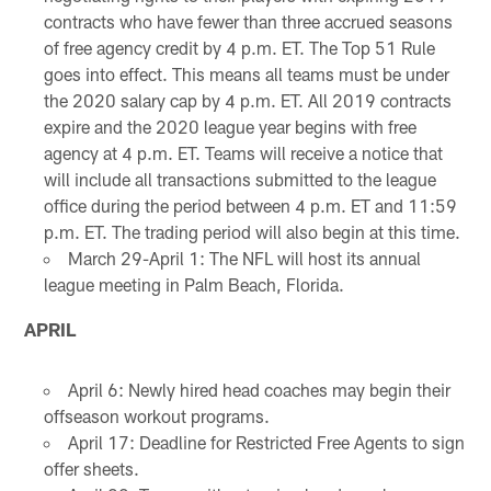
contracts who have fewer than three accrued seasons
of free agency credit by 4 p.m. ET. The Top 51 Rule
goes into effect. This means all teams must be under
the 2020 salary cap by 4 p.m. ET. All 2019 contracts
expire and the 2020 league year begins with free
agency at 4 p.m. ET. Teams will receive a notice that
will include all transactions submitted to the league
office during the period between 4 p.m. ET and 11:59
p.m. ET. The trading period will also begin at this time.
March 29-April 1: The NFL will host its annual
league meeting in Palm Beach, Florida.
APRIL
April 6: Newly hired head coaches may begin their
offseason workout programs.
April 17: Deadline for Restricted Free Agents to sign
offer sheets.