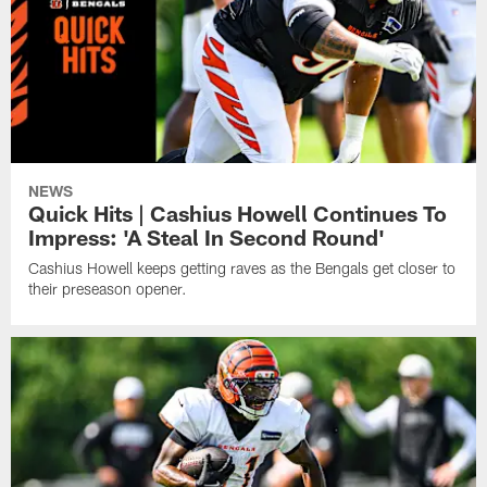
NEWS
Quick Hits | Cashius Howell Continues To
Impress: 'A Steal In Second Round'
Cashius Howell keeps getting raves as the Bengals get closer to
their preseason opener.