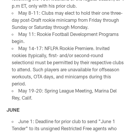
p.m ET, only with his prior club.
May 8-11: Clubs may elect to hold their one three-
day post-Draft rookie minicamp from Friday through
Sunday or Saturday through Monday.
May 11: Rookie Football Development Programs
begin.
May 14-17: NFLPA Rookie Premiere. Invited
rookies (typically, first- and/or second-round
selections) must be permitted by their respective clubs
to attend. Such players are unavailable for offseason
workouts, OTA days, and minicamps during this
period.
May 19-20: Spring League Meeting, Marina Del
Rey, Calif.
JUNE
June 1: Deadline for prior club to send "June 1
Tender" to its unsigned Restricted Free agents who