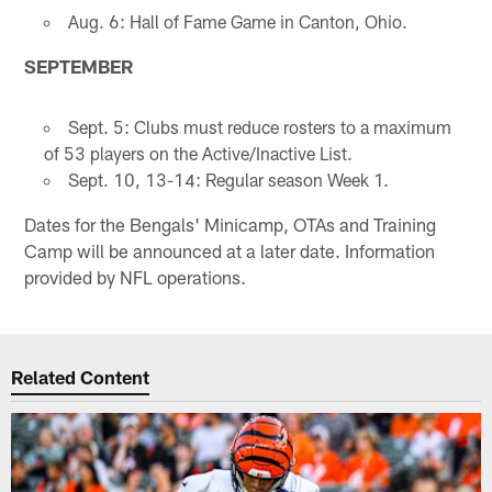
Aug. 6: Hall of Fame Game in Canton, Ohio.
SEPTEMBER
Sept. 5: Clubs must reduce rosters to a maximum
of 53 players on the Active/Inactive List.
Sept. 10, 13-14: Regular season Week 1.
Dates for the Bengals' Minicamp, OTAs and Training
Camp will be announced at a later date. Information
provided by NFL operations.
Related Content