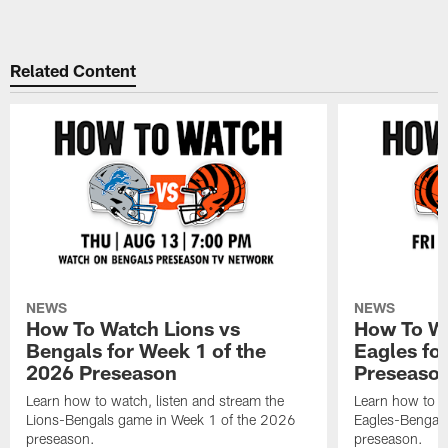
Related Content
NEWS
NEWS
How To Watch Lions vs
How To Wa
Bengals for Week 1 of the
Eagles fo
2026 Preseason
Preseaso
Learn how to watch, listen and stream the
Learn how to w
Lions-Bengals game in Week 1 of the 2026
Eagles-Bengal
preseason.
preseason.