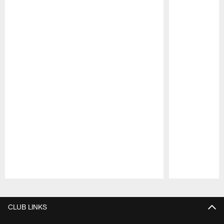
Pause
Play
CLUB LINKS