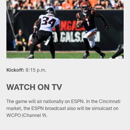
Kickoff:
8:15 p.m.
WATCH ON TV
The game will air nationally on ESPN. In the Cincinnati
market, the ESPN broadcast also will be simulcast on
WCPO (Channel 9).