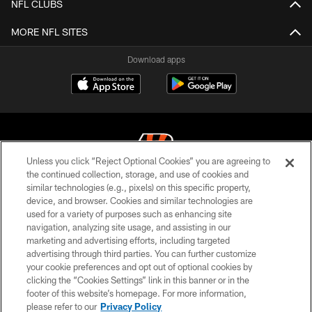
NFL CLUBS
MORE NFL SITES
Download apps
Unless you click “Reject Optional Cookies” you are agreeing to
the continued collection, storage, and use of cookies and
similar technologies (e.g., pixels) on this specific property,
© 2026 The Cincinnati Bengals. All rights reserved
device, and browser. Cookies and similar technologies are
used for a variety of purposes such as enhancing site
PRIVACY POLICY
navigation, analyzing site usage, and assisting in our
ACCESSIBILITY
marketing and advertising efforts, including targeted
advertising through third parties. You can further customize
CONTACT US
your cookie preferences and opt out of optional cookies by
clicking the “Cookies Settings” link in this banner or in the
TERMS OF USE
footer of this website’s homepage. For more information,
SITE MAP
please refer to our
Privacy Policy