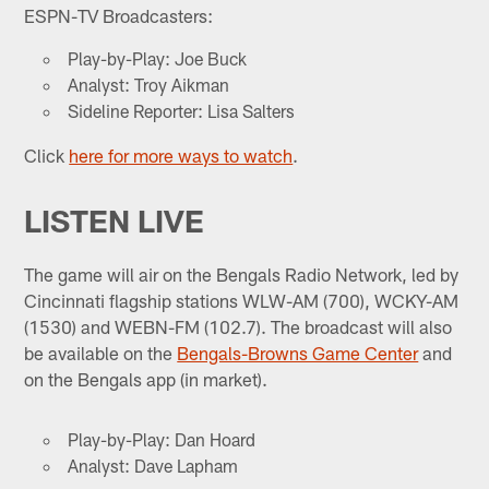
ESPN-TV Broadcasters:
Play-by-Play: Joe Buck
Analyst: Troy Aikman
Sideline Reporter: Lisa Salters
Click
here for more ways to watch
.
LISTEN LIVE
The game will air on the Bengals Radio Network, led by
Cincinnati flagship stations WLW-AM (700), WCKY-AM
(1530) and WEBN-FM (102.7). The broadcast will also
be available on the
Bengals-Browns Game Center
and
on the Bengals app (in market).
Play-by-Play: Dan Hoard
Analyst: Dave Lapham