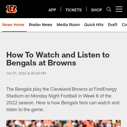
Skip
to
APP
TICKETS
SHOP
Open menu button
main
content
News Home
Roster News
Media Room
Quick Hits
Draft
Co
How To Watch and Listen to
Bengals at Browns
Oct 31, 2022 at 05:00 PM
The Bengals play the Cleveland Browns at FirstEnergy
Stadium on Monday Night Football in Week 8 of the
2022 season. Here is how Bengals fans can watch and
listen to the game.