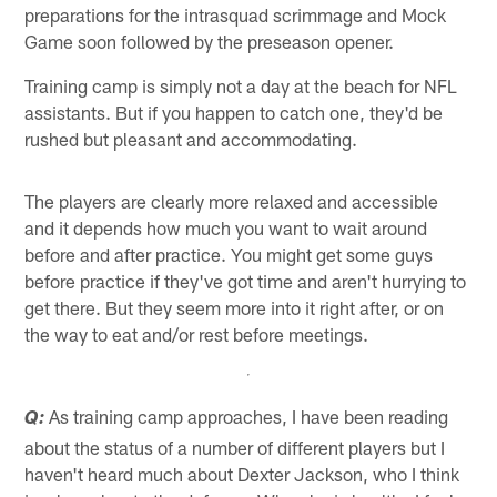
preparations for the intrasquad scrimmage and Mock
Game soon followed by the preseason opener.
Training camp is simply not a day at the beach for NFL
assistants. But if you happen to catch one, they'd be
rushed but pleasant and accommodating.
The players are clearly more relaxed and accessible
and it depends how much you want to wait around
before and after practice. You might get some guys
before practice if they've got time and aren't hurrying to
get there. But they seem more into it right after, or on
the way to eat and/or rest before meetings.
As training camp approaches, I have been reading
Q:
about the status of a number of different players but I
haven't heard much about Dexter Jackson, who I think