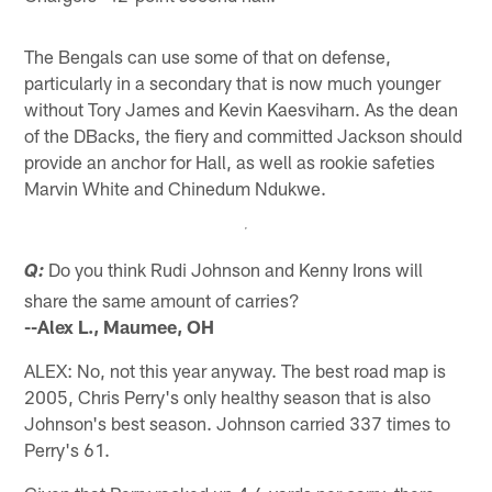
The Bengals can use some of that on defense,
particularly in a secondary that is now much younger
without Tory James and Kevin Kaesviharn. As the dean
of the DBacks, the fiery and committed Jackson should
provide an anchor for Hall, as well as rookie safeties
Marvin White and Chinedum Ndukwe.
Do you think Rudi Johnson and Kenny Irons will
Q:
share the same amount of carries?
--Alex L., Maumee, OH
ALEX: No, not this year anyway. The best road map is
2005, Chris Perry's only healthy season that is also
Johnson's best season. Johnson carried 337 times to
Perry's 61.