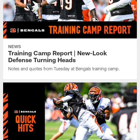
NEWS
Training Camp Report | New-Look
Defense Turning Heads
Notes and quotes from Tuesday at Bengals training camp.