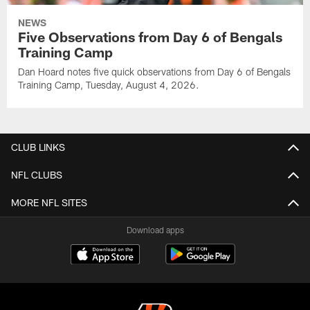
NEWS
Five Observations from Day 6 of Bengals
Training Camp
Dan Hoard notes five quick observations from Day 6 of Bengals
Training Camp, Tuesday, August 4, 2026.
CLUB LINKS
NFL CLUBS
MORE NFL SITES
Download apps