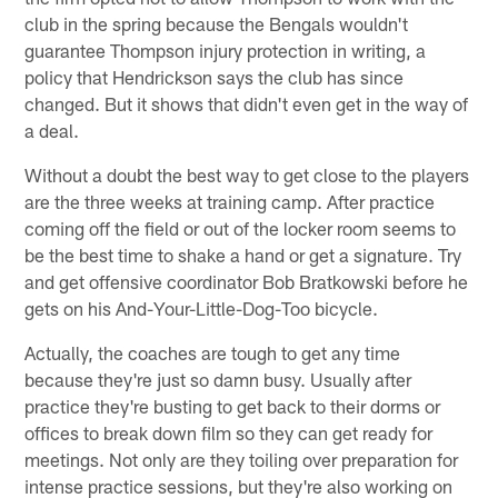
club in the spring because the Bengals wouldn't
guarantee Thompson injury protection in writing, a
policy that Hendrickson says the club has since
changed. But it shows that didn't even get in the way of
a deal.
Without a doubt the best way to get close to the players
are the three weeks at training camp. After practice
coming off the field or out of the locker room seems to
be the best time to shake a hand or get a signature. Try
and get offensive coordinator Bob Bratkowski before he
gets on his And-Your-Little-Dog-Too bicycle.
Actually, the coaches are tough to get any time
because they're just so damn busy. Usually after
practice they're busting to get back to their dorms or
offices to break down film so they can get ready for
meetings. Not only are they toiling over preparation for
intense practice sessions, but they're also working on