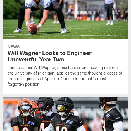
NEWS
Will Wagner Looks to Engineer
Uneventful Year Two
Long snapper Will Wagner, a mechanical engineering major at
the University of Michigan, applies the same thought process of
the top engineers at Apple or Google to football's most
forgotten position.