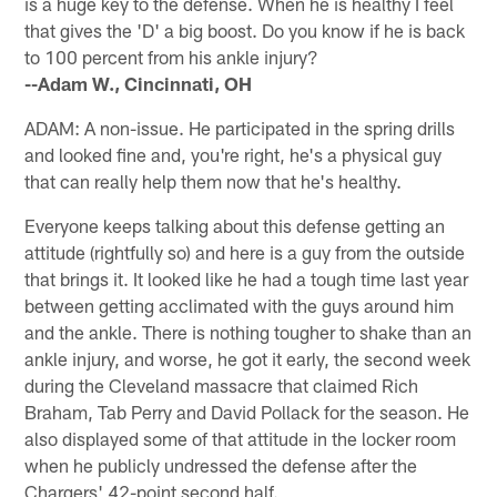
is a huge key to the defense. When he is healthy I feel
that gives the 'D' a big boost. Do you know if he is back
to 100 percent from his ankle injury?
--Adam W., Cincinnati, OH
ADAM: A non-issue. He participated in the spring drills
and looked fine and, you're right, he's a physical guy
that can really help them now that he's healthy.
Everyone keeps talking about this defense getting an
attitude (rightfully so) and here is a guy from the outside
that brings it. It looked like he had a tough time last year
between getting acclimated with the guys around him
and the ankle. There is nothing tougher to shake than an
ankle injury, and worse, he got it early, the second week
during the Cleveland massacre that claimed Rich
Braham, Tab Perry and David Pollack for the season. He
also displayed some of that attitude in the locker room
when he publicly undressed the defense after the
Chargers' 42-point second half.