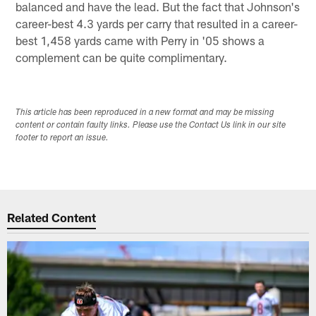
balanced and have the lead. But the fact that Johnson's
career-best 4.3 yards per carry that resulted in a career-
best 1,458 yards came with Perry in '05 shows a
complement can be quite complimentary.
This article has been reproduced in a new format and may be missing
content or contain faulty links. Please use the Contact Us link in our site
footer to report an issue.
Related Content