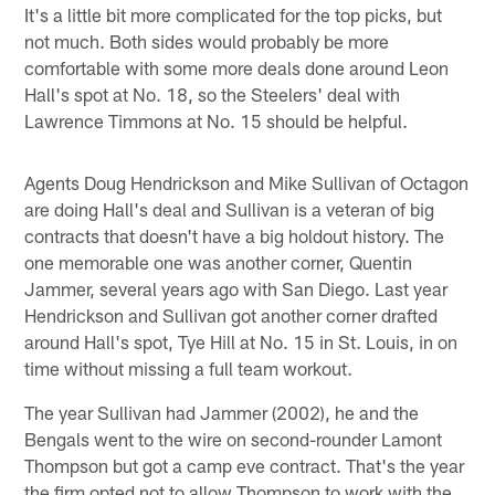
It's a little bit more complicated for the top picks, but
not much. Both sides would probably be more
comfortable with some more deals done around Leon
Hall's spot at No. 18, so the Steelers' deal with
Lawrence Timmons at No. 15 should be helpful.
Agents Doug Hendrickson and Mike Sullivan of Octagon
are doing Hall's deal and Sullivan is a veteran of big
contracts that doesn't have a big holdout history. The
one memorable one was another corner, Quentin
Jammer, several years ago with San Diego. Last year
Hendrickson and Sullivan got another corner drafted
around Hall's spot, Tye Hill at No. 15 in St. Louis, in on
time without missing a full team workout.
The year Sullivan had Jammer (2002), he and the
Bengals went to the wire on second-rounder Lamont
Thompson but got a camp eve contract. That's the year
the firm opted not to allow Thompson to work with the