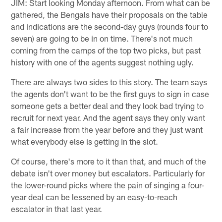
JIM: Start looking Monday afternoon. From what can be
gathered, the Bengals have their proposals on the table
and indications are the second-day guys (rounds four to
seven) are going to be in on time. There's not much
coming from the camps of the top two picks, but past
history with one of the agents suggest nothing ugly.
There are always two sides to this story. The team says
the agents don't want to be the first guys to sign in case
someone gets a better deal and they look bad trying to
recruit for next year. And the agent says they only want
a fair increase from the year before and they just want
what everybody else is getting in the slot.
Of course, there's more to it than that, and much of the
debate isn't over money but escalators. Particularly for
the lower-round picks where the pain of singing a four-
year deal can be lessened by an easy-to-reach
escalator in that last year.