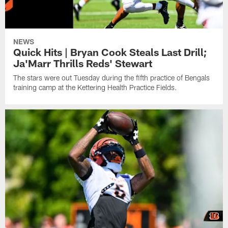
NEWS
Quick Hits | Bryan Cook Steals Last Drill;
Ja'Marr Thrills Reds' Stewart
The stars were out Tuesday during the fifth practice of Bengals
training camp at the Kettering Health Practice Fields.