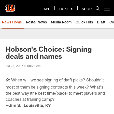
Skip
to
APP
TICKETS
SHOP
Open menu button
main
content
News Home
Roster News
Media Room
Quick Hits
Draft
Co
Hobson's Choice: Signing
deals and names
Jul 23, 2007 at 08:23 AM
When will we see signing of draft picks? Shouldn't
Q:
most of them be signing contracts this week? What's
the best way (the best time/place) to meet players and
coaches at training camp?
--Jim S., Louisville, KY