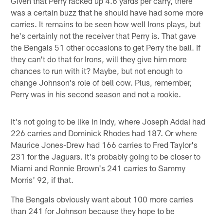
Given that Perry racked up 4.6 yards per carry, there
was a certain buzz that he should have had some more
carries. It remains to be seen how well Irons plays, but
he's certainly not the receiver that Perry is. That gave
the Bengals 51 other occasions to get Perry the ball. If
they can't do that for Irons, will they give him more
chances to run with it? Maybe, but not enough to
change Johnson's role of bell cow. Plus, remember,
Perry was in his second season and not a rookie.
It's not going to be like in Indy, where Joseph Addai had
226 carries and Dominick Rhodes had 187. Or where
Maurice Jones-Drew had 166 carries to Fred Taylor's
231 for the Jaguars. It's probably going to be closer to
Miami and Ronnie Brown's 241 carries to Sammy
Morris' 92, if that.
The Bengals obviously want about 100 more carries
than 241 for Johnson because they hope to be