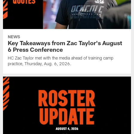
NEWS
Key Takeaways from Zac Taylor's August
6 Press Conference
HC Zac Taylor met with the media ahead of training camp
practice, Thursday, Aug. 6, 2026.