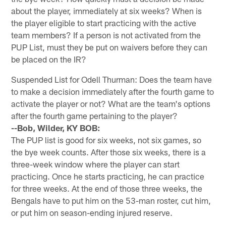
about the player, immediately at six weeks? When is
the player eligible to start practicing with the active
team members? If a person is not activated from the
PUP List, must they be put on waivers before they can
be placed on the IR?
Suspended List for Odell Thurman: Does the team have
to make a decision immediately after the fourth game to
activate the player or not? What are the team's options
after the fourth game pertaining to the player?
--Bob, Wilder, KY BOB:
The PUP list is good for six weeks, not six games, so
the bye week counts. After those six weeks, there is a
three-week window where the player can start
practicing. Once he starts practicing, he can practice
for three weeks. At the end of those three weeks, the
Bengals have to put him on the 53-man roster, cut him,
or put him on season-ending injured reserve.