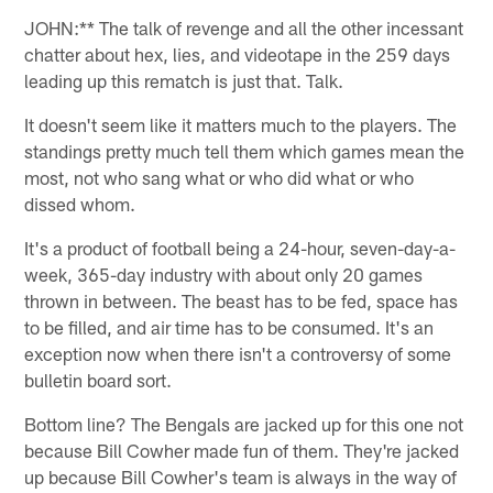
JOHN:** The talk of revenge and all the other incessant
chatter about hex, lies, and videotape in the 259 days
leading up this rematch is just that. Talk.
It doesn't seem like it matters much to the players. The
standings pretty much tell them which games mean the
most, not who sang what or who did what or who
dissed whom.
It's a product of football being a 24-hour, seven-day-a-
week, 365-day industry with about only 20 games
thrown in between. The beast has to be fed, space has
to be filled, and air time has to be consumed. It's an
exception now when there isn't a controversy of some
bulletin board sort.
Bottom line? The Bengals are jacked up for this one not
because Bill Cowher made fun of them. They're jacked
up because Bill Cowher's team is always in the way of