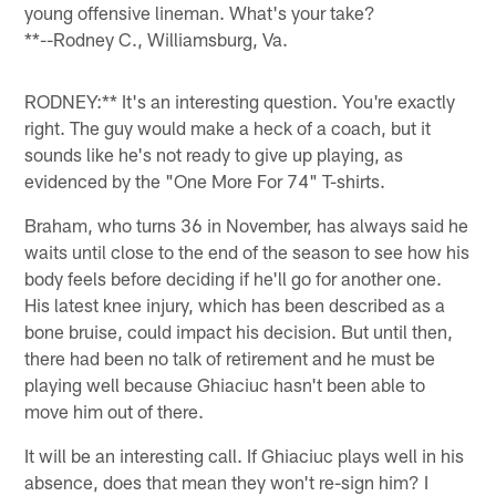
young offensive lineman. What's your take?
**--Rodney C., Williamsburg, Va.
RODNEY:** It's an interesting question. You're exactly
right. The guy would make a heck of a coach, but it
sounds like he's not ready to give up playing, as
evidenced by the "One More For 74" T-shirts.
Braham, who turns 36 in November, has always said he
waits until close to the end of the season to see how his
body feels before deciding if he'll go for another one.
His latest knee injury, which has been described as a
bone bruise, could impact his decision. But until then,
there had been no talk of retirement and he must be
playing well because Ghiaciuc hasn't been able to
move him out of there.
It will be an interesting call. If Ghiaciuc plays well in his
absence, does that mean they won't re-sign him? I