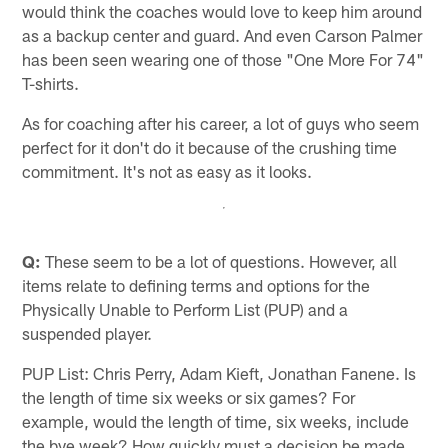
would think the coaches would love to keep him around
as a backup center and guard. And even Carson Palmer
has been seen wearing one of those "One More For 74"
T-shirts.
As for coaching after his career, a lot of guys who seem
perfect for it don't do it because of the crushing time
commitment. It's not as easy as it looks.
Q:
These seem to be a lot of questions. However, all
items relate to defining terms and options for the
Physically Unable to Perform List (PUP) and a
suspended player.
PUP List: Chris Perry, Adam Kieft, Jonathan Fanene. Is
the length of time six weeks or six games? For
example, would the length of time, six weeks, include
the bye week? How quickly must a decision be made