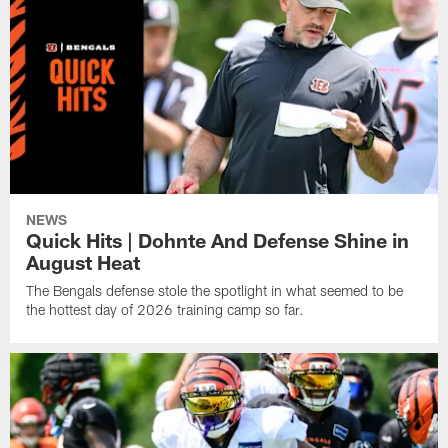
NEWS
Quick Hits | Dohnte And Defense Shine in
August Heat
The Bengals defense stole the spotlight in what seemed to be
the hottest day of 2026 training camp so far.