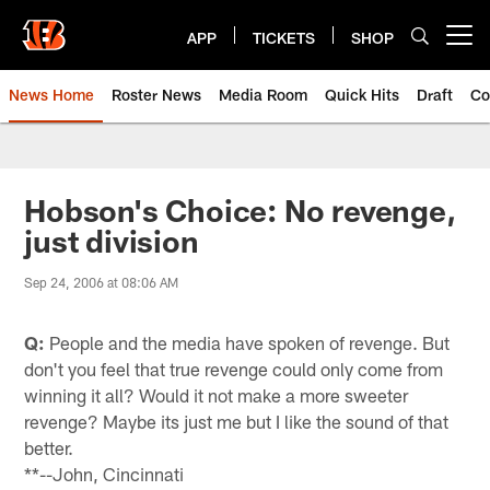
Skip
to
APP
TICKETS
SHOP
Open menu button
main
content
News Home
Roster News
Media Room
Quick Hits
Draft
Co
Hobson's Choice: No revenge,
just division
Sep 24, 2006 at 08:06 AM
Q:
People and the media have spoken of revenge. But
don't you feel that true revenge could only come from
winning it all? Would it not make a more sweeter
revenge? Maybe its just me but I like the sound of that
better.
**--John, Cincinnati