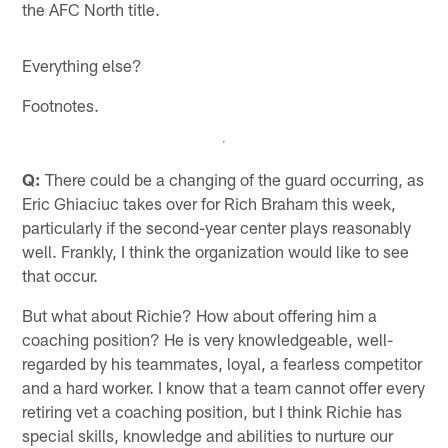
the AFC North title.
Everything else?
Footnotes.
Q:
There could be a changing of the guard occurring, as
Eric Ghiaciuc takes over for Rich Braham this week,
particularly if the second-year center plays reasonably
well. Frankly, I think the organization would like to see
that occur.
But what about Richie? How about offering him a
coaching position? He is very knowledgeable, well-
regarded by his teammates, loyal, a fearless competitor
and a hard worker. I know that a team cannot offer every
retiring vet a coaching position, but I think Richie has
special skills, knowledge and abilities to nurture our