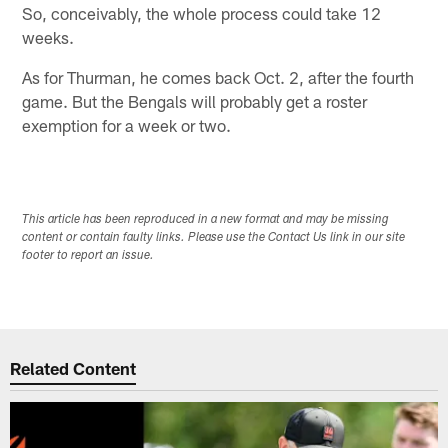
So, conceivably, the whole process could take 12
weeks.
As for Thurman, he comes back Oct. 2, after the fourth
game. But the Bengals will probably get a roster
exemption for a week or two.
This article has been reproduced in a new format and may be missing
content or contain faulty links. Please use the Contact Us link in our site
footer to report an issue.
Related Content