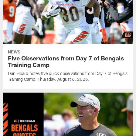
NEWS
Five Observations from Day 7 of Bengals
Training Camp
Dan Hoard notes five quick observations from Day 7 of Bengals
Training Camp, Thursday, August 6, 2026.