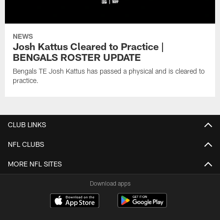
NEWS
Josh Kattus Cleared to Practice |
BENGALS ROSTER UPDATE
Bengals TE Josh Kattus has passed a physical and is cleared to
practice.
CLUB LINKS
NFL CLUBS
MORE NFL SITES
Download apps