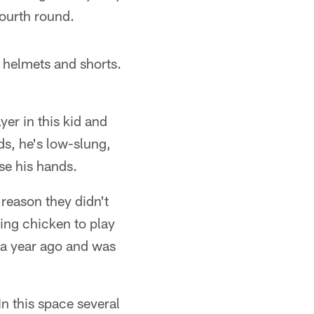
fourth round.
y helmets and shorts.
er in this kid and
s, he's low-slung,
se his hands.
reason they didn't
ring chicken to play
 a year ago and was
In this space several