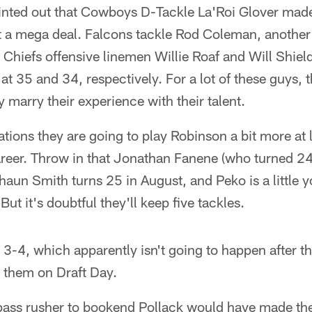
inted out that Cowboys D-Tackle La'Roi Glover mad
ot a mega deal. Falcons tackle Rod Coleman, another
 Chiefs offensive linemen Willie Roaf and Will Shie
at 35 and 34, respectively. For a lot of these guys, t
 marry their experience with their talent.
cations they are going to play Robinson a bit more at 
areer. Throw in that Jonathan Fanene (who turned 24
Shaun Smith turns 25 in August, and Peko is a little
But it's doubtful they'll keep five tackles.
e 3-4, which apparently isn't going to happen after 
them on Draft Day.
ass rusher to bookend Pollack would have made the 