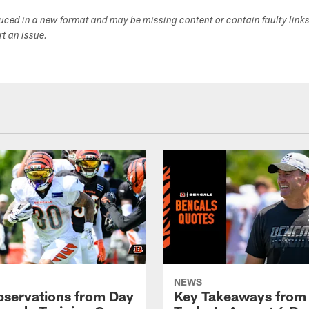
duced in a new format and may be missing content or contain faulty link
ort an issue.
NEWS
bservations from Day
Key Takeaways from