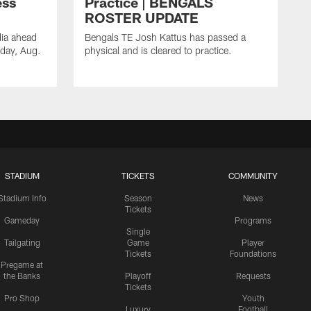
ess
Practice | BENGALS
ROSTER UPDATE
dia ahead
Bengals TE Josh Kattus has passed a
sday, Aug.
physical and is cleared to practice.
STADIUM
TICKETS
COMMUNITY
Stadium Info
Season
News
Tickets
Gameday
Programs
Single
Tailgating
Game
Player
Tickets
Foundations
Pregame at
the Banks
Playoff
Requests
Tickets
Pro Shop
Youth
Luxury
Football