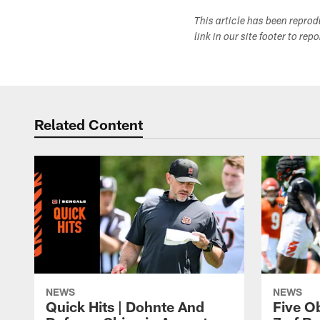
This article has been repro
link in our site footer to rep
Related Content
NEWS
NEWS
Quick Hits | Dohnte And
Five O