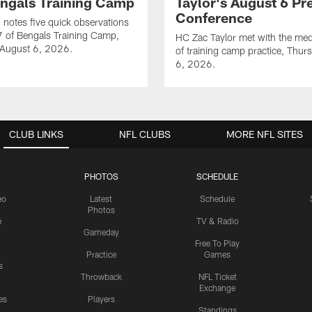
engals Training Camp
Taylor's August 6 Pr
Conference
notes five quick observations
 of Bengals Training Camp,
HC Zac Taylor met with the me
 August 6, 2026.
of training camp practice, Thur
6, 2026.
CLUB LINKS
NFL CLUBS
MORE NFL SITES
PHOTOS
SCHEDULE
eo
Latest
Schedule
Photos
e
TV & Radio
Gameday
Free To Play
Practice
Games
s
Throwback
NFL Ticket
Exchange
es
Players
Standings