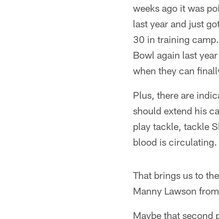
weeks ago it was po
last year and just g
30 in training camp.
Bowl again last year 
when they can finally
Plus, there are indi
should extend his c
play tackle, tackle 
blood is circulating. 
That brings us to th
Manny Lawson from 
Maybe that second p