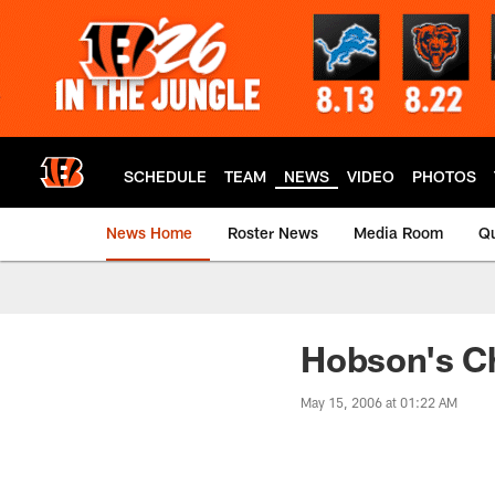
Skip
to
main
content
SCHEDULE
TEAM
NEWS
VIDEO
PHOTOS
News Home
Roster News
Media Room
Qu
Hobson's C
May 15, 2006 at 01:22 AM