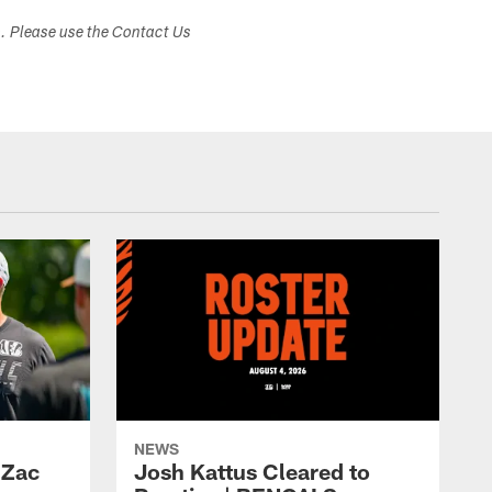
s. Please use the Contact Us
NEWS
 Zac
Josh Kattus Cleared to