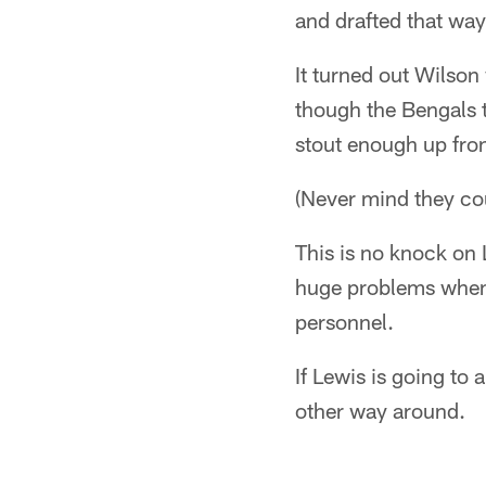
and drafted that way
It turned out Wilson
though the Bengals t
stout enough up fron
(Never mind they coul
This is no knock on 
huge problems when 
personnel.
If Lewis is going to 
other way around.