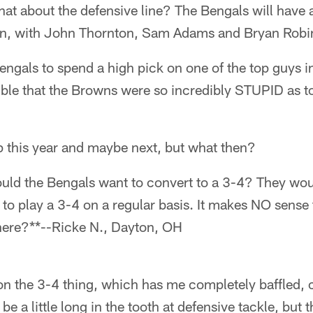
at about the defensive line? The Bengals will have a
on, with John Thornton, Sam Adams and Bryan Robin
engals to spend a high pick on one of the top guys in 
ible that the Browns were so incredibly STUPID as to
 this year and maybe next, but what then?
ld the Bengals want to convert to a 3-4? They wou
o play a 3-4 on a regular basis. It makes NO sense 
here?**--Ricke N., Dayton, OH
n the 3-4 thing, which has me completely baffled, 
 be a little long in the tooth at defensive tackle, bu