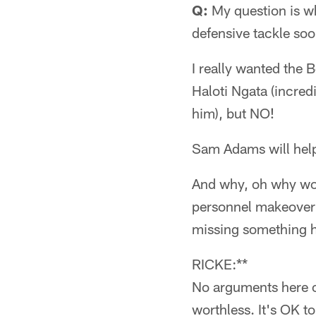
Q:
My question is wh
defensive tackle so
I really wanted the B
Haloti Ngata (incred
him), but NO!
Sam Adams will help
And why, oh why wou
personnel makeover t
missing something 
RICKE:**
No arguments here o
worthless. It's OK to