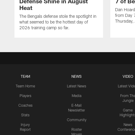
Defense Shine in August
7 of B
Heat
Dan Hoard 
from Day 7
The Bengals defense stole the spotlight in
Thursday,
what seemed to be the hottest day of
2026 training camp so far.
TEAM
NEWS
VIDEO
Team Home
Latest News
Latest Vid
Players
Media
From Th
Jungle
Coaches
E-Mail
Newsletter
Game
Stats
Highlight
Community
Injury
News
Report
Roster
Conferenc
Moves