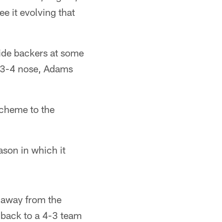
e it evolving that
nside backers at some
a 3-4 nose, Adams
 scheme to the
son in which it
 away from the
4 back to a 4-3 team