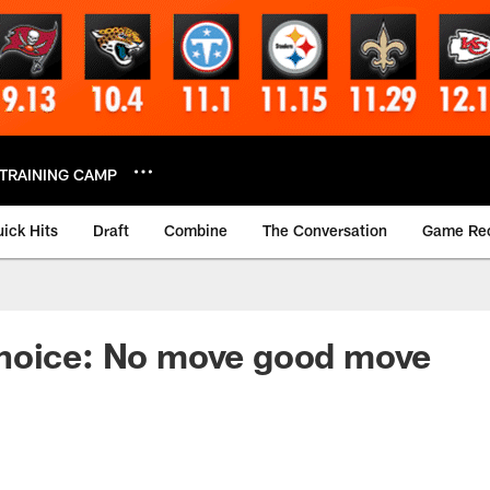
TRAINING CAMP
ick Hits
Draft
Combine
The Conversation
Game Re
hoice: No move good move