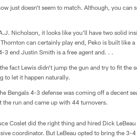
now just doesn't seem to match. Although, you can se
A.J. Nicholson, it looks like you'll have two solid i
Thornton can certainly play end, Peko is built like 
4-3 end Justin Smith is a free agent and. . .
the fact Lewis didn't jump the gun and try to fit the
 to let it happen naturally.
 Bengals 4-3 defense was coming off a decent sea
t the run and came up with 44 turnovers.
e Coslet did the right thing and hired Dick LeBeau
nsive coordinator. But LeBeau opted to bring the 3-