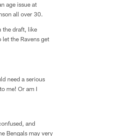
n age issue at
son all over 30.
the draft, like
 let the Ravens get
ld need a serious
to me! Or am I
confused, and
t the Bengals may very