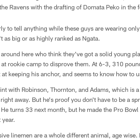
he Ravens with the drafting of Domata Peko in the 
arly to tell anything while these guys are wearing onl
't as big or as highly ranked as Ngata.
 around here who think they've got a solid young play
 at rookie camp to disprove them. At 6-3, 310 pound
t at keeping his anchor, and seems to know how to u
nt with Robinson, Thornton, and Adams, which is a 
right away. But he's proof you don't have to be a sp
s. He turns 33 next month, but he made the Pro Bowl
 year.
ive linemen are a whole different animal, age wise. 