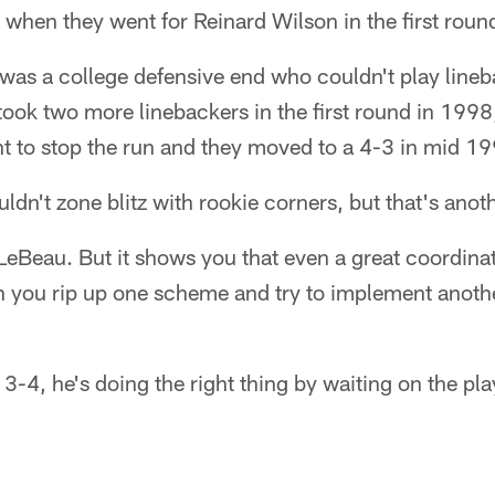
 when they went for Reinard Wilson in the first roun
 was a college defensive end who couldn't play line
ook two more linebackers in the first round in 1998,
t to stop the run and they moved to a 4-3 in mid 1
dn't zone blitz with rookie corners, but that's anoth
LeBeau. But it shows you that even a great coordinat
you rip up one scheme and try to implement anoth
a 3-4, he's doing the right thing by waiting on the pl