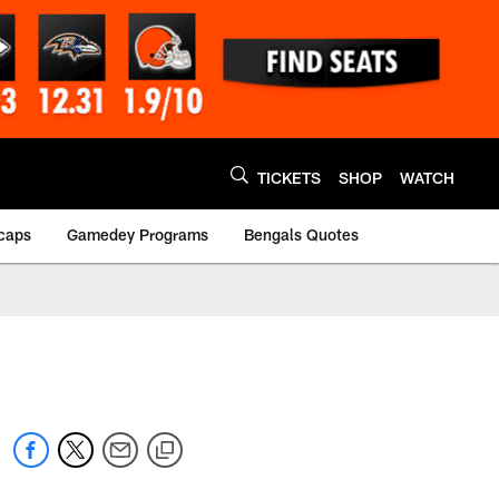
TICKETS
SHOP
WATCH
caps
Gamedey Programs
Bengals Quotes