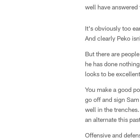
well have answered t
It's obviously too e
And clearly Peko isn
But there are people
he has done nothing
looks to be excellen
You make a good poi
go off and sign Sam 
well in the trenche
an alternate this past
Offensive and defens