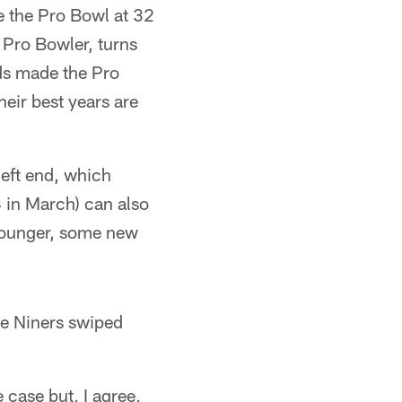
e the Pro Bowl at 32
 Pro Bowler, turns
lds made the Pro
heir best years are
left end, which
 in March) can also
 younger, some new
the Niners swiped
case but, I agree,