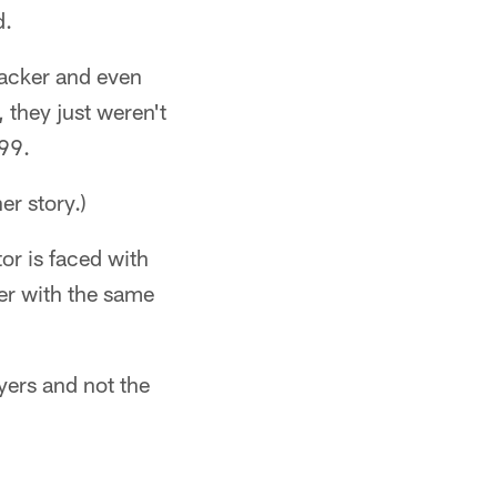
d.
backer and even
 they just weren't
999.
er story.)
or is faced with
er with the same
ayers and not the