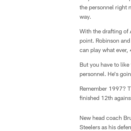
the personnel right 
way.
With the drafting of 
point. Robinson and 
can play what ever, 
But you have to like 
personnel. He's going
Remember 1997? The
finished 12th agains
New head coach Bruc
Steelers as his defe