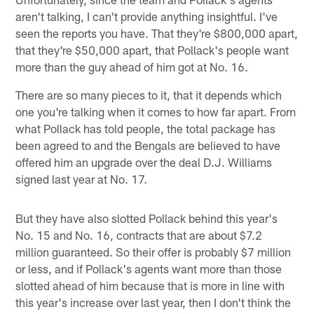
aren't talking, I can't provide anything insightful. I've
seen the reports you have. That they're $800,000 apart,
that they're $50,000 apart, that Pollack's people want
more than the guy ahead of him got at No. 16.
There are so many pieces to it, that it depends which
one you're talking when it comes to how far apart. From
what Pollack has told people, the total package has
been agreed to and the Bengals are believed to have
offered him an upgrade over the deal D.J. Williams
signed last year at No. 17.
But they have also slotted Pollack behind this year's
No. 15 and No. 16, contracts that are about $7.2
million guaranteed. So their offer is probably $7 million
or less, and if Pollack's agents want more than those
slotted ahead of him because that is more in line with
this year's increase over last year, then I don't think the