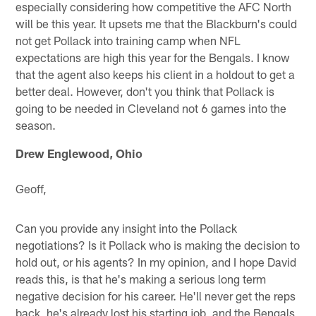
especially considering how competitive the AFC North
will be this year. It upsets me that the Blackburn's could
not get Pollack into training camp when NFL
expectations are high this year for the Bengals. I know
that the agent also keeps his client in a holdout to get a
better deal. However, don't you think that Pollack is
going to be needed in Cleveland not 6 games into the
season.
Drew Englewood, Ohio
Geoff,
Can you provide any insight into the Pollack
negotiations? Is it Pollack who is making the decision to
hold out, or his agents? In my opinion, and I hope David
reads this, is that he's making a serious long term
negative decision for his career. He'll never get the reps
back, he's already lost his starting job, and the Bengals