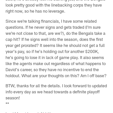
look pretty good with the linebacking corps they have
right now, so he has no leverage.
Since we're talking financials, I have some related
questions. If he never signs and gets traded (I'm sure
we're not close to that, are we?), do the Bengals take a
cap hit? If he signs well into the season, does the first
year get prorated? It seems like he should not get a full
year's pay, so if he's holding out for another $200K,
he's going to lose it in lack of game play. It also seems
like the agents make out regardless of what happens to
David's career, so they have no incentive to end the
holdout. What are your thoughts on this? Am I off base?
BTW, thanks for all the details. I look forward to updated
info every day as we head towards a definite playoff
season!
**