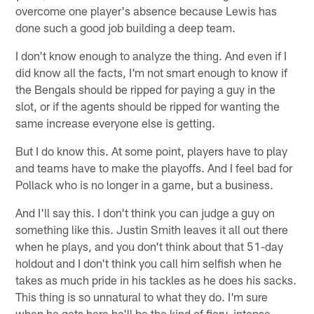
overcome one player's absence because Lewis has
done such a good job building a deep team.
I don't know enough to analyze the thing. And even if I
did know all the facts, I'm not smart enough to know if
the Bengals should be ripped for paying a guy in the
slot, or if the agents should be ripped for wanting the
same increase everyone else is getting.
But I do know this. At some point, players have to play
and teams have to make the playoffs. And I feel bad for
Pollack who is no longer in a game, but a business.
And I'll say this. I don't think you can judge a guy on
something like this. Justin Smith leaves it all out there
when he plays, and you don't think about that 51-day
holdout and I don't think you call him selfish when he
takes as much pride in his tackles as he does his sacks.
This thing is so unnatural to what they do. I'm sure
when he gets here he'll be the kind of fiery, intense,