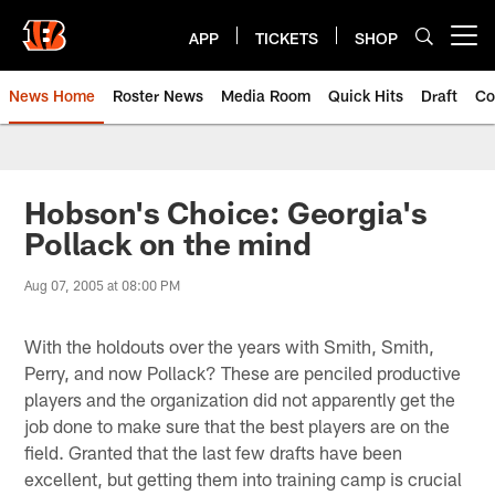
Skip
to
APP
TICKETS
SHOP
Open menu button
main
content
News Home
Roster News
Media Room
Quick Hits
Draft
Co
Hobson's Choice: Georgia's
Pollack on the mind
Aug 07, 2005 at 08:00 PM
With the holdouts over the years with Smith, Smith,
Perry, and now Pollack? These are penciled productive
players and the organization did not apparently get the
job done to make sure that the best players are on the
field. Granted that the last few drafts have been
excellent, but getting them into training camp is crucial