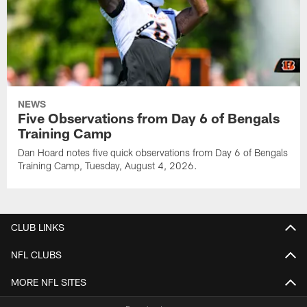
NEWS
Five Observations from Day 6 of Bengals
Training Camp
Dan Hoard notes five quick observations from Day 6 of Bengals
Training Camp, Tuesday, August 4, 2026.
CLUB LINKS
NFL CLUBS
MORE NFL SITES