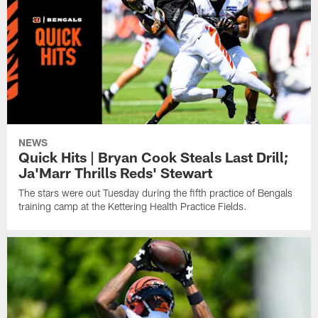
NEWS
Quick Hits | Bryan Cook Steals Last Drill;
Ja'Marr Thrills Reds' Stewart
The stars were out Tuesday during the fifth practice of Bengals
training camp at the Kettering Health Practice Fields.