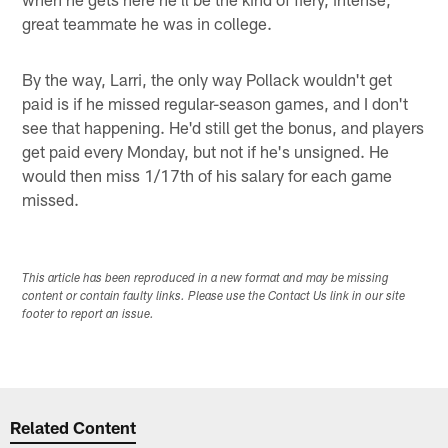
great teammate he was in college.
By the way, Larri, the only way Pollack wouldn't get
paid is if he missed regular-season games, and I don't
see that happening. He'd still get the bonus, and players
get paid every Monday, but not if he's unsigned. He
would then miss 1/17th of his salary for each game
missed.
This article has been reproduced in a new format and may be missing
content or contain faulty links. Please use the Contact Us link in our site
footer to report an issue.
Related Content