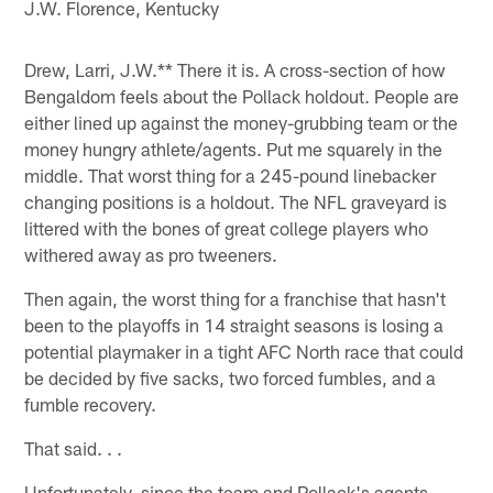
J.W. Florence, Kentucky
Drew, Larri, J.W.** There it is. A cross-section of how
Bengaldom feels about the Pollack holdout. People are
either lined up against the money-grubbing team or the
money hungry athlete/agents. Put me squarely in the
middle. That worst thing for a 245-pound linebacker
changing positions is a holdout. The NFL graveyard is
littered with the bones of great college players who
withered away as pro tweeners.
Then again, the worst thing for a franchise that hasn't
been to the playoffs in 14 straight seasons is losing a
potential playmaker in a tight AFC North race that could
be decided by five sacks, two forced fumbles, and a
fumble recovery.
That said. . .
Unfortunately, since the team and Pollack's agents