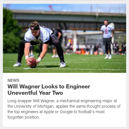
NEWS
Will Wagner Looks to Engineer
Uneventful Year Two
Long snapper Will Wagner, a mechanical engineering major at
the University of Michigan, applies the same thought process of
the top engineers at Apple or Google to football's most
forgotten position.