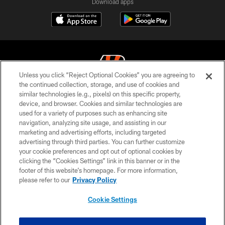
Download apps
Unless you click “Reject Optional Cookies” you are agreeing to
the continued collection, storage, and use of cookies and
similar technologies (e.g., pixels) on this specific property,
© 2026 The Cincinnati Bengals. All rights reserved
device, and browser. Cookies and similar technologies are
used for a variety of purposes such as enhancing site
PRIVACY POLICY
navigation, analyzing site usage, and assisting in our
ACCESSIBILITY
marketing and advertising efforts, including targeted
advertising through third parties. You can further customize
CONTACT US
your cookie preferences and opt out of optional cookies by
clicking the “Cookies Settings” link in this banner or in the
TERMS OF USE
footer of this website’s homepage. For more information,
SITE MAP
please refer to our
Privacy Policy
AD CHOICES
Cookie Settings
YOUR PRIVACY CHOICES