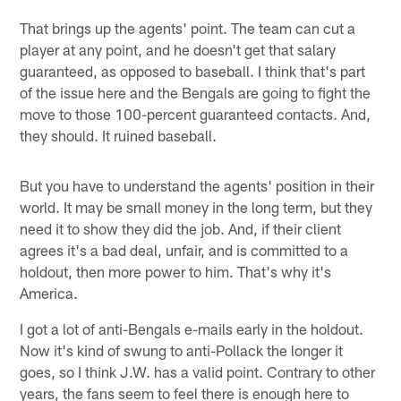
That brings up the agents' point. The team can cut a
player at any point, and he doesn't get that salary
guaranteed, as opposed to baseball. I think that's part
of the issue here and the Bengals are going to fight the
move to those 100-percent guaranteed contacts. And,
they should. It ruined baseball.
But you have to understand the agents' position in their
world. It may be small money in the long term, but they
need it to show they did the job. And, if their client
agrees it's a bad deal, unfair, and is committed to a
holdout, then more power to him. That's why it's
America.
I got a lot of anti-Bengals e-mails early in the holdout.
Now it's kind of swung to anti-Pollack the longer it
goes, so I think J.W. has a valid point. Contrary to other
years, the fans seem to feel there is enough here to