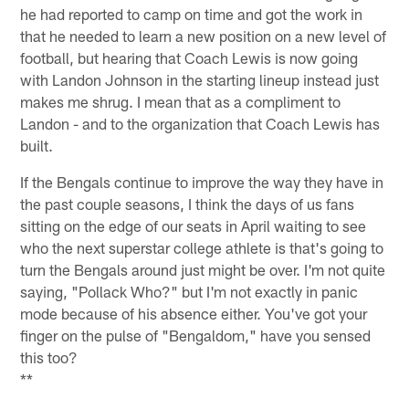
he had reported to camp on time and got the work in
that he needed to learn a new position on a new level of
football, but hearing that Coach Lewis is now going
with Landon Johnson in the starting lineup instead just
makes me shrug. I mean that as a compliment to
Landon - and to the organization that Coach Lewis has
built.
If the Bengals continue to improve the way they have in
the past couple seasons, I think the days of us fans
sitting on the edge of our seats in April waiting to see
who the next superstar college athlete is that's going to
turn the Bengals around just might be over. I'm not quite
saying, "Pollack Who?" but I'm not exactly in panic
mode because of his absence either. You've got your
finger on the pulse of "Bengaldom," have you sensed
this too?
**