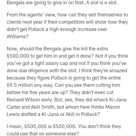
Bengals are going to give in on that. A slot is a slot.
From the agents' view, how can they sell themselves to
clients next year if their competitors will show how they
didn't get Pollack a high enough increase over
Williams?
Now, should the Bengals give the kid the extra
$500,000 to get him in and get it done? Not if you think
you've got a tight salary cap and not if you think you've
done due diligence with the slot. I think they're amazed
because they figure Pollack is going to get the entire
$9.5 million any way. Can you see them cutting him
before his five years are up? They didn't even cut
Reinard Wilson early. But, yes, they did whack Ki-Jana
Carter and Akili Smith, but whom here thinks Marvin
Lewis drafted a Ki-Jana or Akili in Pollack?
I mean, $500,000 is $500,000. You don't think they
could use that on someone else?