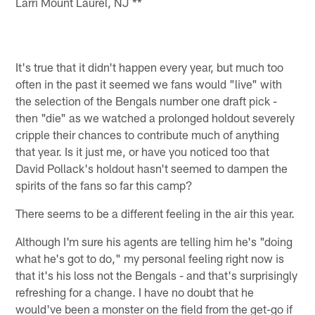
Larri Mount Laurel, NJ **
It's true that it didn't happen every year, but much too
often in the past it seemed we fans would "live" with
the selection of the Bengals number one draft pick -
then "die" as we watched a prolonged holdout severely
cripple their chances to contribute much of anything
that year. Is it just me, or have you noticed too that
David Pollack's holdout hasn't seemed to dampen the
spirits of the fans so far this camp?
There seems to be a different feeling in the air this year.
Although I'm sure his agents are telling him he's "doing
what he's got to do," my personal feeling right now is
that it's his loss not the Bengals - and that's surprisingly
refreshing for a change. I have no doubt that he
would've been a monster on the field from the get-go if