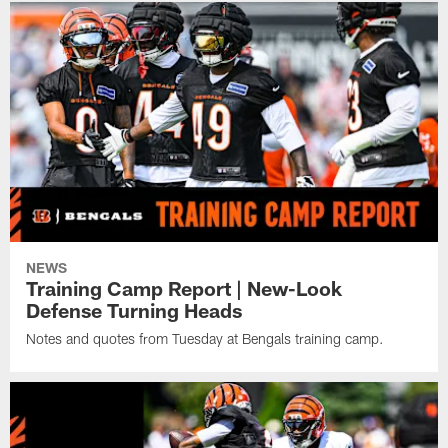
NEWS
Training Camp Report | New-Look
Defense Turning Heads
Notes and quotes from Tuesday at Bengals training camp.