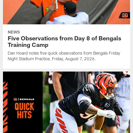
NEWS
Five Observations from Day 8 of Bengals
Training Camp
Dan Hoard notes five quick observations from Bengals Friday
Night Stadium Practice, Friday, August 7, 2026.