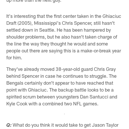
It's interesting that the first center taken in the Ghiaciuc
Draft (2005), Mississippi's Chris Spencer, still hasn't
settled down in Seattle. He has been hampered by
shoulder problems, but he also hasn't taken charge of
the line the way they thought he would and some
people out there are saying this is a make-or-break year
for him.
They've already moved 38-year-old guard Chris Gray
behind Spencer in case he continues to struggle. The
Bengals certainly don't appear to have reached that
point with Ghiaciuc. The backup battle looks to be a
spirited scrum between youngsters Dan Santucci and
Kyle Cook with a combined two NFL games.
What do you think it would take to get Jason Taylor
Q: