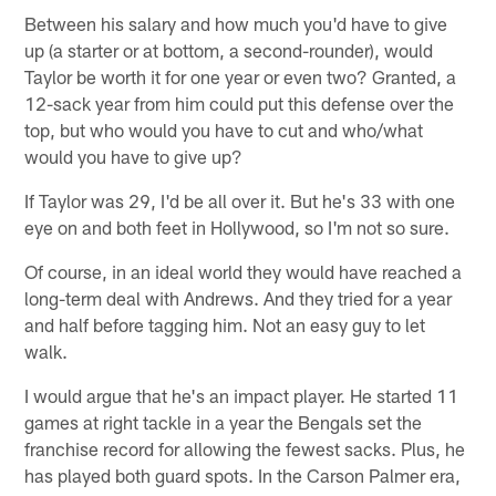
Between his salary and how much you'd have to give
up (a starter or at bottom, a second-rounder), would
Taylor be worth it for one year or even two? Granted, a
12-sack year from him could put this defense over the
top, but who would you have to cut and who/what
would you have to give up?
If Taylor was 29, I'd be all over it. But he's 33 with one
eye on and both feet in Hollywood, so I'm not so sure.
Of course, in an ideal world they would have reached a
long-term deal with Andrews. And they tried for a year
and half before tagging him. Not an easy guy to let
walk.
I would argue that he's an impact player. He started 11
games at right tackle in a year the Bengals set the
franchise record for allowing the fewest sacks. Plus, he
has played both guard spots. In the Carson Palmer era,