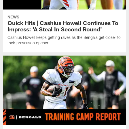
NEWS
Quick Hits | Cashius Howell Continues To
Impress: 'A Steal In Second Round'
Cashius Howell keeps getting raves as the Bengals get closer to
their preseason opener.