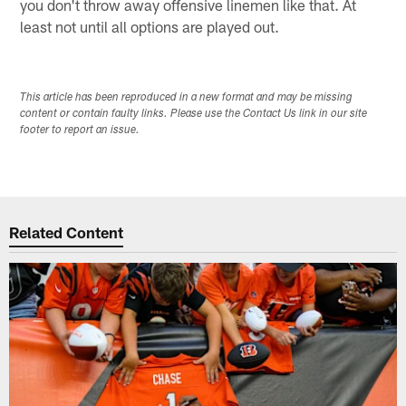
you don't throw away offensive linemen like that. At
least not until all options are played out.
This article has been reproduced in a new format and may be missing
content or contain faulty links. Please use the Contact Us link in our site
footer to report an issue.
Related Content