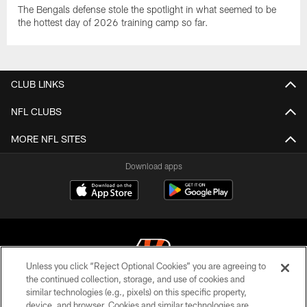
The Bengals defense stole the spotlight in what seemed to be
the hottest day of 2026 training camp so far.
CLUB LINKS
NFL CLUBS
MORE NFL SITES
Download apps
Unless you click “Reject Optional Cookies” you are agreeing to
the continued collection, storage, and use of cookies and
similar technologies (e.g., pixels) on this specific property,
© 2026 The Cincinnati Bengals. All rights reserved
device, and browser. Cookies and similar technologies are