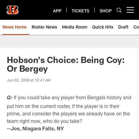
Skip
to
APP
TICKETS
SHOP
Open menu button
main
content
News Home
Roster News
Media Room
Quick Hits
Draft
Co
Hobson's Choice: Being Coy:
Or Bergey
Jun 02, 2008 at 10:41 AM
If you could take any player from Bengals history and
Q:
put him on the current roster, if the player is in their
prime, and consider the players we already have on the
team right now, who do you take?
--Joe, Niagara Falls, NY