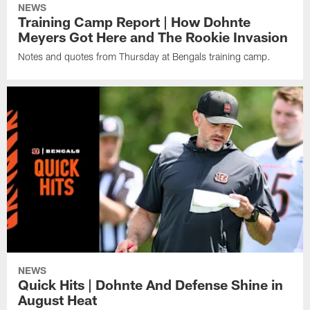
NEWS
Training Camp Report | How Dohnte
Meyers Got Here and The Rookie Invasion
Notes and quotes from Thursday at Bengals training camp.
NEWS
Quick Hits | Dohnte And Defense Shine in
August Heat