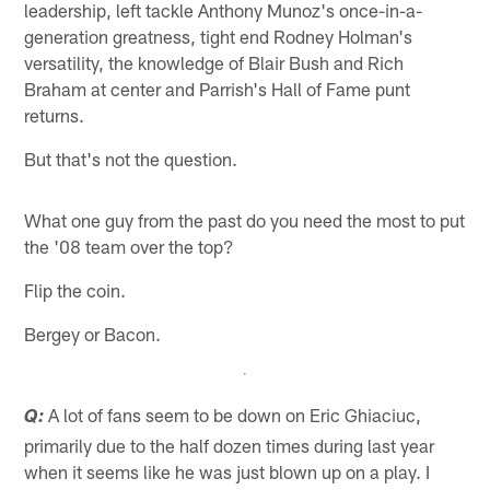
leadership, left tackle Anthony Munoz's once-in-a-
generation greatness, tight end Rodney Holman's
versatility, the knowledge of Blair Bush and Rich
Braham at center and Parrish's Hall of Fame punt
returns.
But that's not the question.
What one guy from the past do you need the most to put
the '08 team over the top?
Flip the coin.
Bergey or Bacon.
A lot of fans seem to be down on Eric Ghiaciuc,
Q:
primarily due to the half dozen times during last year
when it seems like he was just blown up on a play. I