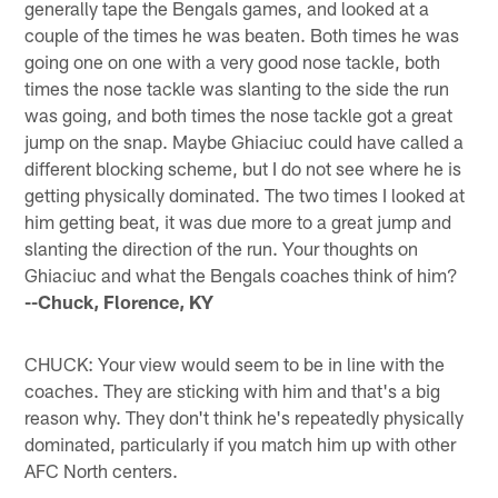
generally tape the Bengals games, and looked at a
couple of the times he was beaten. Both times he was
going one on one with a very good nose tackle, both
times the nose tackle was slanting to the side the run
was going, and both times the nose tackle got a great
jump on the snap. Maybe Ghiaciuc could have called a
different blocking scheme, but I do not see where he is
getting physically dominated. The two times I looked at
him getting beat, it was due more to a great jump and
slanting the direction of the run. Your thoughts on
Ghiaciuc and what the Bengals coaches think of him?
--Chuck, Florence, KY
CHUCK: Your view would seem to be in line with the
coaches. They are sticking with him and that's a big
reason why. They don't think he's repeatedly physically
dominated, particularly if you match him up with other
AFC North centers.