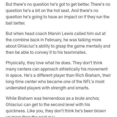
But there's no question he's got to get better. There's no
question he's a bit on the hot seat. And there's no
question he's going to have an impact on if they run the
ball better.
But when head coach Marvin Lewis called him out at
the combine back in February, he was talking more
about Ghiaciuc's ability to grasp the game mentally and
then be able to convey it to his teammates.
Physically, they love what he does. They don't think
many centers can approach athletically his movement
in space. He's a different player than Rich Braham, their
long-time center who became one of the NFL's most
underrated players with strength and smarts.
While Braham was tremendous as a brute anchor,
Ghiaciuc can get to the second level with his
quickness. Like you, they don't think he's been blown
up more than the next guy.