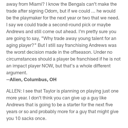
away from Miami? I know the Bengals can't make the
trade after signing Odom, but if we could ... he would
be the playmaker for the next year or two that we need.
I say we could trade a second-round pick or maybe
Andrews and still come out ahead. I'm pretty sure you
are going to say, "Why trade away young talent for an
aging player?" But I still say franchising Andrews was
the worst decision made in the offseason. Under no
circumstances should a player be franchised if he is not
an impact player NOW, but that's a whole different
argument.
--Allen, Columbus, OH
ALLEN: I see that Taylor is planning on playing just one
more year. I don't think you can give up a guy like
Andrews that is going to be a starter for the next five
years or so and probably more for a guy that might give
you 10 sacks once.