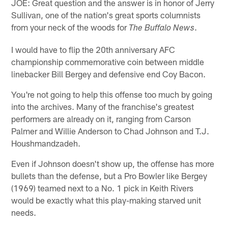
JOE: Great question and the answer is in honor of Jerry
Sullivan, one of the nation's great sports columnists
from your neck of the woods for
.
The Buffalo News
I would have to flip the 20th anniversary AFC
championship commemorative coin between middle
linebacker Bill Bergey and defensive end Coy Bacon.
You're not going to help this offense too much by going
into the archives. Many of the franchise's greatest
performers are already on it, ranging from Carson
Palmer and Willie Anderson to Chad Johnson and T.J.
Houshmandzadeh.
Even if Johnson doesn't show up, the offense has more
bullets than the defense, but a Pro Bowler like Bergey
(1969) teamed next to a No. 1 pick in Keith Rivers
would be exactly what this play-making starved unit
needs.