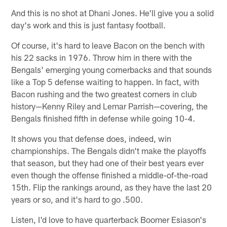
And this is no shot at Dhani Jones. He'll give you a solid
day's work and this is just fantasy football.
Of course, it's hard to leave Bacon on the bench with
his 22 sacks in 1976. Throw him in there with the
Bengals' emerging young cornerbacks and that sounds
like a Top 5 defense waiting to happen. In fact, with
Bacon rushing and the two greatest corners in club
history—Kenny Riley and Lemar Parrish—covering, the
Bengals finished fifth in defense while going 10-4.
It shows you that defense does, indeed, win
championships. The Bengals didn't make the playoffs
that season, but they had one of their best years ever
even though the offense finished a middle-of-the-road
15th. Flip the rankings around, as they have the last 20
years or so, and it's hard to go .500.
Listen, I'd love to have quarterback Boomer Esiason's