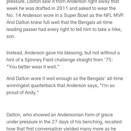
pressure. Dalton saw it from Anderson right away that
week he was drafted in 2011 and asked to wear the
No. 14 Anderson wore in a Super Bowl as the NFL MVP.
And Dalton knew full well that the Bengals all-time
leading passer had every right to tell him to take a hike,
son.
Instead, Anderson gave his blessing, but not without a
hint of a Spinney Field challenge straight from '75:
"You better wear it well."
And Dalton wore it well enough as the Bengals' all-time
winningest quarterback that Anderson says, "I'm so
proud of Andy."
Dalton, who showed an Andersonian form of grace
under pressure in the 27 days of his benching, recalled
how that first conversation yielded many more as he