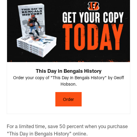
This Day in Bengals History
Order your copy of "This Day in Bengals History" by Geoff
Hobson.
Order
For a limited time, save 50 percent when you purchase
"This Day in Bengals History" online.