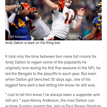
Jeff Roberson
Andy Dalton is back on the firing line.
It took only the time between two mere full moons for
Andy Dalton to regain some of the popularity he
originally won during his first five seasons in the NFL he
led the Bengals to the playoffs in each year. But even
when Dalton got benched 30 days ago, one of his
biggest fans sent a text letting him know he still was.
"Just to let him know I've always been a supporter and
still am," says Kenny Anderson, the man Dalton can
eclipse Sunday against the Jets at Paul Brown Stadium