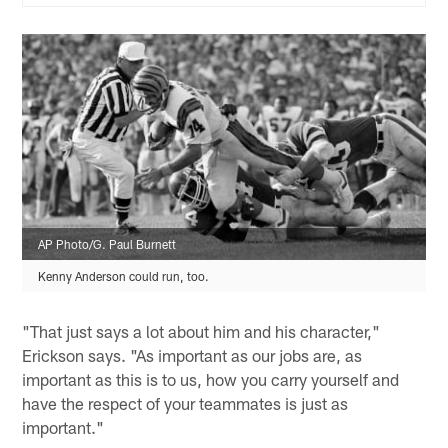
AP Photo/G. Paul Burnett
Kenny Anderson could run, too.
"That just says a lot about him and his character,"
Erickson says. "As important as our jobs are, as
important as this is to us, how you carry yourself and
have the respect of your teammates is just as
important."