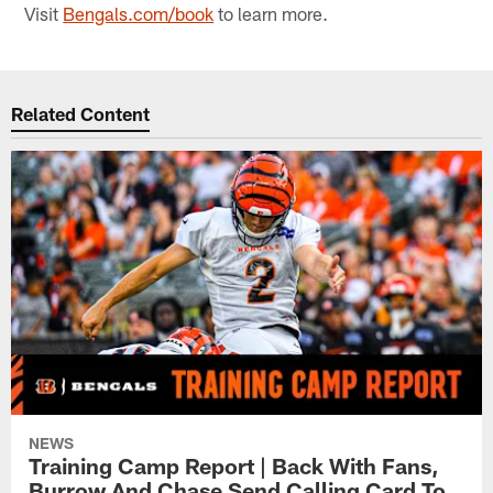
Visit
Bengals.com/book
to learn more.
Related Content
NEWS
Training Camp Report | Back With Fans,
Burrow And Chase Send Calling Card To