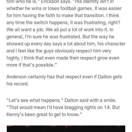
him who he is," Erickson says. "His identity isn't in
whether he wins or loses football games. It was easier
for him having the faith to make that transition. I think
any time the switch happens, it was frustrating, right?
We all want a job. We all put a lot of work into it. In
general, I'm sure he was frustrated. But the way he
showed up every day says a lot about him, his character
and I feel like the guys obviously respect him very
highly. I think that even made their respect grow even
more if that's possible."
Anderson certainly has that respect even if Dalton gets
his record.
"Let's see what happens," Dalton said with a smile.
"That would mean I'd have bragging rights on 14. But
Kenny's been great to get to know."