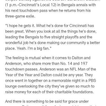
(1 p.m.-Cincinnati's Local 12) in Bengals annals with
his next touchdown pass when he returns from his
three-game exile.
"I hope he gets it. What he's done for Cincinnati has
been great. When you look at all the things he's done,
leading the Bengals to five straight playoffs and the
wonderful job he's done making our community a better
place. Yeah. I'm a big fan."
The feeling is mutual when it comes to Dalton and
Anderson, who share more than No. 14 and 197
touchdown passes. Anderson was an NFL Man of the
Year of the Year and Dalton could be any year. They
once went in together on a memorable night in a PBS
lounge overlooking the city they've given so much to
raise money for each of their charitable foundations.
And there is something to be said for grace under