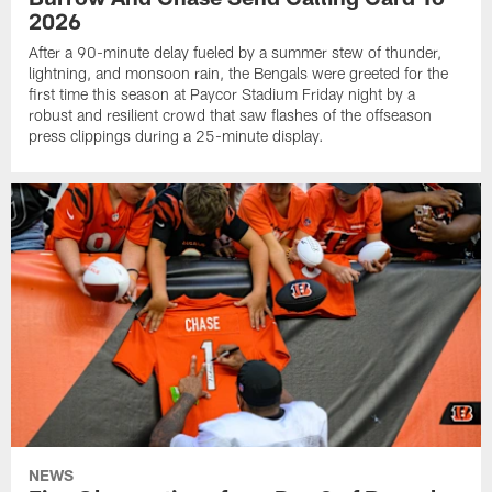
2026
After a 90-minute delay fueled by a summer stew of thunder,
lightning, and monsoon rain, the Bengals were greeted for the
first time this season at Paycor Stadium Friday night by a
robust and resilient crowd that saw flashes of the offseason
press clippings during a 25-minute display.
NEWS