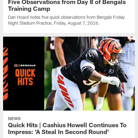
Five Observations from Day 8 of Bengals
Training Camp
Dan Hoard notes five quick observations from Bengals Friday
Night Stadium Practice, Friday, August 7, 2026.
NEWS
Quick Hits | Cashius Howell Continues To
Impress: 'A Steal In Second Round'