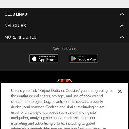
CLUB LINKS
NFL CLUBS
MORE NFL SITES
Download apps
Unless you click “Reject Optional Cookies” you are agreeing to
the continued collection, storage, and use of cookies and
similar technologies (e.g., pixels) on this specific property,
© 2026 The Cincinnati Bengals. All rights reserved
device, and browser. Cookies and similar technologies are
used for a variety of purposes such as enhancing site
PRIVACY POLICY
navigation, analyzing site usage, and assisting in our
ACCESSIBILITY
marketing and advertising efforts, including targeted
advertising through third parties. You can further customize