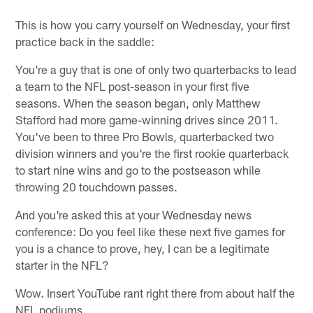
This is how you carry yourself on Wednesday, your first
practice back in the saddle:
You're a guy that is one of only two quarterbacks to lead
a team to the NFL post-season in your first five
seasons. When the season began, only Matthew
Stafford had more game-winning drives since 2011.
You've been to three Pro Bowls, quarterbacked two
division winners and you're the first rookie quarterback
to start nine wins and go to the postseason while
throwing 20 touchdown passes.
And you're asked this at your Wednesday news
conference: Do you feel like these next five games for
you is a chance to prove, hey, I can be a legitimate
starter in the NFL?
Wow. Insert YouTube rant right there from about half the
NFL podiums.