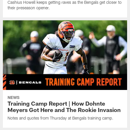
Cashius Howell keeps getting raves as the Bengals get closer to
their preseason opener.
NEWS
Training Camp Report | How Dohnte
Meyers Got Here and The Rookie Invasion
Notes and quotes from Thursday at Bengals training camp.