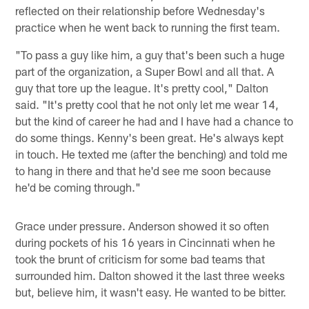
reflected on their relationship before Wednesday's
practice when he went back to running the first team.
"To pass a guy like him, a guy that's been such a huge
part of the organization, a Super Bowl and all that. A
guy that tore up the league. It's pretty cool," Dalton
said. "It's pretty cool that he not only let me wear 14,
but the kind of career he had and I have had a chance to
do some things. Kenny's been great. He's always kept
in touch. He texted me (after the benching) and told me
to hang in there and that he'd see me soon because
he'd be coming through."
Grace under pressure. Anderson showed it so often
during pockets of his 16 years in Cincinnati when he
took the brunt of criticism for some bad teams that
surrounded him. Dalton showed it the last three weeks
but, believe him, it wasn't easy. He wanted to be bitter.