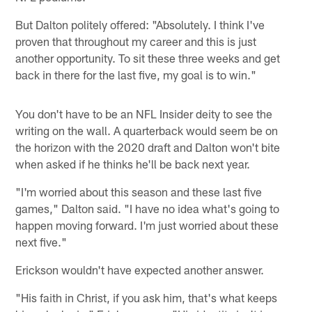
But Dalton politely offered: "Absolutely. I think I've
proven that throughout my career and this is just
another opportunity. To sit these three weeks and get
back in there for the last five, my goal is to win."
You don't have to be an NFL Insider deity to see the
writing on the wall. A quarterback would seem be on
the horizon with the 2020 draft and Dalton won't bite
when asked if he thinks he'll be back next year.
"I'm worried about this season and these last five
games," Dalton said. "I have no idea what's going to
happen moving forward. I'm just worried about these
next five."
Erickson wouldn't have expected another answer.
"His faith in Christ, if you ask him, that's what keeps