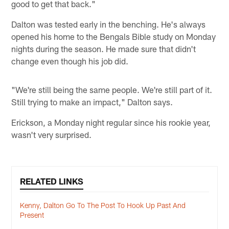
good to get that back."
Dalton was tested early in the benching. He's always
opened his home to the Bengals Bible study on Monday
nights during the season. He made sure that didn't
change even though his job did.
"We're still being the same people. We're still part of it.
Still trying to make an impact," Dalton says.
Erickson, a Monday night regular since his rookie year,
wasn't very surprised.
RELATED LINKS
Kenny, Dalton Go To The Post To Hook Up Past And
Present