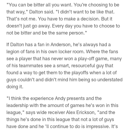
"You can be bitter all you want. You're choosing to be
that way," Dalton said. "I didn't want to be like that.
That's not me. You have to make a decision. But it
doesn't just go away. Every day you have to choose to
not be bitter and be the same person."
If Dalton has a fan in Anderson, he's always had a
legion of fans in his own locker room. Where the fans
see a player that has never won a play-off game, many
of his teammates see a smart, resourceful guy that
found a way to get them to the playoffs when a lot of
guys couldn't and didn't mind him being so understated
doing it.
"I think the experience Andy presents and the
leadership with the amount of games he's won in this
league," says wide receiver Alex Erickson, "and the
things he's done in this league that not a lot of guys
have done and he 'll continue to do is impressive. It's