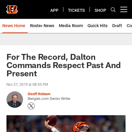
Skip
to
APP
TICKETS
SHOP
Open menu button
main
content
News Home
Roster News
Media Room
Quick Hits
Draft
Co
For The Record, Dalton
Commands Respect Past And
Present
Nov 27, 2019 at 08:55 PM
Geoff Hobson
Bengals.com Senior Writer