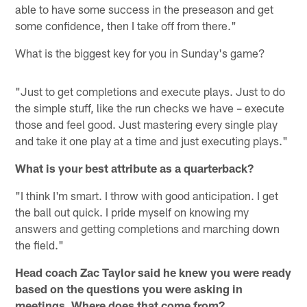
able to have some success in the preseason and get
some confidence, then I take off from there."
What is the biggest key for you in Sunday's game?
"Just to get completions and execute plays. Just to do
the simple stuff, like the run checks we have – execute
those and feel good. Just mastering every single play
and take it one play at a time and just executing plays."
What is your best attribute as a quarterback?
"I think I'm smart. I throw with good anticipation. I get
the ball out quick. I pride myself on knowing my
answers and getting completions and marching down
the field."
Head coach Zac Taylor said he knew you were ready
based on the questions you were asking in
meetings. Where does that come from?