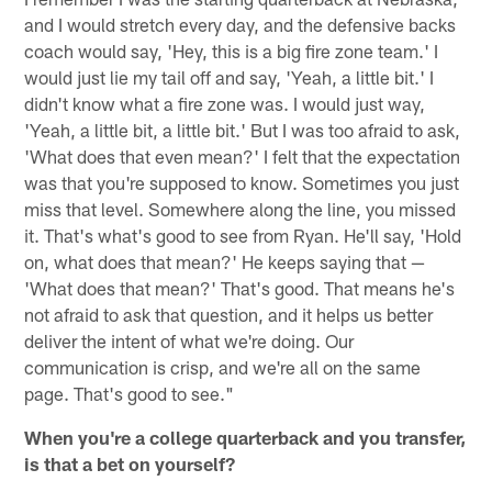
and I would stretch every day, and the defensive backs
coach would say, 'Hey, this is a big fire zone team.' I
would just lie my tail off and say, 'Yeah, a little bit.' I
didn't know what a fire zone was. I would just way,
'Yeah, a little bit, a little bit.' But I was too afraid to ask,
'What does that even mean?' I felt that the expectation
was that you're supposed to know. Sometimes you just
miss that level. Somewhere along the line, you missed
it. That's what's good to see from Ryan. He'll say, 'Hold
on, what does that mean?' He keeps saying that —
'What does that mean?' That's good. That means he's
not afraid to ask that question, and it helps us better
deliver the intent of what we're doing. Our
communication is crisp, and we're all on the same
page. That's good to see."
When you're a college quarterback and you transfer,
is that a bet on yourself?