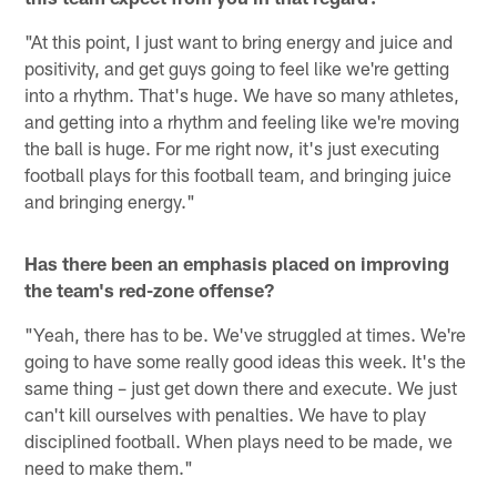
"At this point, I just want to bring energy and juice and
positivity, and get guys going to feel like we're getting
into a rhythm. That's huge. We have so many athletes,
and getting into a rhythm and feeling like we're moving
the ball is huge. For me right now, it's just executing
football plays for this football team, and bringing juice
and bringing energy."
Has there been an emphasis placed on improving
the team's red-zone offense?
"Yeah, there has to be. We've struggled at times. We're
going to have some really good ideas this week. It's the
same thing – just get down there and execute. We just
can't kill ourselves with penalties. We have to play
disciplined football. When plays need to be made, we
need to make them."