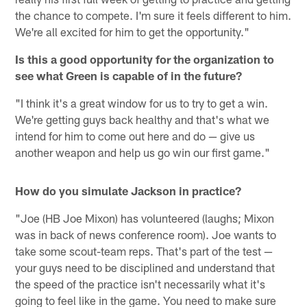
the chance to compete. I'm sure it feels different to him.
We're all excited for him to get the opportunity."
Is this a good opportunity for the organization to
see what Green is capable of in the future?
"I think it's a great window for us to try to get a win.
We're getting guys back healthy and that's what we
intend for him to come out here and do — give us
another weapon and help us go win our first game."
How do you simulate Jackson in practice?
"Joe (HB Joe Mixon) has volunteered (laughs; Mixon
was in back of news conference room). Joe wants to
take some scout-team reps. That's part of the test —
your guys need to be disciplined and understand that
the speed of the practice isn't necessarily what it's
going to feel like in the game. You need to make sure