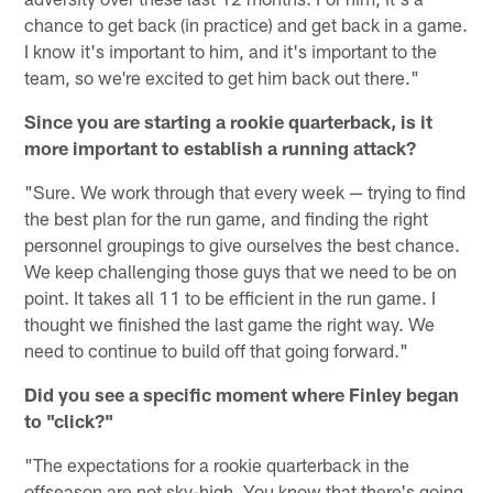
chance to get back (in practice) and get back in a game.
I know it's important to him, and it's important to the
team, so we're excited to get him back out there."
Since you are starting a rookie quarterback, is it
more important to establish a running attack?
"Sure. We work through that every week — trying to find
the best plan for the run game, and finding the right
personnel groupings to give ourselves the best chance.
We keep challenging those guys that we need to be on
point. It takes all 11 to be efficient in the run game. I
thought we finished the last game the right way. We
need to continue to build off that going forward."
Did you see a specific moment where Finley began
to "click?"
"The expectations for a rookie quarterback in the
offseason are not sky-high. You know that there's going