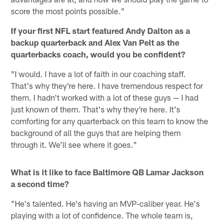
score the most points possible."
If your first NFL start featured Andy Dalton as a
backup quarterback and Alex Van Pelt as the
quarterbacks coach, would you be confident?
"I would. I have a lot of faith in our coaching staff.
That's why they're here. I have tremendous respect for
them. I hadn't worked with a lot of these guys — I had
just known of them. That's why they're here. It's
comforting for any quarterback on this team to know the
background of all the guys that are helping them
through it. We'll see where it goes."
What is it like to face Baltimore QB Lamar Jackson
a second time?
"He's talented. He's having an MVP-caliber year. He's
playing with a lot of confidence. The whole team is,