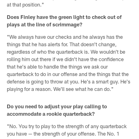
at that position."
Does Finley have the green light to check out of
plays at the line of scrimmage?
"We always have our checks and he always has the
things that he has alerts for. That doesn't change,
regardless of who the quarterback is. We wouldn't be
rolling him out there if we didn't have the confidence
that he's able to handle the things we ask our
quarterback to do in our offense and the things that the
defense is going to throw at you. He's a smart guy. He's
playing for a reason. We'll see what he can do."
Do you need to adjust your play calling to
accommodate a rookie quarterback?
"No. You try to play to the strength of any quarterback
you have — the strength of your offense. The No. 1