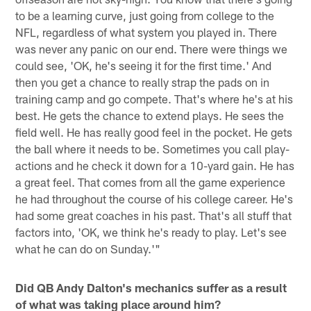
to be a learning curve, just going from college to the
NFL, regardless of what system you played in. There
was never any panic on our end. There were things we
could see, 'OK, he's seeing it for the first time.' And
then you get a chance to really strap the pads on in
training camp and go compete. That's where he's at his
best. He gets the chance to extend plays. He sees the
field well. He has really good feel in the pocket. He gets
the ball where it needs to be. Sometimes you call play-
actions and he check it down for a 10-yard gain. He has
a great feel. That comes from all the game experience
he had throughout the course of his college career. He's
had some great coaches in his past. That's all stuff that
factors into, 'OK, we think he's ready to play. Let's see
what he can do on Sunday.'"
Did QB Andy Dalton's mechanics suffer as a result
of what was taking place around him?