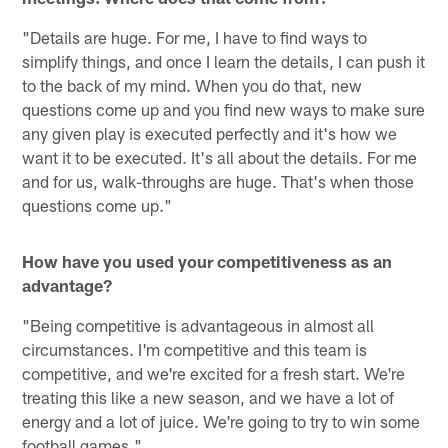
"Details are huge. For me, I have to find ways to
simplify things, and once I learn the details, I can push it
to the back of my mind. When you do that, new
questions come up and you find new ways to make sure
any given play is executed perfectly and it's how we
want it to be executed. It's all about the details. For me
and for us, walk-throughs are huge. That's when those
questions come up."
How have you used your competitiveness as an
advantage?
"Being competitive is advantageous in almost all
circumstances. I'm competitive and this team is
competitive, and we're excited for a fresh start. We're
treating this like a new season, and we have a lot of
energy and a lot of juice. We're going to try to win some
football games."