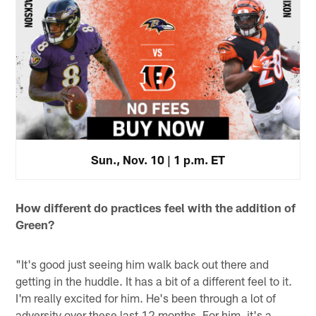
Sun., Nov. 10 | 1 p.m. ET
How different do practices feel with the addition of
Green?
"It's good just seeing him walk back out there and
getting in the huddle. It has a bit of a different feel to it.
I'm really excited for him. He's been through a lot of
adversity over these last 12 months. For him, it's a