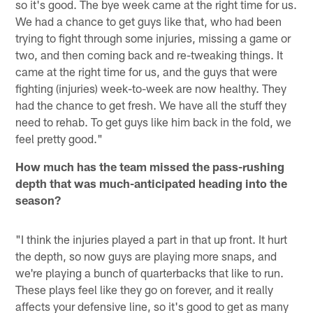
so it's good. The bye week came at the right time for us.
We had a chance to get guys like that, who had been
trying to fight through some injuries, missing a game or
two, and then coming back and re-tweaking things. It
came at the right time for us, and the guys that were
fighting (injuries) week-to-week are now healthy. They
had the chance to get fresh. We have all the stuff they
need to rehab. To get guys like him back in the fold, we
feel pretty good."
How much has the team missed the pass-rushing
depth that was much-anticipated heading into the
season?
"I think the injuries played a part in that up front. It hurt
the depth, so now guys are playing more snaps, and
we're playing a bunch of quarterbacks that like to run.
These plays feel like they go on forever, and it really
affects your defensive line, so it's good to get as many