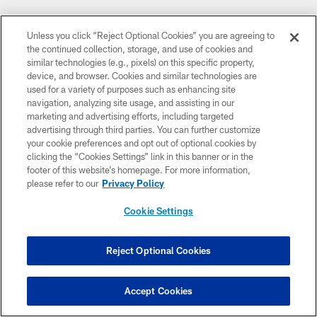
Related Content
Unless you click “Reject Optional Cookies” you are agreeing to
the continued collection, storage, and use of cookies and
similar technologies (e.g., pixels) on this specific property,
device, and browser. Cookies and similar technologies are
used for a variety of purposes such as enhancing site
navigation, analyzing site usage, and assisting in our
marketing and advertising efforts, including targeted
advertising through third parties. You can further customize
your cookie preferences and opt out of optional cookies by
clicking the “Cookies Settings” link in this banner or in the
footer of this website’s homepage. For more information,
please refer to our
Privacy Policy
Cookie Settings
NEWS
Key Takeaways from Zac Taylor's August
Reject Optional Cookies
6 Press Conference
HC Zac Taylor met with the media ahead of training camp
Accept Cookies
practice, Thursday, Aug. 6, 2026.