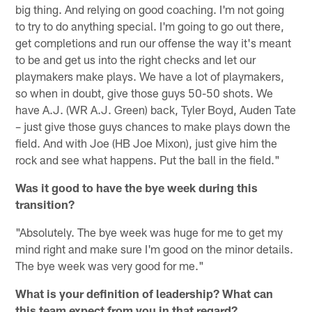
big thing. And relying on good coaching. I'm not going
to try to do anything special. I'm going to go out there,
get completions and run our offense the way it's meant
to be and get us into the right checks and let our
playmakers make plays. We have a lot of playmakers,
so when in doubt, give those guys 50-50 shots. We
have A.J. (WR A.J. Green) back, Tyler Boyd, Auden Tate
– just give those guys chances to make plays down the
field. And with Joe (HB Joe Mixon), just give him the
rock and see what happens. Put the ball in the field."
Was it good to have the bye week during this
transition?
"Absolutely. The bye week was huge for me to get my
mind right and make sure I'm good on the minor details.
The bye week was very good for me."
What is your definition of leadership? What can
this team expect from you in that regard?