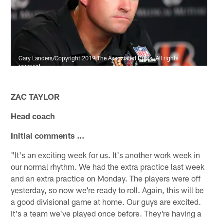
Gary Landers/Copyright 2019 The Associated Press. All rights
reserved.
ZAC TAYLOR
Head coach
Initial comments ...
"It's an exciting week for us. It's another work week in
our normal rhythm. We had the extra practice last week
and an extra practice on Monday. The players were off
yesterday, so now we're ready to roll. Again, this will be
a good divisional game at home. Our guys are excited.
It's a team we've played once before. They're having a