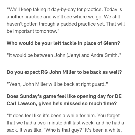
"We'll keep taking it day-by-day for practice. Today is
another practice and we'll see where we go. We still
haven't gotten through a padded practice yet. That will
be important tomorrow."
Who would be your left tackle in place of Glenn?
"It would be between John (Jerry) and Andre Smith."
Do you expect RG John Miller to be back as well?
"Yeah, John Miller will be back at right guard."
Does Sunday's game feel like opening day for DE
Carl Lawson, given he's missed so much time?
"It does feel like it's been a while for him. You forget
that we had a two-minute drill last week, and he had a
sack. It was like, 'Who is that guy?' It's been a while,