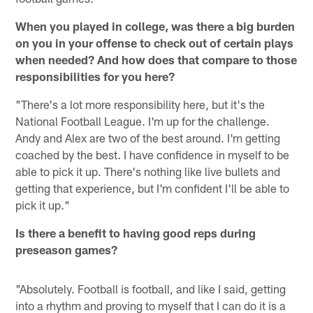
When you played in college, was there a big burden
on you in your offense to check out of certain plays
when needed? And how does that compare to those
responsibilities for you here?
"There's a lot more responsibility here, but it's the
National Football League. I'm up for the challenge.
Andy and Alex are two of the best around. I'm getting
coached by the best. I have confidence in myself to be
able to pick it up. There's nothing like live bullets and
getting that experience, but I'm confident I'll be able to
pick it up."
Is there a benefit to having good reps during
preseason games?
"Absolutely. Football is football, and like I said, getting
into a rhythm and proving to myself that I can do it is a