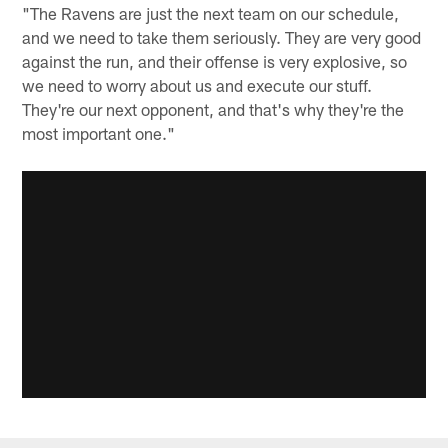
"The Ravens are just the next team on our schedule,
and we need to take them seriously. They are very good
against the run, and their offense is very explosive, so
we need to worry about us and execute our stuff.
They're our next opponent, and that's why they're the
most important one."