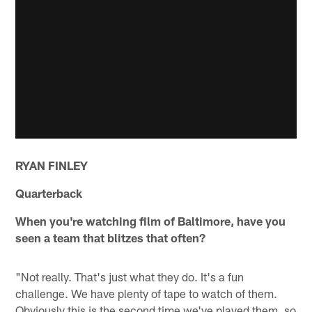
RYAN FINLEY
Quarterback
When you're watching film of Baltimore, have you
seen a team that blitzes that often?
"Not really. That's just what they do. It's a fun
challenge. We have plenty of tape to watch of them.
Obviously this is the second time we've played them, so