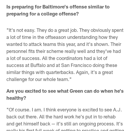
Is preparing for Baltimore's offense similar to
preparing for a college offense?
"It's not easy. They do a great job. They obviously spent
a lot of time in the offseason understanding how they
wanted to attack teams this year, and it's shown. Their
personnel fits their scheme really well and they've had
a lot of success. All the coordinators had a lot of
success at Buffalo and at San Francisco doing these
similar things with quarterbacks. Again, it's a great
challenge for our whole team."
Are you excited to see what Green can do when he's
healthy?
"Of course. I am. I think everyone is excited to see A.J.
back out there. All the hard work he's put in to rehab
and get himself back — it's still an ongoing process. It's
really his first full week of getting to practice and getting