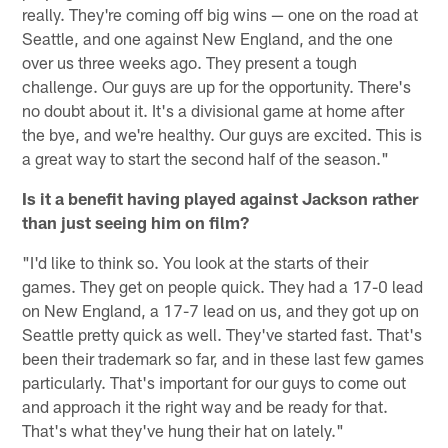
really. They're coming off big wins — one on the road at
Seattle, and one against New England, and the one
over us three weeks ago. They present a tough
challenge. Our guys are up for the opportunity. There's
no doubt about it. It's a divisional game at home after
the bye, and we're healthy. Our guys are excited. This is
a great way to start the second half of the season."
Is it a benefit having played against Jackson rather
than just seeing him on film?
"I'd like to think so. You look at the starts of their
games. They get on people quick. They had a 17-0 lead
on New England, a 17-7 lead on us, and they got up on
Seattle pretty quick as well. They've started fast. That's
been their trademark so far, and in these last few games
particularly. That's important for our guys to come out
and approach it the right way and be ready for that.
That's what they've hung their hat on lately."