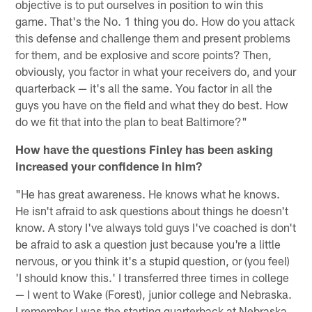
objective is to put ourselves in position to win this
game. That's the No. 1 thing you do. How do you attack
this defense and challenge them and present problems
for them, and be explosive and score points? Then,
obviously, you factor in what your receivers do, and your
quarterback — it's all the same. You factor in all the
guys you have on the field and what they do best. How
do we fit that into the plan to beat Baltimore?"
How have the questions Finley has been asking
increased your confidence in him?
"He has great awareness. He knows what he knows.
He isn't afraid to ask questions about things he doesn't
know. A story I've always told guys I've coached is don't
be afraid to ask a question just because you're a little
nervous, or you think it's a stupid question, or (you feel)
'I should know this.' I transferred three times in college
— I went to Wake (Forest), junior college and Nebraska.
I remember I was the starting quarterback at Nebraska,