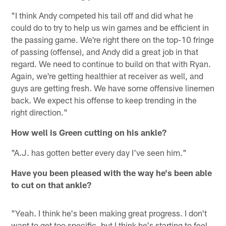
"I think Andy competed his tail off and did what he
could do to try to help us win games and be efficient in
the passing game. We're right there on the top-10 fringe
of passing (offense), and Andy did a great job in that
regard. We need to continue to build on that with Ryan.
Again, we're getting healthier at receiver as well, and
guys are getting fresh. We have some offensive linemen
back. We expect his offense to keep trending in the
right direction."
How well is Green cutting on his ankle?
"A.J. has gotten better every day I've seen him."
Have you been pleased with the way he's been able
to cut on that ankle?
"Yeah. I think he's been making great progress. I don't
want to get too specific, but I think he's starting to feel