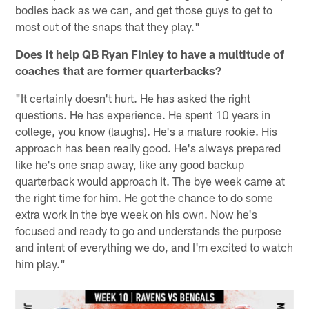
bodies back as we can, and get those guys to get to
most out of the snaps that they play."
Does it help QB Ryan Finley to have a multitude of
coaches that are former quarterbacks?
"It certainly doesn't hurt. He has asked the right
questions. He has experience. He spent 10 years in
college, you know (laughs). He's a mature rookie. His
approach has been really good. He's always prepared
like he's one snap away, like any good backup
quarterback would approach it. The bye week came at
the right time for him. He got the chance to do some
extra work in the bye week on his own. Now he's
focused and ready to go and understands the purpose
and intent of everything we do, and I'm excited to watch
him play."