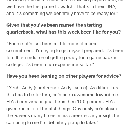
we have the first game to watch. That's in their DNA,
and it's something we definitely have to be ready for."
Given that you've been named the starting
quarterback, what has this week been like for you?
"For me, it's just been a little more of a time
commitment. I'm trying to get myself prepared. It's been
fun. It reminds me of getting ready for a game back in
college. It's been a fun experience so far."
Have you been leaning on other players for advice?
"Yeah. Andy (quarterback Andy Dalton). As difficult as
this has to be for him, he's been awesome toward me.
He's been very helpful. I trust him 100 percent. He's
given me a lot of helpful things. Obviously he's played
the Ravens many times in his career, so any insight he
can bring to me I'm definitely going to take."