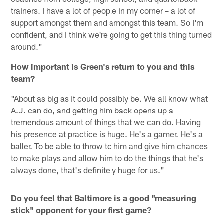
trainers. I have a lot of people in my corner – a lot of
support amongst them and amongst this team. So I'm
confident, and I think we're going to get this thing turned
around."
How important is Green's return to you and this
team?
"About as big as it could possibly be. We all know what
A.J. can do, and getting him back opens up a
tremendous amount of things that we can do. Having
his presence at practice is huge. He's a gamer. He's a
baller. To be able to throw to him and give him chances
to make plays and allow him to do the things that he's
always done, that's definitely huge for us."
Do you feel that Baltimore is a good "measuring
stick" opponent for your first game?