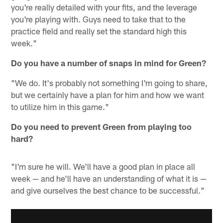
you're really detailed with your fits, and the leverage
you're playing with. Guys need to take that to the
practice field and really set the standard high this
week."
Do you have a number of snaps in mind for Green?
"We do. It's probably not something I'm going to share,
but we certainly have a plan for him and how we want
to utilize him in this game."
Do you need to prevent Green from playing too
hard?
"I'm sure he will. We'll have a good plan in place all
week — and he'll have an understanding of what it is —
and give ourselves the best chance to be successful."