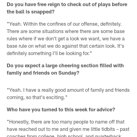
Do you have free reign to check out of plays before
the ball is snapped?
"Yeah. Within the confines of our offense, definitely.
There are some situations where there are some base
rules where if we don't get a look we want, we have a
base rule on what we do against that certain look. It's
definitely something I'll be looking for."
Do you expect a large cheering section filled with
family and friends on Sunday?
"Yeah. I have a really good amount of family and friends
coming, so that's exciting."
Who have you turned to this week for advice?
"Honestly, there are too many people to name off that
have reached out to me and given me little tidbits – past
coaches from college, high school, and quarterback