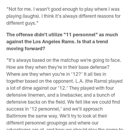
"Not for me. I wasn't good enough to play where I was
playing (laughs). I think it's always different reasons for
different guys."
The offense didn't utilize "11 personnel" as much
against the Los Angeles Rams. Is that a trend
moving forward?
"It's always based on the matchup we're going to face.
How are they when they're in their base defense?
Where are they when you're in '12?' It all ties in
together based on the opponent. L.A. (the Rams) played
a lot of dime against our '12.' They played with four
defensive linemen, and a linebacker, and a bunch of
defensive backs on the field. We felt like we could find
success in '12 personnel,' and we'll approach
Baltimore the same way. We'll try to look at their
different personnel groupings and where our
advantages are at, and how we should play the game to