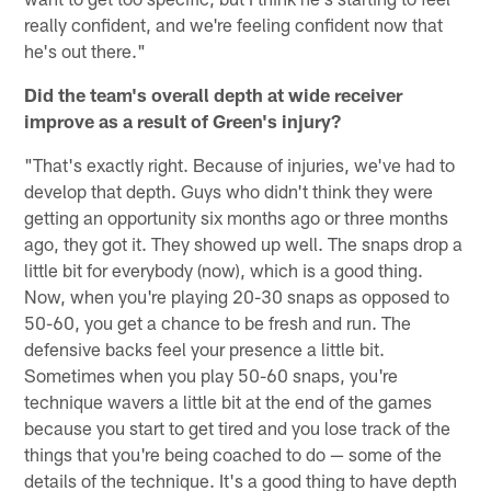
really confident, and we're feeling confident now that
he's out there."
Did the team's overall depth at wide receiver
improve as a result of Green's injury?
"That's exactly right. Because of injuries, we've had to
develop that depth. Guys who didn't think they were
getting an opportunity six months ago or three months
ago, they got it. They showed up well. The snaps drop a
little bit for everybody (now), which is a good thing.
Now, when you're playing 20-30 snaps as opposed to
50-60, you get a chance to be fresh and run. The
defensive backs feel your presence a little bit.
Sometimes when you play 50-60 snaps, you're
technique wavers a little bit at the end of the games
because you start to get tired and you lose track of the
things that you're being coached to do — some of the
details of the technique. It's a good thing to have depth