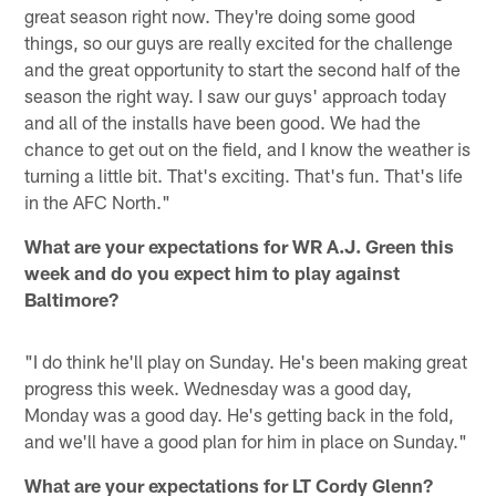
great season right now. They're doing some good
things, so our guys are really excited for the challenge
and the great opportunity to start the second half of the
season the right way. I saw our guys' approach today
and all of the installs have been good. We had the
chance to get out on the field, and I know the weather is
turning a little bit. That's exciting. That's fun. That's life
in the AFC North."
What are your expectations for WR A.J. Green this
week and do you expect him to play against
Baltimore?
"I do think he'll play on Sunday. He's been making great
progress this week. Wednesday was a good day,
Monday was a good day. He's getting back in the fold,
and we'll have a good plan for him in place on Sunday."
What are your expectations for LT Cordy Glenn?