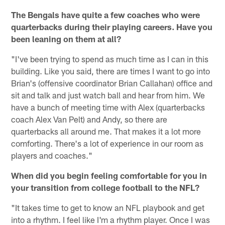
The Bengals have quite a few coaches who were
quarterbacks during their playing careers. Have you
been leaning on them at all?
"I've been trying to spend as much time as I can in this
building. Like you said, there are times I want to go into
Brian's (offensive coordinator Brian Callahan) office and
sit and talk and just watch ball and hear from him. We
have a bunch of meeting time with Alex (quarterbacks
coach Alex Van Pelt) and Andy, so there are
quarterbacks all around me. That makes it a lot more
comforting. There's a lot of experience in our room as
players and coaches."
When did you begin feeling comfortable for you in
your transition from college football to the NFL?
"It takes time to get to know an NFL playbook and get
into a rhythm. I feel like I'm a rhythm player. Once I was