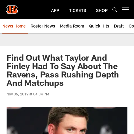
Skip
to
APP
TICKETS
SHOP
Open menu button
main
content
News Home
Roster News
Media Room
Quick Hits
Draft
Co
Find Out What Taylor And
Finley Had To Say About The
Ravens, Pass Rushing Depth
And Matchups
Nov 06, 2019 at 04:34 PM