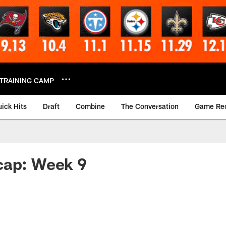
TRAINING CAMP
ick Hits
Draft
Combine
The Conversation
Game Re
cap: Week 9