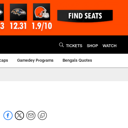
TICKETS
SHOP
WATCH
caps
Gamedey Programs
Bengals Quotes