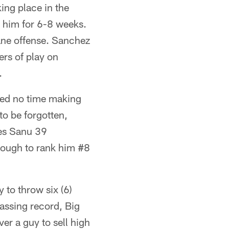
ing place in the
 him for 6-8 weeks.
tane offense. Sanchez
rs of play on
.
ted no time making
to be forgotten,
es Sanu 39
nough to rank him #8
 to throw six (6)
assing record, Big
ver a guy to sell high