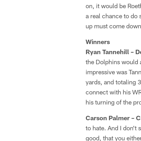
on, it would be Roet
a real chance to do
up must come down
Winners
Ryan Tannehill – D
the Dolphins would 
impressive was Tanne
yards, and totaling 
connect with his WR
his turning of the pr
Carson Palmer – C
to hate. And I don't
good, that you eithe