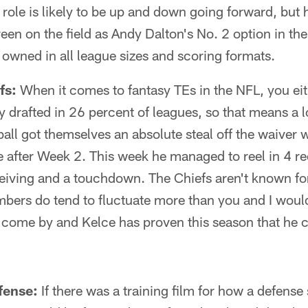
role is likely to be up and down going forward, but
en on the field as Andy Dalton's No. 2 option in th
owned in all league sizes and scoring formats.
fs:
When it comes to fantasy TEs in the NFL, you ei
y drafted in 26 percent of leagues, so that means a l
ball got themselves an absolute steal off the waiver 
 after Week 2. This week he managed to reel in 4 re
ceiving and a touchdown. The Chiefs aren't known fo
bers do tend to fluctuate more than you and I would 
o come by and Kelce has proven this season that he 
fense:
If there was a training film for how a defense