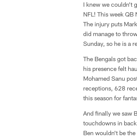
I knew we couldn't g
NFL! This week QB N
The injury puts Mark
did manage to throw 
Sunday, so he is a r
The Bengals got bac
his presence felt ha
Mohamed Sanu poste
receptions, 628 rec
this season for fan
And finally we saw B
touchdowns in back-t
Ben wouldn't be the g