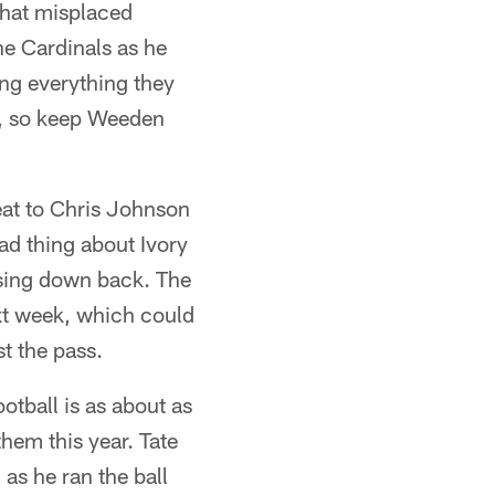
that misplaced
e Cardinals as he
ng everything they
s, so keep Weeden
seat to Chris Johnson
ad thing about Ivory
ssing down back. The
xt week, which could
t the pass.
tball is as about as
them this year. Tate
 as he ran the ball