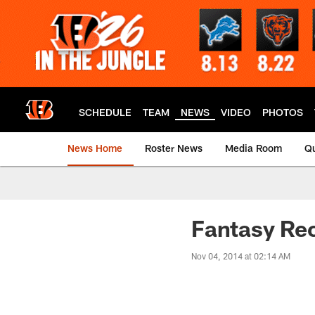
Skip
to
main
content
SCHEDULE
TEAM
NEWS
VIDEO
PHOTOS
News Home
Roster News
Media Room
Qu
Fantasy Re
Nov 04, 2014 at 02:14 AM