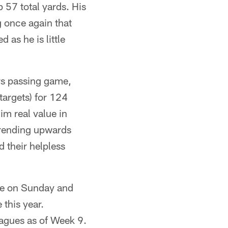
57 total yards. His
 once again that
 as he is little
rs passing game,
targets) for 124
im real value in
 trending upwards
 their helpless
ine on Sunday and
 this year.
agues as of Week 9.