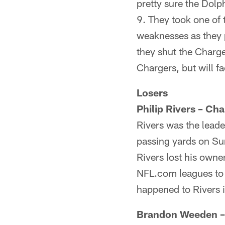
pretty sure the Dolp
9. They took one of 
weaknesses as they 
they shut the Charg
Chargers, but will 
Losers
Philip Rivers – Cha
Rivers was the leade
passing yards on Su
Rivers lost his owne
NFL.com leagues to a
happened to Rivers 
Brandon Weeden 