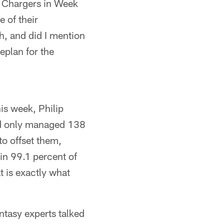
he Chargers in Week
e of their
h, and did I mention
eplan for the
is week, Philip
and only managed 138
o offset them,
in 99.1 percent of
t is exactly what
tasy experts talked