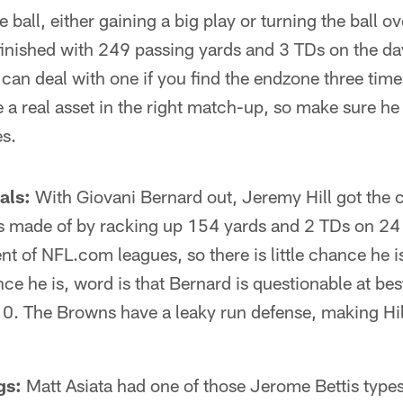
e ball, either gaining a big play or turning the ball 
finished with 249 passing yards and 3 TDs on the da
 can deal with one if you find the endzone three time
a real asset in the right match-up, so make sure he 
es.
als:
With Giovani Bernard out, Jeremy Hill got the 
 made of by racking up 154 yards and 2 TDs on 24 ca
t of NFL.com leagues, so there is little chance he is 
nce he is, word is that Bernard is questionable at bes
0. The Browns have a leaky run defense, making Hill
.
gs:
Matt Asiata had one of those Jerome Bettis types