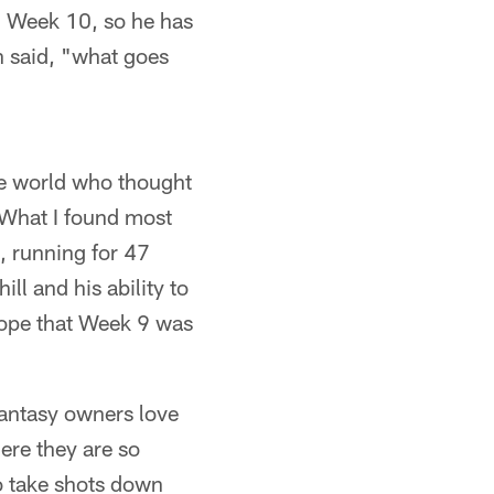
in Week 10, so he has
 said, "what goes
the world who thought
 What I found most
, running for 47
ll and his ability to
hope that Week 9 was
fantasy owners love
ere they are so
to take shots down