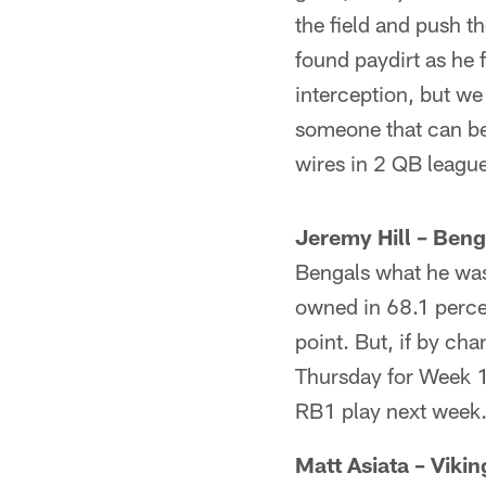
the field and push th
found paydirt as he 
interception, but we
someone that can be 
wires in 2 QB leagu
Jeremy Hill – Beng
Bengals what he was
owned in 68.1 percen
point. But, if by cha
Thursday for Week 1
RB1 play next week
Matt Asiata – Vikin