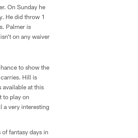
over. On Sunday he
y. He did throw 1
s. Palmer is
isn't on any waiver
chance to show the
rries. Hill is
available at this
t to play on
 a very interesting
 of fantasy days in