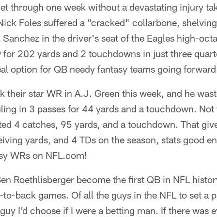
et through one week without a devastating injury tak
ick Foles suffered a "cracked" collarbone, shelving
 Sanchez in the driver's seat of the Eagles high-oc
for 202 yards and 2 touchdowns in just three quarte
eal option for QB needy fantasy teams going forward
k their star WR in A.J. Green this week, and he was
uling in 3 passes for 44 yards and a touchdown. Not 
d 4 catches, 95 yards, and a touchdown. That giv
eiving yards, and 4 TDs on the season, stats good e
tasy WRs on NFL.com!
en Roethlisberger become the first QB in NFL history
o-back games. Of all the guys in the NFL to set a p
uy I'd choose if I were a betting man. If there was e