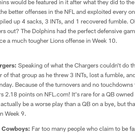
hins would be featured in it after what they did to t
the better offenses in the NFL and exploited every on
piled up 4 sacks, 3 INTs, and 1 recovered fumble. O
ers out? The Dolphins had the perfect defensive gam
face a much tougher Lions offense in Week 10.
rgers:
Speaking of what the Chargers couldn't do th
r of that group as he threw 3 INTs, lost a fumble, 
nday. Because of the turnovers and no touchdowns t
rs 2.18 points on NFL.com! It's rare for a QB owned 
ctually be a worse play than a QB on a bye, but tha
in Week 9.
– Cowboys:
Far too many people who claim to be fan