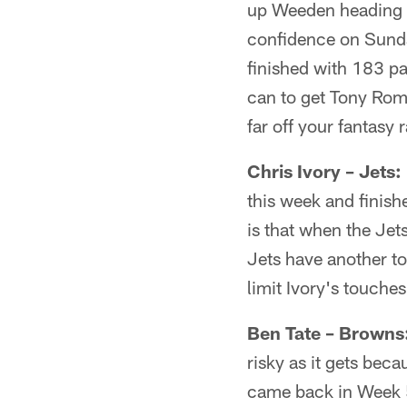
up Weeden heading i
confidence on Sunda
finished with 183 p
can to get Tony Rom
far off your fantasy 
Chris Ivory – Jets:
this week and finish
is that when the Jet
Jets have another t
limit Ivory's touche
Ben Tate – Browns
risky as it gets bec
came back in Week 5 