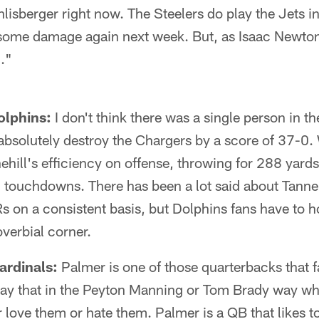
hlisberger right now. The Steelers do play the Jets 
 some damage again next week. But, as Isaac Newton
."
olphins:
I don't think there was a single person in 
absolutely destroy the Chargers by a score of 37-0.
hill's efficiency on offense, throwing for 288 yards
3 touchdowns. There has been a lot said about Tannehi
s on a consistent basis, but Dolphins fans have to 
overbial corner.
ardinals:
Palmer is one of those quarterbacks that 
 say that in the Peyton Manning or Tom Brady way wh
r love them or hate them. Palmer is a QB that likes 