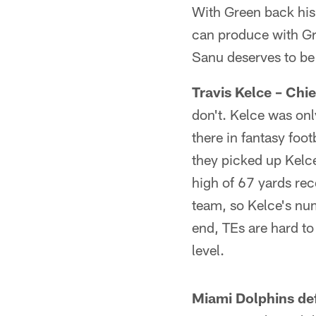
With Green back his 
can produce with Gre
Sanu deserves to be 
Travis Kelce – Chie
don't. Kelce was onl
there in fantasy foot
they picked up Kelce
high of 67 yards re
team, so Kelce's num
end, TEs are hard t
level.
Miami Dolphins de