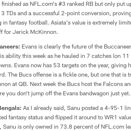
finished as NFL.com's #3 ranked RB but only put up 
 3 TDs and a successful 2-point conversion, proving
n fantasy football. Asiata's value is extremely limited
f for Jerick McKinnon.
aneers:
Evans is clearly the future of the Buccanee
 ability this week as he hauled in 7 catches (on 11 
ns. Evans now has 53 targets on the year, giving h
d. The Bucs offense is a fickle one, but one that is
nnon at QB. Next week the Bucs host the Falcons and
re you don't jump off the Evans bandwagon just yet.
engals:
As I already said, Sanu posted a 4-95-1 l
ted fantasy status and flipped it around to WR1 value
, Sanu is only owned in 73.8 percent of NFL.com le