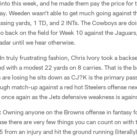
nto this week, and he made them pay the price for 
y. Weeden wasn't able to get much going against th
assing yards, 1 TD, and 2 INTs. The Cowboys are doi
o back on the field for Week 10 against the Jaguar
radar until we hear otherwise.
In truly frustrating fashion, Chris Ivory took a back
ed with a modest 22 yards on 8 carries. That is the b
s are losing he sits down as CJ?K is the primary pa
ough match-up against a red hot Steelers offense ne
s once again as the Jets defensive weakness is agains
:
Owning anyone on the Browns offense in fantasy foo
ause there are very few things you can count on with 
from an injury and hit the ground running (literally)