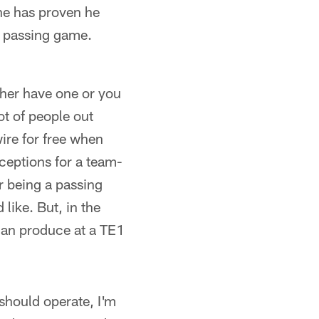
 he has proven he
e passing game.
ther have one or you
ot of people out
wire for free when
ceptions for a team-
r being a passing
like. But, in the
can produce at a TE1
 should operate, I'm