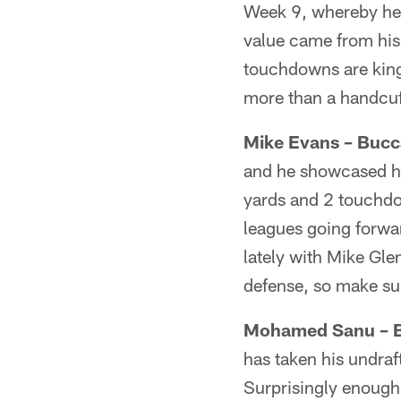
Week 9, whereby he 
value came from his
touchdowns are king i
more than a handcuf
Mike Evans – Bucc
and he showcased his
yards and 2 touchdow
leagues going forwar
lately with Mike Gle
defense, so make su
Mohamed Sanu – B
has taken his undraf
Surprisingly enough