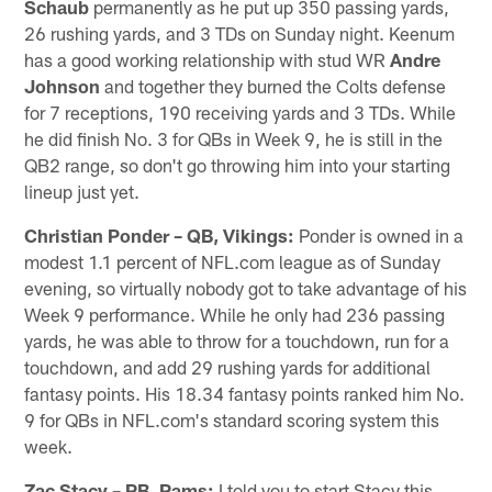
Schaub
permanently as he put up 350 passing yards,
26 rushing yards, and 3 TDs on Sunday night. Keenum
has a good working relationship with stud WR
Andre
Johnson
and together they burned the Colts defense
for 7 receptions, 190 receiving yards and 3 TDs. While
he did finish No. 3 for QBs in Week 9, he is still in the
QB2 range, so don't go throwing him into your starting
lineup just yet.
Christian Ponder – QB, Vikings:
Ponder is owned in a
modest 1.1 percent of NFL.com league as of Sunday
evening, so virtually nobody got to take advantage of his
Week 9 performance. While he only had 236 passing
yards, he was able to throw for a touchdown, run for a
touchdown, and add 29 rushing yards for additional
fantasy points. His 18.34 fantasy points ranked him No.
9 for QBs in NFL.com's standard scoring system this
week.
Zac Stacy – RB, Rams:
I told you to start Stacy this