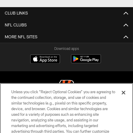
CLUB LINKS
NFL CLUBS
MORE NFL SITES
Download apps
Unless you click “Reject Optional Cookies” you are agreeing to
the continued collection, storage, and use of cookies and
similar technologies (e.g., pixels) on this specific property,
© 2026 The Cincinnati Bengals. All rights reserved
device, and browser. Cookies and similar technologies are
used for a variety of purposes such as enhancing site
PRIVACY POLICY
navigation, analyzing site usage, and assisting in our
ACCESSIBILITY
marketing and advertising efforts, including targeted
advertising through third parties. You can further customize