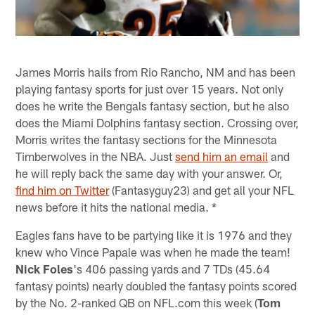
James Morris hails from Rio Rancho, NM and has been
playing fantasy sports for just over 15 years. Not only
does he write the Bengals fantasy section, but he also
does the Miami Dolphins fantasy section. Crossing over,
Morris writes the fantasy sections for the Minnesota
Timberwolves in the NBA. Just
send him an email
and
he will reply back the same day with your answer. Or,
find him on Twitter
(Fantasyguy23) and get all your NFL
news before it hits the national media. *
Eagles fans have to be partying like it is 1976 and they
knew who Vince Papale was when he made the team!
Nick Foles
's 406 passing yards and 7 TDs (45.64
fantasy points) nearly doubled the fantasy points scored
by the No. 2-ranked QB on NFL.com this week (
Tom