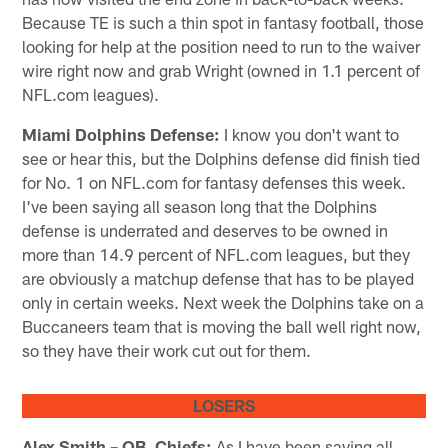
Because TE is such a thin spot in fantasy football, those
looking for help at the position need to run to the waiver
wire right now and grab Wright (owned in 1.1 percent of
NFL.com leagues).
Miami Dolphins Defense:
I know you don't want to
see or hear this, but the Dolphins defense did finish tied
for No. 1 on NFL.com for fantasy defenses this week.
I've been saying all season long that the Dolphins
defense is underrated and deserves to be owned in
more than 14.9 percent of NFL.com leagues, but they
are obviously a matchup defense that has to be played
only in certain weeks. Next week the Dolphins take on a
Buccaneers team that is moving the ball well right now,
so they have their work cut out for them.
LOSERS
Alex Smith – QB, Chiefs:
As I have been saying all