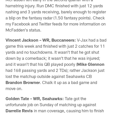
hamstring injury. Run DMC finished with just 12 yards
rushing and 3 yards receiving, barely enough to register
a blip on the fantasy radar (1.50 fantasy points). Check
my Facebook and Twitter feeds for more information on
McFadden's status.
Vincent Jackson – WR, Buccaneers:
V-Jax had a bad
game this week and finished with just 2 catches for 11
yards and no touchdowns. It wasn't that he got shut
down by a cornerback; it wasn't that he was injured;
and it wasn't that his QB played poorly (
Mike Glennon
had 168 passing yards and 2 TDs); rather Jackson just
lost the matchup outside against Seahawks CB
Brandon Browner
. Chalk it up as a bad game and
move on.
Golden Tate – WR, Seahawks:
Tate got the
unfortunate job on Sunday of matching up against
Darrelle Revis
in man coverage, causing him to finish