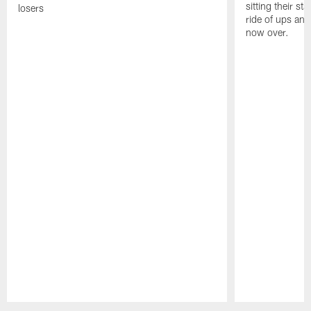
sitting their st
losers
ride of ups an
now over.
Pause
Play