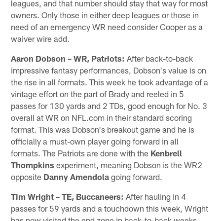
leagues, and that number should stay that way for most
owners. Only those in either deep leagues or those in
need of an emergency WR need consider Cooper as a
waiver wire add.
Aaron Dobson – WR, Patriots:
After back-to-back
impressive fantasy performances, Dobson's value is on
the rise in all formats. This week he took advantage of a
vintage effort on the part of Brady and reeled in 5
passes for 130 yards and 2 TDs, good enough for No. 3
overall at WR on NFL.com in their standard scoring
format. This was Dobson's breakout game and he is
officially a must-own player going forward in all
formats. The Patriots are done with the
Kenbrell
Thompkins
experiment, meaning Dobson is the WR2
opposite
Danny Amendola
going forward.
Tim Wright – TE, Buccaneers:
After hauling in 4
passes for 59 yards and a touchdown this week, Wright
has now visited the end zone in back-to-back weeks.