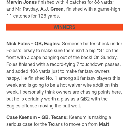
Marvin Jones
finished with 4 catches for 66 yards;
and Mr. Payday,
A.J. Green
, finished with a game-high
11 catches for 128 yards.
WINNERS
Nick Foles – QB, Eagles:
Someone better check under
Foles's jersey to make sure there isn't a big "S" on the
front with a cape hanging out of the back! On Sunday,
Foles finished with a record-tying 7 touchdown passes,
and added 406 yards just to make fantasy owners
happy. He finished No. 1 among all fantasy players this
week and is going to be a hot waiver wire addition this
week. I personally think owners are chasing points here,
but he is certainly worth a play as a QB2 with the
Eagles offense moving the ball well.
Case Keenum – QB, Texans:
Keenum is making a
serious case for the Texans to move on from
Matt