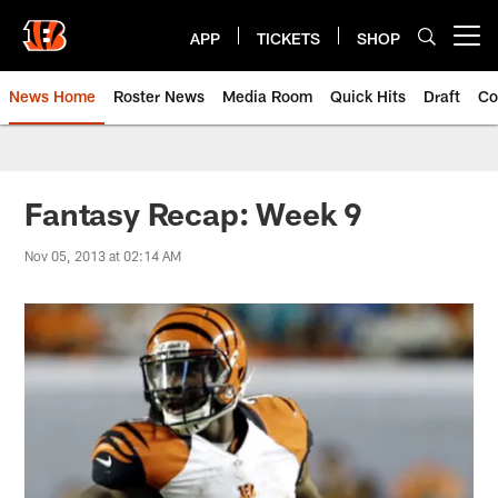
Skip
to
APP
TICKETS
SHOP
Open menu button
main
content
News Home
Roster News
Media Room
Quick Hits
Draft
Co
Fantasy Recap: Week 9
Nov 05, 2013 at 02:14 AM