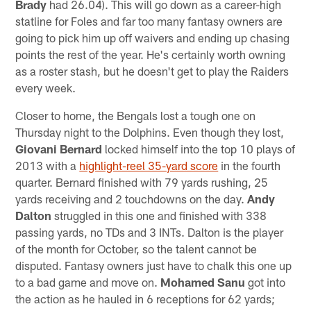
Brady
had 26.04). This will go down as a career-high
statline for Foles and far too many fantasy owners are
going to pick him up off waivers and ending up chasing
points the rest of the year. He's certainly worth owning
as a roster stash, but he doesn't get to play the Raiders
every week.
Closer to home, the Bengals lost a tough one on
Thursday night to the Dolphins. Even though they lost,
Giovani Bernard
locked himself into the top 10 plays of
2013 with a
highlight-reel 35-yard score
in the fourth
quarter. Bernard finished with 79 yards rushing, 25
yards receiving and 2 touchdowns on the day.
Andy
Dalton
struggled in this one and finished with 338
passing yards, no TDs and 3 INTs. Dalton is the player
of the month for October, so the talent cannot be
disputed. Fantasy owners just have to chalk this one up
to a bad game and move on.
Mohamed Sanu
got into
the action as he hauled in 6 receptions for 62 yards;