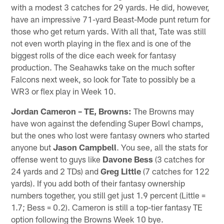
with a modest 3 catches for 29 yards. He did, however,
have an impressive 71-yard Beast-Mode punt return for
those who get return yards. With all that, Tate was still
not even worth playing in the flex and is one of the
biggest rolls of the dice each week for fantasy
production. The Seahawks take on the much softer
Falcons next week, so look for Tate to possibly be a
WR3 or flex play in Week 10.
Jordan Cameron – TE, Browns:
The Browns may
have won against the defending Super Bowl champs,
but the ones who lost were fantasy owners who started
anyone but
Jason Campbell
. You see, all the stats for
offense went to guys like
Davone Bess
(3 catches for
24 yards and 2 TDs) and
Greg Little
(7 catches for 122
yards). If you add both of their fantasy ownership
numbers together, you still get just 1.9 percent (Little =
1.7; Bess = 0.2). Cameron is still a top-tier fantasy TE
option following the Browns Week 10 bye.