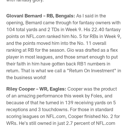
Giovani Bernard – RB, Bengals:
As I said in the
opening, Bernard came through for fantasy owners with
104 total yards and 2 TDs in Week 9. His 22.40 fantasy
points on NFL.com ranked him No. 5 for RBs in Week 9,
and the points moved him into the No. 11 overall
ranking at RB for the season. Gio was drafted as a flex
player in most leagues, and those smart enough to put
their faith in him have gotten back RB1 numbers in
return. That is what we call a "Return On Investment" in
the business world!
Riley Cooper – WR, Eagles:
Cooper was the product
of an amazing performance this week by Foles, and
because of that he turned in 139 receiving yards on 5
receptions and 3 touchdowns. For those in standard
scoring leagues on NFL.com, Cooper finished No. 2 for
WRs. He's still owned in just 2.7 percent of NFL.com