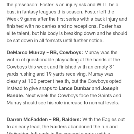
the preseason: Foster is an injury risk and WILL be a
bust in fantasy leagues this season. Foster left the
Week 9 game after the first series with a back injury and
finished with no carries and no receptions. Foster has
elite talent, but his body is breaking down and he should
be sat down in all formats until further notice.
DeMarco Murray – RB, Cowboys:
Murray was the
victim of questionable playcalling at the hands of the
Cowboys this week and finished with an empty 31
yards rushing and 19 yards receiving. Murray was
clearly at 100 percent health, but the Cowboys opted
instead to give snaps to
Lance Dunbar
and
Joseph
Randle
. Next week the Cowboys face the Saints and
Murray should see his role increase to normal levels.
Darren McFadden – RB, Raiders:
With the Eagles out
to an early lead, the Raiders abandoned the run and
McFadden left early in the second quarter with a