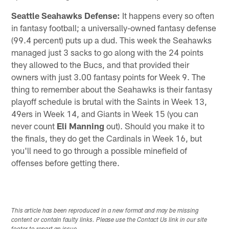
Seattle Seahawks Defense:
It happens every so often
in fantasy football; a universally-owned fantasy defense
(99.4 percent) puts up a dud. This week the Seahawks
managed just 3 sacks to go along with the 24 points
they allowed to the Bucs, and that provided their
owners with just 3.00 fantasy points for Week 9. The
thing to remember about the Seahawks is their fantasy
playoff schedule is brutal with the Saints in Week 13,
49ers in Week 14, and Giants in Week 15 (you can
never count
Eli Manning
out). Should you make it to
the finals, they do get the Cardinals in Week 16, but
you'll need to go through a possible minefield of
offenses before getting there.
This article has been reproduced in a new format and may be missing
content or contain faulty links. Please use the Contact Us link in our site