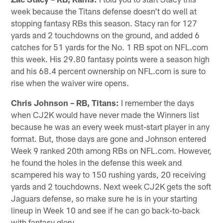
week because the Titans defense doesn't do well at
stopping fantasy RBs this season. Stacy ran for 127
yards and 2 touchdowns on the ground, and added 6
catches for 51 yards for the No. 1 RB spot on NFL.com
this week. His 29.80 fantasy points were a season high
and his 68.4 percent ownership on NFL.com is sure to
rise when the waiver wire opens.
Chris Johnson – RB, Titans:
I remember the days
when CJ2K would have never made the Winners list
because he was an every week must-start player in any
format. But, those days are gone and Johnson entered
Week 9 ranked 20th among RBs on NFL.com. However,
he found the holes in the defense this week and
scampered his way to 150 rushing yards, 20 receiving
yards and 2 touchdowns. Next week CJ2K gets the soft
Jaguars defense, so make sure he is in your starting
lineup in Week 10 and see if he can go back-to-back
with fantasy glory.