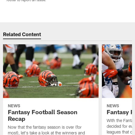
footer to report an issue.
Related Content
NEWS
NEWS
Fantasy Football Season
Fantasy R
Recap
With the Fanta
decided for ev
Now that the fantasy season is over (for
leagues that d
most), let's take a look at the winners and