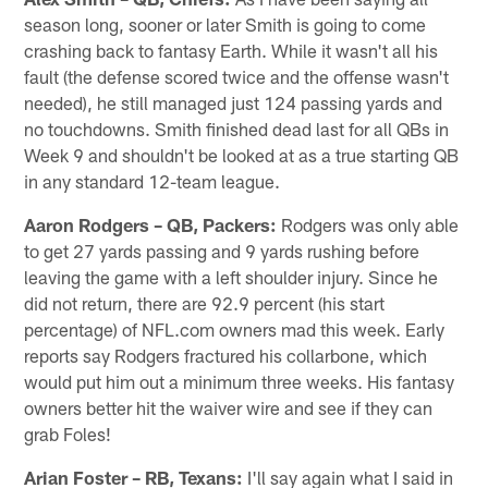
season long, sooner or later Smith is going to come
crashing back to fantasy Earth. While it wasn't all his
fault (the defense scored twice and the offense wasn't
needed), he still managed just 124 passing yards and
no touchdowns. Smith finished dead last for all QBs in
Week 9 and shouldn't be looked at as a true starting QB
in any standard 12-team league.
Aaron Rodgers – QB, Packers:
Rodgers was only able
to get 27 yards passing and 9 yards rushing before
leaving the game with a left shoulder injury. Since he
did not return, there are 92.9 percent (his start
percentage) of NFL.com owners mad this week. Early
reports say Rodgers fractured his collarbone, which
would put him out a minimum three weeks. His fantasy
owners better hit the waiver wire and see if they can
grab Foles!
Arian Foster – RB, Texans:
I'll say again what I said in