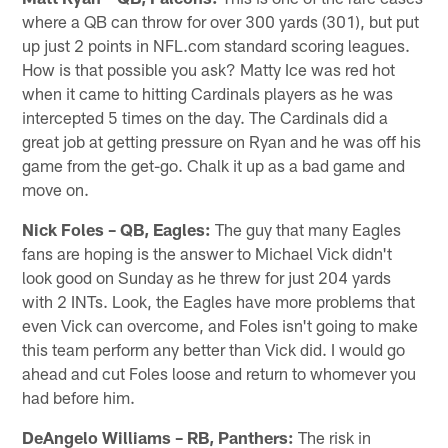
where a QB can throw for over 300 yards (301), but put
up just 2 points in NFL.com standard scoring leagues.
How is that possible you ask? Matty Ice was red hot
when it came to hitting Cardinals players as he was
intercepted 5 times on the day. The Cardinals did a
great job at getting pressure on Ryan and he was off his
game from the get-go. Chalk it up as a bad game and
move on.
Nick Foles – QB, Eagles:
The guy that many Eagles
fans are hoping is the answer to Michael Vick didn't
look good on Sunday as he threw for just 204 yards
with 2 INTs. Look, the Eagles have more problems that
even Vick can overcome, and Foles isn't going to make
this team perform any better than Vick did. I would go
ahead and cut Foles loose and return to whomever you
had before him.
DeAngelo Williams – RB, Panthers:
The risk in