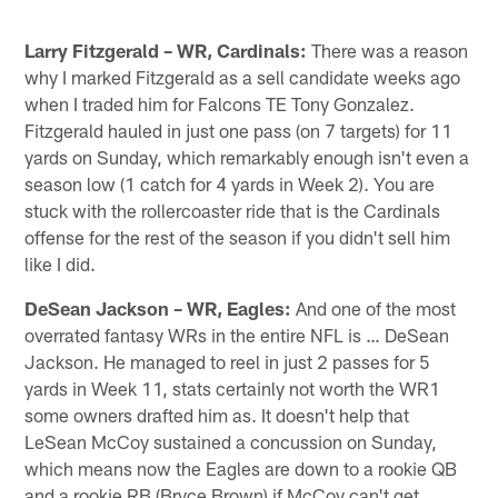
Larry Fitzgerald – WR, Cardinals:
There was a reason
why I marked Fitzgerald as a sell candidate weeks ago
when I traded him for Falcons TE Tony Gonzalez.
Fitzgerald hauled in just one pass (on 7 targets) for 11
yards on Sunday, which remarkably enough isn't even a
season low (1 catch for 4 yards in Week 2). You are
stuck with the rollercoaster ride that is the Cardinals
offense for the rest of the season if you didn't sell him
like I did.
DeSean Jackson – WR, Eagles:
And one of the most
overrated fantasy WRs in the entire NFL is … DeSean
Jackson. He managed to reel in just 2 passes for 5
yards in Week 11, stats certainly not worth the WR1
some owners drafted him as. It doesn't help that
LeSean McCoy sustained a concussion on Sunday,
which means now the Eagles are down to a rookie QB
and a rookie RB (Bryce Brown) if McCoy can't get