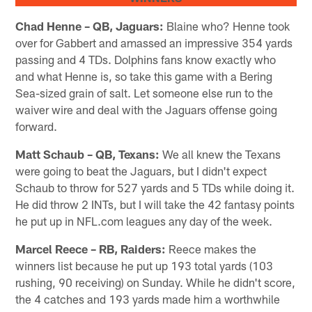
Chad Henne – QB, Jaguars:
Blaine who? Henne took
over for Gabbert and amassed an impressive 354 yards
passing and 4 TDs. Dolphins fans know exactly who
and what Henne is, so take this game with a Bering
Sea-sized grain of salt. Let someone else run to the
waiver wire and deal with the Jaguars offense going
forward.
Matt Schaub – QB, Texans:
We all knew the Texans
were going to beat the Jaguars, but I didn't expect
Schaub to throw for 527 yards and 5 TDs while doing it.
He did throw 2 INTs, but I will take the 42 fantasy points
he put up in NFL.com leagues any day of the week.
Marcel Reece – RB, Raiders:
Reece makes the
winners list because he put up 193 total yards (103
rushing, 90 receiving) on Sunday. While he didn't score,
the 4 catches and 193 yards made him a worthwhile