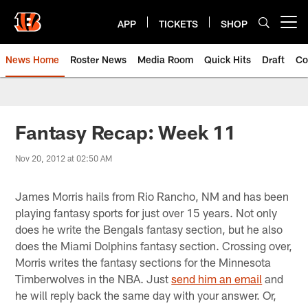
Skip
to
APP
TICKETS
SHOP
Open menu button
main
content
News Home
Roster News
Media Room
Quick Hits
Draft
Co
Fantasy Recap: Week 11
Nov 20, 2012 at 02:50 AM
James Morris hails from Rio Rancho, NM and has been
playing fantasy sports for just over 15 years. Not only
does he write the Bengals fantasy section, but he also
does the Miami Dolphins fantasy section. Crossing over,
Morris writes the fantasy sections for the Minnesota
Timberwolves in the NBA. Just
send him an email
and
he will reply back the same day with your answer. Or,