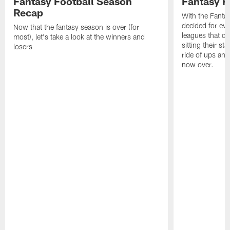
Fantasy Football Season
Fantasy R
Recap
With the Fanta
decided for ev
Now that the fantasy season is over (for
leagues that d
most), let's take a look at the winners and
sitting their st
losers
ride of ups an
now over.