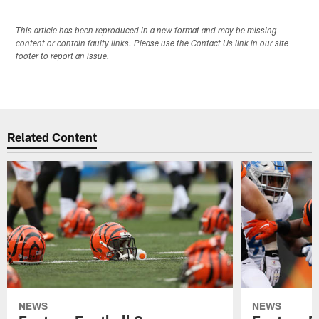
This article has been reproduced in a new format and may be missing
content or contain faulty links. Please use the Contact Us link in our site
footer to report an issue.
Related Content
NEWS
NEWS