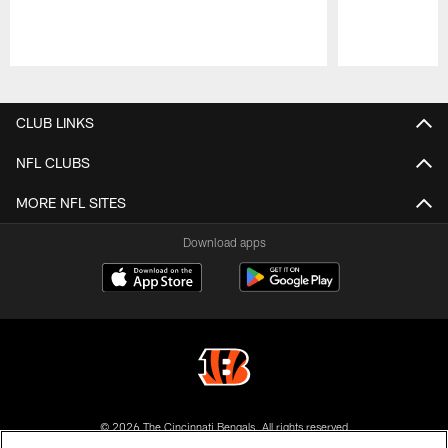
Pause
Play
CLUB LINKS
NFL CLUBS
MORE NFL SITES
Download apps
© 2026 The Cincinnati Bengals. All rights reserved