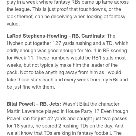
play in a week where fantasy RBs came up lame across
the league. This is just proof that touchdowns, or the
lack thereof, can be deceiving when looking at fantasy
value.
LaRod Stephens-Howling – RB, Cardinals:
The
Hyphen put together 127 yards rushing and a TD, which
oddly enough was good enough for No. 1 in RB scoring
for Week 11. These numbers would be RB1 stats most
weeks, but not typically make him the leader of the
pack. Not to take anything away from him as I would
take those stats each and every week from my RBs and
be just fine with them.
Bilal Powell – RB, Jets:
Wasn't Bilal the character
Martin Lawrence played in House Party 1? Even though
Powell ran for just 42 yards and caught just two passes
for 18 yards, he scored 2 rushing TDs on the day. And,
we all know that TDs are king in fantasy football. The