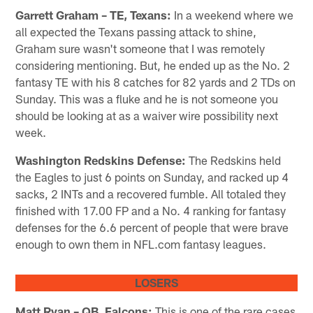
Garrett Graham – TE, Texans:
In a weekend where we
all expected the Texans passing attack to shine,
Graham sure wasn't someone that I was remotely
considering mentioning. But, he ended up as the No. 2
fantasy TE with his 8 catches for 82 yards and 2 TDs on
Sunday. This was a fluke and he is not someone you
should be looking at as a waiver wire possibility next
week.
Washington Redskins Defense:
The Redskins held
the Eagles to just 6 points on Sunday, and racked up 4
sacks, 2 INTs and a recovered fumble. All totaled they
finished with 17.00 FP and a No. 4 ranking for fantasy
defenses for the 6.6 percent of people that were brave
enough to own them in NFL.com fantasy leagues.
LOSERS
Matt Ryan – QB, Falcons:
This is one of the rare cases