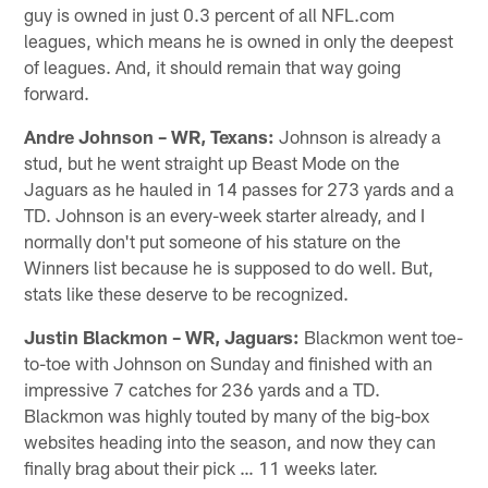
guy is owned in just 0.3 percent of all NFL.com
leagues, which means he is owned in only the deepest
of leagues. And, it should remain that way going
forward.
Andre Johnson – WR, Texans:
Johnson is already a
stud, but he went straight up Beast Mode on the
Jaguars as he hauled in 14 passes for 273 yards and a
TD. Johnson is an every-week starter already, and I
normally don't put someone of his stature on the
Winners list because he is supposed to do well. But,
stats like these deserve to be recognized.
Justin Blackmon – WR, Jaguars:
Blackmon went toe-
to-toe with Johnson on Sunday and finished with an
impressive 7 catches for 236 yards and a TD.
Blackmon was highly touted by many of the big-box
websites heading into the season, and now they can
finally brag about their pick … 11 weeks later.