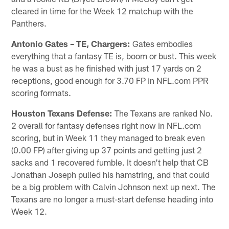
cleared in time for the Week 12 matchup with the
Panthers.
Antonio Gates – TE, Chargers:
Gates embodies
everything that a fantasy TE is, boom or bust. This week
he was a bust as he finished with just 17 yards on 2
receptions, good enough for 3.70 FP in NFL.com PPR
scoring formats.
Houston Texans Defense:
The Texans are ranked No.
2 overall for fantasy defenses right now in NFL.com
scoring, but in Week 11 they managed to break even
(0.00 FP) after giving up 37 points and getting just 2
sacks and 1 recovered fumble. It doesn't help that CB
Jonathan Joseph pulled his hamstring, and that could
be a big problem with Calvin Johnson next up next. The
Texans are no longer a must-start defense heading into
Week 12.