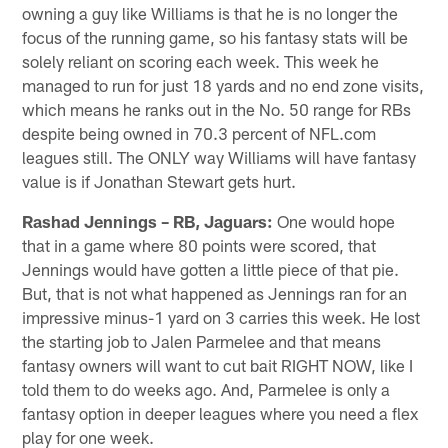
owning a guy like Williams is that he is no longer the
focus of the running game, so his fantasy stats will be
solely reliant on scoring each week. This week he
managed to run for just 18 yards and no end zone visits,
which means he ranks out in the No. 50 range for RBs
despite being owned in 70.3 percent of NFL.com
leagues still. The ONLY way Williams will have fantasy
value is if Jonathan Stewart gets hurt.
Rashad Jennings – RB, Jaguars:
One would hope
that in a game where 80 points were scored, that
Jennings would have gotten a little piece of that pie.
But, that is not what happened as Jennings ran for an
impressive minus-1 yard on 3 carries this week. He lost
the starting job to Jalen Parmelee and that means
fantasy owners will want to cut bait RIGHT NOW, like I
told them to do weeks ago. And, Parmelee is only a
fantasy option in deeper leagues where you need a flex
play for one week.