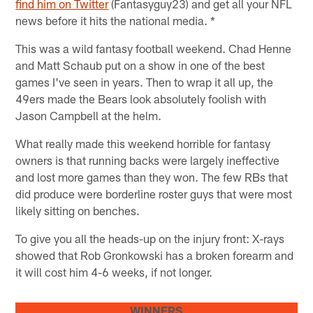
find him on Twitter
(Fantasyguy23) and get all your NFL
news before it hits the national media. *
This was a wild fantasy football weekend. Chad Henne
and Matt Schaub put on a show in one of the best
games I've seen in years. Then to wrap it all up, the
49ers made the Bears look absolutely foolish with
Jason Campbell at the helm.
What really made this weekend horrible for fantasy
owners is that running backs were largely ineffective
and lost more games than they won. The few RBs that
did produce were borderline roster guys that were most
likely sitting on benches.
To give you all the heads-up on the injury front: X-rays
showed that Rob Gronkowski has a broken forearm and
it will cost him 4-6 weeks, if not longer.
WINNERS