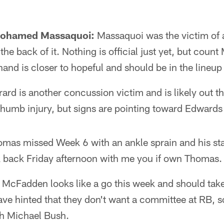
Mohamed Massaquoi:
Massaquoi was the victim of a
he back of it. Nothing is official just yet, but count
hand is closer to hopeful and should be in the lineu
ard is another concussion victim and is likely out t
thumb injury, but signs are pointing toward Edwards
mas missed Week 6 with an ankle sprain and his sta
 back Friday afternoon with me you if own Thomas.
McFadden looks like a go this week and should take 
ave hinted that they don't want a committee at RB, 
h Michael Bush.