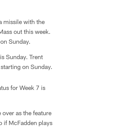
 missile with the
 Mass out this week.
p on Sunday.
his Sunday. Trent
 starting on Sunday.
tus for Week 7 is
over as the feature
so if McFadden plays