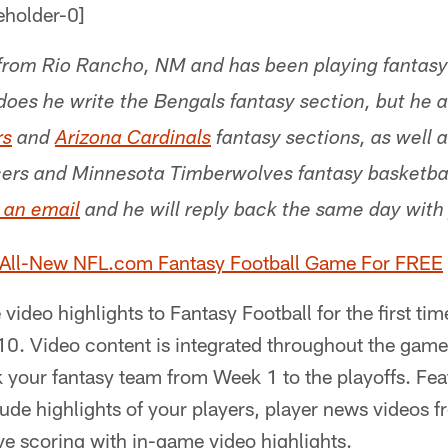
from Rio Rancho, NM and has been playing fantasy 
does he write the Bengals fantasy section, but he a
rs
and
Arizona Cardinals
fantasy sections, as well 
cers and Minnesota Timberwolves fantasy basketbal
 an email
and he will reply back the same day with
 All-New NFL.com Fantasy Football Game For FREE
video highlights to Fantasy Football for the first t
10. Video content is integrated throughout the game
ck your fantasy team from Week 1 to the playoffs. Fea
lude highlights of your players, player news videos
e scoring with in-game video highlights.