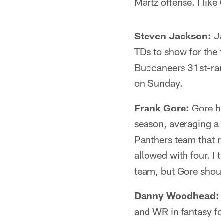
Martz offense. I lik
Steven Jackson:
Ja
TDs to show for the 
Buccaneers 31st-ran
on Sunday.
Frank Gore:
Gore ha
season, averaging a
Panthers team that 
allowed with four. I
team, but Gore shou
Danny Woodhead:
and WR in fantasy fo