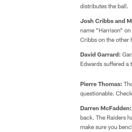
distributes the ball.
Josh Cribbs and 
name "Harrison" on t
Cribbs on the other 
David Garrard:
Garr
Edwards suffered a 
Pierre Thomas:
Tho
questionable. Check
Darren McFadden:
back. The Raiders h
make sure you benc