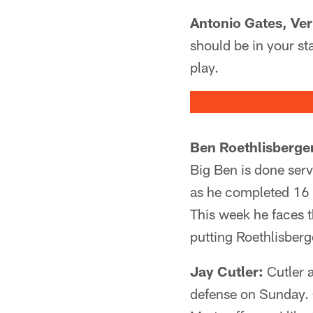
Antonio Gates, Ve
should be in your sta
play.
Ben Roethlisberge
Big Ben is done ser
as he completed 16 
This week he faces t
putting Roethlisberg
Jay Cutler:
Cutler 
defense on Sunday. C