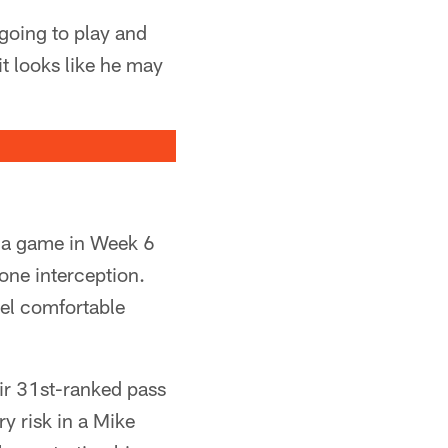
going to play and
it looks like he may
d a game in Week 6
one interception.
eel comfortable
ir 31st-ranked pass
ry risk in a Mike