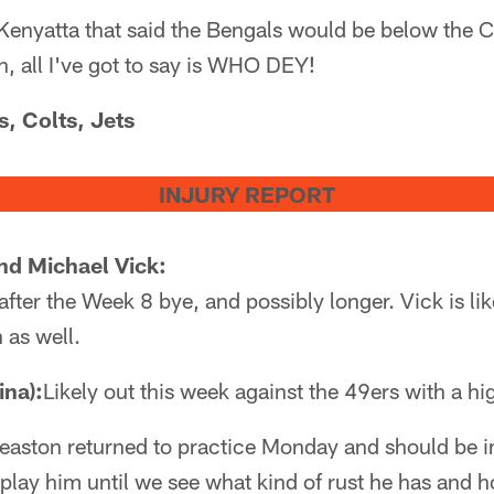
Kenyatta that said the Bengals would be below the 
n, all I've got to say is WHO DEY!
s, Colts, Jets
INJURY REPORT
d Michael Vick:
after the Week 8 bye, and possibly longer. Vick is like
n as well.
ina):
Likely out this week against the 49ers with a hi
easton returned to practice Monday and should be in
 play him until we see what kind of rust he has and 