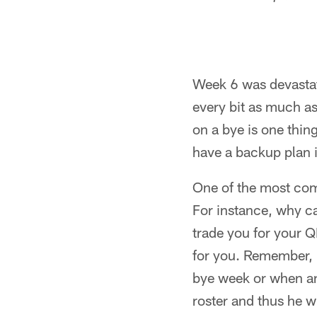
Week 6 was devastate
every bit as much as
on a bye is one thin
have a backup plan i
One of the most com
For instance, why c
trade you for your QB
for you. Remember, i
bye week or when an
roster and thus he wi