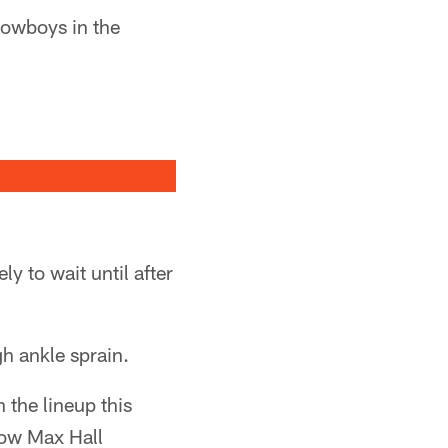
Cowboys in the
ly to wait until after
gh ankle sprain.
 the lineup this
how Max Hall