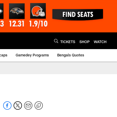
TICKETS
SHOP
WATCH
caps
Gamedey Programs
Bengals Quotes