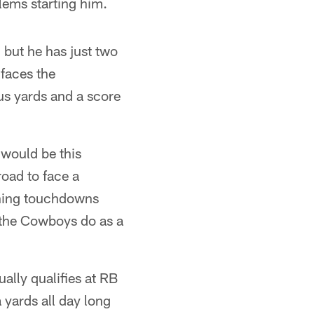
lems starting him.
but he has just two
 faces the
s yards and a score
 would be this
oad to face a
shing touchdowns
s the Cowboys do as a
ally qualifies at RB
 yards all day long