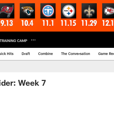
TRAINING CAMP
ick Hits
Draft
Combine
The Conversation
Game Re
ider: Week 7