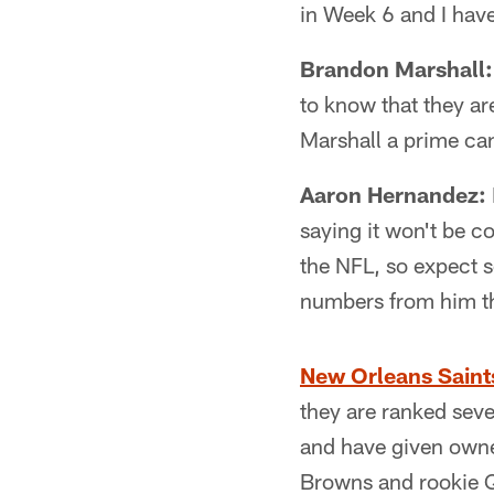
in Week 6 and I have
Brandon Marshall:
to know that they ar
Marshall a prime ca
Aaron Hernandez:
saying it won't be c
the NFL, so expect s
numbers from him th
New Orleans Saint
they are ranked seve
and have given owner
Browns and rookie QB