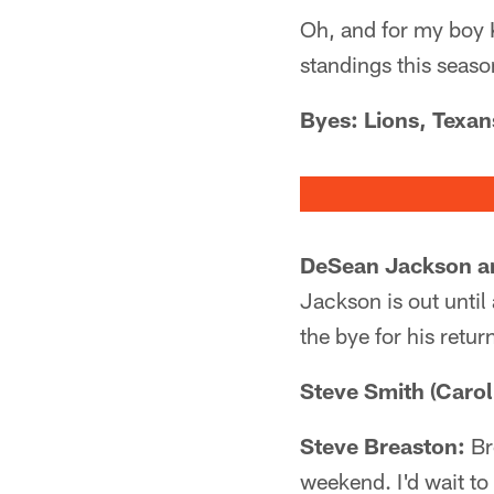
Oh, and for my boy 
standings this seaso
Byes: Lions, Texan
DeSean Jackson an
Jackson is out until 
the bye for his retur
Steve Smith (Carol
Steve Breaston:
Br
weekend. I'd wait to