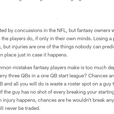
d by concussions in the NFL, but fantasy owners wil
 the players do, if only in their own minds. Losing a
g, but injuries are one of the things nobody can predi
n place just in case it happens.
mon mistakes fantasy players make is too much dep
arry three QBs in a one QB start league? Chances ar
 and all you will do is waste a roster spot on a guy t
f the guy has no shot of every breaking your startin
 injury happens, chances are he wouldn't break anyo
ll never be traded.