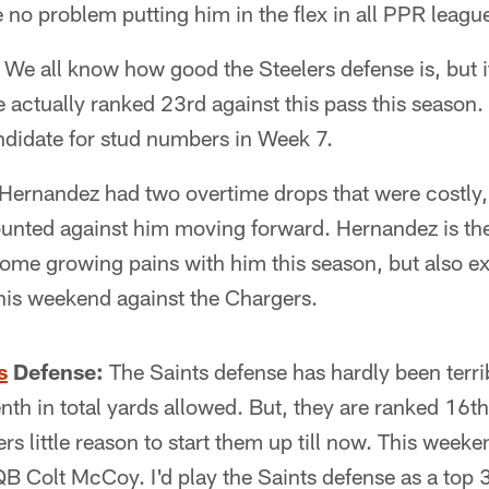
 no problem putting him in the flex in all PPR leagu
We all know how good the Steelers defense is, but i
e actually ranked 23rd against this pass this season
ndidate for stud numbers in Week 7.
Hernandez had two overtime drops that were costly, 
ounted against him moving forward. Hernandez is th
ome growing pains with him this season, but also ex
is weekend against the Chargers.
s
Defense:
The Saints defense has hardly been terri
nth in total yards allowed. But, they are ranked 16th
s little reason to start them up till now. This weeke
 Colt McCoy. I'd play the Saints defense as a top 