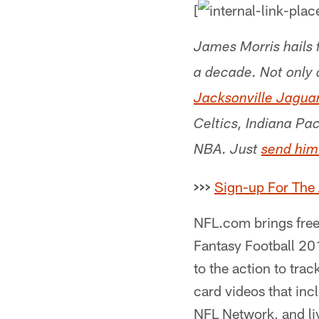
[
James Morris hails 
a decade. Not only 
Jacksonville Jagua
Celtics, Indiana Pa
NBA. Just
send him
>>>
Sign-up For The
NFL.com brings free 
Fantasy Football 20
to the action to tra
card videos that inc
NFL Network, and liv