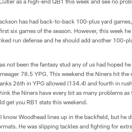
e Cutler as a high-end QB1 this week and see no prob
ckson has had back-to-back 100-plus yard games, 
first six games of the season. However, this week he
ked run defense and he should add another 100-plu
s not been the fantasy stud any of us had hoped he
 meager 78.5 YPG. This weekend the Niners hit the r
ranks 26th in YPG allowed (134.4) and fourth in ru
 think the Niners have every bit as many problems a
ld get you RB1 stats this weekend.
I know Woodhead lines up in the backfield, but he du
rmats. He was slipping tackles and fighting for extra