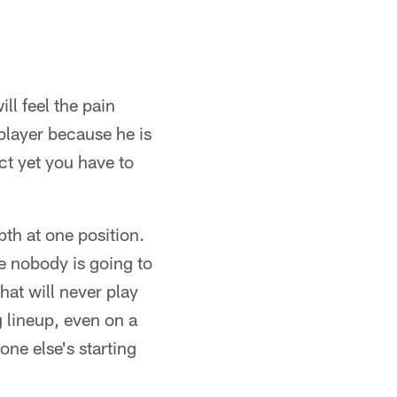
l feel the pain
 player because he is
ct yet you have to
th at one position.
e nobody is going to
hat will never play
g lineup, even on a
ne else's starting