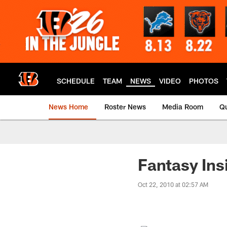
Skip
to
main
content
SCHEDULE
TEAM
NEWS
VIDEO
PHOTOS
News Home
Roster News
Media Room
Qu
Fantasy Ins
Oct 22, 2010 at 02:57 AM