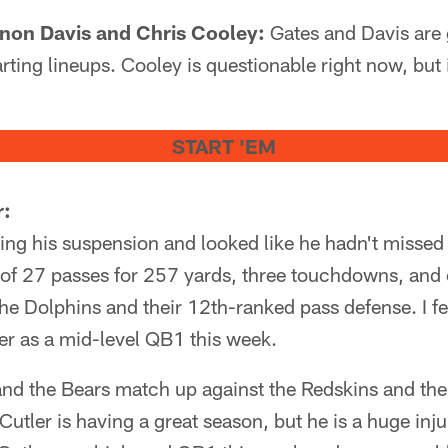
rnon Davis and Chris Cooley:
Gates and Davis are 
rting lineups. Cooley is questionable right now, but 
START 'EM
r:
ving his suspension and looked like he hadn't misse
of 27 passes for 257 yards, three touchdowns, and 
he Dolphins and their 12th-ranked pass defense. I f
er as a mid-level QB1 this week.
and the Bears match up against the Redskins and the
utler is having a great season, but he is a huge inju