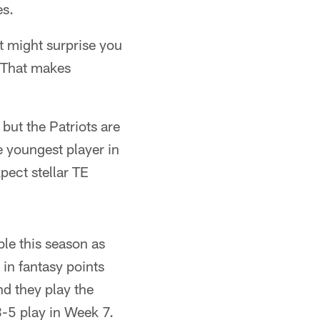
es.
t might surprise you
. That makes
but the Patriots are
e youngest player in
pect stellar TE
ble this season as
 in fantasy points
nd they play the
3-5 play in Week 7.