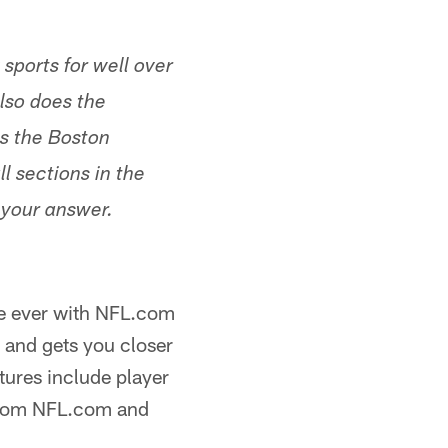
sports for well over
lso does the
as the Boston
l sections in the
 your answer.
ime ever with NFL.com
 and gets you closer
tures include player
 from NFL.com and