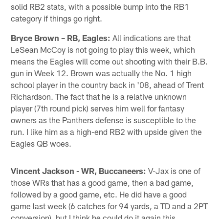
solid RB2 stats, with a possible bump into the RB1
category if things go right.
Bryce Brown – RB, Eagles:
All indications are that
LeSean McCoy is not going to play this week, which
means the Eagles will come out shooting with their B.B.
gun in Week 12. Brown was actually the No. 1 high
school player in the country back in '08, ahead of Trent
Richardson. The fact that he is a relative unknown
player (7th round pick) serves him well for fantasy
owners as the Panthers defense is susceptible to the
run. I like him as a high-end RB2 with upside given the
Eagles QB woes.
Vincent Jackson - WR, Buccaneers:
V-Jax is one of
those WRs that has a good game, then a bad game,
followed by a good game, etc. He did have a good
game last week (6 catches for 94 yards, a TD and a 2PT
conversion), but I think he could do it again this