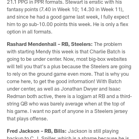
21.1 PPG in PPR formats. Stewart is erratic with his
fantasy points (7.40 in Week 10; 14.30 in Week 11),
and since he had a good game last week, I fully expect
him to go sub-10.00 points this week. He is only a flex
option in all formats.
Rashard Mendenhall – RB, Steelers:
The problem
with starting Mendy this week is that Charlie Batch is
going to be under center. Now, most big-box websites
will tell you that's a plus because the Steelers are going
to rely on the ground game even more. That is why you
come here, to get the good information! With Batch
under center, as well as Jonathan Dwyer and Isaac
Redman both active, there is a logjam at RB and a third-
string QB who was barely average when at the top of
his game. I want no part of anyone in a Steelers jersey
that plays offense.
Fred Jackson – RB, Bills:
Jackson is still playing
backup to C.J. Spiller, which is a shame because he is