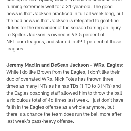
running extremely well for a 31-year-old. The good
news is that Jackson practiced in full all week long, but
the bad news is that Jackson is relegated to goal-line
duties for the remainder of the season barring an injury
to Spiller. Jackson is owned in 93.5 percent of
NFL.com leagues, and started in 49.1 percent of those
leagues.
Jeremy Maclin and DeSean Jackson – WRs, Eagles:
While I do like Brown from the Eagles, I don't like their
duo of overrated WRs. Nick Foles has thrown three
times as many INTs as he has TDs (1 TD to 3 INTs) and
the Eagles coaching staff allowed him to throw the ball
a ridiculous total of 46 times last week. I just don't have
faith in the Eagles offense as a whole anymore, but
there is a chance the team does run the ball more after
last week's pass-heavy offense.