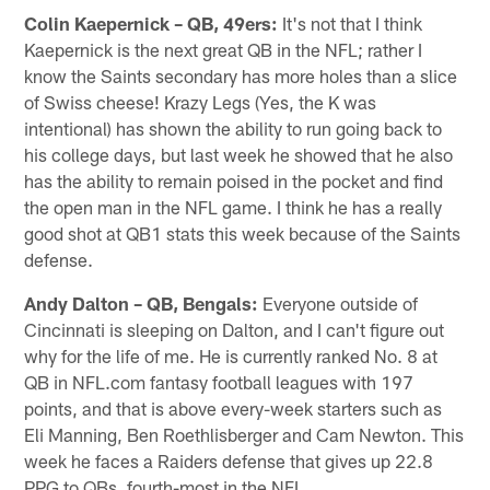
Colin Kaepernick – QB, 49ers:
It's not that I think
Kaepernick is the next great QB in the NFL; rather I
know the Saints secondary has more holes than a slice
of Swiss cheese! Krazy Legs (Yes, the K was
intentional) has shown the ability to run going back to
his college days, but last week he showed that he also
has the ability to remain poised in the pocket and find
the open man in the NFL game. I think he has a really
good shot at QB1 stats this week because of the Saints
defense.
Andy Dalton – QB, Bengals:
Everyone outside of
Cincinnati is sleeping on Dalton, and I can't figure out
why for the life of me. He is currently ranked No. 8 at
QB in NFL.com fantasy football leagues with 197
points, and that is above every-week starters such as
Eli Manning, Ben Roethlisberger and Cam Newton. This
week he faces a Raiders defense that gives up 22.8
PPG to QBs, fourth-most in the NFL.