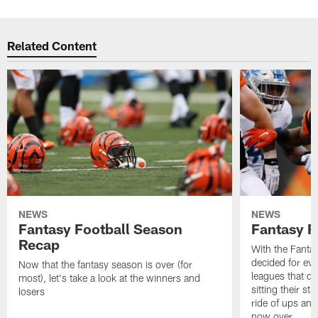
Related Content
NEWS
NEWS
Fantasy Football Season
Fantasy R
Recap
With the Fanta
decided for ev
Now that the fantasy season is over (for
leagues that d
most), let's take a look at the winners and
sitting their st
losers
ride of ups an
now over.