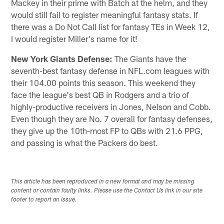
Mackey in their prime with Batch at the helm, and they
would still fail to register meaningful fantasy stats. If
there was a Do Not Call list for fantasy TEs in Week 12,
I would register Miller's name for it!
New York Giants Defense:
The Giants have the
seventh-best fantasy defense in NFL.com leagues with
their 104.00 points this season. This weekend they
face the league's best QB in Rodgers and a trio of
highly-productive receivers in Jones, Nelson and Cobb.
Even though they are No. 7 overall for fantasy defenses,
they give up the 10th-most FP to QBs with 21.6 PPG,
and passing is what the Packers do best.
This article has been reproduced in a new format and may be missing
content or contain faulty links. Please use the Contact Us link in our site
footer to report an issue.