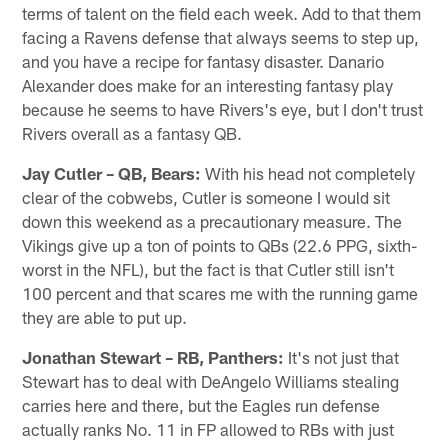
terms of talent on the field each week. Add to that them
facing a Ravens defense that always seems to step up,
and you have a recipe for fantasy disaster. Danario
Alexander does make for an interesting fantasy play
because he seems to have Rivers's eye, but I don't trust
Rivers overall as a fantasy QB.
Jay Cutler – QB, Bears:
With his head not completely
clear of the cobwebs, Cutler is someone I would sit
down this weekend as a precautionary measure. The
Vikings give up a ton of points to QBs (22.6 PPG, sixth-
worst in the NFL), but the fact is that Cutler still isn't
100 percent and that scares me with the running game
they are able to put up.
Jonathan Stewart – RB, Panthers:
It's not just that
Stewart has to deal with DeAngelo Williams stealing
carries here and there, but the Eagles run defense
actually ranks No. 11 in FP allowed to RBs with just