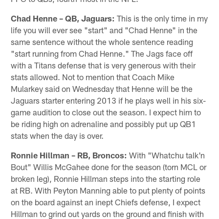
Chad Henne – QB, Jaguars:
This is the only time in my
life you will ever see "start" and "Chad Henne" in the
same sentence without the whole sentence reading
"start running from Chad Henne." The Jags face off
with a Titans defense that is very generous with their
stats allowed. Not to mention that Coach Mike
Mularkey said on Wednesday that Henne will be the
Jaguars starter entering 2013 if he plays well in his six-
game audition to close out the season. I expect him to
be riding high on adrenaline and possibly put up QB1
stats when the day is over.
Ronnie Hillman – RB, Broncos:
With "Whatchu talk'n
Bout" Willis McGahee done for the season (torn MCL or
broken leg), Ronnie Hillman steps into the starting role
at RB. With Peyton Manning able to put plenty of points
on the board against an inept Chiefs defense, I expect
Hillman to grind out yards on the ground and finish with