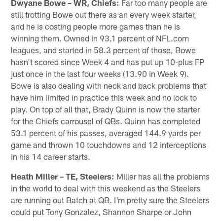
Dwyane Bowe – WR, Chiefs:
Far too many people are
still trotting Bowe out there as an every week starter,
and he is costing people more games than he is
winning them. Owned in 93.1 percent of NFL.com
leagues, and started in 58.3 percent of those, Bowe
hasn't scored since Week 4 and has put up 10-plus FP
just once in the last four weeks (13.90 in Week 9).
Bowe is also dealing with neck and back problems that
have him limited in practice this week and no lock to
play. On top of all that, Brady Quinn is now the starter
for the Chiefs carrousel of QBs. Quinn has completed
53.1 percent of his passes, averaged 144.9 yards per
game and thrown 10 touchdowns and 12 interceptions
in his 14 career starts.
Heath Miller – TE, Steelers:
Miller has all the problems
in the world to deal with this weekend as the Steelers
are running out Batch at QB. I'm pretty sure the Steelers
could put Tony Gonzalez, Shannon Sharpe or John