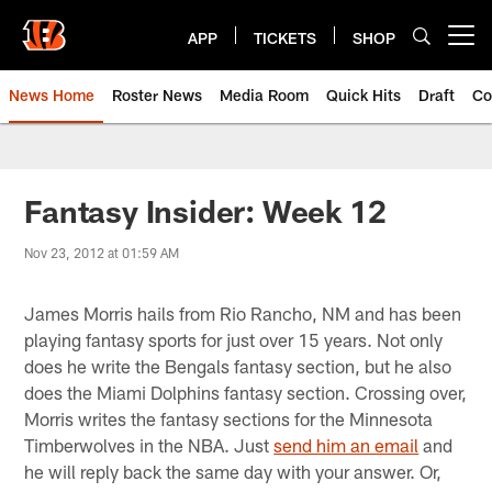
Skip
to
APP
TICKETS
SHOP
Open menu button
main
content
News Home
Roster News
Media Room
Quick Hits
Draft
Co
Fantasy Insider: Week 12
Nov 23, 2012 at 01:59 AM
James Morris hails from Rio Rancho, NM and has been
playing fantasy sports for just over 15 years. Not only
does he write the Bengals fantasy section, but he also
does the Miami Dolphins fantasy section. Crossing over,
Morris writes the fantasy sections for the Minnesota
Timberwolves in the NBA. Just
send him an email
and
he will reply back the same day with your answer. Or,