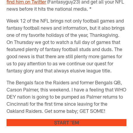
find him on Twitter
(Fantasyguy23) and get all your NFL
news before it hits the national media. *
Week 12 of the NFL brings not only football games and
fantasy football news and information, but it also brings
one of my favorite holidays of the year, Thanksgiving.
On Thursday we got to watch a full day of games that
featured plenty of fantasy football studs and duds. The
good news is that there are still plenty more games for
us to pay attention to as we continue our quest for
fantasy glory and that always elusive league title.
The Bengals face the Raiders and former Bengals QB,
Carson Palmer, this weekend. I have a feeling that WHO
DEY nation is going to be pumped as Palmer returns to
Cincinnati for the first time since leaving for the
Oakland Raiders. Get some baby; GET SOME!
START 'EM