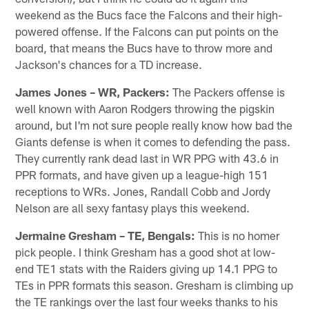
weekend as the Bucs face the Falcons and their high-
powered offense. If the Falcons can put points on the
board, that means the Bucs have to throw more and
Jackson's chances for a TD increase.
James Jones – WR, Packers:
The Packers offense is
well known with Aaron Rodgers throwing the pigskin
around, but I'm not sure people really know how bad the
Giants defense is when it comes to defending the pass.
They currently rank dead last in WR PPG with 43.6 in
PPR formats, and have given up a league-high 151
receptions to WRs. Jones, Randall Cobb and Jordy
Nelson are all sexy fantasy plays this weekend.
Jermaine Gresham – TE, Bengals:
This is no homer
pick people. I think Gresham has a good shot at low-
end TE1 stats with the Raiders giving up 14.1 PPG to
TEs in PPR formats this season. Gresham is climbing up
the TE rankings over the last four weeks thanks to his