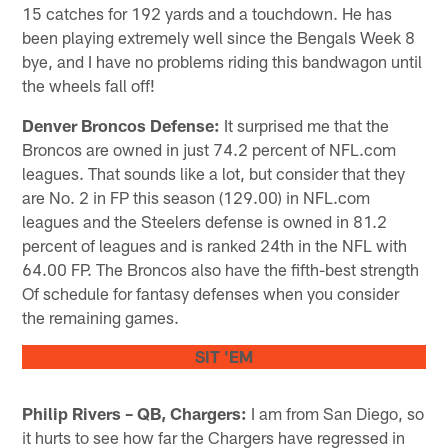
15 catches for 192 yards and a touchdown. He has
been playing extremely well since the Bengals Week 8
bye, and I have no problems riding this bandwagon until
the wheels fall off!
Denver Broncos Defense:
It surprised me that the
Broncos are owned in just 74.2 percent of NFL.com
leagues. That sounds like a lot, but consider that they
are No. 2 in FP this season (129.00) in NFL.com
leagues and the Steelers defense is owned in 81.2
percent of leagues and is ranked 24th in the NFL with
64.00 FP. The Broncos also have the fifth-best strength
Of schedule for fantasy defenses when you consider
the remaining games.
SIT 'EM
Philip Rivers – QB, Chargers:
I am from San Diego, so
it hurts to see how far the Chargers have regressed in