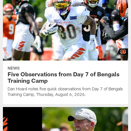
NEWS
Five Observations from Day 7 of Bengals
Training Camp
Dan Hoard notes five quick observations from Day 7 of Bengals
Training Camp, Thursday, August 6, 2026.