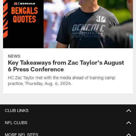
NEWS
Key Takeaways from Zac Taylor's August
6 Press Conference
HC Zac Taylor met with the media ahead of training camp
practice, Thursday, Aug. 6, 2026.
CLUB LINKS
NFL CLUBS
MORE NFL SITES