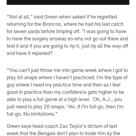
"Not at all," said Green when asked if he regretted
returning for the Broncos, where he had his last catch
for seven yards before limping off. "I was going to have
to have the surgery anyway so why not go out there and
test it and if you are going to rip it, just rip all the way off
and have it repaired?
"You can't just throw me into game week where I got to
play 60 snaps where I haven't practiced. I'm the type of
guy where I need my practice time and then as I feel
good in practice then my confidence gets higher to be
able to play a full game at a high level. 'Oh, A.J., you
just need to play 20 snaps.' No. If I'm full-go, then I'm
full-go. No limitations."
Green says head coach Zac Taylor's dictum of last
week that the Bengals don't plan to trade him by the