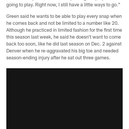
going to play. Right now, I still have a little ways to go."
Green said he wants to be able to play every snap when
he comes back and not be limited to a number like 20.
Although he practiced in limited fashion for the first time
this season last week, he said he doesn't want to come
back too soon, like he did last season on Dec. 2 against
Denver when he re-aggravated his big toe and needed
season-ending injury after he sat out three games.