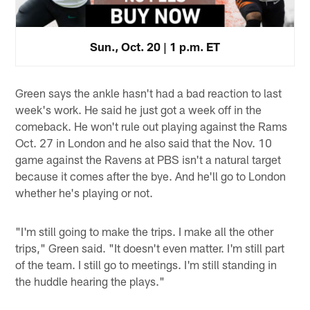
Sun., Oct. 20 | 1 p.m. ET
Green says the ankle hasn't had a bad reaction to last
week's work. He said he just got a week off in the
comeback. He won't rule out playing against the Rams
Oct. 27 in London and he also said that the Nov. 10
game against the Ravens at PBS isn't a natural target
because it comes after the bye. And he'll go to London
whether he's playing or not.
"I'm still going to make the trips. I make all the other
trips," Green said. "It doesn't even matter. I'm still part
of the team. I still go to meetings. I'm still standing in
the huddle hearing the plays."