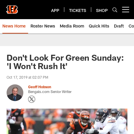
Skip
to
APP
TICKETS
SHOP
Open menu button
main
content
News Home
Roster News
Media Room
Quick Hits
Draft
Co
Don't Look For Green Sunday:
'I Won't Rush It'
Oct 17, 2019 at 02:07 PM
Geoff Hobson
Bengals.com Senior Writer