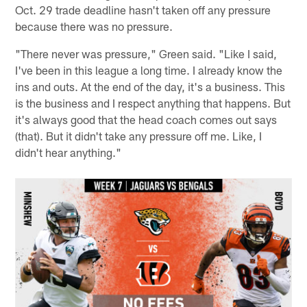
Oct. 29 trade deadline hasn't taken off any pressure
because there was no pressure.
"There never was pressure," Green said. "Like I said,
I've been in this league a long time. I already know the
ins and outs. At the end of the day, it's a business. This
is the business and I respect anything that happens. But
it's always good that the head coach comes out says
(that). But it didn't take any pressure off me. Like, I
didn't hear anything."