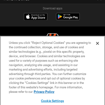
Download apps
Unless you click “Reject Optional Cookies” you are agreeing to
the continued collection, storage, and use of cookies and
similar technologies (e.g., pixels) on this specific property,
© 2026 The Cincinnati Bengals. All rights reserved
device, and browser. Cookies and similar technologies are
used for a variety of purposes such as enhancing site
PRIVACY POLICY
navigation, analyzing site usage, and assisting in our
ACCESSIBILITY
marketing and advertising efforts, including targeted
advertising through third parties. You can further customize
CONTACT US
your cookie preferences and opt out of optional cookies by
clicking the “Cookies Settings” link in this banner or in the
TERMS OF USE
footer of this website’s homepage. For more information,
SITE MAP
please refer to our
Privacy Policy
AD CHOICES
Cookie Settings