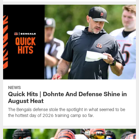
NEWS
Quick Hits | Dohnte And Defense Shine in
August Heat
The Bengals defense stole the spotlight in what seemed to be
the hottest day of 2026 training camp so far.