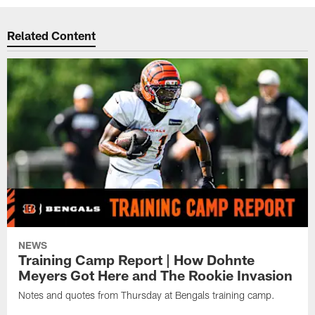
Related Content
NEWS
Training Camp Report | How Dohnte
Meyers Got Here and The Rookie Invasion
Notes and quotes from Thursday at Bengals training camp.