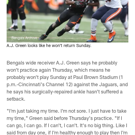
Bengals Archive
A.J. Green looks like he won't return Sunday.
Bengals wide receiver A.J. Green says he probably
won't practice again Thursday, which means he
probably won't play Sunday at Paul Brown Stadium (1
p.m.-Cincinnati's Channel 12) against the Jaguars, and
he says his surgically-repaired ankle hasn't suffered a
setback.
"I'm just taking my time. I'm not sore. I just have to take
my time," Green said before Thursday's practice. "If I
can go, I can go. If I can't, I can't. It's no big thing. Like I
said from day one, if I'm healthy enough to play then I'm