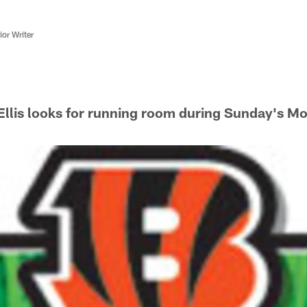
or Writer
llis looks for running room during Sunday's M