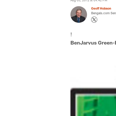
Aug 05, 2012 at 09:42 PM
Geoff Hobson
Bengals.com Seni
!
BenJarvus Green-E