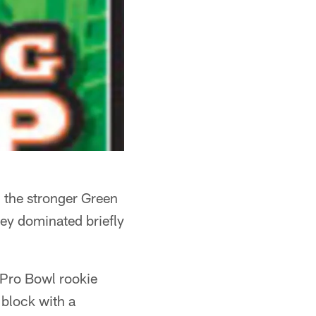
 the stronger Green
ey dominated briefly
t Pro Bowl rookie
block with a