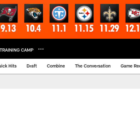
TRAINING CAMP
ick Hits
Draft
Combine
The Conversation
Game Re