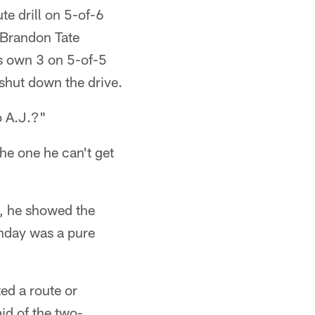
te drill on 5-of-6
 Brandon Tate
ts own 3 on 5-of-5
 shut down the drive.
o A.J.?"
 the one he can't get
s, he showed the
nday was a pure
ed a route or
id of the two-