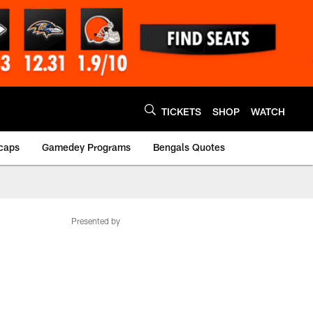
TICKETS
SHOP
WATCH
caps
Gamedey Programs
Bengals Quotes
Presented by