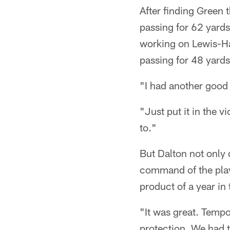
After finding Green 
passing for 62 yards
working on Lewis-Har
passing for 48 yards
"I had another good
"Just put it in the v
to."
But Dalton not only 
command of the play
product of a year in
"It was great. Tempo
protection. We had t