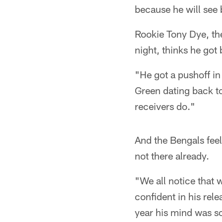
because he will see
Rookie Tony Dye, th
night, thinks he got
"He got a pushoff in 
Green dating back t
receivers do."
And the Bengals feel
not there already.
"We all notice that 
confident in his rel
year his mind was s