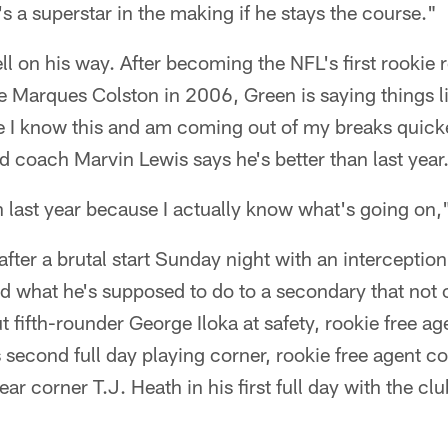
's a superstar in the making if he stays the course."
ell on his way. After becoming the NFL's first rookie
e Marques Colston in 2006, Green is saying things lik
 like I know this and am coming out of my breaks quicke
d coach Marvin Lewis says he's better than last year
 last year because I actually know what's going on,"
fter a brutal start Sunday night with an interception
d what he's supposed to do to a secondary that not 
t fifth-rounder George Iloka at safety, rookie free ag
 second full day playing corner, rookie free agent c
r corner T.J. Heath in his first full day with the clu