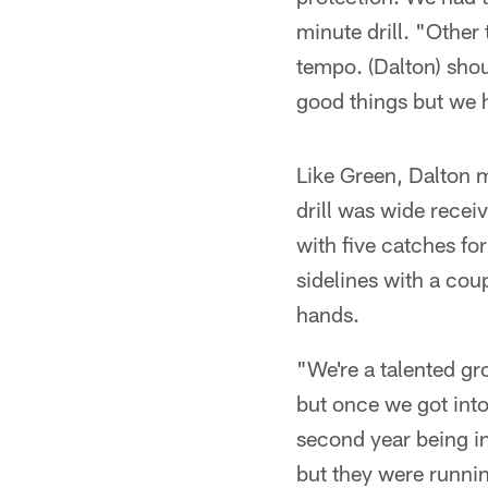
minute drill. "Other
tempo. (Dalton) shou
good things but we h
Like Green, Dalton m
drill was wide recei
with five catches fo
sidelines with a cou
hands.
"We're a talented grou
but once we got into 
second year being in
but they were running