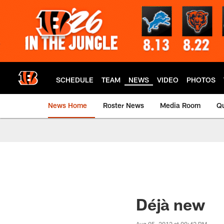
Skip
to
main
content
SCHEDULE
TEAM
NEWS
VIDEO
PHOTOS
News Home
Roster News
Media Room
Qu
Déjà new