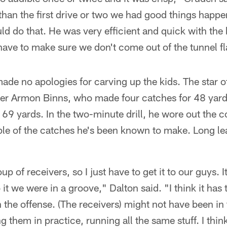
 than the first drive or two we had good things happe
ld do that. He was very efficient and quick with the
ave to make sure we don't come out of the tunnel fla
ade no apologies for carving up the kids. The star 
ver Armon Binns, who made four catches for 48 yards
r 69 yards. In the two-minute drill, he wore out the c
ple of the catches he's been known to make. Long le
p of receivers, so I just have to get it to our guys. It 
it we were in a groove," Dalton said. "I think it has 
 the offense. (The receivers) might not have been in 
 them in practice, running all the same stuff. I think