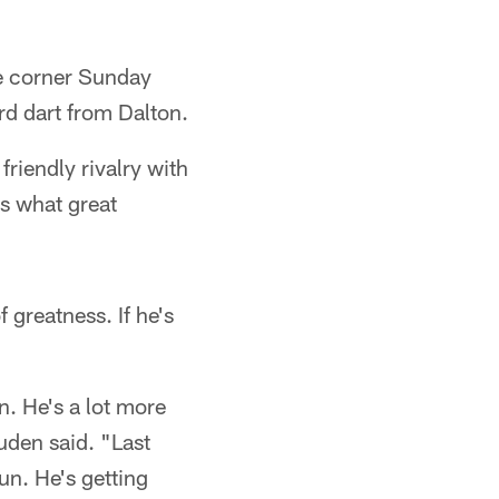
e corner Sunday
rd dart from Dalton.
friendly rivalry with
s what great
 greatness. If he's
. He's a lot more
uden said. "Last
n. He's getting