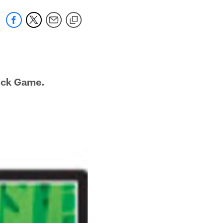
ock Game.