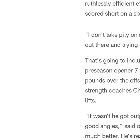
ruthlessly efficient
scored short on a si
"I don't take pity on
out there and trying 
That's going to incl
preseason opener 7:
pounds over the offs
strength coaches Ch
lifts.
"It wasn't he got ou
good angles," said o
much better. He's rea