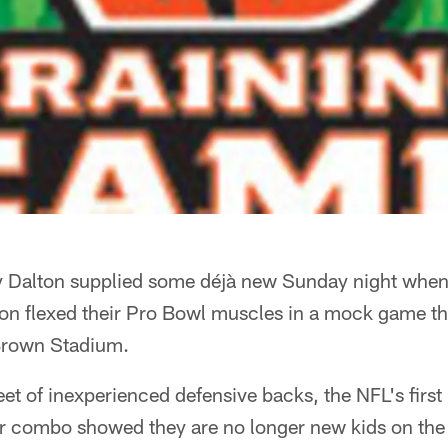
 Dalton supplied some déjà new Sunday night when
ton flexed their Pro Bowl muscles in a mock game th
 Brown Stadium.
eet of inexperienced defensive backs, the NFL's firs
r combo showed they are no longer new kids on the 