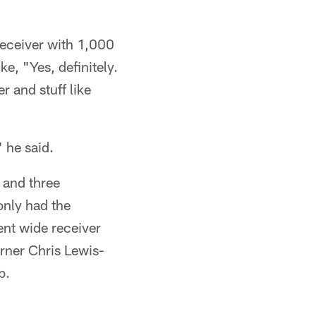
 receiver with 1,000
e, "Yes, definitely.
r and stuff like
.
 he said.
 and three
only had the
ent wide receiver
orner Chris Lewis-
b.