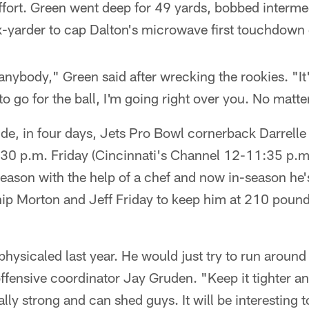
 effort. Green went deep for 49 yards, bobbed interme
x-yarder to cap Dalton's microwave first touchdown 
 anybody," Green said after wrecking the rookies. "It'
to go for the ball, I'm going right over you. No matte
ude, in four days, Jets Pro Bowl cornerback Darrelle
30 p.m. Friday (Cincinnati's Channel 12-11:35 p.m
eason with the help of a chef and now in-season he'
ip Morton and Jeff Friday to keep him at 210 pound
tphysicaled last year. He would just try to run aroun
ffensive coordinator Jay Gruden. "Keep it tighter a
lly strong and can shed guys. It will be interesting 