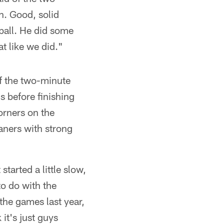
n. Good, solid
 ball. He did some
t like we did."
of the two-minute
 before finishing
orners on the
aners with strong
started a little slow,
to do with the
the games last year,
 it's just guys