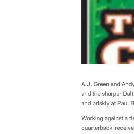
A.J. Green and Andy
and the sharper Dal
and briskly at Paul
Working against a fl
quarterback-receive