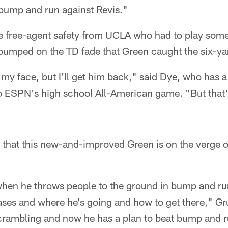
 bump and run against Revis."
e free-agent safety from UCLA who had to play som
 bumped on the TD fade that Green caught the six-ya
my face, but I'll get him back," said Dye, who has a 
o ESPN's high school All-American game. "But that'
 that this new-and-improved Green is on the verge of
when he throws people to the ground in bump and run
eases and where he's going and how to get there," Gr
crambling and now he has a plan to beat bump and ru