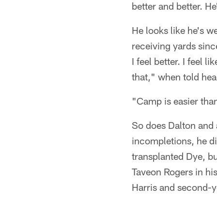
better and better. He
He looks like he's w
receiving yards sinc
I feel better. I feel
that," when told hea
"Camp is easier than
So does Dalton and a
incompletions, he di
transplanted Dye, bu
Taveon Rogers in his
Harris and second-yea