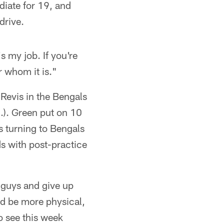
diate for 19, and
drive.
s my job. If you're
r whom it is."
 Revis in the Bengals
.). Green put on 10
s turning to Bengals
s with post-practice
d guys and give up
nd be more physical,
to see this week