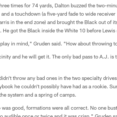
three times for 74 yards, Dalton buzzed the two-minu
 and a touchdown (a five-yard fade to wide receiver
ris in the end zone) and brought the Black out of i
. He got the Black inside the White 10 before Lewis
 play in mind," Gruden said. "How about throwing t
icinity and he will get it. The only bad pass to A.J. is
didn't throw any bad ones in the two specialty drive
book he couldn't possibly have had as a rookie. Su
 the system and a spring of camps.
 was good, formations were all correct. No one bust
o audible once or twice and it was crisp," Gruden sa