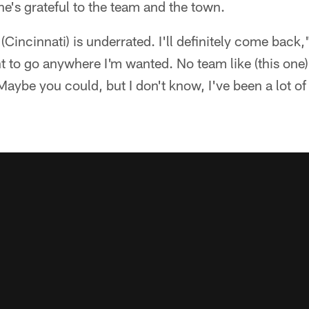
e's grateful to the team and the town.
. (Cincinnati) is underrated. I'll definitely come back,
nt to go anywhere I'm wanted. No team like (this one)
aybe you could, but I don't know, I've been a lot of 