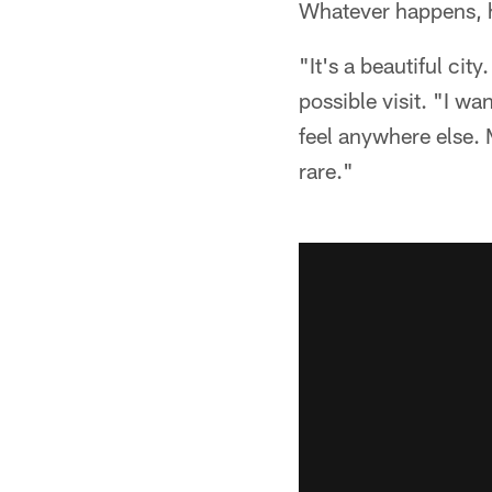
Whatever happens, h
"It's a beautiful city
possible visit. "I wa
feel anywhere else. M
rare."