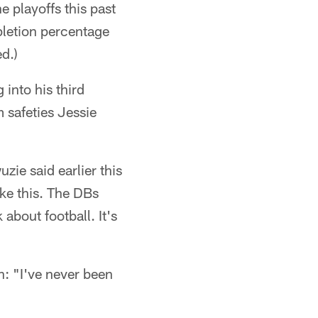
e playoffs this past
pletion percentage
d.)
into his third
 safeties Jessie
zie said earlier this
ike this. The DBs
about football. It's
n: "I've never been