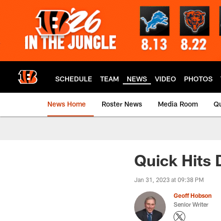
Skip
to
main
content
SCHEDULE
TEAM
NEWS
VIDEO
PHOTOS
News Home
Roster News
Media Room
Qu
Quick Hits
Jan 31, 2023 at 09:38 PM
Geoff Hobson
Senior Writer