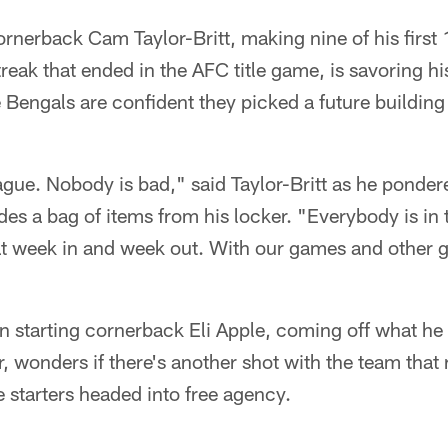
rnerback Cam Taylor-Britt, making nine of his first 
ak that ended in the AFC title game, is savoring his 
e Bengals are confident they picked a future buildin
eague. Nobody is bad," said Taylor-Britt as he ponder
des a bag of items from his locker. "Everybody is in 
hat week in and week out. With our games and other
n starting cornerback Eli Apple, coming off what he 
r, wonders if there's another shot with the team that 
e starters headed into free agency.