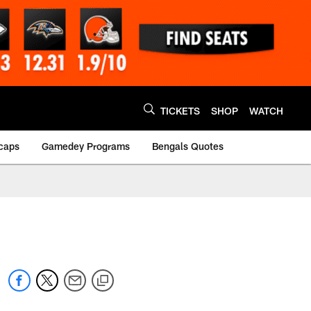
TICKETS
SHOP
WATCH
caps
Gamedey Programs
Bengals Quotes