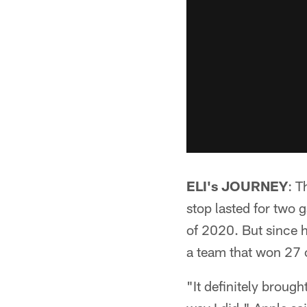
ELI's JOURNEY
: T
stop lasted for two 
of 2020. But since h
a team that won 27 
"It definitely broug