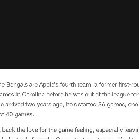
he Bengals are Apple's fourth team, a former first-r
games in Carolina before he was out of the league fo
e arrived two years ago, he's started 36 games, one
of 40 games.
ht back the love for the game feeling, especially lea