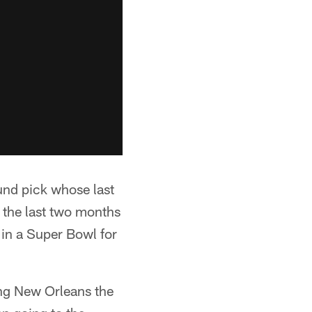
ound pick whose last
r the last two months
 in a Super Bowl for
ving New Orleans the