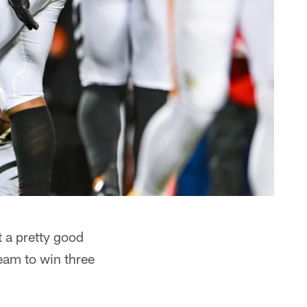
 a pretty good
team to win three