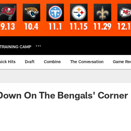
TRAINING CAMP
ick Hits
Draft
Combine
The Conversation
Game Re
 Down On The Bengals' Corner