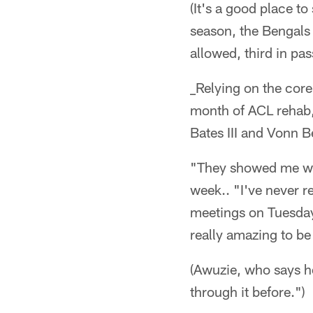
(It's a good place to
season, the Bengals 
allowed, third in pa
_Relying on the core
month of ACL rehab,
Bates III and Vonn B
"They showed me what
week.. "I've never r
meetings on Tuesday (
really amazing to be
(Awuzie, who says he
through it before.")