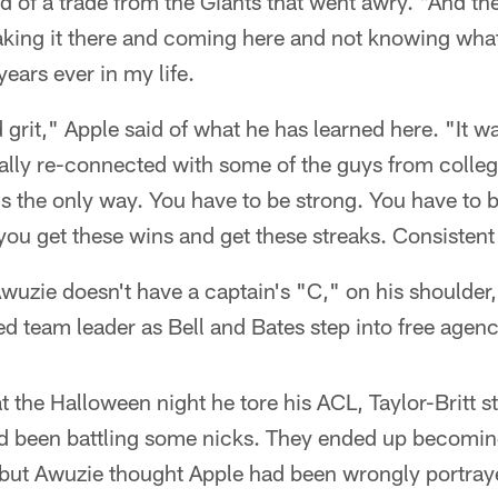
id of a trade from the Giants that went awry. "And th
king it there and coming here and not knowing what
ears ever in my life.
grit," Apple said of what he has learned here. "It w
eally re-connected with some of the guys from colleg
's the only way. You have to be strong. You have to b
you get these wins and get these streaks. Consistent 
wuzie doesn't have a captain's "C," on his shoulder
ed team leader as Bell and Bates step into free agenc
hat the Halloween night he tore his ACL, Taylor-Britt s
d been battling some nicks. They ended up becoming 
 but Awuzie thought Apple had been wrongly portraye