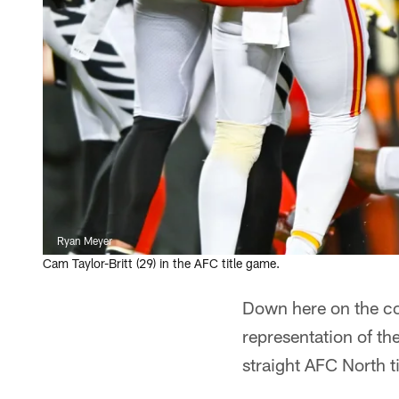
Ryan Meyer
Cam Taylor-Britt (29) in the AFC title game.
Down here on the co
representation of th
straight AFC North ti