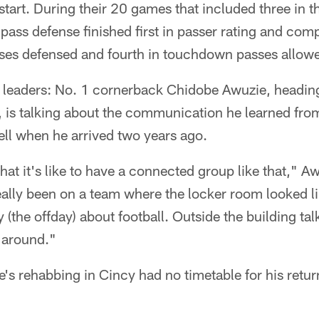
 start. During their 20 games that included three in th
pass defense finished first in passer rating and com
sses defensed and fourth in touchdown passes allowe
 leaders: No. 1 cornerback Chidobe Awuzie, heading 
 is talking about the communication he learned from
ell when he arrived two years ago.
 it's like to have a connected group like that," Awu
eally been on a team where the locker room looked l
the offday) about football. Outside the building talk 
 around."
's rehabbing in Cincy had no timetable for his retur