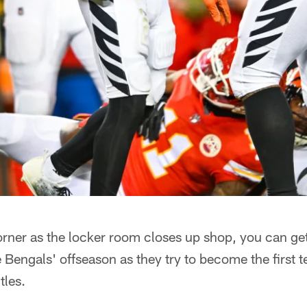
rner as the locker room closes up shop, you can get
e Bengals' offseason as they try to become the first 
tles.