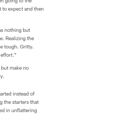
en going to the
 to expect and then
as nothing but
e. Realizing the
e tough. Gritty.
effort."
, but make no
y.
tarted instead of
the starters that
d in unflattering