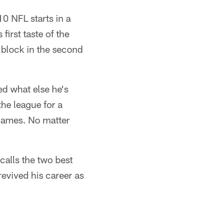
10 NFL starts in a
first taste of the
g block in the second
ed what else he's
the league for a
 games. No matter
calls the two best
revived his career as