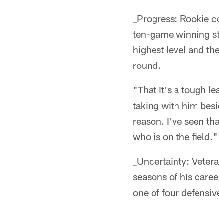
_Progress: Rookie co
ten-game winning stre
highest level and th
round.
"That it's a tough l
taking with him besi
reason. I've seen t
who is on the field."
_Uncertainty: Vetera
seasons of his caree
one of four defensiv