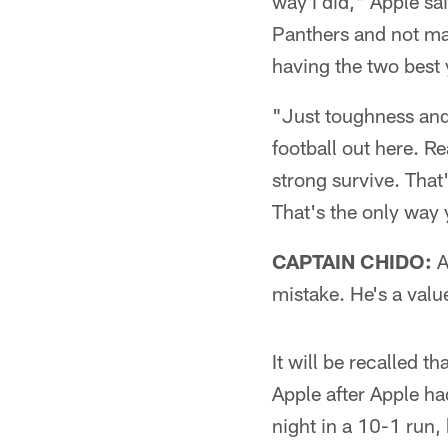
way I did," Apple sa
Panthers and not ma
having the two best y
"Just toughness and 
football out here. R
strong survive. That
That's the only way 
CAPTAIN CHIDO:
A
mistake. He's a valu
It will be recalled t
Apple after Apple ha
night in a 10-1 run,