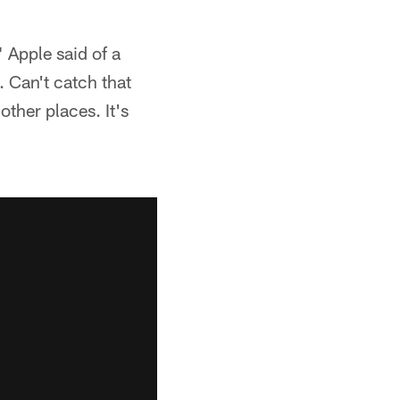
" Apple said of a
. Can't catch that
other places. It's