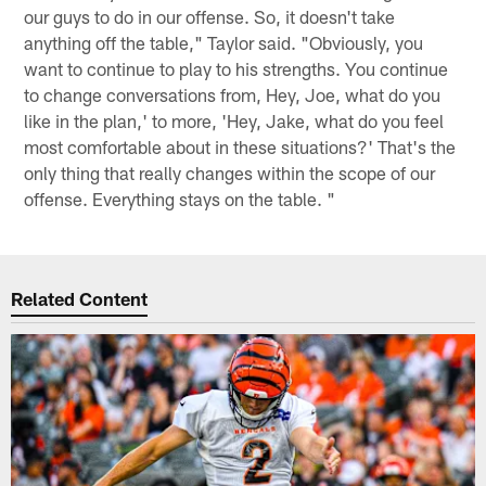
our guys to do in our offense. So, it doesn't take
anything off the table," Taylor said. "Obviously, you
want to continue to play to his strengths. You continue
to change conversations from, Hey, Joe, what do you
like in the plan,' to more, 'Hey, Jake, what do you feel
most comfortable about in these situations?' That's the
only thing that really changes within the scope of our
offense. Everything stays on the table. "
Related Content