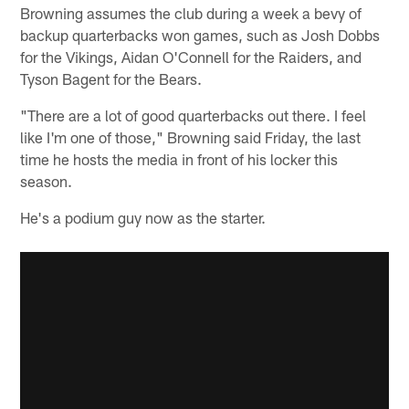
Browning assumes the club during a week a bevy of
backup quarterbacks won games, such as Josh Dobbs
for the Vikings, Aidan O'Connell for the Raiders, and
Tyson Bagent for the Bears.
"There are a lot of good quarterbacks out there. I feel
like I'm one of those," Browning said Friday, the last
time he hosts the media in front of his locker this
season.
He's a podium guy now as the starter.