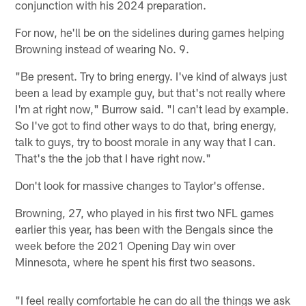
conjunction with his 2024 preparation.
For now, he'll be on the sidelines during games helping
Browning instead of wearing No. 9.
"Be present. Try to bring energy. I've kind of always just
been a lead by example guy, but that's not really where
I'm at right now," Burrow said. "I can't lead by example.
So I've got to find other ways to do that, bring energy,
talk to guys, try to boost morale in any way that I can.
That's the the job that I have right now."
Don't look for massive changes to Taylor's offense.
Browning, 27, who played in his first two NFL games
earlier this year, has been with the Bengals since the
week before the 2021 Opening Day win over
Minnesota, where he spent his first two seasons.
"I feel really comfortable he can do all the things we ask