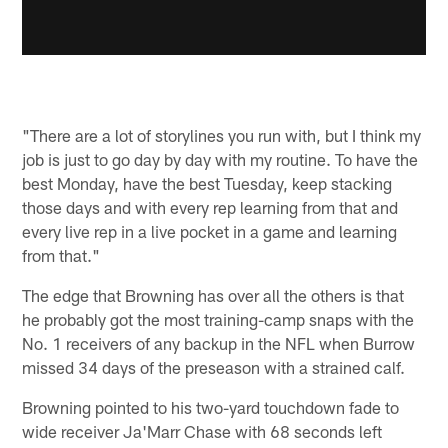
"There are a lot of storylines you run with, but I think my
job is just to go day by day with my routine. To have the
best Monday, have the best Tuesday, keep stacking
those days and with every rep learning from that and
every live rep in a live pocket in a game and learning
from that."
The edge that Browning has over all the others is that
he probably got the most training-camp snaps with the
No. 1 receivers of any backup in the NFL when Burrow
missed 34 days of the preseason with a strained calf.
Browning pointed to his two-yard touchdown fade to
wide receiver Ja'Marr Chase with 68 seconds left