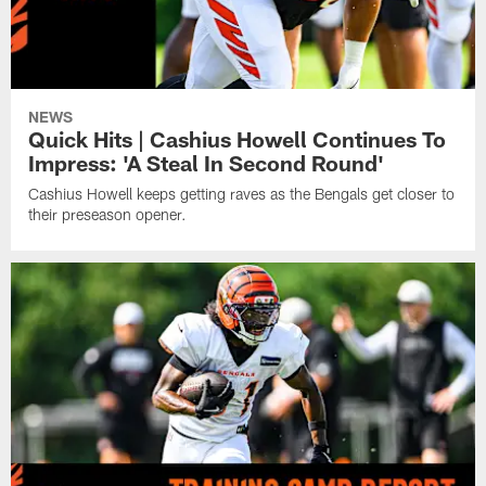
NEWS
Quick Hits | Cashius Howell Continues To
Impress: 'A Steal In Second Round'
Cashius Howell keeps getting raves as the Bengals get closer to
their preseason opener.