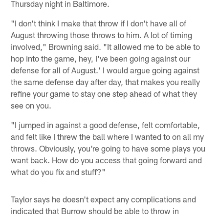
Thursday night in Baltimore.
"I don't think I make that throw if I don't have all of
August throwing those throws to him. A lot of timing
involved," Browning said. "It allowed me to be able to
hop into the game, hey, I've been going against our
defense for all of August.' I would argue going against
the same defense day after day, that makes you really
refine your game to stay one step ahead of what they
see on you.
"I jumped in against a good defense, felt comfortable,
and felt like I threw the ball where I wanted to on all my
throws. Obviously, you're going to have some plays you
want back. How do you access that going forward and
what do you fix and stuff?"
Taylor says he doesn't expect any complications and
indicated that Burrow should be able to throw in