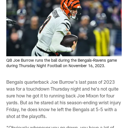
QB Joe Burrow runs the ball during the Bengals-Ravens game
during Thursday Night Football on November 16, 2023.
Bengals quarterback Joe Burrow's last pass of 2023
was for a touchdown Thursday night and he's not quite
sure how he got it to running back Joe Mixon for four
yards. But as he stared at his season-ending wrist injury
Friday, he does know he left the Bengals at 5-5 with a
shot at the playoffs.
"Obviously whenever you go down, you have a lot of