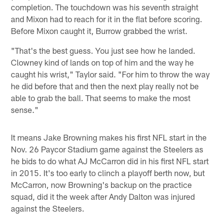
completion. The touchdown was his seventh straight
and Mixon had to reach for it in the flat before scoring.
Before Mixon caught it, Burrow grabbed the wrist.
"That's the best guess. You just see how he landed.
Clowney kind of lands on top of him and the way he
caught his wrist," Taylor said. "For him to throw the way
he did before that and then the next play really not be
able to grab the ball. That seems to make the most
sense."
It means Jake Browning makes his first NFL start in the
Nov. 26 Paycor Stadium game against the Steelers as
he bids to do what AJ McCarron did in his first NFL start
in 2015. It's too early to clinch a playoff berth now, but
McCarron, now Browning's backup on the practice
squad, did it the week after Andy Dalton was injured
against the Steelers.