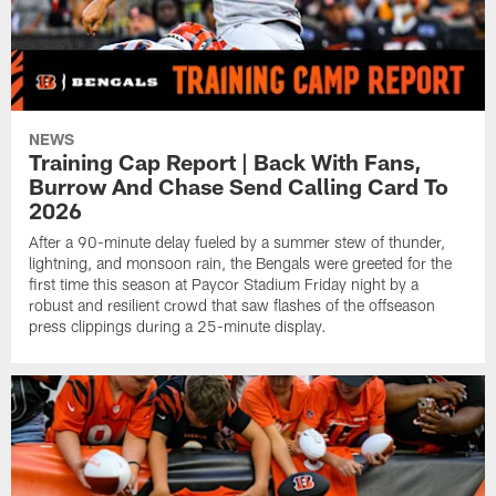
NEWS
Training Cap Report | Back With Fans,
Burrow And Chase Send Calling Card To
2026
After a 90-minute delay fueled by a summer stew of thunder,
lightning, and monsoon rain, the Bengals were greeted for the
first time this season at Paycor Stadium Friday night by a
robust and resilient crowd that saw flashes of the offseason
press clippings during a 25-minute display.