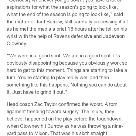
aspirations for what the season's going to look like,
what the end of the season is going to look like," said
the matter-of-fact Burrow, still carefully processing it all
as he met the media a brief 18 hours after he fell on his
wrist with the help of Ravens defensive end Jadeveon
Clowney.
"We were in a good spot. We are in a good spot. It's
obviously disappointing because you obviously work so
hard to get to this moment. Things are starting to take a
turn. You're starting to play really well and then
something like this happens. Nothing you can do about
it. Just have to grind it out."
Head coach Zac Taylor confirmed the worst. A torn
ligament trending toward surgery. The injury, they
believe, happened on the play before the touchdown,
when Clowney hit Burrow as he was throwing a nine-
yard pass to Mixon. That was his sixth straight