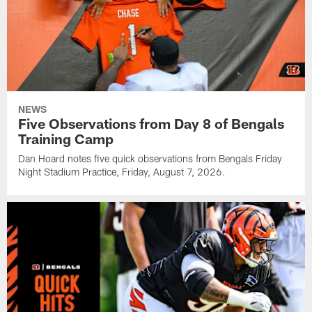
NEWS
Five Observations from Day 8 of Bengals
Training Camp
Dan Hoard notes five quick observations from Bengals Friday
Night Stadium Practice, Friday, August 7, 2026.