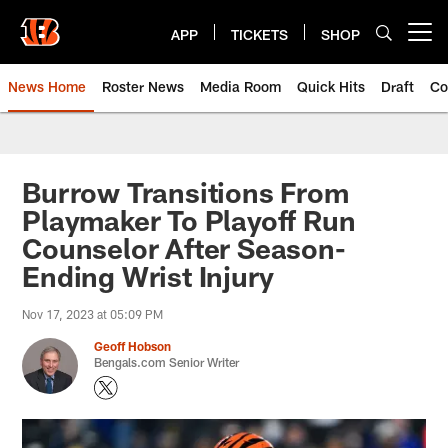
Skip
to
APP
TICKETS
SHOP
Open menu button
main
content
News Home
Roster News
Media Room
Quick Hits
Draft
Co
Burrow Transitions From
Playmaker To Playoff Run
Counselor After Season-
Ending Wrist Injury
Nov 17, 2023 at 05:09 PM
Geoff Hobson
Bengals.com Senior Writer