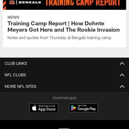
NEWS
Training Camp Report | How Dohnte
Meyers Got Here and The Rookie Invasion
Notes and quotes from Thursday at Bengals training camp.
CLUB LINKS
NFL CLUBS
MORE NFL SITES
Download apps