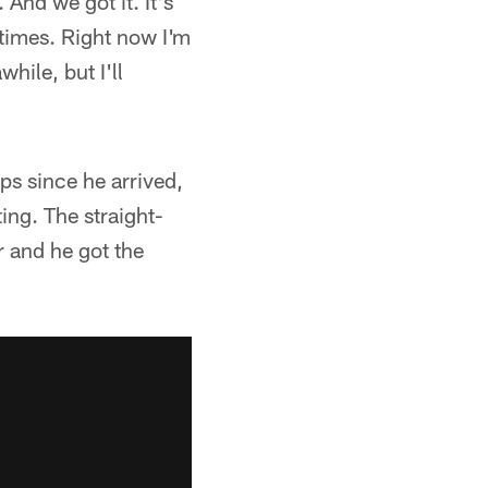
 And we got it. It's
y times. Right now I'm
hile, but I'll
ps since he arrived,
ing. The straight-
r and he got the