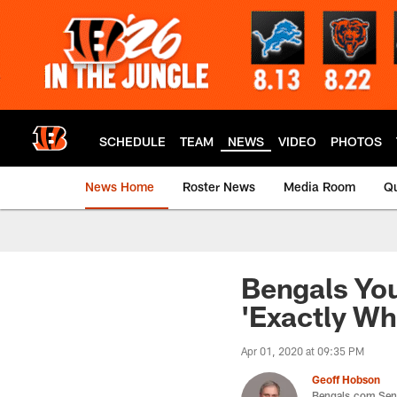
Skip
to
main
content
SCHEDULE
TEAM
NEWS
VIDEO
PHOTOS
News Home
Roster News
Media Room
Qu
Bengals You
'Exactly W
Apr 01, 2020 at 09:35 PM
Geoff Hobson
Bengals.com Seni