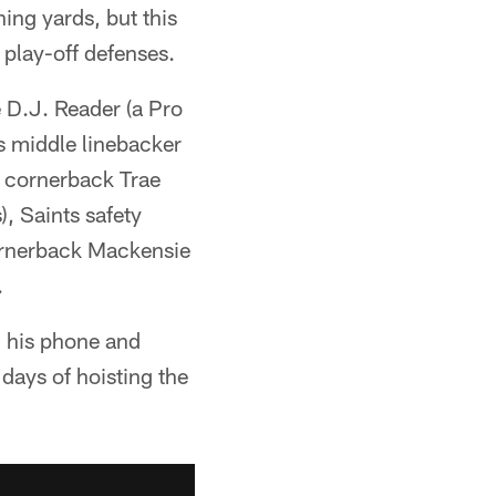
ing yards, but this
 play-off defenses.
 D.J. Reader (a Pro
s middle linebacker
gs cornerback Trae
, Saints safety
cornerback Mackensie
.
n his phone and
days of hoisting the