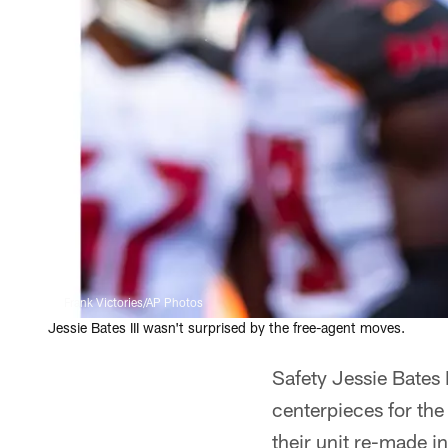
Frank Victories/AP Photos
Jessie Bates III wasn't surprised by the free-agent moves.
Safety Jessie Bates
centerpieces for the
their unit re-made i