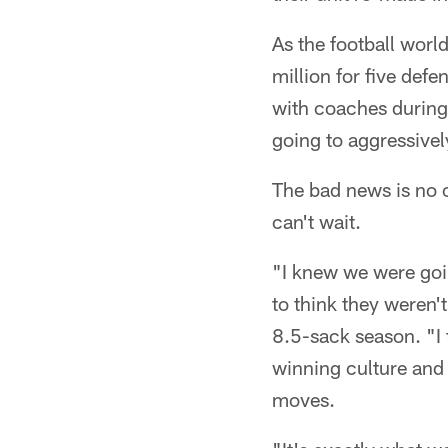
As the football worl
million for five def
with coaches during 
going to aggressively
The bad news is no o
can't wait.
"I knew we were goi
to think they weren'
8.5-sack season. "I 
winning culture and
moves.