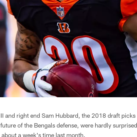
 III and right end Sam Hubbard, the 2018 draft pic
 future of the Bengals defense, were hardly surpris
n about a week's time last month.