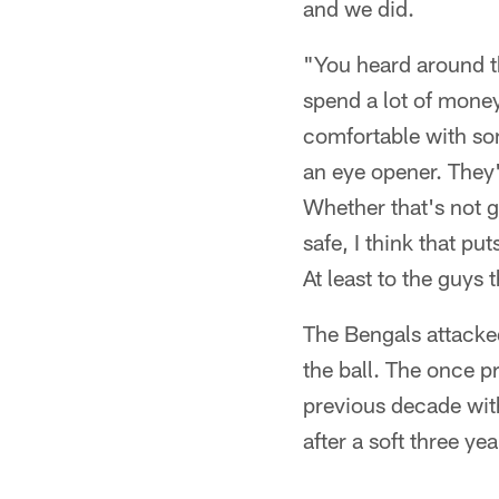
and we did.
"You heard around th
spend a lot of mone
comfortable with som
an eye opener. They'
Whether that's not ge
safe, I think that put
At least to the guys 
The Bengals attacked 
the ball. The once p
previous decade with
after a soft three yea