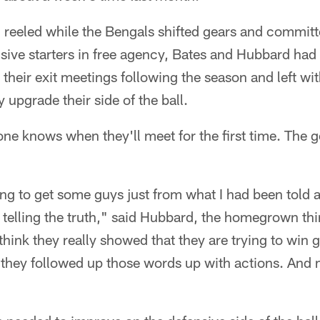
d reeled while the Bengals shifted gears and commi
ensive starters in free agency, Bates and Hubbard ha
their exit meetings following the season and left wi
 upgrade their side of the ball.
ne knows when they'll meet for the first time. The 
ng to get some guys just from what I had been told 
t telling the truth," said Hubbard, the homegrown thi
think they really showed that they are trying to win
 they followed up those words up with actions. And