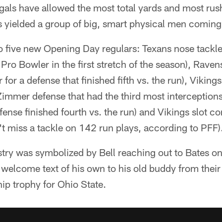
als have allowed the most total yards and most rush
s yielded a group of big, smart physical men coming
o five new Opening Day regulars: Texans nose tackle
ro Bowler in the first stretch of the season), Raven
 for a defense that finished fifth vs. the run), Vikin
immer defense that had the third most interceptions)
ense finished fourth vs. the run) and Vikings slot 
t miss a tackle on 142 run plays, according to PFF)
stry was symbolized by Bell reaching out to Bates o
 welcome text of his own to his old buddy from their 
ip trophy for Ohio State.