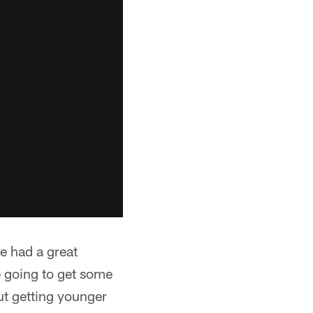
e had a great
e going to get some
ut getting younger