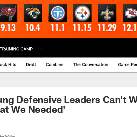
TRAINING CAMP
ick Hits
Draft
Combine
The Conversation
Game Re
ng Defensive Leaders Can't W
hat We Needed'
or Writer