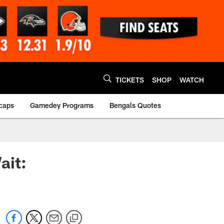
TICKETS
SHOP
WATCH
caps
Gamedey Programs
Bengals Quotes
ait: