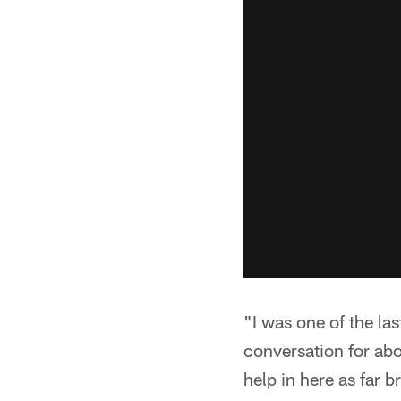
"I was one of the la
conversation for ab
help in here as far