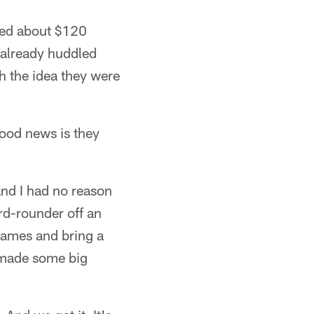
tted about $120
d already huddled
th the idea they were
good news is they
and I had no reason
rd-rounder off an
 games and bring a
 made some big