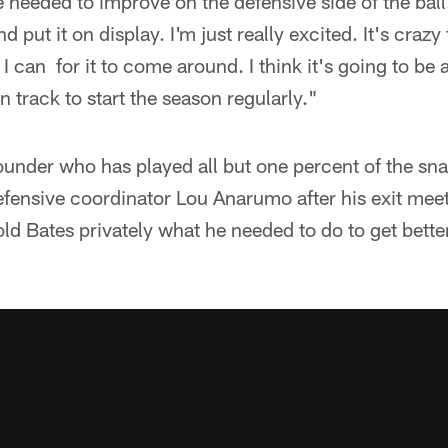
 needed to improve on the defensive side of the ball.
d put it on display. I'm just really excited. It's craz
I can for it to come around. I think it's going to be aw
n track to start the season regularly."
under who has played all but one percent of the sna
defensive coordinator Lou Anarumo after his exit meet
d Bates privately what he needed to do to get bette