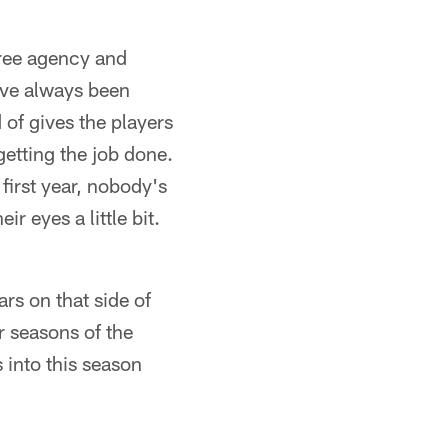
free agency and
've always been
 of gives the players
getting the job done.
 first year, nobody's
ir eyes a little bit.
ars on that side of
r seasons of the
 into this season