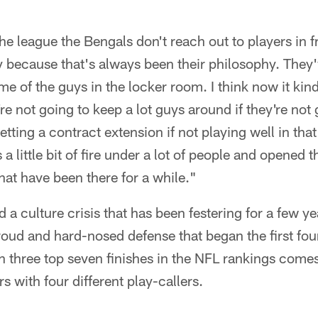
e league the Bengals don't reach out to players in 
y because that's always been their philosophy. They
e of the guys in the locker room. I think now it kind
re not going to keep a lot guys around if they're not 
tting a contract extension if not playing well in that
s a little bit of fire under a lot of people and opened the
that have been there for a while."
a culture crisis that has been festering for a few ye
roud and hard-nosed defense that began the first fou
 three top seven finishes in the NFL rankings comes
rs with four different play-callers.