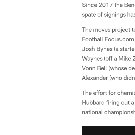
Since 2017 the Beng
spate of signings ha
The moves project t
Football Focus.com P
Josh Bynes (a starter
Waynes (off a Mike Z
Vonn Bell (whose def
Alexander (who didn'
The effort for chemi
Hubbard firing out a
national championsh