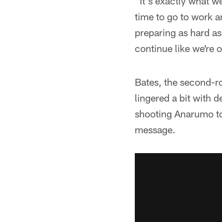
"It's exactly what we
time to go to work an
preparing as hard as 
continue like we're o
Bates, the second-ro
lingered a bit with 
shooting Anarumo tol
message.