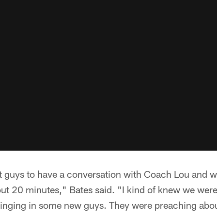
st guys to have a conversation with Coach Lou and w
out 20 minutes," Bates said. "I kind of knew we wer
 bringing in some new guys. They were preaching abo