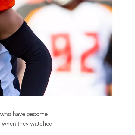
ks who have become
ed when they watched