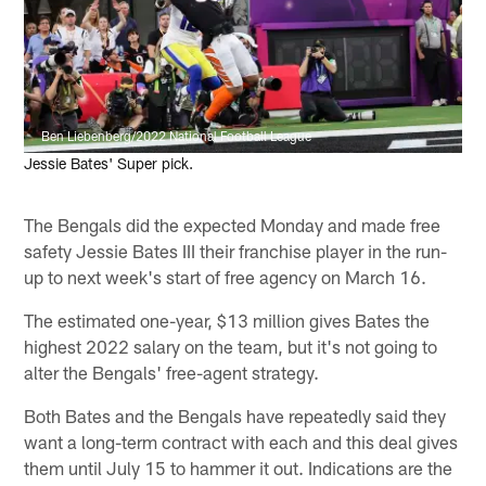
Ben Liebenberg/2022 National Football League
Jessie Bates' Super pick.
The Bengals did the expected Monday and made free
safety Jessie Bates III their franchise player in the run-
up to next week's start of free agency on March 16.
The estimated one-year, $13 million gives Bates the
highest 2022 salary on the team, but it's not going to
alter the Bengals' free-agent strategy.
Both Bates and the Bengals have repeatedly said they
want a long-term contract with each and this deal gives
them until July 15 to hammer it out. Indications are the