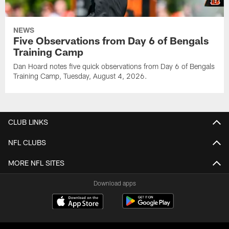
NEWS
Five Observations from Day 6 of Bengals
Training Camp
Dan Hoard notes five quick observations from Day 6 of Bengals
Training Camp, Tuesday, August 4, 2026.
CLUB LINKS
NFL CLUBS
MORE NFL SITES
Download apps