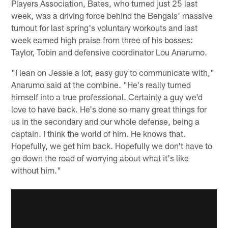
Players Association, Bates, who turned just 25 last
week, was a driving force behind the Bengals' massive
turnout for last spring's voluntary workouts and last
week earned high praise from three of his bosses:
Taylor, Tobin and defensive coordinator Lou Anarumo.
"I lean on Jessie a lot, easy guy to communicate with,"
Anarumo said at the combine. "He's really turned
himself into a true professional. Certainly a guy we'd
love to have back. He's done so many great things for
us in the secondary and our whole defense, being a
captain. I think the world of him. He knows that.
Hopefully, we get him back. Hopefully we don't have to
go down the road of worrying about what it's like
without him."