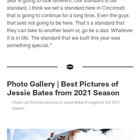
standard. I think we set a standard here in Cincinnati
that is going to continue for a long time. Even the guys
that (are) not going to be here. That's a standard that
they can take to another team or, go be a dad. Whatever
it is in life. The standard that we built this year was
something special."
Photo Gallery | Best Pictures of
Jessie Bates from 2021 Season
Check out the best pictures of Jessie Bates throughout the 2021
Season.