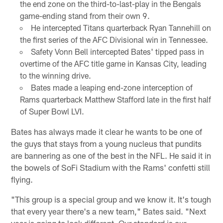
the end zone on the third-to-last-play in the Bengals
game-ending stand from their own 9.
He intercepted Titans quarterback Ryan Tannehill on
the first series of the AFC Divisional win in Tennessee.
Safety Vonn Bell intercepted Bates' tipped pass in
overtime of the AFC title game in Kansas City, leading
to the winning drive.
Bates made a leaping end-zone interception of
Rams quarterback Matthew Stafford late in the first half
of Super Bowl LVI.
Bates has always made it clear he wants to be one of
the guys that stays from a young nucleus that pundits
are bannering as one of the best in the NFL. He said it in
the bowels of SoFi Stadium with the Rams' confetti still
flying.
"This group is a special group and we know it. It's tough
that every year there's a new team," Bates said. "Next
year is going to look different. Our standard is our