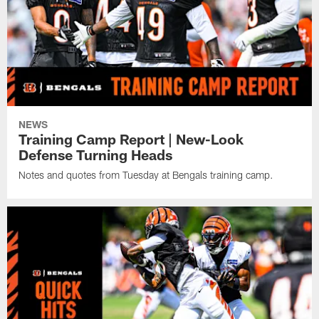
NEWS
Training Camp Report | New-Look
Defense Turning Heads
Notes and quotes from Tuesday at Bengals training camp.