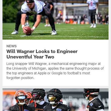
NEWS
Will Wagner Looks to Engineer
Uneventful Year Two
Long snapper Will Wagner, a mechanical engineering major at
the University of Michigan, applies the same thought process of
the top engineers at Apple or Google to football's most
forgotten position.