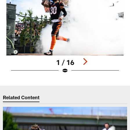
1 / 16
Pause
Play
Related Content