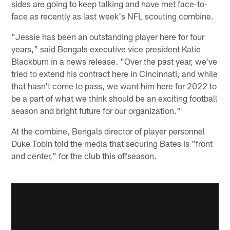
sides are going to keep talking and have met face-to-
face as recently as last week's NFL scouting combine.
"Jessie has been an outstanding player here for four
years," said Bengals executive vice president Katie
Blackburn in a news release. "Over the past year, we've
tried to extend his contract here in Cincinnati, and while
that hasn't come to pass, we want him here for 2022 to
be a part of what we think should be an exciting football
season and bright future for our organization."
At the combine, Bengals director of player personnel
Duke Tobin told the media that securing Bates is "front
and center," for the club this offseason.