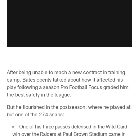
After being unable to reach a new contract in training
camp, Bates openly talked about how it affected his
play following a season Pro Football Focus graded him
the best safety in the league.
But he flourished in the postseason, where he played all
but one of the 274 snaps:
One of his three passes defensed in the Wild Card
win over the Raiders at Paul Brown Stadium came in