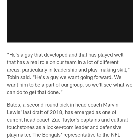
"He's a guy that developed and that has played well
that has a real role on our team in a lot of different
areas, particularly in leadership and play-making skill,"
Tobin said. "He's a guy we want going forward. We
want him to be a part of our group, so we'll see what we
can do to get that done."
Bates, a second-round pick in head coach Marvin
Lewis' last draft of 2018, has emerged as one of
current head coach Zac Taylor's captains and cultural
touchstones as a locker-room leader and defensive
playmaker. The Bengals' representative to the NFL