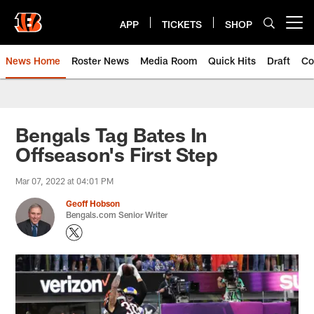
Skip
to
APP
TICKETS
SHOP
Open menu button
main
content
News Home
Roster News
Media Room
Quick Hits
Draft
Co
Bengals Tag Bates In
Offseason's First Step
Mar 07, 2022 at 04:01 PM
Geoff Hobson
Bengals.com Senior Writer