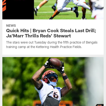
NEWS
Quick Hits | Bryan Cook Steals Last Drill;
Ja'Marr Thrills Reds' Stewart
The stars were out Tuesday during the fifth practice of Bengals
training camp at the Kettering Health Practice Fields.