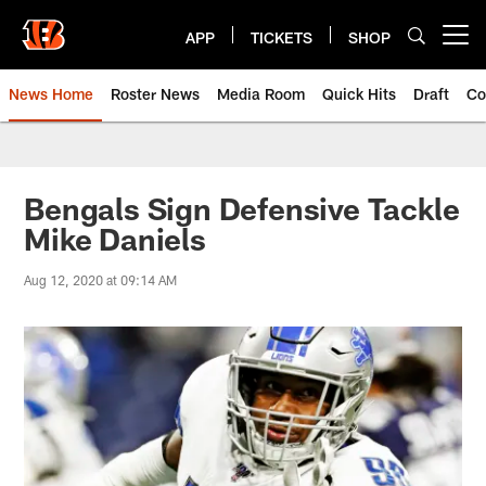
Skip
to
APP
TICKETS
SHOP
Open menu button
main
content
News Home
Roster News
Media Room
Quick Hits
Draft
Co
Bengals Sign Defensive Tackle
Mike Daniels
Aug 12, 2020 at 09:14 AM