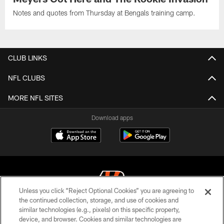
Notes and quotes from Thursday at Bengals training camp.
CLUB LINKS
NFL CLUBS
MORE NFL SITES
Download apps
Unless you click “Reject Optional Cookies” you are agreeing to
the continued collection, storage, and use of cookies and
similar technologies (e.g., pixels) on this specific property,
© 2026 The Cincinnati Bengals. All rights reserved
device, and browser. Cookies and similar technologies are