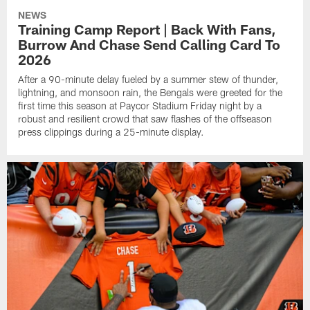
NEWS
Training Camp Report | Back With Fans,
Burrow And Chase Send Calling Card To
2026
After a 90-minute delay fueled by a summer stew of thunder,
lightning, and monsoon rain, the Bengals were greeted for the
first time this season at Paycor Stadium Friday night by a
robust and resilient crowd that saw flashes of the offseason
press clippings during a 25-minute display.