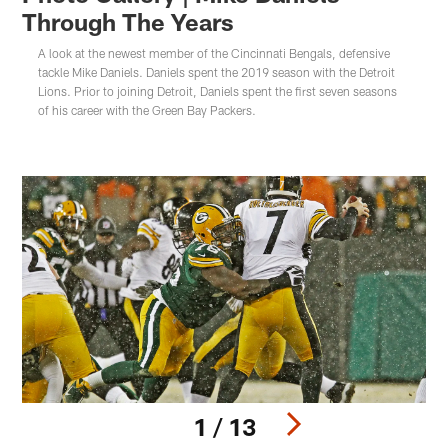
Through The Years
A look at the newest member of the Cincinnati Bengals, defensive
tackle Mike Daniels. Daniels spent the 2019 season with the Detroit
Lions. Prior to joining Detroit, Daniels spent the first seven seasons
of his career with the Green Bay Packers.
1 / 13