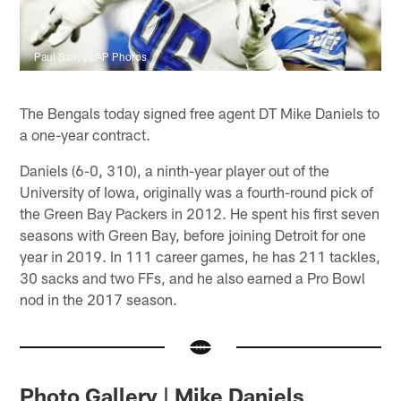
Paul Sancya/AP Photos
The Bengals today signed free agent DT Mike Daniels to
a one-year contract.
Daniels (6-0, 310), a ninth-year player out of the
University of Iowa, originally was a fourth-round pick of
the Green Bay Packers in 2012. He spent his first seven
seasons with Green Bay, before joining Detroit for one
year in 2019. In 111 career games, he has 211 tackles,
30 sacks and two FFs, and he also earned a Pro Bowl
nod in the 2017 season.
Photo Gallery | Mike Daniels