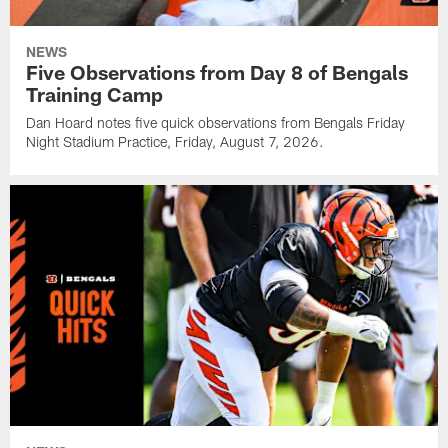
NEWS
Five Observations from Day 8 of Bengals
Training Camp
Dan Hoard notes five quick observations from Bengals Friday
Night Stadium Practice, Friday, August 7, 2026.