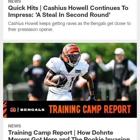
NEWS
Quick Hits | Cashius Howell Continues To
Impress: 'A Steal In Second Round'
Cashius Howell keeps getting raves as the Bengals get closer to
their preseason opener.
NEWS
Training Camp Report | How Dohnte
Meyers Got Here and The Rookie Invasion