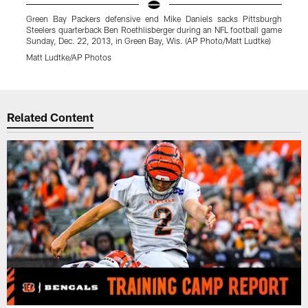
Green Bay Packers defensive end Mike Daniels sacks Pittsburgh
G
Steelers quarterback Ben Roethlisberger during an NFL football game
Sunday, Dec. 22, 2013, in Green Bay, Wis. (AP Photo/Matt Ludtke)
O
Matt Ludtke/AP Photos
A
Pause
Play
Related Content