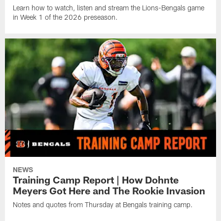
Learn how to watch, listen and stream the Lions-Bengals game
in Week 1 of the 2026 preseason.
NEWS
Training Camp Report | How Dohnte
Meyers Got Here and The Rookie Invasion
Notes and quotes from Thursday at Bengals training camp.