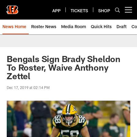
Skip
to
APP
TICKETS
SHOP
Open menu button
main
content
News Home
Roster News
Media Room
Quick Hits
Draft
Co
Bengals Sign Brady Sheldon
To Roster, Waive Anthony
Zettel
Dec 17, 2019 at 02:14 PM