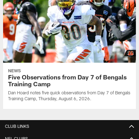
NEWS
Five Observations from Day 7 of Bengals
Training Camp
Dan Hoard notes five quick observations from Day 7 of Bengals
Training Camp, Thursday, August 6, 2026.
CLUB LINKS
NFL CLUBS