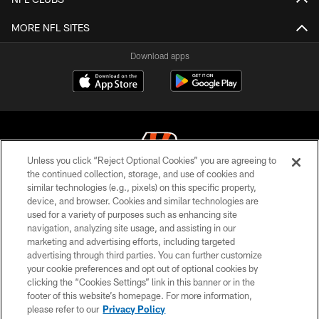
MORE NFL SITES
Download apps
Unless you click “Reject Optional Cookies” you are agreeing to
the continued collection, storage, and use of cookies and
similar technologies (e.g., pixels) on this specific property,
© 2026 The Cincinnati Bengals. All rights reserved
device, and browser. Cookies and similar technologies are
used for a variety of purposes such as enhancing site
PRIVACY POLICY
navigation, analyzing site usage, and assisting in our
ACCESSIBILITY
marketing and advertising efforts, including targeted
advertising through third parties. You can further customize
CONTACT US
your cookie preferences and opt out of optional cookies by
clicking the “Cookies Settings” link in this banner or in the
TERMS OF USE
footer of this website’s homepage. For more information,
SITE MAP
please refer to our
Privacy Policy