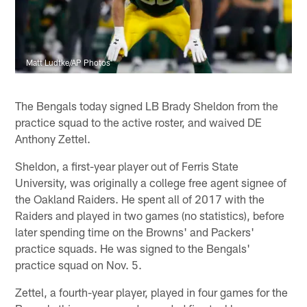
Matt Ludtke/AP Photos
The Bengals today signed LB Brady Sheldon from the
practice squad to the active roster, and waived DE
Anthony Zettel.
Sheldon, a first-year player out of Ferris State
University, was originally a college free agent signee of
the Oakland Raiders. He spent all of 2017 with the
Raiders and played in two games (no statistics), before
later spending time on the Browns' and Packers'
practice squads. He was signed to the Bengals'
practice squad on Nov. 5.
Zettel, a fourth-year player, played in four games for the