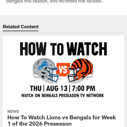
Bengals this season, and recorded five tackles.
Related Content
NEWS
How To Watch Lions vs Bengals for Week
1 of the 2026 Preseason