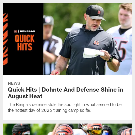
NEWS
Quick Hits | Dohnte And Defense Shine in
August Heat
The Bengals defense stole the spotlight in what seemed to be
the hottest day of 2026 training camp so far.