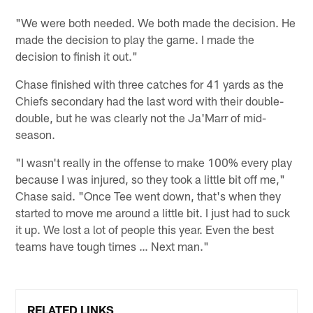
"We were both needed. We both made the decision. He
made the decision to play the game. I made the
decision to finish it out."
Chase finished with three catches for 41 yards as the
Chiefs secondary had the last word with their double-
double, but he was clearly not the Ja'Marr of mid-
season.
"I wasn't really in the offense to make 100% every play
because I was injured, so they took a little bit off me,"
Chase said. "Once Tee went down, that's when they
started to move me around a little bit. I just had to suck
it up. We lost a lot of people this year. Even the best
teams have tough times … Next man."
RELATED LINKS