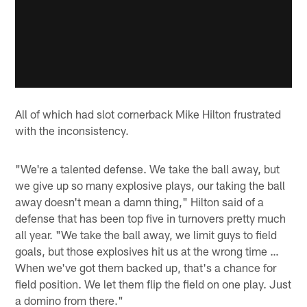
All of which had slot cornerback Mike Hilton frustrated
with the inconsistency.
"We're a talented defense. We take the ball away, but
we give up so many explosive plays, our taking the ball
away doesn't mean a damn thing," Hilton said of a
defense that has been top five in turnovers pretty much
all year. "We take the ball away, we limit guys to field
goals, but those explosives hit us at the wrong time …
When we've got them backed up, that's a chance for
field position. We let them flip the field on one play. Just
a domino from there."