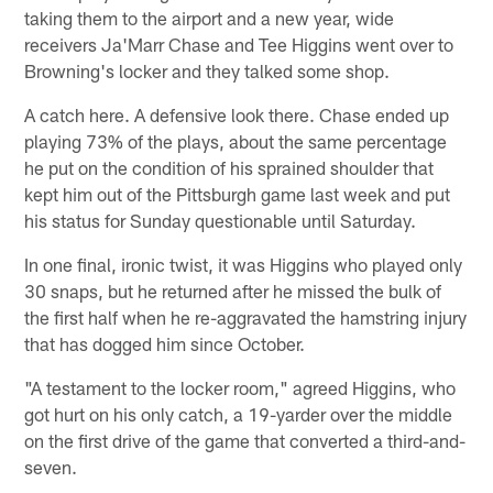
taking them to the airport and a new year, wide
receivers Ja'Marr Chase and Tee Higgins went over to
Browning's locker and they talked some shop.
A catch here. A defensive look there. Chase ended up
playing 73% of the plays, about the same percentage
he put on the condition of his sprained shoulder that
kept him out of the Pittsburgh game last week and put
his status for Sunday questionable until Saturday.
In one final, ironic twist, it was Higgins who played only
30 snaps, but he returned after he missed the bulk of
the first half when he re-aggravated the hamstring injury
that has dogged him since October.
"A testament to the locker room," agreed Higgins, who
got hurt on his only catch, a 19-yarder over the middle
on the first drive of the game that converted a third-and-
seven.