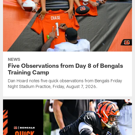
NEWS
Five Observations from Day 8 of Bengals
Training Camp
Dan Hoard notes five quick observations from Bengals Friday
Night Stadium Practice, Friday, August 7, 2026.