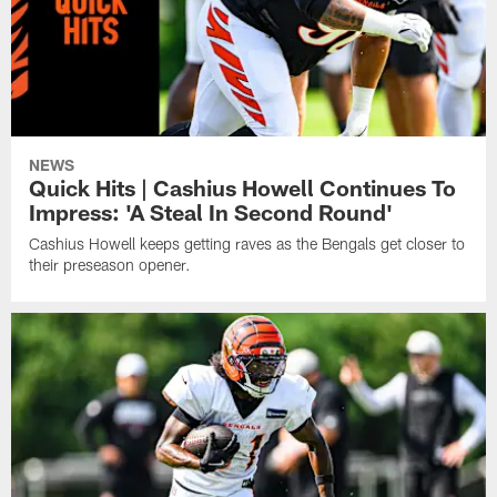
NEWS
Quick Hits | Cashius Howell Continues To
Impress: 'A Steal In Second Round'
Cashius Howell keeps getting raves as the Bengals get closer to
their preseason opener.