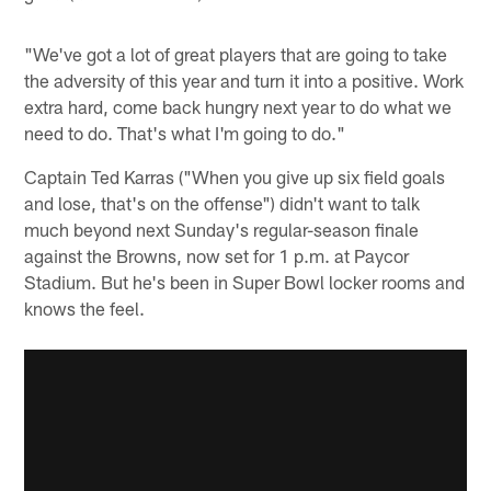
"We've got a lot of great players that are going to take
the adversity of this year and turn it into a positive. Work
extra hard, come back hungry next year to do what we
need to do. That's what I'm going to do."
Captain Ted Karras ("When you give up six field goals
and lose, that's on the offense") didn't want to talk
much beyond next Sunday's regular-season finale
against the Browns, now set for 1 p.m. at Paycor
Stadium. But he's been in Super Bowl locker rooms and
knows the feel.