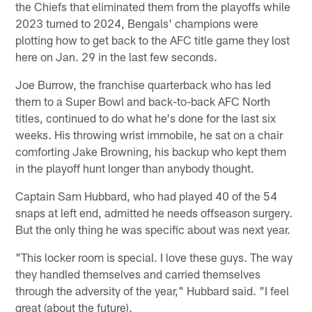
the Chiefs that eliminated them from the playoffs while
2023 turned to 2024, Bengals' champions were
plotting how to get back to the AFC title game they lost
here on Jan. 29 in the last few seconds.
Joe Burrow, the franchise quarterback who has led
them to a Super Bowl and back-to-back AFC North
titles, continued to do what he's done for the last six
weeks. His throwing wrist immobile, he sat on a chair
comforting Jake Browning, his backup who kept them
in the playoff hunt longer than anybody thought.
Captain Sam Hubbard, who had played 40 of the 54
snaps at left end, admitted he needs offseason surgery.
But the only thing he was specific about was next year.
"This locker room is special. I love these guys. The way
they handled themselves and carried themselves
through the adversity of the year," Hubbard said. "I feel
great (about the future).