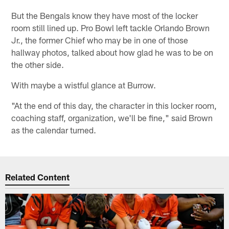
But the Bengals know they have most of the locker
room still lined up. Pro Bowl left tackle Orlando Brown
Jr., the former Chief who may be in one of those
hallway photos, talked about how glad he was to be on
the other side.
With maybe a wistful glance at Burrow.
"At the end of this day, the character in this locker room,
coaching staff, organization, we'll be fine," said Brown
as the calendar turned.
Related Content