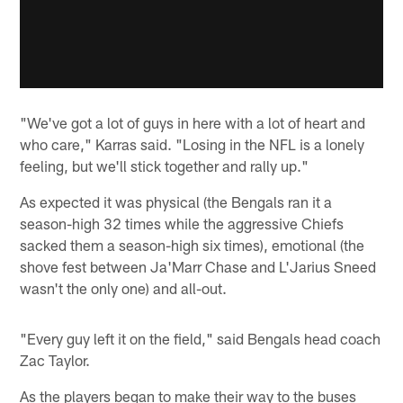
"We've got a lot of guys in here with a lot of heart and
who care," Karras said. "Losing in the NFL is a lonely
feeling, but we'll stick together and rally up."
As expected it was physical (the Bengals ran it a
season-high 32 times while the aggressive Chiefs
sacked them a season-high six times), emotional (the
shove fest between Ja'Marr Chase and L'Jarius Sneed
wasn't the only one) and all-out.
"Every guy left it on the field," said Bengals head coach
Zac Taylor.
As the players began to make their way to the buses