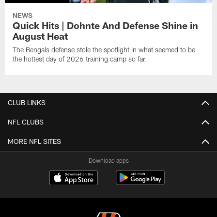
NEWS
Quick Hits | Dohnte And Defense Shine in
August Heat
The Bengals defense stole the spotlight in what seemed to be
the hottest day of 2026 training camp so far.
CLUB LINKS
NFL CLUBS
MORE NFL SITES
Download apps