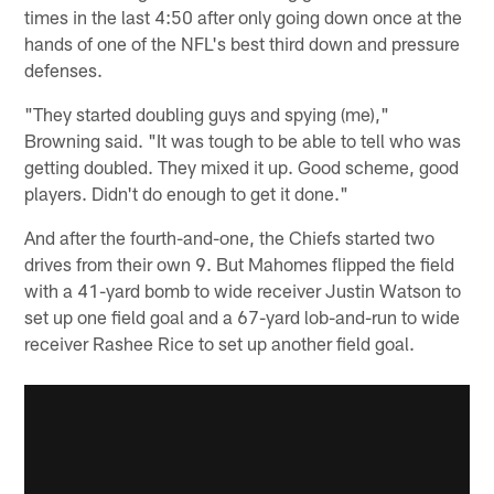
times in the last 4:50 after only going down once at the
hands of one of the NFL's best third down and pressure
defenses.
"They started doubling guys and spying (me),"
Browning said. "It was tough to be able to tell who was
getting doubled. They mixed it up. Good scheme, good
players. Didn't do enough to get it done."
And after the fourth-and-one, the Chiefs started two
drives from their own 9. But Mahomes flipped the field
with a 41-yard bomb to wide receiver Justin Watson to
set up one field goal and a 67-yard lob-and-run to wide
receiver Rashee Rice to set up another field goal.