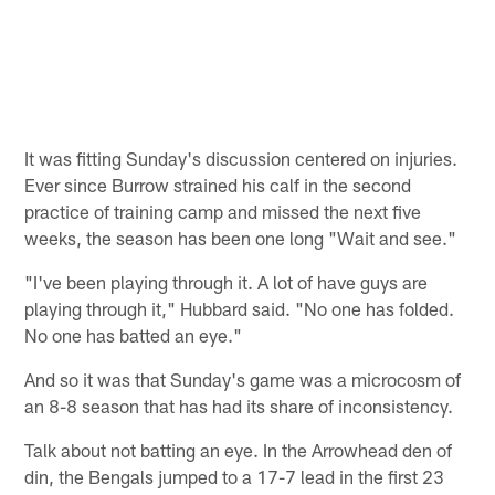
It was fitting Sunday's discussion centered on injuries.
Ever since Burrow strained his calf in the second
practice of training camp and missed the next five
weeks, the season has been one long "Wait and see."
"I've been playing through it. A lot of have guys are
playing through it," Hubbard said. "No one has folded.
No one has batted an eye."
And so it was that Sunday's game was a microcosm of
an 8-8 season that has had its share of inconsistency.
Talk about not batting an eye. In the Arrowhead den of
din, the Bengals jumped to a 17-7 lead in the first 23