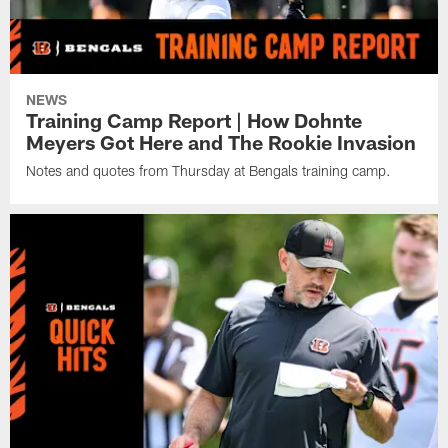
NEWS
Training Camp Report | How Dohnte
Meyers Got Here and The Rookie Invasion
Notes and quotes from Thursday at Bengals training camp.