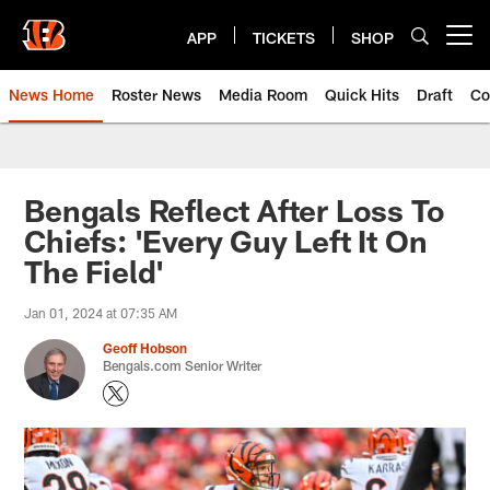
Skip
to
APP
TICKETS
SHOP
Open menu button
main
content
News Home
Roster News
Media Room
Quick Hits
Draft
Co
Bengals Reflect After Loss To
Chiefs: 'Every Guy Left It On
The Field'
Jan 01, 2024 at 07:35 AM
Geoff Hobson
Bengals.com Senior Writer