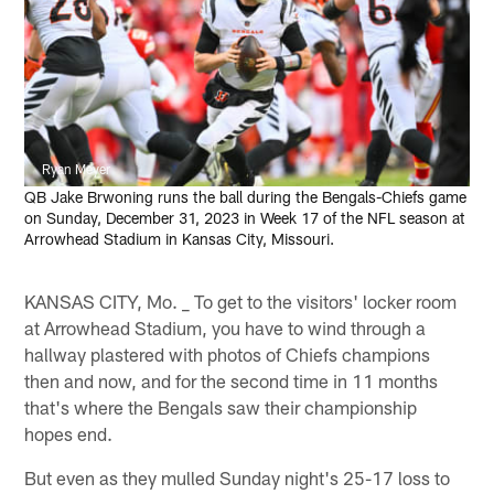
Ryan Meyer
QB Jake Brwoning runs the ball during the Bengals-Chiefs game
on Sunday, December 31, 2023 in Week 17 of the NFL season at
Arrowhead Stadium in Kansas City, Missouri.
KANSAS CITY, Mo. _ To get to the visitors' locker room
at Arrowhead Stadium, you have to wind through a
hallway plastered with photos of Chiefs champions
then and now, and for the second time in 11 months
that's where the Bengals saw their championship
hopes end.
But even as they mulled Sunday night's 25-17 loss to