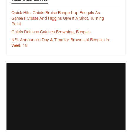
Quick Hits: Chiefs Bruise Banged-up Bengals As
Gamers Chase And Higgins Give It A Shot; Turning
Point
Chiefs Defense Catches Browning, Bengals
NFL Announces Day & Time for Browns at Bengals in
Week 18