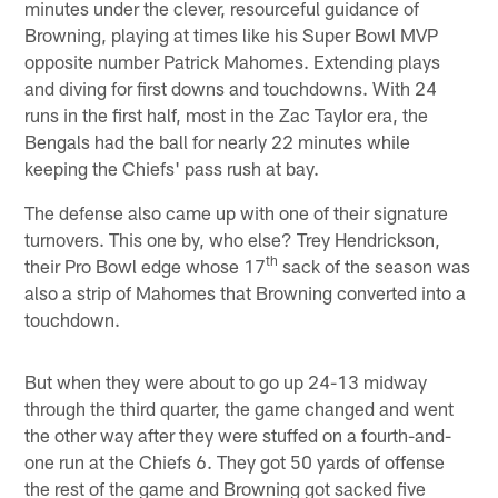
minutes under the clever, resourceful guidance of
Browning, playing at times like his Super Bowl MVP
opposite number Patrick Mahomes. Extending plays
and diving for first downs and touchdowns. With 24
runs in the first half, most in the Zac Taylor era, the
Bengals had the ball for nearly 22 minutes while
keeping the Chiefs' pass rush at bay.
The defense also came up with one of their signature
turnovers. This one by, who else? Trey Hendrickson,
th
their Pro Bowl edge whose 17
sack of the season was
also a strip of Mahomes that Browning converted into a
touchdown.
But when they were about to go up 24-13 midway
through the third quarter, the game changed and went
the other way after they were stuffed on a fourth-and-
one run at the Chiefs 6. They got 50 yards of offense
the rest of the game and Browning got sacked five