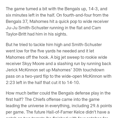
The game turned a bit with the Bengals up, 14-3, and
six minutes left in the half. On fourth-and-four from the
Bengals 37, Mahomes hit a quick pop to wide receiver
Ju-Ju Smith-Schuster running in the flat and Cam
Taylor-Britt had him in his sights.
But he tried to tackle him high and Smith-Schuster
went low for the five yards he needed and it let
Mahomes off the hook. A big jet sweep to rookie wide
receiver Skyy Moore and a slashing run by running back
Jerick McKinnon set up Mahomes' 30th touchdown
pass on a two-yard flip to the wide-open McKinnon with
2:23 left in the half that cut it to 14-10.
How much better could the Bengals defense play in the
first half? The Chiefs offense came into the game
leading the universe in everything, including 29.6 points
per game. The future Hall-of-Famer Kelce didn't have a
catch on two targets (he finished with four catches for