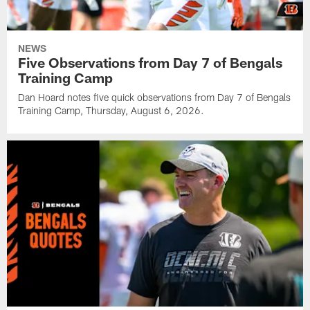
NEWS
Five Observations from Day 7 of Bengals
Training Camp
Dan Hoard notes five quick observations from Day 7 of Bengals
Training Camp, Thursday, August 6, 2026.