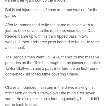
But Hurst injured his calf soon after and was out for the
game.
After Mahomes tried to tie the game at seven with a
just-as-brisk drive into the red zone, nose tackle D.J.
Reader came up with his third tipped pass in two
weeks, a third-and-three pass headed to Kelce, to force
a field goal.
The Bengals then went up 14-3, thanks to two massive
penalties on the Chiefs, a roughing the passer on tackle
Taylor Stallworth and a pass interference on first-round
cornerback Trent McDuffie covering Chase.
Chase announced his return in the drive, making his
first catch on third-and-two over the middle for seven
yards. He also picked up a taunting penalty, but it didn't
come back to bite.