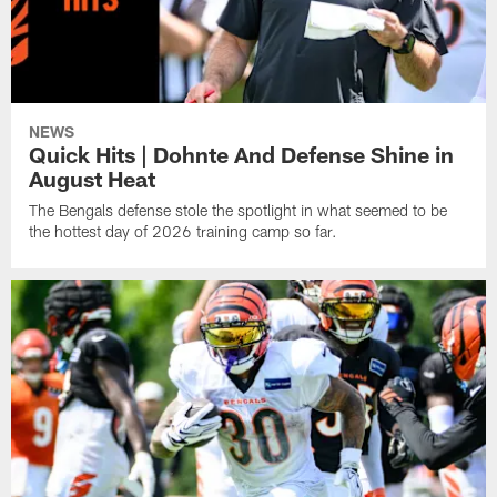
NEWS
Quick Hits | Dohnte And Defense Shine in
August Heat
The Bengals defense stole the spotlight in what seemed to be
the hottest day of 2026 training camp so far.