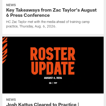
NEWS
Key Takeaways from Zac Taylor's August
6 Press Conference
HC Zac Taylor met with the media ahead of training camp
practice, Thursday, Aug. 6, 2026.
NEWS
Josh Kattus Cleared to Practice |