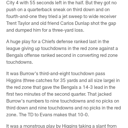
City 4 with 55 seconds left in the half. But they got no
push on a quarterback sneak on third down and on
fourth-and-one they tried a jet sweep to wide receiver
Trent Taylor and old friend Carlos Dunlap shot the gap
and dumped him for a three-yard loss.
A huge play for a Chiefs defense ranked last in the
league giving up touchdowns in the red zone against a
Bengals offense ranked second in converting red zone
touchdowns.
It was Burrow's third-and-eight touchdown pass
Higgins (three catches for 35 yards and all size large) in
the red zone that gave the Bengals a 14-3 lead in the
first two minutes of the second quarter. That jacked
Burrow's numbers to nine touchdowns and no picks on
third down and nine touchdowns and no picks in the red
zone. The TD to Evans makes that 10-0.
It was a monstrous play by Higgins taking a slant from