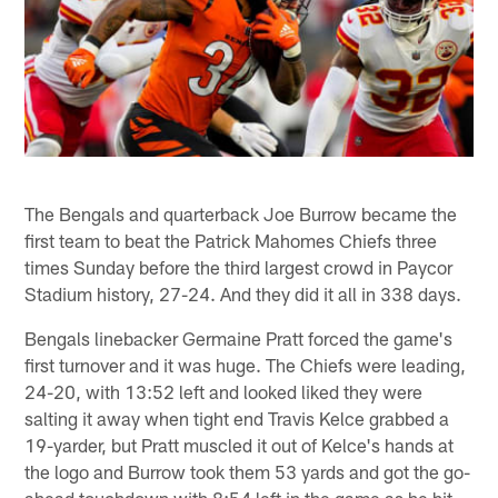
The Bengals and quarterback Joe Burrow became the
first team to beat the Patrick Mahomes Chiefs three
times Sunday before the third largest crowd in Paycor
Stadium history, 27-24. And they did it all in 338 days.
Bengals linebacker Germaine Pratt forced the game's
first turnover and it was huge. The Chiefs were leading,
24-20, with 13:52 left and looked liked they were
salting it away when tight end Travis Kelce grabbed a
19-yarder, but Pratt muscled it out of Kelce's hands at
the logo and Burrow took them 53 yards and got the go-
ahead touchdown with 8:54 left in the game as he hit