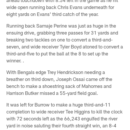
wide open running back Chris Evans underneath for
eight yards on Evans' third catch of the year.
Running back Samaje Perine was just as huge in the
ensuing drive, grabbing three passes for 31 yards and
breaking two tackles on one to convert a third-and-
seven, and wide receiver Tyler Boyd atoned to convert a
third-and-five to put the ball at the 8 to set up the
winner. .
With Bengals edge Trey Hendrickson needing a
breather on third down, Joseph Ossai came off the
bench to make a shoestring sack of Mahomes and
Harrison Butker missed a 55-yard field goal.
It was left for Burrow to make a huge third-and-11
completion to wide receiver Tee Higgins to kill the clock
with 72 seconds left as the 66,243 engulfed the river
yard in noise saluting their fourth straight win, an 8-4