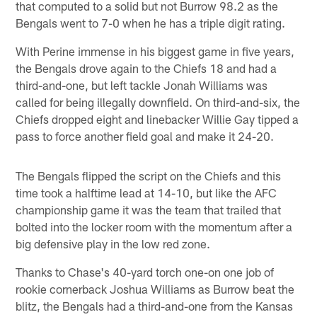
that computed to a solid but not Burrow 98.2 as the
Bengals went to 7-0 when he has a triple digit rating.
With Perine immense in his biggest game in five years,
the Bengals drove again to the Chiefs 18 and had a
third-and-one, but left tackle Jonah Williams was
called for being illegally downfield. On third-and-six, the
Chiefs dropped eight and linebacker Willie Gay tipped a
pass to force another field goal and make it 24-20.
The Bengals flipped the script on the Chiefs and this
time took a halftime lead at 14-10, but like the AFC
championship game it was the team that trailed that
bolted into the locker room with the momentum after a
big defensive play in the low red zone.
Thanks to Chase's 40-yard torch one-on one job of
rookie cornerback Joshua Williams as Burrow beat the
blitz, the Bengals had a third-and-one from the Kansas