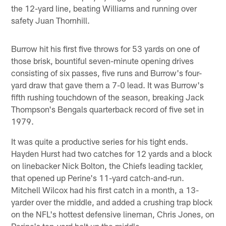
the 12-yard line, beating Williams and running over
safety Juan Thornhill.
Burrow hit his first five throws for 53 yards on one of
those brisk, bountiful seven-minute opening drives
consisting of six passes, five runs and Burrow's four-
yard draw that gave them a 7-0 lead. It was Burrow's
fifth rushing touchdown of the season, breaking Jack
Thompson's Bengals quarterback record of five set in
1979.
It was quite a productive series for his tight ends.
Hayden Hurst had two catches for 12 yards and a block
on linebacker Nick Bolton, the Chiefs leading tackler,
that opened up Perine's 11-yard catch-and-run.
Mitchell Wilcox had his first catch in a month, a 13-
yarder over the middle, and added a crushing trap block
on the NFL's hottest defensive lineman, Chris Jones, on
Perine's ten-yard bolt up the middle.