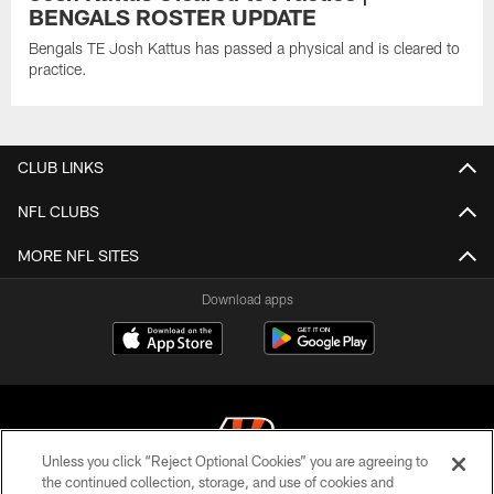
BENGALS ROSTER UPDATE
Bengals TE Josh Kattus has passed a physical and is cleared to
practice.
CLUB LINKS
NFL CLUBS
MORE NFL SITES
Download apps
Unless you click “Reject Optional Cookies” you are agreeing to
the continued collection, storage, and use of cookies and