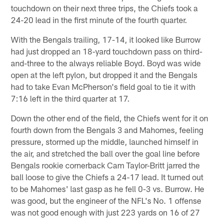
touchdown on their next three trips, the Chiefs took a
24-20 lead in the first minute of the fourth quarter.
With the Bengals trailing, 17-14, it looked like Burrow
had just dropped an 18-yard touchdown pass on third-
and-three to the always reliable Boyd. Boyd was wide
open at the left pylon, but dropped it and the Bengals
had to take Evan McPherson's field goal to tie it with
7:16 left in the third quarter at 17.
Down the other end of the field, the Chiefs went for it on
fourth down from the Bengals 3 and Mahomes, feeling
pressure, stormed up the middle, launched himself in
the air, and stretched the ball over the goal line before
Bengals rookie cornerback Cam Taylor-Britt jarred the
ball loose to give the Chiefs a 24-17 lead. It turned out
to be Mahomes' last gasp as he fell 0-3 vs. Burrow. He
was good, but the engineer of the NFL's No. 1 offense
was not good enough with just 223 yards on 16 of 27