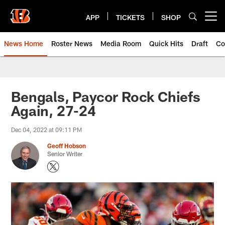
Skip
to
APP
TICKETS
SHOP
Open menu button
main
content
News Home
Roster News
Media Room
Quick Hits
Draft
Co
Bengals, Paycor Rock Chiefs
Again, 27-24
Dec 04, 2022 at 09:11 PM
Geoff Hobson
Senior Writer