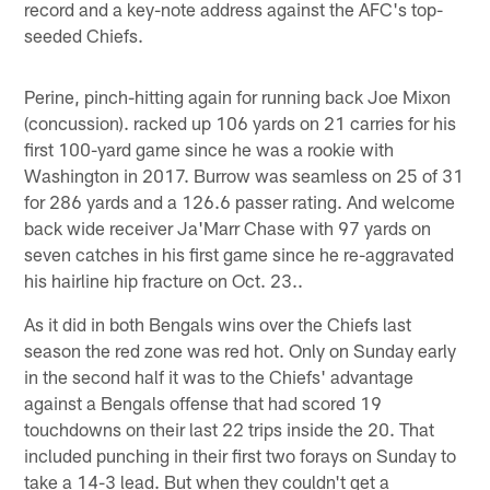
record and a key-note address against the AFC's top-
seeded Chiefs.
Perine, pinch-hitting again for running back Joe Mixon
(concussion). racked up 106 yards on 21 carries for his
first 100-yard game since he was a rookie with
Washington in 2017. Burrow was seamless on 25 of 31
for 286 yards and a 126.6 passer rating. And welcome
back wide receiver Ja'Marr Chase with 97 yards on
seven catches in his first game since he re-aggravated
his hairline hip fracture on Oct. 23..
As it did in both Bengals wins over the Chiefs last
season the red zone was red hot. Only on Sunday early
in the second half it was to the Chiefs' advantage
against a Bengals offense that had scored 19
touchdowns on their last 22 trips inside the 20. That
included punching in their first two forays on Sunday to
take a 14-3 lead. But when they couldn't get a