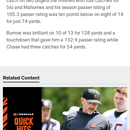
56) and Mahomes and his season passer rating of
105.3 passer rating was ten points below on eight of 14
for just 74 yards.
Burrow was brilliant on 10 of 13 for 128 yards and a
touchdown that gave him a 132.9 passer rating while
Chase had three catches for 54 yards.
Related Content