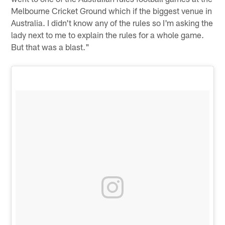
Melbourne Cricket Ground which if the biggest venue in
Australia. I didn't know any of the rules so I'm asking the
lady next to me to explain the rules for a whole game.
But that was a blast."