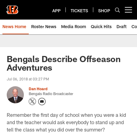
Skip
to
APP
TICKETS
SHOP
Open menu button
main
content
News Home
Roster News
Media Room
Quick Hits
Draft
Co
Bengals Describe Offseason
Adventures
Jul 06, 2018 at 03:27 PM
Dan Hoard
Bengals Radio Broadcaster
Remember the first day of school when you were a kid
and the teacher would ask everybody to stand up and
tell the class what you did over the summer?