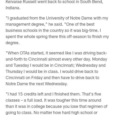
Keivarae Russell went back to school in South Bend,
Indiana.
"I graduated from the University of Notre Dame with my
management degree," he said. "One of the best
business schools in the country so it was big-time. I
spent the whole spring there this off-season to finish my
degree.
"When OTAs started, it seemed like I was driving back-
and-forth to Cincinnati almost every other day. Monday
and Tuesday I would be in Cincinnati; Wednesday and
Thursday I would be in class. I would drive back to
Cincinnati on Friday and then have to drive back to
Notre Dame the next Wednesday.
"I had 15 credits left and I finished them. That's five
classes – a full load. It was tougher this time around
than it was in college because you lose that regimen of
going to class. No matter how hard high school or