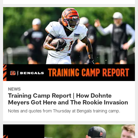
NEWS
Training Camp Report | How Dohnte
Meyers Got Here and The Rookie Invasion
Notes and quotes from Thursday at Bengals training camp.