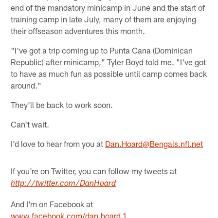
end of the mandatory minicamp in June and the start of
training camp in late July, many of them are enjoying
their offseason adventures this month.
"I've got a trip coming up to Punta Cana (Dominican
Republic) after minicamp," Tyler Boyd told me. "I've got
to have as much fun as possible until camp comes back
around."
They'll be back to work soon.
Can't wait.
I'd love to hear from you at
Dan.Hoard@Bengals.nfl.net
If you're on Twitter, you can follow my tweets at
http://twitter.com/DanHoard
And I'm on Facebook at
www.facebook.com/dan.hoard.1