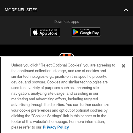
MORE NFL SITES
Download apps
Unless you click “Reject Optional Cookies” you are agreeing to
the continued collection, storage, and use of cookies and
similar technologies (e.g., pixels) on this specific property,
© 2026 The Cincinnati Bengals. All rights reserved
device, and browser. Cookies and similar technologies are
used for a variety of purposes such as enhancing site
PRIVACY POLICY
navigation, analyzing site usage, and assisting in our
ACCESSIBILITY
marketing and advertising efforts, including targeted
advertising through third parties. You can further customize
CONTACT US
your cookie preferences and opt out of optional cookies by
clicking the “Cookies Settings” link in this banner or in the
TERMS OF USE
footer of this website’s homepage. For more information,
SITE MAP
please refer to our
Privacy Policy