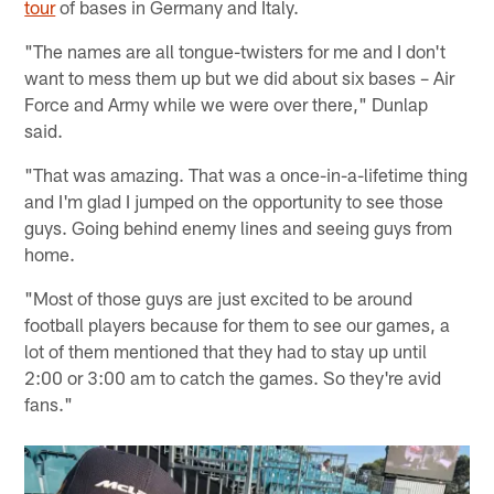
tour
of bases in Germany and Italy.
"The names are all tongue-twisters for me and I don't
want to mess them up but we did about six bases – Air
Force and Army while we were over there," Dunlap
said.
"That was amazing. That was a once-in-a-lifetime thing
and I'm glad I jumped on the opportunity to see those
guys. Going behind enemy lines and seeing guys from
home.
"Most of those guys are just excited to be around
football players because for them to see our games, a
lot of them mentioned that they had to stay up until
2:00 or 3:00 am to catch the games. So they're avid
fans."