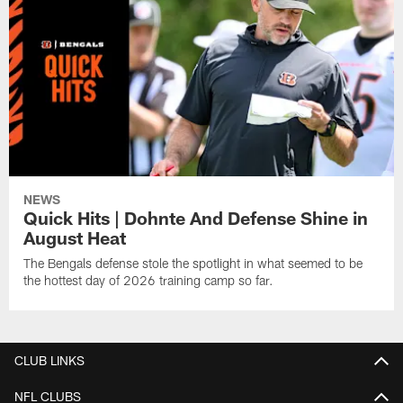
NEWS
Quick Hits | Dohnte And Defense Shine in
August Heat
The Bengals defense stole the spotlight in what seemed to be
the hottest day of 2026 training camp so far.
CLUB LINKS
NFL CLUBS