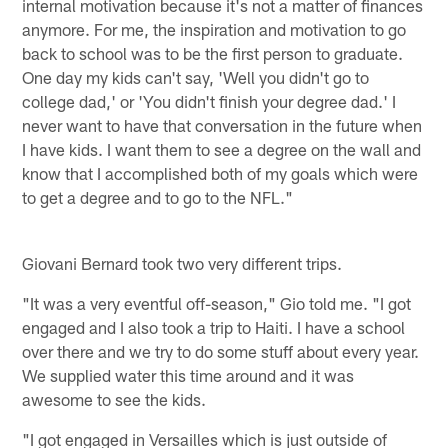
internal motivation because it's not a matter of finances
anymore. For me, the inspiration and motivation to go
back to school was to be the first person to graduate.
One day my kids can't say, 'Well you didn't go to
college dad,' or 'You didn't finish your degree dad.' I
never want to have that conversation in the future when
I have kids. I want them to see a degree on the wall and
know that I accomplished both of my goals which were
to get a degree and to go to the NFL."
Giovani Bernard took two very different trips.
"It was a very eventful off-season," Gio told me. "I got
engaged and I also took a trip to Haiti. I have a school
over there and we try to do some stuff about every year.
We supplied water this time around and it was
awesome to see the kids.
"I got engaged in Versailles which is just outside of