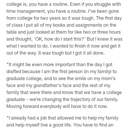
college is, you have a routine. Even if you struggle with
time management, you have a routine. I've been gone
from college for two years so it was tough. The first day
of class I put all of my books and assignments on the
table and just looked at them for like two or three hours
and thought, 'OK, how do I start this?' But I knew it was
what I wanted to do. I wanted to finish it now and get it
out of the way. It was tough but I got it all done.
"It might be even more important than the day I got
drafted because I am the first person (in my family) to
graduate college, and to see the smile on my mom's
face and my grandfather's face and the rest of my
family that were there and know that we have a college
graduate – we're changing the trajectory of our family.
Moving forward everybody will have to do it now.
"I already had a job that allowed me to help my family
and help myself live a good life. You have to find an