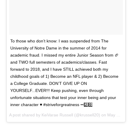
To those who don’t know: I was suspended from The
University of Notre Dame in the summer of 2014 for
academic fraud. I missed my entire Junior Season from 🏈
and TWO full semesters of academics/classes. Fast
forward to 2018, and I have STILL achieved both my
childhood goals of 1) Become an NFL player & 2) Become
a College Graduate. DON’T GIVE UP ON
YOURSELF...EVER!!! Keep pushing, even through
unfortunate situations that test your inner being and your
inner character ♥️ #striveforgreatness ➖2️⃣0️⃣
A post shared by
KeiVarae Russell
(@krussell20) on
May 22, 2018 at 1:55pm PDT