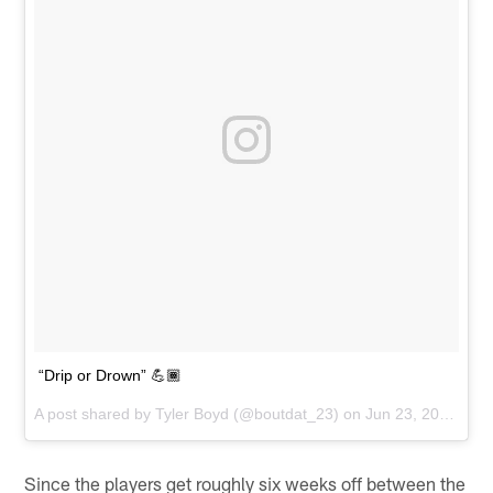
“Drip or Drown” 💪🏾
A post shared by
Tyler Boyd
(@boutdat_23) on
Jun 23, 2018 at 10:44am PDT
Since the players get roughly six weeks off between the