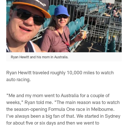
Ryan Hewitt and his mom in Australia.
Ryan Hewitt traveled roughly 10,000 miles to watch
auto racing.
"Me and my mom went to Australia for a couple of
weeks," Ryan told me. "The main reason was to watch
the season-opening Formula One race in Melbourne.
I've always been a big fan of that. We started in Sydney
for about five or six days and then we went to