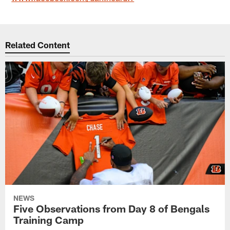
Related Content
NEWS
Five Observations from Day 8 of Bengals
Training Camp