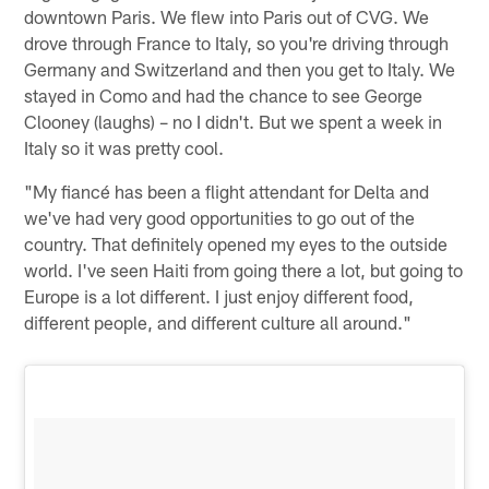
downtown Paris. We flew into Paris out of CVG. We
drove through France to Italy, so you're driving through
Germany and Switzerland and then you get to Italy. We
stayed in Como and had the chance to see George
Clooney (laughs) – no I didn't. But we spent a week in
Italy so it was pretty cool.
"My fiancé has been a flight attendant for Delta and
we've had very good opportunities to go out of the
country. That definitely opened my eyes to the outside
world. I've seen Haiti from going there a lot, but going to
Europe is a lot different. I just enjoy different food,
different people, and different culture all around."