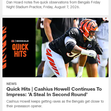
Dan Hoard notes five quick observations from Bengals Friday
Night Stadium Practice, Friday, August 7, 2026.
NEWS
Quick Hits | Cashius Howell Continues To
Impress: 'A Steal In Second Round'
Cashius Howell keeps getting raves as the Bengals get closer to
their preseason opener.