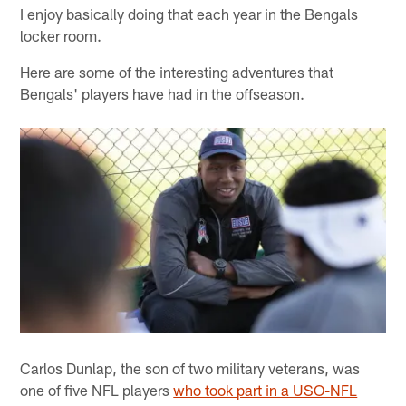
I enjoy basically doing that each year in the Bengals
locker room.
Here are some of the interesting adventures that
Bengals' players have had in the offseason.
Carlos Dunlap, the son of two military veterans, was
one of five NFL players
who took part in a USO-NFL