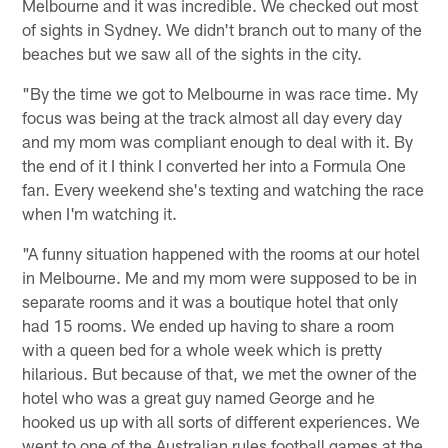
Melbourne and it was incredible. We checked out most
of sights in Sydney. We didn't branch out to many of the
beaches but we saw all of the sights in the city.
"By the time we got to Melbourne in was race time. My
focus was being at the track almost all day every day
and my mom was compliant enough to deal with it. By
the end of it I think I converted her into a Formula One
fan. Every weekend she's texting and watching the race
when I'm watching it.
"A funny situation happened with the rooms at our hotel
in Melbourne. Me and my mom were supposed to be in
separate rooms and it was a boutique hotel that only
had 15 rooms. We ended up having to share a room
with a queen bed for a whole week which is pretty
hilarious. But because of that, we met the owner of the
hotel who was a great guy named George and he
hooked us up with all sorts of different experiences. We
went to one of the Australian rules football games at the