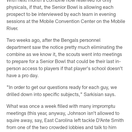
physicals, if that, the Senior Bowl is allowing each
prospect to be interviewed by each team in evening
sessions at the Mobile Convention Center on the Mobile
River.
Two weeks ago, after the Bengals personnel
department saw the notice pretty much eliminating the
combine as we know it, the scouts went into meetings
to prepare for a Senior Bowl that could be their last in-
person access to players if that player's school doesn't
have a pro day.
"In order to get our questions ready for each guy, we
drilled down into specific subjects," Sarkisian says.
What was once a week filled with many impromptu
meetings (this year, anyway, Johnson isn't allowed to
squire away, say, East Carolina left tackle D'Ante Smith
from one of the two crowded lobbies and talk to him