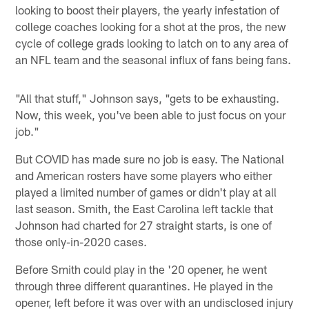
looking to boost their players, the yearly infestation of
college coaches looking for a shot at the pros, the new
cycle of college grads looking to latch on to any area of
an NFL team and the seasonal influx of fans being fans.
"All that stuff," Johnson says, "gets to be exhausting.
Now, this week, you've been able to just focus on your
job."
But COVID has made sure no job is easy. The National
and American rosters have some players who either
played a limited number of games or didn't play at all
last season. Smith, the East Carolina left tackle that
Johnson had charted for 27 straight starts, is one of
those only-in-2020 cases.
Before Smith could play in the '20 opener, he went
through three different quarantines. He played in the
opener, left before it was over with an undisclosed injury