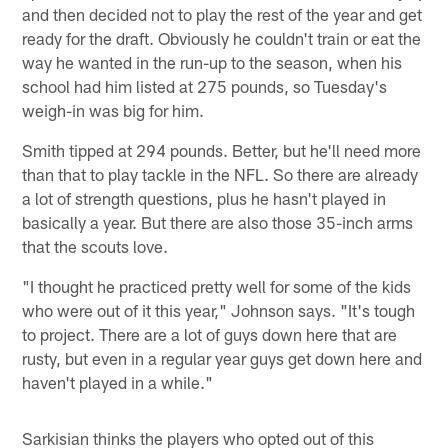
and then decided not to play the rest of the year and get
ready for the draft. Obviously he couldn't train or eat the
way he wanted in the run-up to the season, when his
school had him listed at 275 pounds, so Tuesday's
weigh-in was big for him.
Smith tipped at 294 pounds. Better, but he'll need more
than that to play tackle in the NFL. So there are already
a lot of strength questions, plus he hasn't played in
basically a year. But there are also those 35-inch arms
that the scouts love.
"I thought he practiced pretty well for some of the kids
who were out of it this year," Johnson says. "It's tough
to project. There are a lot of guys down here that are
rusty, but even in a regular year guys get down here and
haven't played in a while."
Sarkisian thinks the players who opted out of this