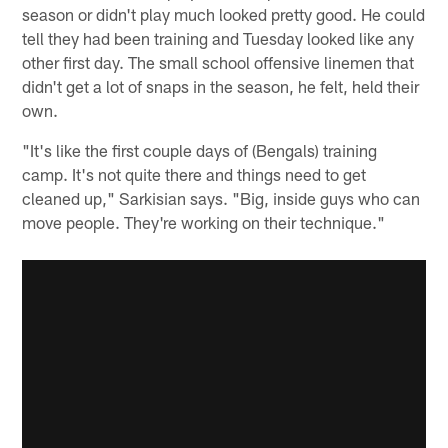
season or didn't play much looked pretty good. He could
tell they had been training and Tuesday looked like any
other first day. The small school offensive linemen that
didn't get a lot of snaps in the season, he felt, held their
own.
"It's like the first couple days of (Bengals) training
camp. It's not quite there and things need to get
cleaned up," Sarkisian says. "Big, inside guys who can
move people. They're working on their technique."