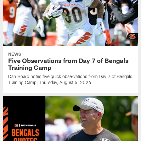
NEWS
Five Observations from Day 7 of Bengals
Training Camp
Dan Hoard notes five quick observations from Day 7 of Bengals
Training Camp, Thursday, August 6, 2026.