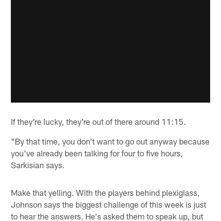
If they're lucky, they're out of there around 11:15.
"By that time, you don't want to go out anyway because
you've already been talking for four to five hours,
Sarkisian says.
Make that yelling. With the players behind plexiglass,
Johnson says the biggest challenge of this week is just
to hear the answers. He's asked them to speak up, but