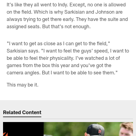
It's like they all went to Indy. Except, no one is allowed
on the field. Which is why Sarkisian and Johnson are
always trying to get there early. They have the suite and
assigned seats. But that's not enough.
"I want to get as close as I can get to the field,"
Sarkisian says. "I want to feel the guys' speed, I want to
be able to feel their physicality. I've watched a lot of
games from the box this year and you've got the
camera angles. But I want to be able to see them."
This may be it.
Related Content