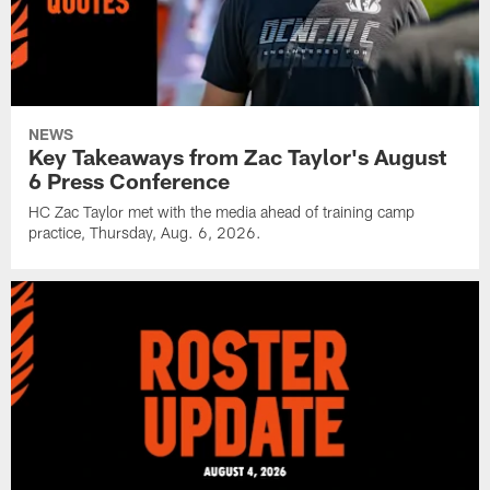
NEWS
Key Takeaways from Zac Taylor's August
6 Press Conference
HC Zac Taylor met with the media ahead of training camp
practice, Thursday, Aug. 6, 2026.