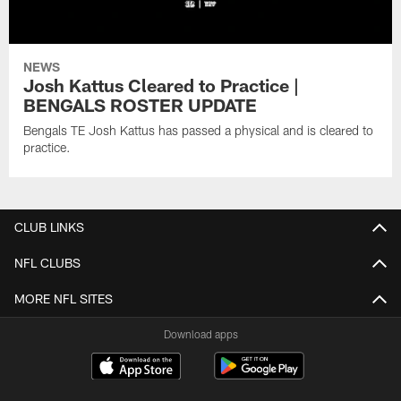
NEWS
Josh Kattus Cleared to Practice |
BENGALS ROSTER UPDATE
Bengals TE Josh Kattus has passed a physical and is cleared to
practice.
CLUB LINKS
NFL CLUBS
MORE NFL SITES
Download apps