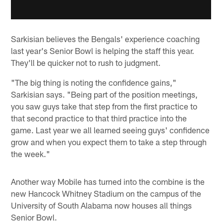
Sarkisian believes the Bengals' experience coaching
last year's Senior Bowl is helping the staff this year.
They'll be quicker not to rush to judgment.
"The big thing is noting the confidence gains,"
Sarkisian says. "Being part of the position meetings,
you saw guys take that step from the first practice to
that second practice to that third practice into the
game. Last year we all learned seeing guys' confidence
grow and when you expect them to take a step through
the week."
Another way Mobile has turned into the combine is the
new Hancock Whitney Stadium on the campus of the
University of South Alabama now houses all things
Senior Bowl.