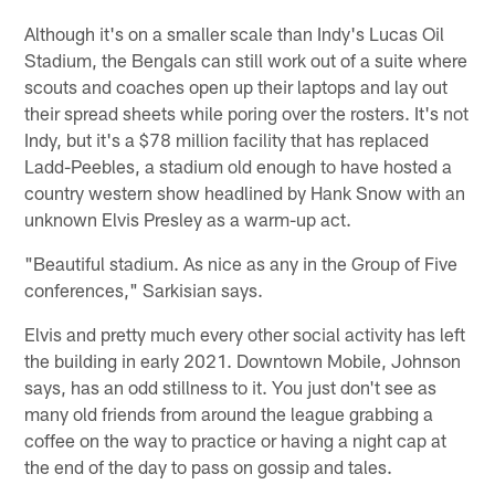
Although it's on a smaller scale than Indy's Lucas Oil
Stadium, the Bengals can still work out of a suite where
scouts and coaches open up their laptops and lay out
their spread sheets while poring over the rosters. It's not
Indy, but it's a $78 million facility that has replaced
Ladd-Peebles, a stadium old enough to have hosted a
country western show headlined by Hank Snow with an
unknown Elvis Presley as a warm-up act.
"Beautiful stadium. As nice as any in the Group of Five
conferences," Sarkisian says.
Elvis and pretty much every other social activity has left
the building in early 2021. Downtown Mobile, Johnson
says, has an odd stillness to it. You just don't see as
many old friends from around the league grabbing a
coffee on the way to practice or having a night cap at
the end of the day to pass on gossip and tales.