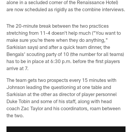
alone in a secluded corner of the Renaissance Hotel)
are now scheduled as rigidly as the combine interviews.
The 20-minute break between the two practices
stretching from 11-4 doesn't help much ("You want to
make sure you're there when they do anything,"
Sarkisian says) and after a quick team dinner, the
Bengals' scouting party of 10 (the number for all teams)
has to be in place at 6:30 p.m. before the first players
arrive at 7.
The team gets two prospects every 15 minutes with
Johnson leading the questioning at one table and
Sarkisian at the other as director of player personnel
Duke Tobin and some of his staff, along with head
coach Zac Taylor and his coordinators, roam between
the two.