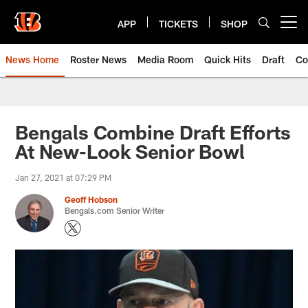
Skip
to
APP
TICKETS
SHOP
Open menu button
main
content
News Home
Roster News
Media Room
Quick Hits
Draft
Co
Bengals Combine Draft Efforts
At New-Look Senior Bowl
Jan 27, 2021 at 07:29 PM
Geoff Hobson
Bengals.com Senior Writer