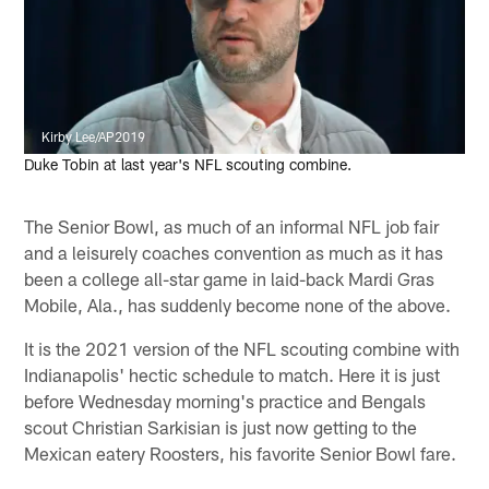
Kirby Lee/AP2019
Duke Tobin at last year's NFL scouting combine.
The Senior Bowl, as much of an informal NFL job fair
and a leisurely coaches convention as much as it has
been a college all-star game in laid-back Mardi Gras
Mobile, Ala., has suddenly become none of the above.
It is the 2021 version of the NFL scouting combine with
Indianapolis' hectic schedule to match. Here it is just
before Wednesday morning's practice and Bengals
scout Christian Sarkisian is just now getting to the
Mexican eatery Roosters, his favorite Senior Bowl fare.