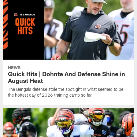
NEWS
Quick Hits | Dohnte And Defense Shine in
August Heat
The Bengals defense stole the spotlight in what seemed to be
the hottest day of 2026 training camp so far.