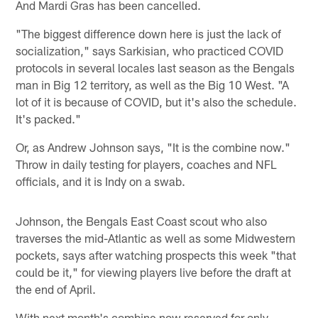
And Mardi Gras has been cancelled.
"The biggest difference down here is just the lack of
socialization," says Sarkisian, who practiced COVID
protocols in several locales last season as the Bengals
man in Big 12 territory, as well as the Big 10 West. "A
lot of it is because of COVID, but it's also the schedule.
It's packed."
Or, as Andrew Johnson says, "It is the combine now."
Throw in daily testing for players, coaches and NFL
officials, and it is Indy on a swab.
Johnson, the Bengals East Coast scout who also
traverses the mid-Atlantic as well as some Midwestern
pockets, says after watching prospects this week "that
could be it," for viewing players live before the draft at
the end of April.
With next month's combine now reserved for only