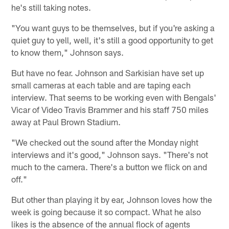
he's still taking notes.
"You want guys to be themselves, but if you're asking a
quiet guy to yell, well, it's still a good opportunity to get
to know them," Johnson says.
But have no fear. Johnson and Sarkisian have set up
small cameras at each table and are taping each
interview. That seems to be working even with Bengals'
Vicar of Video Travis Brammer and his staff 750 miles
away at Paul Brown Stadium.
"We checked out the sound after the Monday night
interviews and it's good," Johnson says. "There's not
much to the camera. There's a button we flick on and
off."
But other than playing it by ear, Johnson loves how the
week is going because it so compact. What he also
likes is the absence of the annual flock of agents