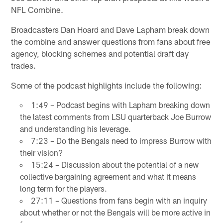
NFL Combine.
Broadcasters Dan Hoard and Dave Lapham break down
the combine and answer questions from fans about free
agency, blocking schemes and potential draft day
trades.
Some of the podcast highlights include the following:
1:49 – Podcast begins with Lapham breaking down
the latest comments from LSU quarterback Joe Burrow
and understanding his leverage.
7:23 – Do the Bengals need to impress Burrow with
their vision?
15:24 – Discussion about the potential of a new
collective bargaining agreement and what it means
long term for the players.
27:11 – Questions from fans begin with an inquiry
about whether or not the Bengals will be more active in