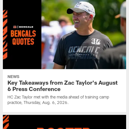
NEWS
Key Takeaways from Zac Taylor's August
6 Press Conference
HC Zac Taylor met with the media ahead of training camp
practice, Thursday, Aug. 6, 2026.