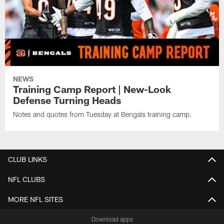
NEWS
Training Camp Report | New-Look
Defense Turning Heads
Notes and quotes from Tuesday at Bengals training camp.
CLUB LINKS
NFL CLUBS
MORE NFL SITES
Download apps