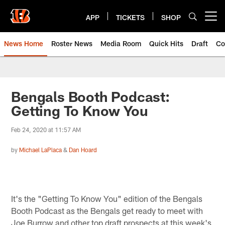
Skip
to
APP
TICKETS
SHOP
Open menu button
main
content
News Home
Roster News
Media Room
Quick Hits
Draft
Co
Bengals Booth Podcast:
Getting To Know You
Feb 24, 2020 at 11:57 AM
by
Michael LaPlaca
&
Dan Hoard
It's the "Getting To Know You" edition of the Bengals
Booth Podcast as the Bengals get ready to meet with
Joe Burrow and other top draft prospects at this week's