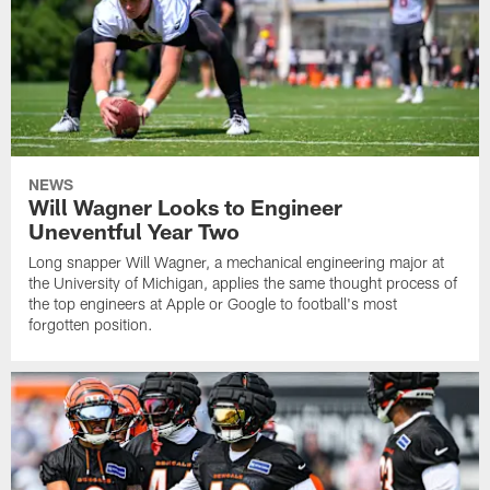
NEWS
Will Wagner Looks to Engineer
Uneventful Year Two
Long snapper Will Wagner, a mechanical engineering major at
the University of Michigan, applies the same thought process of
the top engineers at Apple or Google to football's most
forgotten position.