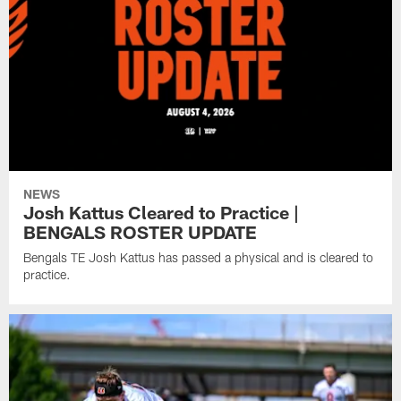
NEWS
Josh Kattus Cleared to Practice |
BENGALS ROSTER UPDATE
Bengals TE Josh Kattus has passed a physical and is cleared to
practice.