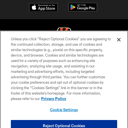
Unless you click “Reject Optional Cookies” you are agreeing to
the continued collection, storage, and use of cookies and
similar technologies (e.g., pixels) on this specific property,
© 2026 The Cincinnati Bengals. All rights reserved
device, and browser. Cookies and similar technologies are
used for a variety of purposes such as enhancing site
PRIVACY POLICY
navigation, analyzing site usage, and assisting in our
ACCESSIBILITY
marketing and advertising efforts, including targeted
advertising through third parties. You can further customize
CONTACT US
your cookie preferences and opt out of optional cookies by
clicking the “Cookies Settings” link in this banner or in the
TERMS OF USE
footer of this website’s homepage. For more information,
SITE MAP
please refer to our
Privacy Policy
AD CHOICES
Cookie Settings
YOUR PRIVACY CHOICES
COOKIE SETTINGS
Reject Optional Cookies