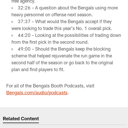
free agency.
32:26 – A question about the Bengals using more
heavy personnel on offense next season.
37:37 – What would the Bengals accept if they
were looking to trade this year's No. 1 overall pick.
44:20 – Looking at the possibilities of trading down
from the first pick in the second round.
49:00 – Should the Bengals keep the blocking
scheme that helped rejuvenate the run game in the
second half of the season or go back to the original
plan and find players to fit.
For all of the Bengals Booth Podcasts, visit
Bengals.com/audio/podcasts
.
Related Content