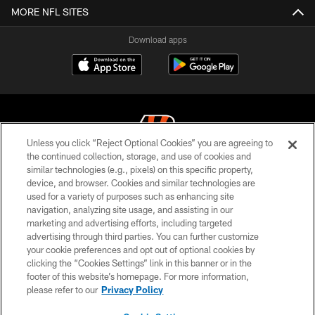
MORE NFL SITES
Download apps
Unless you click “Reject Optional Cookies” you are agreeing to
the continued collection, storage, and use of cookies and
similar technologies (e.g., pixels) on this specific property,
© 2026 The Cincinnati Bengals. All rights reserved
device, and browser. Cookies and similar technologies are
used for a variety of purposes such as enhancing site
PRIVACY POLICY
navigation, analyzing site usage, and assisting in our
ACCESSIBILITY
marketing and advertising efforts, including targeted
advertising through third parties. You can further customize
CONTACT US
your cookie preferences and opt out of optional cookies by
clicking the “Cookies Settings” link in this banner or in the
TERMS OF USE
footer of this website’s homepage. For more information,
SITE MAP
please refer to our
Privacy Policy
AD CHOICES