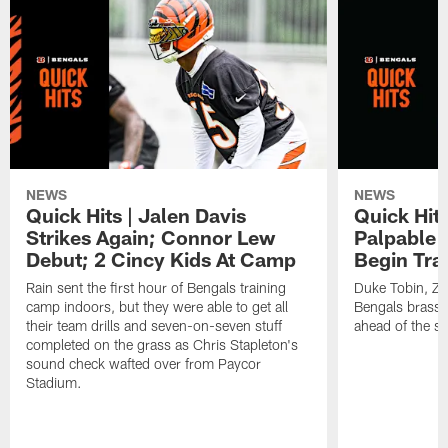
NEWS
NEWS
Quick Hits | Jalen Davis
Quick Hit
Strikes Again; Connor Lew
Palpable 
Debut; 2 Cincy Kids At Camp
Begin Tra
Rain sent the first hour of Bengals training
Duke Tobin, Za
camp indoors, but they were able to get all
Bengals brass 
their team drills and seven-on-seven stuff
ahead of the st
completed on the grass as Chris Stapleton's
sound check wafted over from Paycor
Stadium.