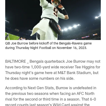
QB Joe Burrow before kickoff of the Bengals-Ravens game
during Thursday Night Football on November 16, 2023.
BALTIMORE _ Bengals quarterback Joe Burrow may not
have two-time 1,000-yard wide receiver Tee Higgins for
Thursday night's game here at M&T Bank Stadium, but
he does have some numbers on his side.
According to Next Gen Stats, Burrow is undefeated in
the previous two seasons when facing an AFC North
rival for the second or third time in a season. That 6-0
record counts last season's Wild Card against the