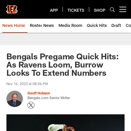
Skip
to
APP
TICKETS
SHOP
Open menu button
main
content
News Home
Roster News
Media Room
Quick Hits
Draft
Co
Bengals Pregame Quick Hits:
As Ravens Loom, Burrow
Looks To Extend Numbers
Nov 16, 2023 at 08:06 PM
Geoff Hobson
Bengals.com Senior Writer