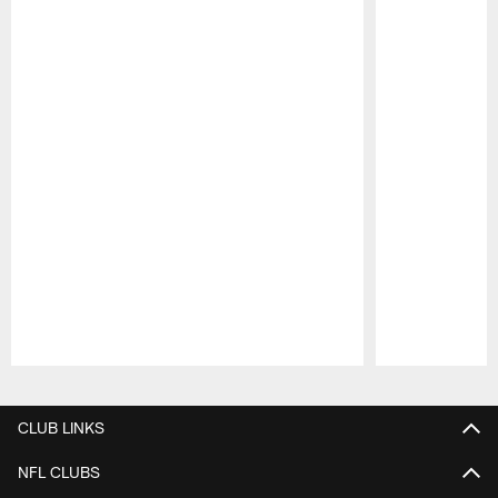
Pause
Play
CLUB LINKS
NFL CLUBS