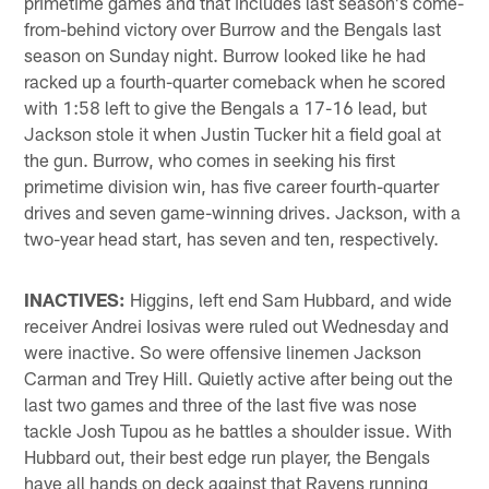
primetime games and that includes last season's come-
from-behind victory over Burrow and the Bengals last
season on Sunday night. Burrow looked like he had
racked up a fourth-quarter comeback when he scored
with 1:58 left to give the Bengals a 17-16 lead, but
Jackson stole it when Justin Tucker hit a field goal at
the gun. Burrow, who comes in seeking his first
primetime division win, has five career fourth-quarter
drives and seven game-winning drives. Jackson, with a
two-year head start, has seven and ten, respectively.
INACTIVES:
Higgins, left end Sam Hubbard, and wide
receiver Andrei Iosivas were ruled out Wednesday and
were inactive. So were offensive linemen Jackson
Carman and Trey Hill. Quietly active after being out the
last two games and three of the last five was nose
tackle Josh Tupou as he battles a shoulder issue. With
Hubbard out, their best edge run player, the Bengals
have all hands on deck against that Ravens running