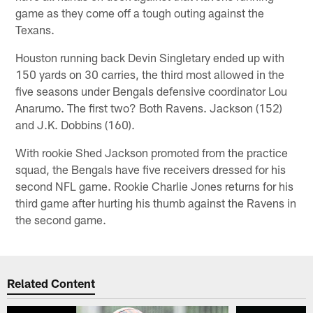
game as they come off a tough outing against the
Texans.
Houston running back Devin Singletary ended up with
150 yards on 30 carries, the third most allowed in the
five seasons under Bengals defensive coordinator Lou
Anarumo. The first two? Both Ravens. Jackson (152)
and J.K. Dobbins (160).
With rookie Shed Jackson promoted from the practice
squad, the Bengals have five receivers dressed for his
second NFL game. Rookie Charlie Jones returns for his
third game after hurting his thumb against the Ravens in
the second game.
Related Content