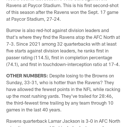
Ravens at Paycor Stadium. This is his first second-shot
of this season after the Ravens won the Sept. 17 game
at Paycor Stadium, 27-24.
Burrow is also red-hot against division leaders and
that's where they find the Ravens atop the AFC North at
7-3. Since 2021 among 32 quarterbacks with at least
five starts against division leaders, he ranks first in
passer rating (114.5), first in completion percentage
(74.1), and first in touchdown-interception ratio at 17-4.
OTHER NUMBERS:
Despite losing to the Browns on
Sunday, 33-31, who is hotter than the Ravens? They
have allowed the fewest points in the NFL while racking
up the most rushing yards. They've trailed for 28:46,
the third-fewest time trailing by any team through 10
games in the last 40 years.
Ravens quarterback Lamar Jackson is 3-0 in AFC North