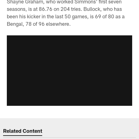
Shayne Graham, who worked Simmons' first seven
seasons, is at 86.76 on 204 tries. Bullock, who has
been his kicker in the last 50 games, is 69 of 80 as a
Bengal, 78 of 96 elsewhere.
Related Content