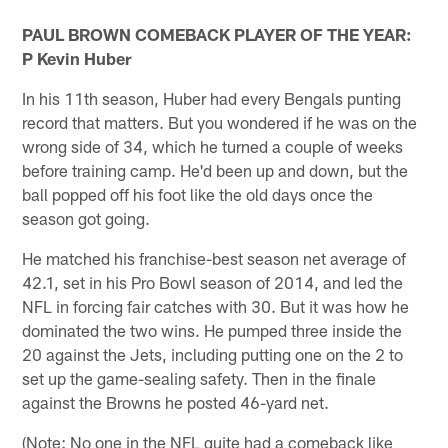
PAUL BROWN COMEBACK PLAYER OF THE YEAR:
P Kevin Huber
In his 11th season, Huber had every Bengals punting
record that matters. But you wondered if he was on the
wrong side of 34, which he turned a couple of weeks
before training camp. He'd been up and down, but the
ball popped off his foot like the old days once the
season got going.
He matched his franchise-best season net average of
42.1, set in his Pro Bowl season of 2014, and led the
NFL in forcing fair catches with 30. But it was how he
dominated the two wins. He pumped three inside the
20 against the Jets, including putting one on the 2 to
set up the game-sealing safety. Then in the finale
against the Browns he posted 46-yard net.
(Note: No one in the NFL quite had a comeback like