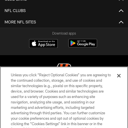
NFL CLUBS
MORE NFL SITES
Download apps
Unless you click “Reject Optional Cookies” you are agreeing to
the continued collection, storage, and use of cookies and
similar technologies (e.g., pixels) on this specific property,
© 2026 The Cincinnati Bengals. All rights reserved
device, and browser. Cookies and similar technologies are
used for a variety of purposes such as enhancing site
PRIVACY POLICY
navigation, analyzing site usage, and assisting in our
ACCESSIBILITY
marketing and advertising efforts, including targeted
advertising through third parties. You can further customize
CONTACT US
your cookie preferences and opt out of optional cookies by
clicking the “Cookies Settings” link in this banner or in the
TERMS OF USE