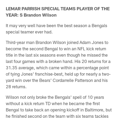
LEMAR PARRISH SPECIAL TEAMS PLAYER OF THE
YEAR: S Brandon Wilson
It may very well have been the best season a Bengals
special teamer ever had.
Third-year man Brandon Wilson joined Adam Jones to
become the second Bengal to win an NFL kick return
title in the last six seasons even though he missed the
last four games with a broken hand. His 20 returns for a
31.35 average, which came within a percentage point
of tying Jones' franchise-best, held up for nearly a two-
yard win over the Bears' Cordarrelle Patterson and his
28 returns.
Wilson not only broke the Bengals' spell of 10 years
without a kick return TD when he became the first
Bengal to take back an opening kickoff in Baltimore, but
he finished second on the team with six teams tackles