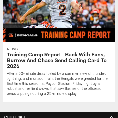
NEWS
Training Camp Report | Back With Fans,
Burrow And Chase Send Calling Card To
2026
After a 90-minute delay fueled by a summer stew of thunder,
lightning, and monsoon rain, the Bengals were greeted for the
first time this season at Paycor Stadium Friday night by a
robust and resilient crowd that saw flashes of the offseason
press clippings during a 25-minute display.
CLUB LINKS