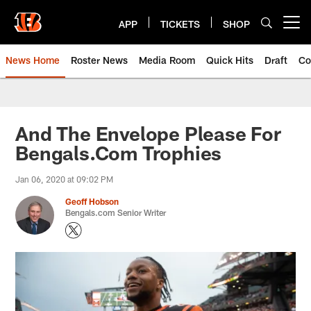
Skip
to
APP
TICKETS
SHOP
Open menu button
main
content
News Home
Roster News
Media Room
Quick Hits
Draft
Co
And The Envelope Please For
Bengals.Com Trophies
Jan 06, 2020 at 09:02 PM
Geoff Hobson
Bengals.com Senior Writer