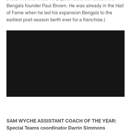
Bengals founder Paul Brown. He was already in the Hall
of Fame when he led his expansion Bengals to the
earliest post-season berth ever for a franchise.)
SAM WYCHE ASSISTANT COACH OF THE YEAR:
Special Teams coordinator Darrin Simmons