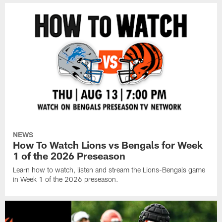
NEWS
How To Watch Lions vs Bengals for Week
1 of the 2026 Preseason
Learn how to watch, listen and stream the Lions-Bengals game
in Week 1 of the 2026 preseason.