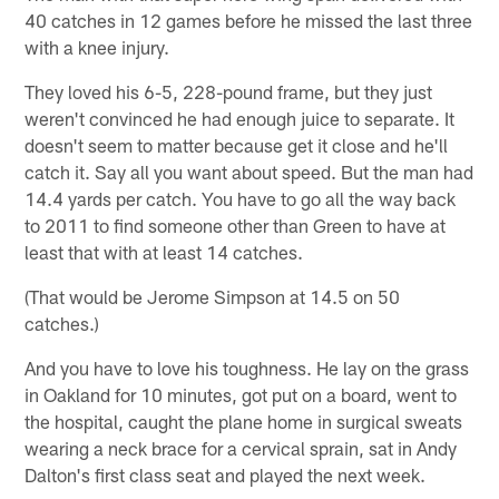
40 catches in 12 games before he missed the last three
with a knee injury.
They loved his 6-5, 228-pound frame, but they just
weren't convinced he had enough juice to separate. It
doesn't seem to matter because get it close and he'll
catch it. Say all you want about speed. But the man had
14.4 yards per catch. You have to go all the way back
to 2011 to find someone other than Green to have at
least that with at least 14 catches.
(That would be Jerome Simpson at 14.5 on 50
catches.)
And you have to love his toughness. He lay on the grass
in Oakland for 10 minutes, got put on a board, went to
the hospital, caught the plane home in surgical sweats
wearing a neck brace for a cervical sprain, sat in Andy
Dalton's first class seat and played the next week.