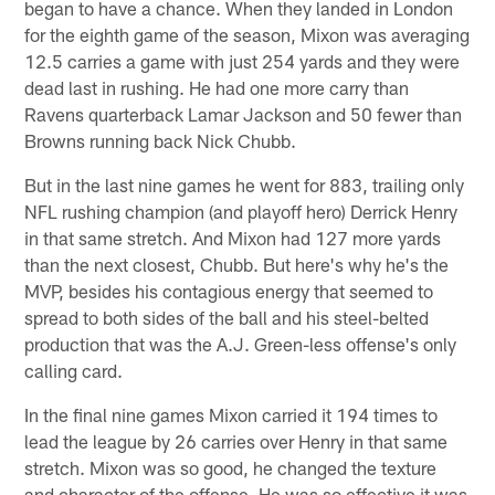
began to have a chance. When they landed in London
for the eighth game of the season, Mixon was averaging
12.5 carries a game with just 254 yards and they were
dead last in rushing. He had one more carry than
Ravens quarterback Lamar Jackson and 50 fewer than
Browns running back Nick Chubb.
But in the last nine games he went for 883, trailing only
NFL rushing champion (and playoff hero) Derrick Henry
in that same stretch. And Mixon had 127 more yards
than the next closest, Chubb. But here's why he's the
MVP, besides his contagious energy that seemed to
spread to both sides of the ball and his steel-belted
production that was the A.J. Green-less offense's only
calling card.
In the final nine games Mixon carried it 194 times to
lead the league by 26 carries over Henry in that same
stretch. Mixon was so good, he changed the texture
and character of the offense. He was so effective it was