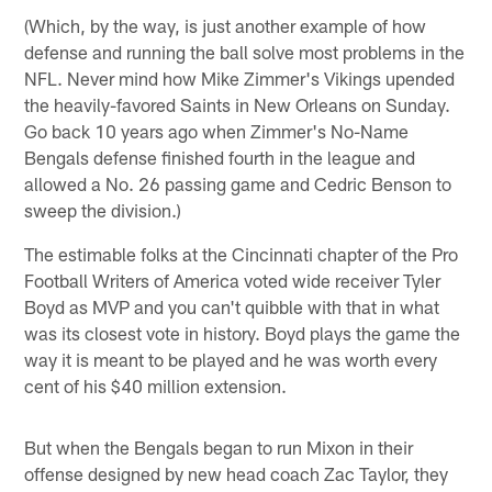
(Which, by the way, is just another example of how
defense and running the ball solve most problems in the
NFL. Never mind how Mike Zimmer's Vikings upended
the heavily-favored Saints in New Orleans on Sunday.
Go back 10 years ago when Zimmer's No-Name
Bengals defense finished fourth in the league and
allowed a No. 26 passing game and Cedric Benson to
sweep the division.)
The estimable folks at the Cincinnati chapter of the Pro
Football Writers of America voted wide receiver Tyler
Boyd as MVP and you can't quibble with that in what
was its closest vote in history. Boyd plays the game the
way it is meant to be played and he was worth every
cent of his $40 million extension.
But when the Bengals began to run Mixon in their
offense designed by new head coach Zac Taylor, they