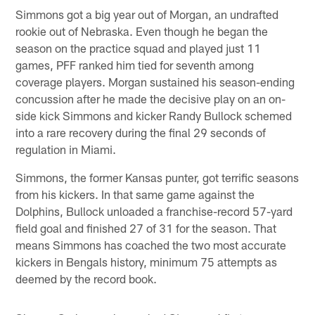
Simmons got a big year out of Morgan, an undrafted
rookie out of Nebraska. Even though he began the
season on the practice squad and played just 11
games, PFF ranked him tied for seventh among
coverage players. Morgan sustained his season-ending
concussion after he made the decisive play on an on-
side kick Simmons and kicker Randy Bullock schemed
into a rare recovery during the final 29 seconds of
regulation in Miami.
Simmons, the former Kansas punter, got terrific seasons
from his kickers. In that same game against the
Dolphins, Bullock unloaded a franchise-record 57-yard
field goal and finished 27 of 31 for the season. That
means Simmons has coached the two most accurate
kickers in Bengals history, minimum 75 attempts as
deemed by the record book.