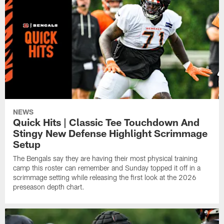
NEWS
Quick Hits | Classic Tee Touchdown And
Stingy New Defense Highlight Scrimmage
Setup
The Bengals say they are having their most physical training
camp this roster can remember and Sunday topped it off in a
scrimmage setting while releasing the first look at the 2026
preseason depth chart.