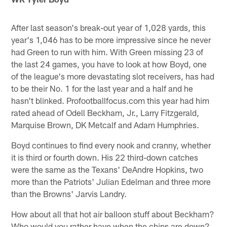
After last season's break-out year of 1,028 yards, this
year's 1,046 has to be more impressive since he never
had Green to run with him. With Green missing 23 of
the last 24 games, you have to look at how Boyd, one
of the league's more devastating slot receivers, has had
to be their No. 1 for the last year and a half and he
hasn't blinked. Profootballfocus.com this year had him
rated ahead of Odell Beckham, Jr., Larry Fitzgerald,
Marquise Brown, DK Metcalf and Adam Humphries.
Boyd continues to find every nook and cranny, whether
it is third or fourth down. His 22 third-down catches
were the same as the Texans' DeAndre Hopkins, two
more than the Patriots' Julian Edelman and three more
than the Browns' Jarvis Landry.
How about all that hot air balloon stuff about Beckham?
Who would you rather have when the chips are down?