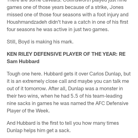
games one of those years because of a strike, Jones
missed one of those four seasons with a foot injury and
Houshmandzadeh didn't have a catch in one of his first
four seasons he was active in just two games.
Still, Boyd is making his mark.
KEN RILEY DEFENSIVE PLAYER OF THE YEAR: RE
Sam Hubbard
Tough one here. Hubbard gets it over Carlos Dunlap, but
it is an extremely close call and maybe you can talk me
out of it tomorrow. After all, Dunlap was a monster in
their two wins, when he had 5.5 of his team-leading
nine sacks in games he was named the AFC Defensive
Player of the Week.
And Hubbard is the first to tell you how many times
Dunlap helps him get a sack.