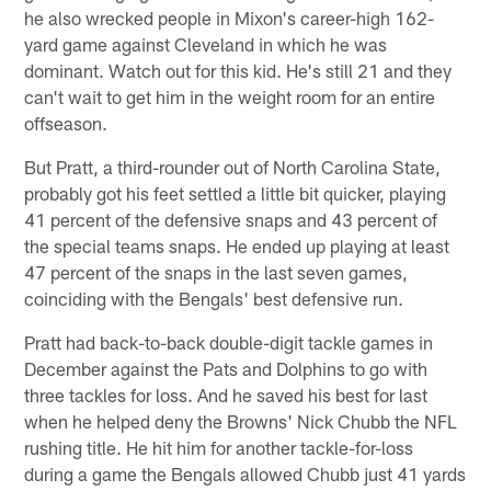
he also wrecked people in Mixon's career-high 162-
yard game against Cleveland in which he was
dominant. Watch out for this kid. He's still 21 and they
can't wait to get him in the weight room for an entire
offseason.
But Pratt, a third-rounder out of North Carolina State,
probably got his feet settled a little bit quicker, playing
41 percent of the defensive snaps and 43 percent of
the special teams snaps. He ended up playing at least
47 percent of the snaps in the last seven games,
coinciding with the Bengals' best defensive run.
Pratt had back-to-back double-digit tackle games in
December against the Pats and Dolphins to go with
three tackles for loss. And he saved his best for last
when he helped deny the Browns' Nick Chubb the NFL
rushing title. He hit him for another tackle-for-loss
during a game the Bengals allowed Chubb just 41 yards