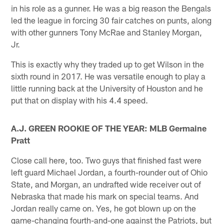
in his role as a gunner. He was a big reason the Bengals
led the league in forcing 30 fair catches on punts, along
with other gunners Tony McRae and Stanley Morgan,
Jr.
This is exactly why they traded up to get Wilson in the
sixth round in 2017. He was versatile enough to play a
little running back at the University of Houston and he
put that on display with his 4.4 speed.
A.J. GREEN ROOKIE OF THE YEAR: MLB Germaine
Pratt
Close call here, too. Two guys that finished fast were
left guard Michael Jordan, a fourth-rounder out of Ohio
State, and Morgan, an undrafted wide receiver out of
Nebraska that made his mark on special teams. And
Jordan really came on. Yes, he got blown up on the
game-changing fourth-and-one against the Patriots, but