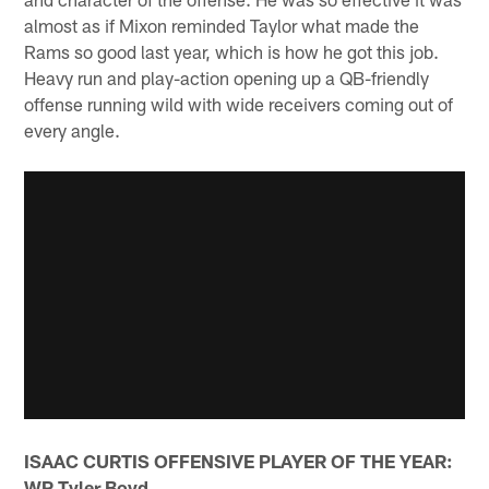
almost as if Mixon reminded Taylor what made the
Rams so good last year, which is how he got this job.
Heavy run and play-action opening up a QB-friendly
offense running wild with wide receivers coming out of
every angle.
ISAAC CURTIS OFFENSIVE PLAYER OF THE YEAR:
WR Tyler Boyd