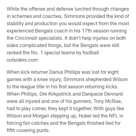
While the offense and defense lurched through changes
in schemes and coaches, Simmons provided the kind of
stability and production you would expect from the most
experienced Bengals coach in his 17th season running
the Cincinnati specialists. It didn't help injuries on both
sides complicated things, but the Bengals were still
ranked the No. 1 special teams by football
outsiders.com
When kick returner Darius Phillips was lost for eight
games with a knee injury, Simmons shepherded Wilson
to the league title in his first season returning kicks.
When Phillips, Dre Kirkpatrick and Darqueze Dennard
were all injured and one of his gunners, Tony McRae,
had to play corner, they kept it together. With guys like
Wilson and Morgan stepping up, Huber led the NFL in
forcing fair catches and the Bengals finished tied for
fifth covering punts.