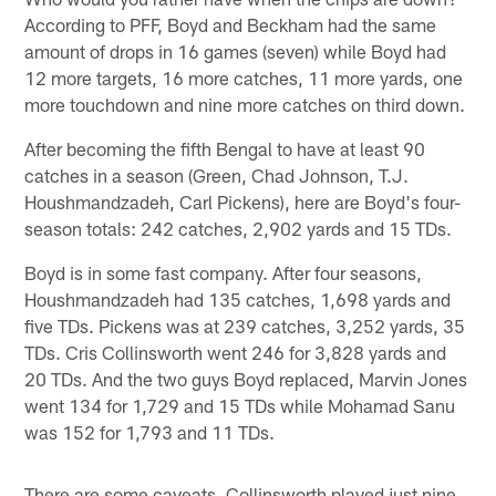
According to PFF, Boyd and Beckham had the same
amount of drops in 16 games (seven) while Boyd had
12 more targets, 16 more catches, 11 more yards, one
more touchdown and nine more catches on third down.
After becoming the fifth Bengal to have at least 90
catches in a season (Green, Chad Johnson, T.J.
Houshmandzadeh, Carl Pickens), here are Boyd's four-
season totals: 242 catches, 2,902 yards and 15 TDs.
Boyd is in some fast company. After four seasons,
Houshmandzadeh had 135 catches, 1,698 yards and
five TDs. Pickens was at 239 catches, 3,252 yards, 35
TDs. Cris Collinsworth went 246 for 3,828 yards and
20 TDs. And the two guys Boyd replaced, Marvin Jones
went 134 for 1,729 and 15 TDs while Mohamad Sanu
was 152 for 1,793 and 11 TDs.
There are some caveats. Collinsworth played just nine