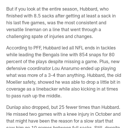
But if you look at the entire season, Hubbard, who
finished with 8.5 sacks after getting at least a sack in
his last five games, was the most consistent and
versatile lineman on a line that went through a
challenging spate of injuries and changes.
According to PFF, Hubbard led all NFL ends in tackles
while leading the Bengals line with 854 snaps for 80
percent of the plays despite missing a game. Plus, new
defensive coordinator Lou Anarumo ended up playing
what was more of a 3-4 than anything. Hubbard, the old
Moeller safety, showed he was able to drop a little bit in
coverage as a linebacker while also kicking in at times
to pass rush up the middle.
Dunlap also dropped, but 25 fewer times than Hubbard.
He missed two games with a knee injury in October and
that might have been the reason for a slow start that
saw him go 10 games between full sacks. Still, despite