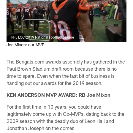
NFL LCC/2019 National Football League
Joe Mixon: our MVP
The Bengals.com awards assembly has gathered in the
Paul Brown Stadium draft room because there is no
time to spare. Even when the last bit of business is
handing out our awards for the 2019 season.
KEN ANDERSON MVP AWARD: RB Joe Mixon
For the first time in 10 years, you could have
legitimately come up with Co-MVPs, dating back to the
2009 season with the deadly duo of Leon Hall and
Jonathan Joseph on the corner.