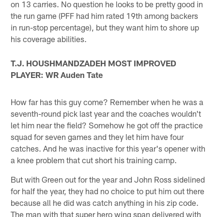
on 13 carries. No question he looks to be pretty good in
the run game (PFF had him rated 19th among backers
in run-stop percentage), but they want him to shore up
his coverage abilities.
T.J. HOUSHMANDZADEH MOST IMPROVED
PLAYER: WR Auden Tate
How far has this guy come? Remember when he was a
seventh-round pick last year and the coaches wouldn't
let him near the field? Somehow he got off the practice
squad for seven games and they let him have four
catches. And he was inactive for this year's opener with
a knee problem that cut short his training camp.
But with Green out for the year and John Ross sidelined
for half the year, they had no choice to put him out there
because all he did was catch anything in his zip code.
The man with that super hero wing span delivered with