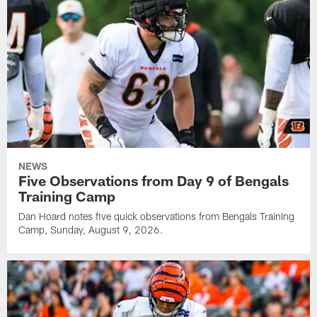
NEWS
Five Observations from Day 9 of Bengals
Training Camp
Dan Hoard notes five quick observations from Bengals Training
Camp, Sunday, August 9, 2026.