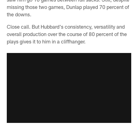
missing those two games, Dunlap played 70 percent of
the downs.
Close call. But Hubbard's consistency, versatility and
overall production over the course of 80 percent of the
plays gives it to him in a cliffhanger.