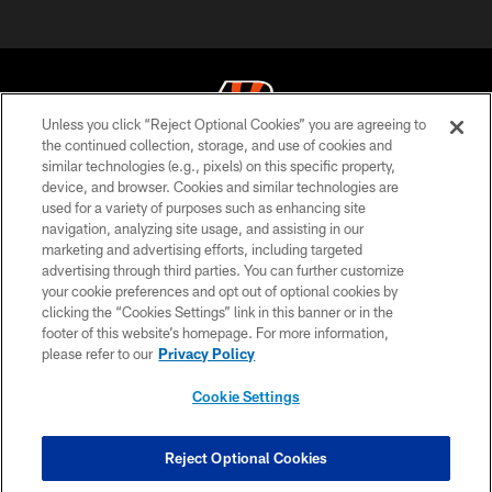
Unless you click “Reject Optional Cookies” you are agreeing to
the continued collection, storage, and use of cookies and
similar technologies (e.g., pixels) on this specific property,
© 2026 The Cincinnati Bengals. All rights reserved
device, and browser. Cookies and similar technologies are
used for a variety of purposes such as enhancing site
PRIVACY POLICY
navigation, analyzing site usage, and assisting in our
ACCESSIBILITY
marketing and advertising efforts, including targeted
advertising through third parties. You can further customize
CONTACT US
your cookie preferences and opt out of optional cookies by
clicking the “Cookies Settings” link in this banner or in the
TERMS OF USE
footer of this website’s homepage. For more information,
SITE MAP
please refer to our
Privacy Policy
AD CHOICES
Cookie Settings
YOUR PRIVACY CHOICES
COOKIE SETTINGS
Reject Optional Cookies
PREFERENCE CENTER