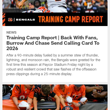
NEWS
Training Camp Report | Back With Fans,
Burrow And Chase Send Calling Card To
2026
After a 90-minute delay fueled by a summer stew of thunder,
lightning, and monsoon rain, the Bengals were greeted for the
first time this season at Paycor Stadium Friday night by a
robust and resilient crowd that saw flashes of the offseason
press clippings during a 25-minute display.