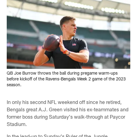
QB Joe Burrow throws the ball during pregame warm-ups
before kickoff of the Ravens-Bengals Week 2 game of the 2023
season.
In only his second NFL weekend off since he retired,
Bengals great A.J. Green visited his ex-teammates and
former boss during Saturday's walk-through at Paycor
Stadium.
In the lead-up to Sunday's Ruler of the Jungle