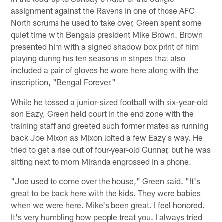
assignment against the Ravens in one of those AFC
North scrums he used to take over, Green spent some
quiet time with Bengals president Mike Brown. Brown
presented him with a signed shadow box print of him
playing during his ten seasons in stripes that also
included a pair of gloves he wore here along with the
inscription, "Bengal Forever."
While he tossed a junior-sized football with six-year-old
son Eazy, Green held court in the end zone with the
training staff and greeted such former mates as running
back Joe Mixon as Mixon lofted a few Eazy's way. He
tried to get a rise out of four-year-old Gunnar, but he was
sitting next to mom Miranda engrossed in a phone.
"Joe used to come over the house," Green said. "It's
great to be back here with the kids. They were babies
when we were here. Mike's been great. I feel honored.
It's very humbling how people treat you. I always tried