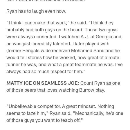
Ryan has to laugh even now.
"I think I can make that work," he said. "I think they
probably had both guys on the board. Those two guys
were always connected. I watched A.J. at Georgia and
he was just incredibly talented. I later played with
(former Bengals wide receiver) Mohamed Sanu and he
would tell stories how he worked, how great of a route
runner he was, and what a great teammate he was. I've
always had so much respect for him."
MATTY ICE ON SEAMLESS JOE:
Count Ryan as one
of those peers that loves watching Burrow play.
"Unbelievable competitor. A great mindset. Nothing
seems to faze him," Ryan said. "Mechanically, he's one
of those guys you want to teach off."