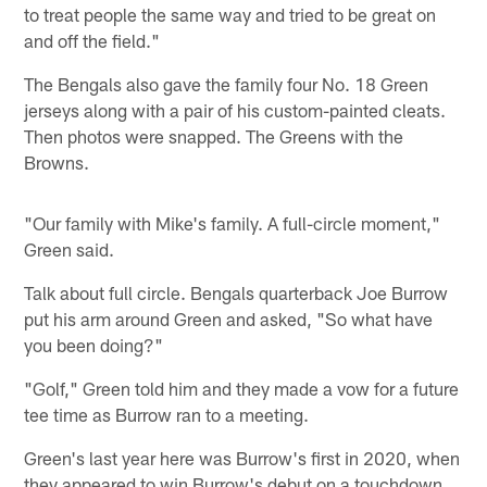
to treat people the same way and tried to be great on
and off the field."
The Bengals also gave the family four No. 18 Green
jerseys along with a pair of his custom-painted cleats.
Then photos were snapped. The Greens with the
Browns.
"Our family with Mike's family. A full-circle moment,"
Green said.
Talk about full circle. Bengals quarterback Joe Burrow
put his arm around Green and asked, "So what have
you been doing?"
"Golf," Green told him and they made a vow for a future
tee time as Burrow ran to a meeting.
Green's last year here was Burrow's first in 2020, when
they appeared to win Burrow's debut on a touchdown