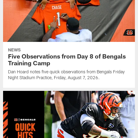
NEWS
Five Observations from Day 8 of Bengals
Training Camp
Dan Hoard notes five quick observations from Bengals Friday
Night Stadium Practice, Friday, August 7, 2026.