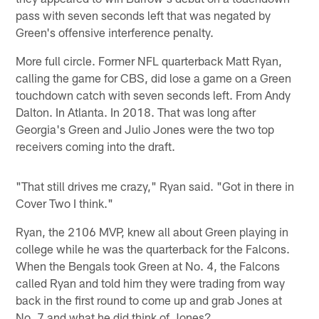
pass with seven seconds left that was negated by
Green's offensive interference penalty.
More full circle. Former NFL quarterback Matt Ryan,
calling the game for CBS, did lose a game on a Green
touchdown catch with seven seconds left. From Andy
Dalton. In Atlanta. In 2018. That was long after
Georgia's Green and Julio Jones were the two top
receivers coming into the draft.
"That still drives me crazy," Ryan said. "Got in there in
Cover Two I think."
Ryan, the 2106 MVP, knew all about Green playing in
college while he was the quarterback for the Falcons.
When the Bengals took Green at No. 4, the Falcons
called Ryan and told him they were trading from way
back in the first round to come up and grab Jones at
No. 7 and what he did think of Jones?