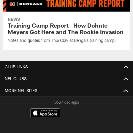
NEWS
Training Camp Report | How Dohnte
Meyers Got Here and The Rookie Invasion
Notes and quotes from Thursday at Bengals training camp.
CLUB LINKS
NFL CLUBS
MORE NFL SITES
Download apps