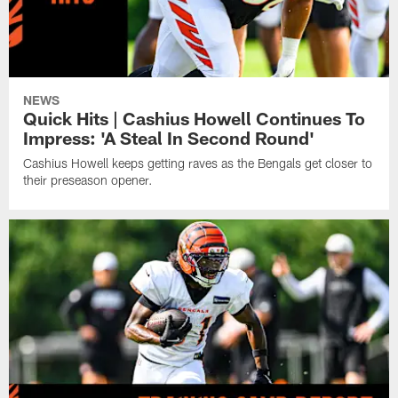
NEWS
Quick Hits | Cashius Howell Continues To
Impress: 'A Steal In Second Round'
Cashius Howell keeps getting raves as the Bengals get closer to
their preseason opener.