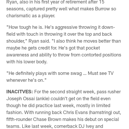
Ryan, also in his first year of retirement after 15
seasons, captured pretty well what makes Burrow so
charismatic as a player.
"How tough he is. He's aggressive throwing it down-
field with touch in throwing it over the top and back
shoulder," Ryan said. "I also think he moves better than
maybe he gets credit for. He's got that pocket
awareness and ability to throw from contorted positions
with his lower body.
"He definitely plays with some swag … Must see TV
whenever he's on."
INACITVES:
For the second straight week, pass rusher
Joseph Ossai (ankle) couldn't get on the field even
though he did practice last week, mostly in limited
fashion. With running back Chris Evans (hamstring) out,
fifth-rounder Chase Brown makes his debut on special
teams. Like last week, cornerback DJ Ivey and