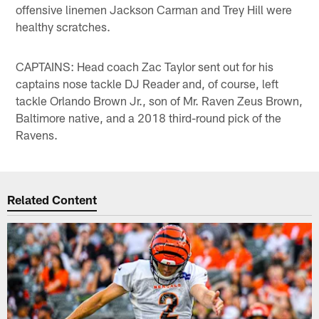
offensive linemen Jackson Carman and Trey Hill were
healthy scratches.
CAPTAINS: Head coach Zac Taylor sent out for his
captains nose tackle DJ Reader and, of course, left
tackle Orlando Brown Jr., son of Mr. Raven Zeus Brown,
Baltimore native, and a 2018 third-round pick of the
Ravens.
Related Content