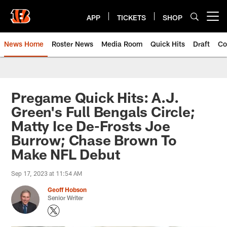
Skip
to
APP
TICKETS
SHOP
Open menu button
main
content
News Home
Roster News
Media Room
Quick Hits
Draft
Co
Pregame Quick Hits: A.J.
Green's Full Bengals Circle;
Matty Ice De-Frosts Joe
Burrow; Chase Brown To
Make NFL Debut
Sep 17, 2023 at 11:54 AM
Geoff Hobson
Senior Writer