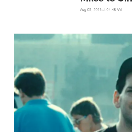
Aug 05, 2016 at 04:48 AM