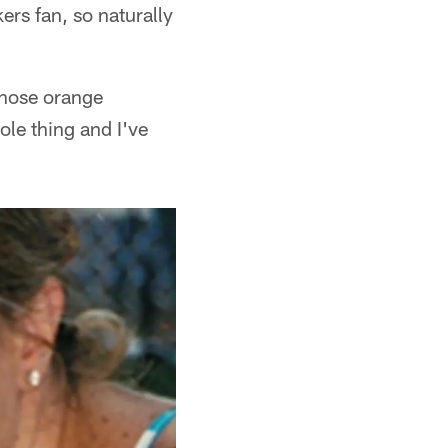
rs fan, so naturally
those orange
le thing and I've