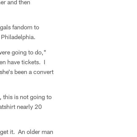
her and then
ngals fandom to
 Philadelphia.
 were going to do,"
en have tickets. I
 she's been a convert
 this is not going to
tshirt nearly 20
get it. An older man