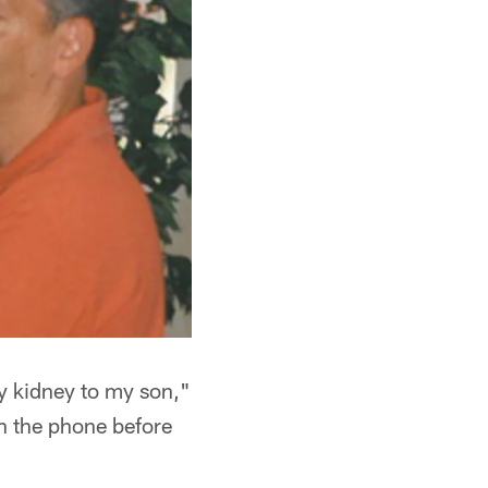
my kidney to my son,"
n the phone before