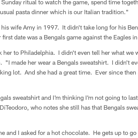
r Sunday ritual to watch the game, spend time toget
sual pasta dinner which is our Italian tradition."
is wife Amy in 1997. It didn't take long for his Be
 first date was a Bengals game against the Eagles in
ok her to Philadelphia. I didn't even tell her what we
 "I made her wear a Bengals sweatshirt. I didn't ev
arking lot. And she had a great time. Ever since then
ls sweatshirt and I'm thinking I'm not going to last,
iTeodoro, who notes she still has that Bengals swea
 and I asked for a hot chocolate. He gets up to go 