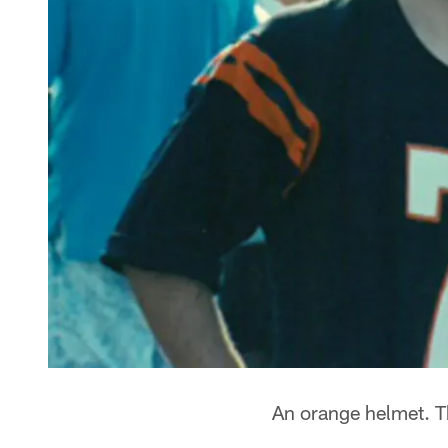
An orange helmet. Th