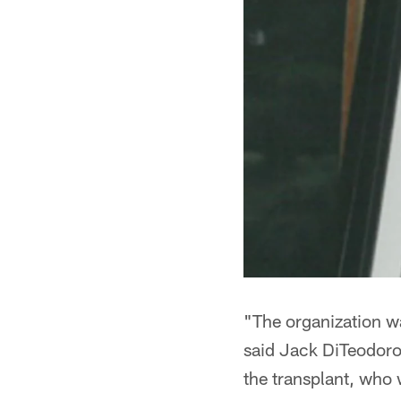
"The organization wa
said Jack DiTeodoro
the transplant, who