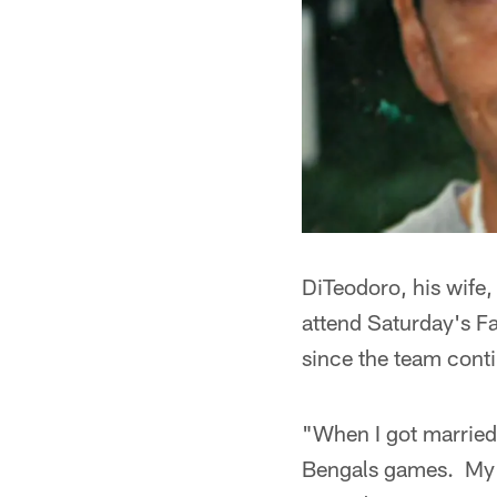
DiTeodoro, his wife,
attend Saturday's F
since the team conti
"When I got married
Bengals games. My n