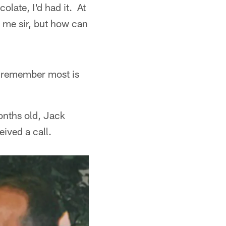
late, I'd had it. At
e me sir, but how can
y remember most is
onths old, Jack
ived a call.