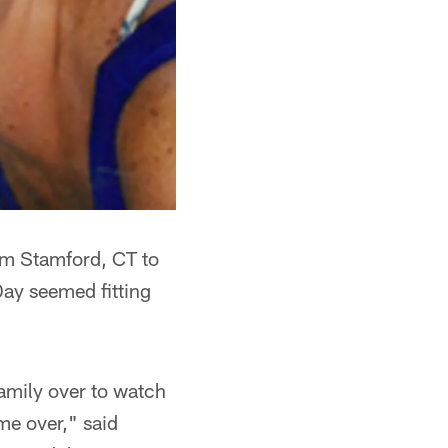
rom Stamford, CT to
ay seemed fitting
amily over to watch
e over," said