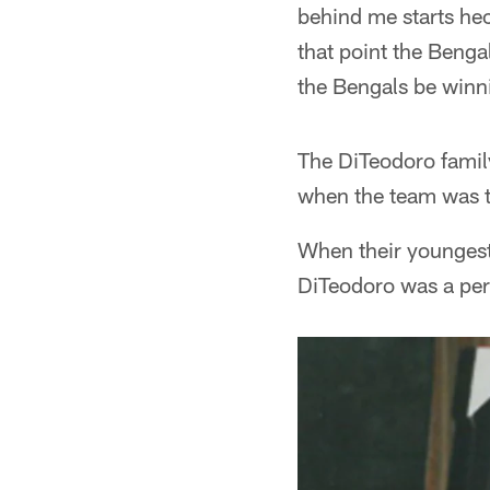
behind me starts he
that point the Benga
the Bengals be winn
The DiTeodoro famil
when the team was t
When their youngest
DiTeodoro was a per