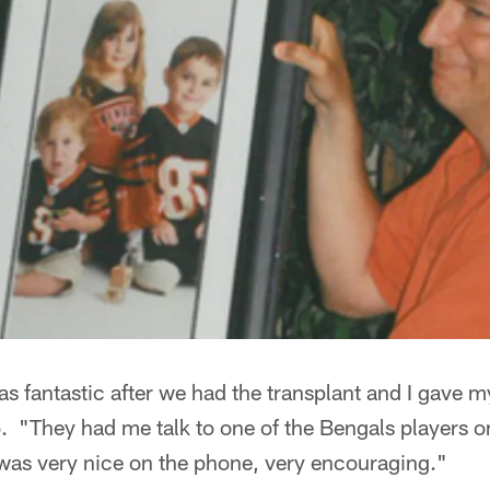
s fantastic after we had the transplant and I gave 
. "They had me talk to one of the Bengals players o
 was very nice on the phone, very encouraging."