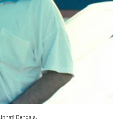
cinnati Bengals.