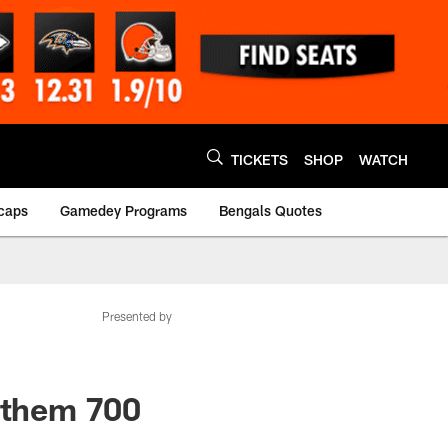
TICKETS
SHOP
WATCH
caps
Gamedey Programs
Bengals Quotes
Presented by
s them 700