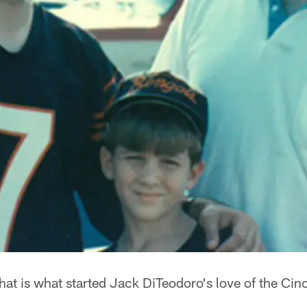
at is what started Jack DiTeodoro's love of the Cin