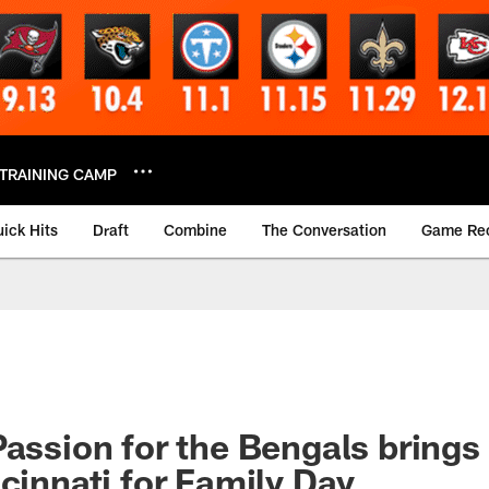
TRAINING CAMP
ick Hits
Draft
Combine
The Conversation
Game Re
Passion for the Bengals bring
ncinnati for Family Day