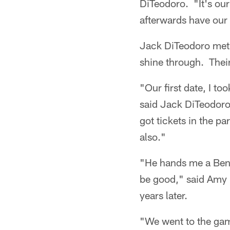
DiTeodoro. "It's ou
afterwards have our u
Jack DiTeodoro met h
shine through. Their
"Our first date, I to
said Jack DiTeodoro.
got tickets in the p
also."
"He hands me a Benga
be good," said Amy D
years later.
"We went to the game