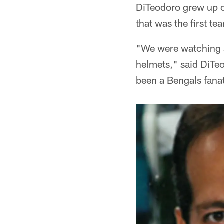
DiTeodoro grew up o
that was the first 
"We were watching a 
helmets," said DiTeo
been a Bengals fanat