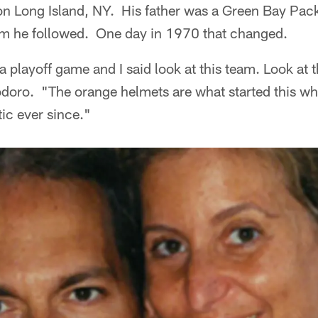
n Long Island, NY. His father was a Green Bay Packe
team he followed. One day in 1970 that changed.
playoff game and I said look at this team. Look at 
doro. "The orange helmets are what started this who
ic ever since."