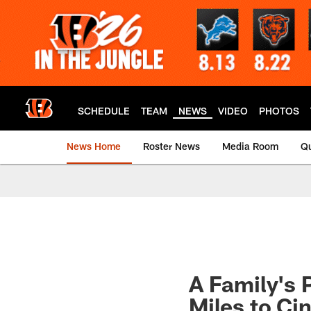
Skip
to
main
content
SCHEDULE
TEAM
NEWS
VIDEO
PHOTOS
News Home
Roster News
Media Room
Qu
A Family's 
Miles to Ci