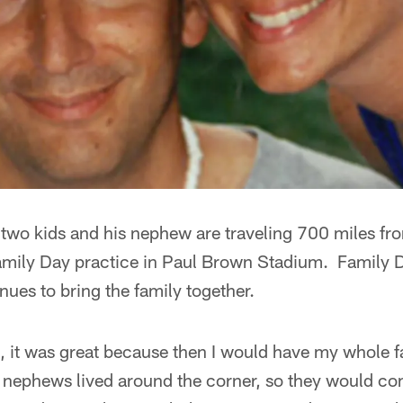
 two kids and his nephew are traveling 700 miles f
amily Day practice in Paul Brown Stadium. Family D
nues to bring the family together.
, it was great because then I would have my whole f
ephews lived around the corner, so they would com