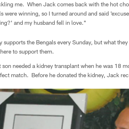
ckling me. When Jack comes back with the hot choco
ls were winning, so I turned around and said 'excus
ing?' and my husband fell in love."
y supports the Bengals every Sunday, but what the
here to support them.
 son needed a kidney transplant when he was 18 m
fect match. Before he donated the kidney, Jack rece