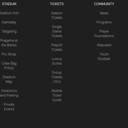
STADIUM
TICKETS
COMMUNITY
Stadium Info
Season
News
Tickets
Gameday
Programs
Single
Tailgating
Game
Player
Tickets
Foundations
Pregame at
the Banks
Playoff
Requests
Tickets
Pro Shop
Youth
Luxury
Football
Clear Bag
Suites
Policy
Group
Stadium
Tickets
Map
(10+)
Directions
Mobile
and Parking
Ticket
Guide
Private
Events