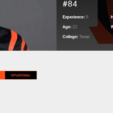
#84
Experience:
H
R
Age:
W
22
College:
Texas
SITUATIONAL