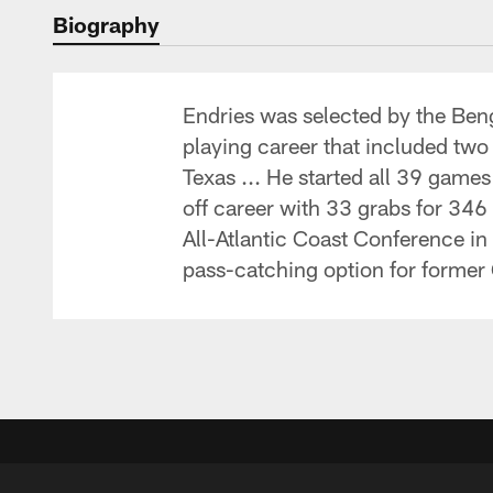
Biography
Endries was selected by the Beng
playing career that included two 
Texas ... He started all 39 game
off career with 33 grabs for 34
All-Atlantic Coast Conference in
pass-catching option for former