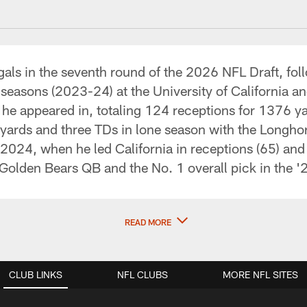
als in the seventh round of the 2026 NFL Draft, fol
seasons (2023-24) at the University of California and
s he appeared in, totaling 124 receptions for 1376 
6 yards and three TDs in lone season with the Longh
 2024, when he led California in receptions (65) and 
 Golden Bears QB and the No. 1 overall pick in the 
READ MORE
CLUB LINKS
NFL CLUBS
MORE NFL SITES