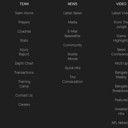
TEAM
NEWS
VIDEO
Team Home
Latest News
Latest Vid
Players
Media
From Th
Jungle
Coaches
E-Mail
Newsletter
Game
Stats
Highlight
Community
Injury
News
Report
Roster
Conferenc
Moves
Depth Chart
Mic'd Up
Quick Hits
Transactions
Bengals
The
Weekly
Training
Conversation
Camp
Bengals
Breakdow
Contact Us
Features
Careers
Greatest
Hits
NFL Netwo