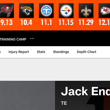
TRAINING CAMP
s
Injury Report
Stats
Standings
Depth Chart
Jack End
TE