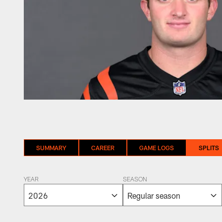
SUMMARY
CAREER
GAME LOGS
SPLITS
YEAR
SEASON