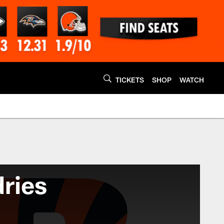
TICKETS
SHOP
WATCH
ries