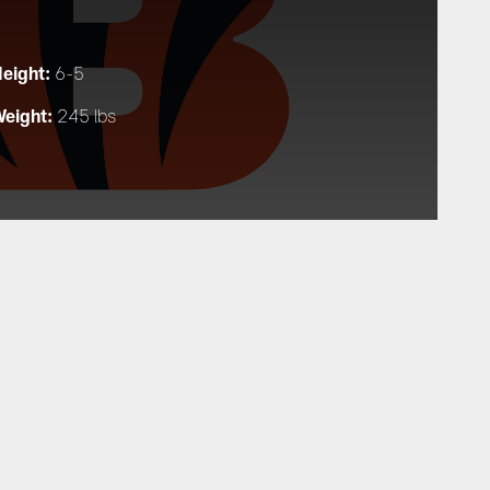
eight:
6-5
eight:
245 lbs