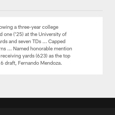
lowing a three-year college
 one ('25) at the University of
yards and seven TDs ... Capped
orns ... Named honorable mention
receiving yards (623) as the top
'26 draft, Fernando Mendoza.