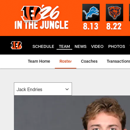
Skip
to
main
content
SCHEDULE
TEAM
NEWS
VIDEO
PHOTOS
Team Home
Roster
Coaches
Transaction