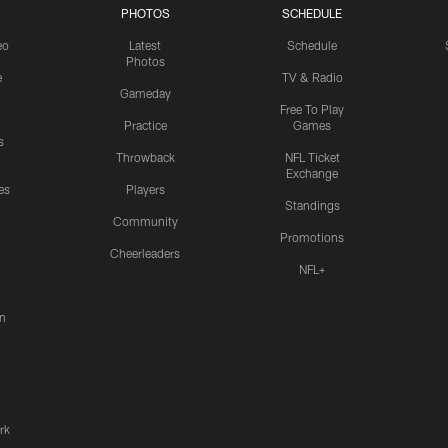
PHOTOS
SCHEDULE
eo
Latest
Schedule
Photos
e
TV & Radio
Gameday
Free To Play
Practice
Games
s
Throwback
NFL Ticket
Exchange
es
Players
Standings
Community
Promotions
Cheerleaders
NFL+
n
rk