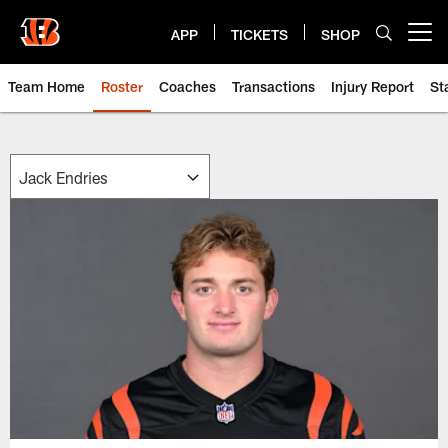
Skip
to
APP
TICKETS
SHOP
Open menu button
main
content
Team Home
Roster
Coaches
Transactions
Injury Report
St