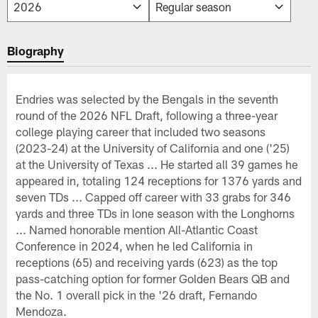
Biography
Endries was selected by the Bengals in the seventh
round of the 2026 NFL Draft, following a three-year
college playing career that included two seasons
(2023-24) at the University of California and one ('25)
at the University of Texas ... He started all 39 games he
appeared in, totaling 124 receptions for 1376 yards and
seven TDs ... Capped off career with 33 grabs for 346
yards and three TDs in lone season with the Longhorns
... Named honorable mention All-Atlantic Coast
Conference in 2024, when he led California in
receptions (65) and receiving yards (623) as the top
pass-catching option for former Golden Bears QB and
the No. 1 overall pick in the '26 draft, Fernando
Mendoza.