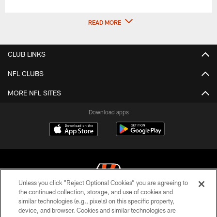
READ MORE
CLUB LINKS
NFL CLUBS
MORE NFL SITES
Download apps
Unless you click “Reject Optional Cookies” you are agreeing to
the continued collection, storage, and use of cookies and
similar technologies (e.g., pixels) on this specific property,
© 2026 The Cincinnati Bengals. All rights reserved
device, and browser. Cookies and similar technologies are