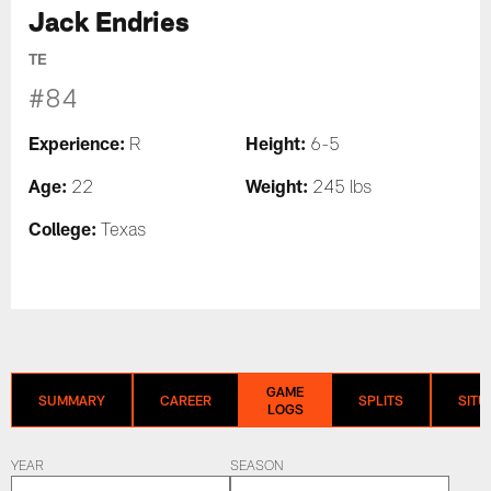
Jack Endries
TE
#84
Experience:
Height:
R
6-5
Age:
Weight:
22
245 lbs
College:
Texas
GAME
SUMMARY
CAREER
SPLITS
SITU
LOGS
YEAR
SEASON