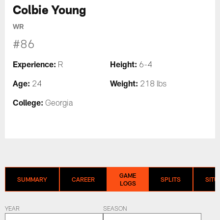
Colbie Young
WR
#86
Experience:
Height:
R
6-4
Age:
Weight:
24
218 lbs
College:
Georgia
GAME
SUMMARY
CAREER
SPLITS
SITU
LOGS
YEAR
SEASON