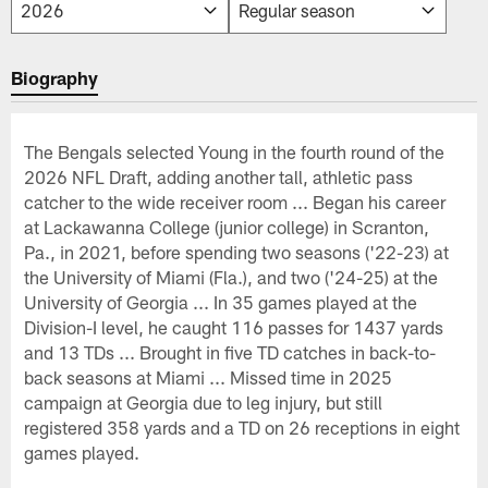
Biography
The Bengals selected Young in the fourth round of the
2026 NFL Draft, adding another tall, athletic pass
catcher to the wide receiver room ... Began his career
at Lackawanna College (junior college) in Scranton,
Pa., in 2021, before spending two seasons ('22-23) at
the University of Miami (Fla.), and two ('24-25) at the
University of Georgia ... In 35 games played at the
Division-I level, he caught 116 passes for 1437 yards
and 13 TDs ... Brought in five TD catches in back-to-
back seasons at Miami ... Missed time in 2025
campaign at Georgia due to leg injury, but still
registered 358 yards and a TD on 26 receptions in eight
games played.