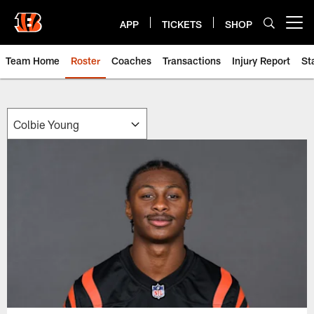
Skip
to
APP
TICKETS
SHOP
Open menu button
main
content
Team Home
Roster
Coaches
Transactions
Injury Report
St