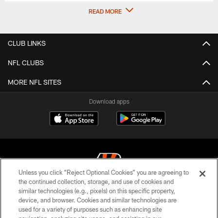
READ MORE
CLUB LINKS
NFL CLUBS
MORE NFL SITES
Download apps
Unless you click “Reject Optional Cookies” you are agreeing to
the continued collection, storage, and use of cookies and
similar technologies (e.g., pixels) on this specific property,
© 2026 The Cincinnati Bengals. All rights reserved
device, and browser. Cookies and similar technologies are
used for a variety of purposes such as enhancing site
PRIVACY POLICY