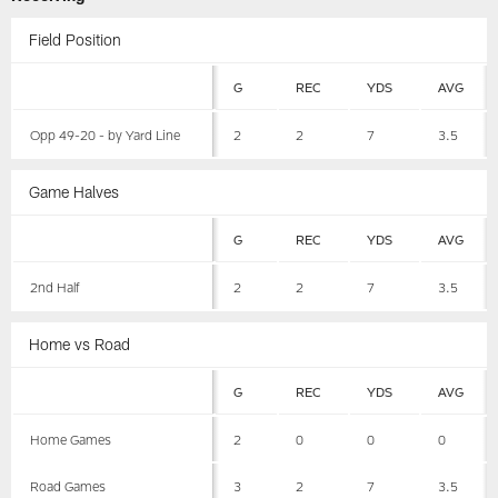
Field Position
G
REC
YDS
AVG
Opp 49-20 - by Yard Line
2
2
7
3.5
Game Halves
G
REC
YDS
AVG
2nd Half
2
2
7
3.5
Home vs Road
G
REC
YDS
AVG
Home Games
2
0
0
0
Road Games
3
2
7
3.5