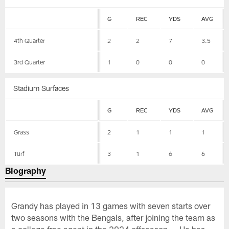
G
REC
YDS
AVG
4th Quarter
2
2
7
3.5
3rd Quarter
1
0
0
0
Stadium Surfaces
G
REC
YDS
AVG
Grass
2
1
1
1
Turf
3
1
6
6
Biography
Grandy has played in 13 games with seven starts over
two seasons with the Bengals, after joining the team as
a college free agent in the 2024 offseason ... He has