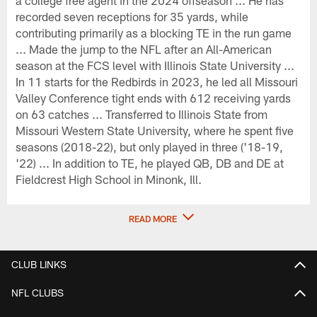
recorded seven receptions for 35 yards, while
contributing primarily as a blocking TE in the run game
... Made the jump to the NFL after an All-American
season at the FCS level with Illinois State University ...
In 11 starts for the Redbirds in 2023, he led all Missouri
Valley Conference tight ends with 612 receiving yards
on 63 catches ... Transferred to Illinois State from
Missouri Western State University, where he spent five
seasons (2018-22), but only played in three ('18-19,
'22) ... In addition to TE, he played QB, DB and DE at
Fieldcrest High School in Minonk, Ill.
READ MORE
CLUB LINKS
NFL CLUBS