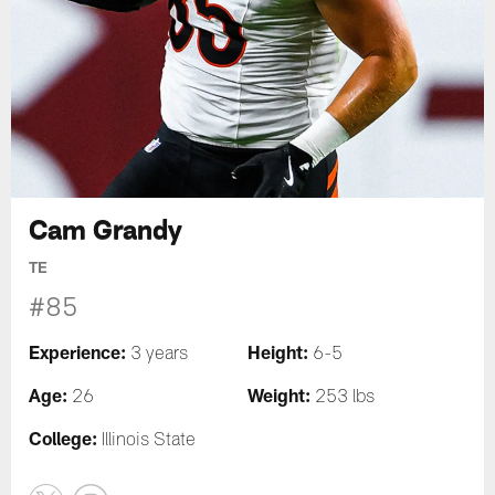
Cam Grandy
TE
#85
Experience:
Height:
3 years
6-5
Age:
Weight:
26
253 lbs
College:
Illinois State