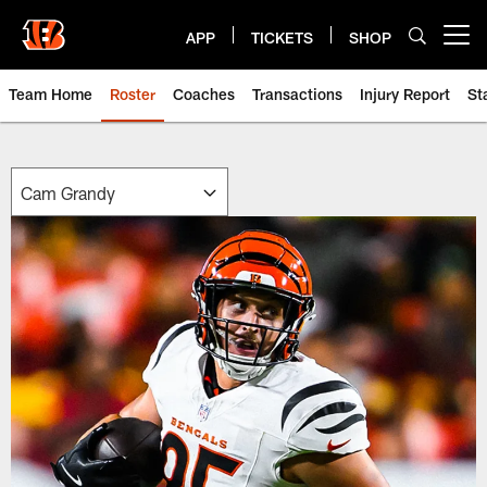
Skip
to
APP
TICKETS
SHOP
Open menu button
main
content
Team Home
Roster
Coaches
Transactions
Injury Report
St