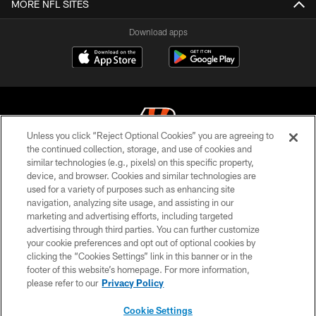
MORE NFL SITES
Download apps
Unless you click “Reject Optional Cookies” you are agreeing to
the continued collection, storage, and use of cookies and
similar technologies (e.g., pixels) on this specific property,
© 2026 The Cincinnati Bengals. All rights reserved
device, and browser. Cookies and similar technologies are
used for a variety of purposes such as enhancing site
PRIVACY POLICY
navigation, analyzing site usage, and assisting in our
ACCESSIBILITY
marketing and advertising efforts, including targeted
advertising through third parties. You can further customize
CONTACT US
your cookie preferences and opt out of optional cookies by
clicking the “Cookies Settings” link in this banner or in the
TERMS OF USE
footer of this website’s homepage. For more information,
SITE MAP
please refer to our
Privacy Policy
AD CHOICES
Cookie Settings