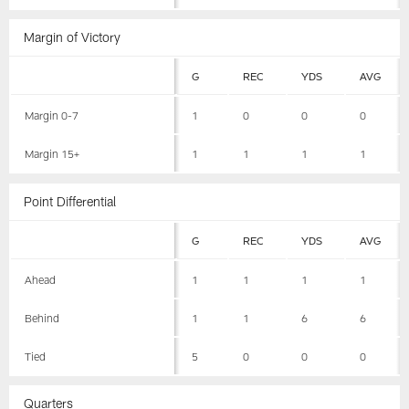
Margin of Victory
G
REC
YDS
AVG
Margin 0-7
1
0
0
0
Margin 15+
1
1
1
1
Point Differential
G
REC
YDS
AVG
Ahead
1
1
1
1
Behind
1
1
6
6
Tied
5
0
0
0
Quarters